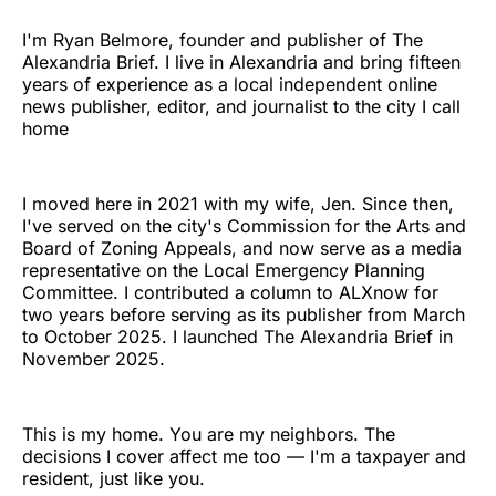
I'm Ryan Belmore, founder and publisher of The
Alexandria Brief. I live in Alexandria and bring fifteen
years of experience as a local independent online
news publisher, editor, and journalist to the city I call
home
I moved here in 2021 with my wife, Jen. Since then,
I've served on the city's Commission for the Arts and
Board of Zoning Appeals, and now serve as a media
representative on the Local Emergency Planning
Committee. I contributed a column to ALXnow for
two years before serving as its publisher from March
to October 2025. I launched The Alexandria Brief in
November 2025.
This is my home. You are my neighbors. The
decisions I cover affect me too — I'm a taxpayer and
resident, just like you.