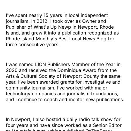
I've spent nearly 15 years in local independent
journalism. In 2012, I took over as Owner and
Publisher of What's Up Newp in Newport, Rhode
Island, and grew it into a publication recognized as
Rhode Island Monthly's Best Local News Blog for
three consecutive years.
I was named LION Publishers Member of the Year in
2020 and received the Dominique Award from the
Arts & Cultural Society of Newport County the same
year. I’ve been awarded grants for investigative and
community journalism. I’ve worked with major
technology companies and journalism foundations,
and I continue to coach and mentor new publications.
In Newport, I also hosted a daily radio talk show for
four years and have since worked as a Senior Editor