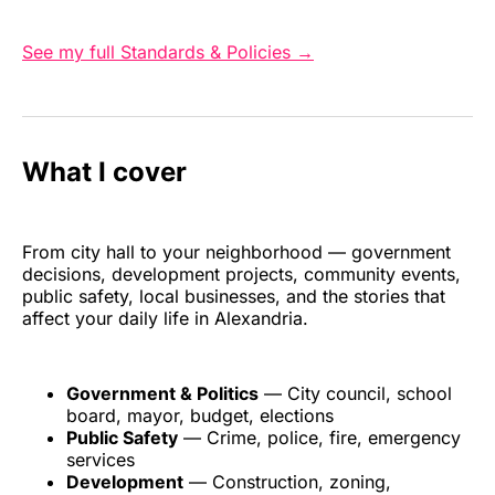
See my full Standards & Policies →
What I cover
From city hall to your neighborhood — government
decisions, development projects, community events,
public safety, local businesses, and the stories that
affect your daily life in Alexandria.
Government & Politics
— City council, school
board, mayor, budget, elections
Public Safety
— Crime, police, fire, emergency
services
Development
— Construction, zoning,