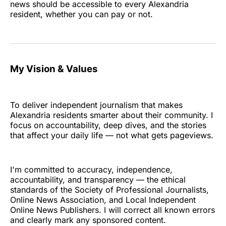
news should be accessible to every Alexandria
resident, whether you can pay or not.
My Vision & Values
To deliver independent journalism that makes
Alexandria residents smarter about their community. I
focus on accountability, deep dives, and the stories
that affect your daily life — not what gets pageviews.
I'm committed to accuracy, independence,
accountability, and transparency — the ethical
standards of the Society of Professional Journalists,
Online News Association, and Local Independent
Online News Publishers. I will correct all known errors
and clearly mark any sponsored content.