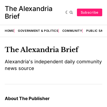
The Alexandria
Subscribe
Brief
HOME
GOVERNMENT & POLITICS
COMMUNITY
PUBLIC SAF
The Alexandria Brief
Alexandria's independent daily community
news source
About The Publisher