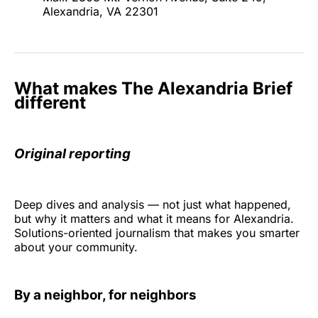
Alexandria, VA 22301
What makes The Alexandria Brief
different
Original reporting
Deep dives and analysis — not just what happened,
but why it matters and what it means for Alexandria.
Solutions-oriented journalism that makes you smarter
about your community.
By a neighbor, for neighbors