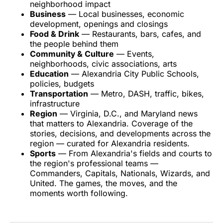
neighborhood impact
Business
— Local businesses, economic
development, openings and closings
Food & Drink
— Restaurants, bars, cafes, and
the people behind them
Community & Culture
— Events,
neighborhoods, civic associations, arts
Education
— Alexandria City Public Schools,
policies, budgets
Transportation
— Metro, DASH, traffic, bikes,
infrastructure
Region
— Virginia, D.C., and Maryland news
that matters to Alexandria. Coverage of the
stories, decisions, and developments across the
region — curated for Alexandria residents.
Sports
— From Alexandria's fields and courts to
the region's professional teams —
Commanders, Capitals, Nationals, Wizards, and
United. The games, the moves, and the
moments worth following.