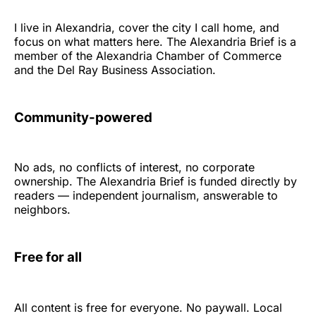
I live in Alexandria, cover the city I call home, and
focus on what matters here. The Alexandria Brief is a
member of the Alexandria Chamber of Commerce
and the Del Ray Business Association.
Community-powered
No ads, no conflicts of interest, no corporate
ownership. The Alexandria Brief is funded directly by
readers — independent journalism, answerable to
neighbors.
Free for all
All content is free for everyone. No paywall. Local