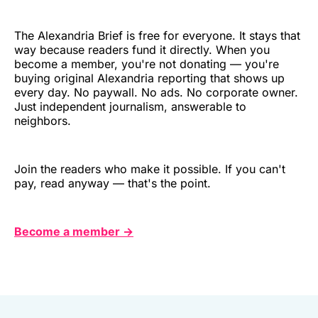
The Alexandria Brief is free for everyone. It stays that
way because readers fund it directly. When you
become a member, you're not donating — you're
buying original Alexandria reporting that shows up
every day. No paywall. No ads. No corporate owner.
Just independent journalism, answerable to
neighbors.
Join the readers who make it possible. If you can't
pay, read anyway — that's the point.
Become a member →