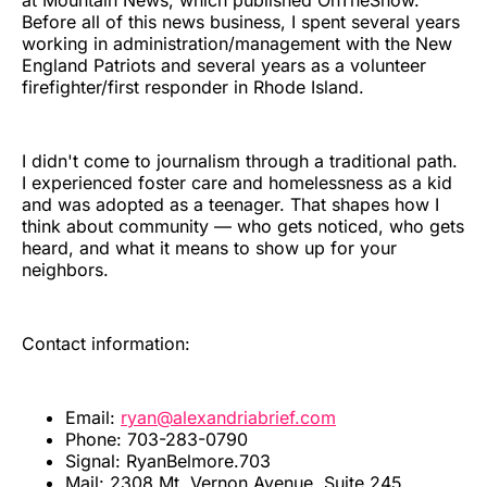
at Mountain News, which published OnTheSnow.
Before all of this news business, I spent several years
working in administration/management with the New
England Patriots and several years as a volunteer
firefighter/first responder in Rhode Island.
I didn't come to journalism through a traditional path.
I experienced foster care and homelessness as a kid
and was adopted as a teenager. That shapes how I
think about community — who gets noticed, who gets
heard, and what it means to show up for your
neighbors.
Contact information:
Email:
ryan@alexandriabrief.com
Phone: 703-283-0790
Signal: RyanBelmore.703
Mail: 2308 Mt. Vernon Avenue, Suite 245,