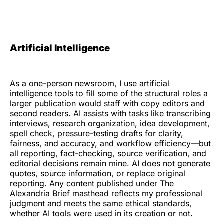
Artificial Intelligence
As a one-person newsroom, I use artificial
intelligence tools to fill some of the structural roles a
larger publication would staff with copy editors and
second readers. AI assists with tasks like transcribing
interviews, research organization, idea development,
spell check, pressure-testing drafts for clarity,
fairness, and accuracy, and workflow efficiency—but
all reporting, fact-checking, source verification, and
editorial decisions remain mine. AI does not generate
quotes, source information, or replace original
reporting. Any content published under The
Alexandria Brief masthead reflects my professional
judgment and meets the same ethical standards,
whether AI tools were used in its creation or not.