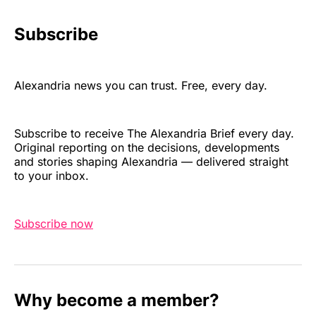
Subscribe
Alexandria news you can trust. Free, every day.
Subscribe to receive The Alexandria Brief every day.
Original reporting on the decisions, developments
and stories shaping Alexandria — delivered straight
to your inbox.
Subscribe now
Why become a member?