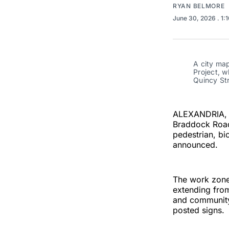
RYAN BELMORE
June 30, 2026
. 1:
A city ma
Project, 
Quincy Str
ALEXANDRIA, V
Braddock Road 
pedestrian, bi
announced.
The work zone 
extending from
and community
posted signs.