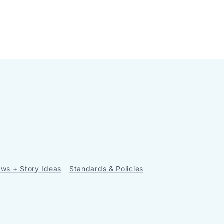
ws + Story Ideas
Standards & Policies