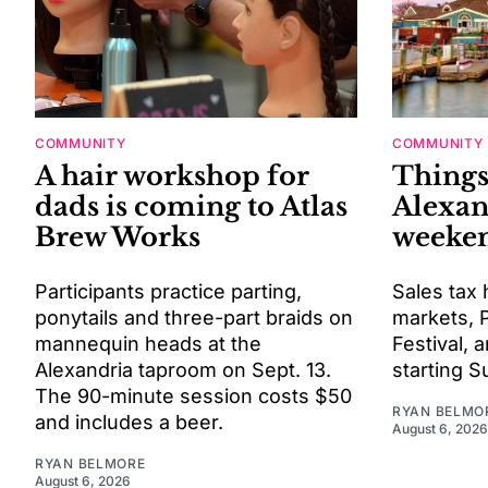
COMMUNITY
COMMUNITY
A hair workshop for
Things
dads is coming to Atlas
Alexan
Brew Works
weeken
Participants practice parting,
Sales tax 
ponytails and three-part braids on
markets, P
mannequin heads at the
Festival,
Alexandria taproom on Sept. 13.
starting S
The 90-minute session costs $50
RYAN BELMO
and includes a beer.
August 6, 2026
RYAN BELMORE
August 6, 2026