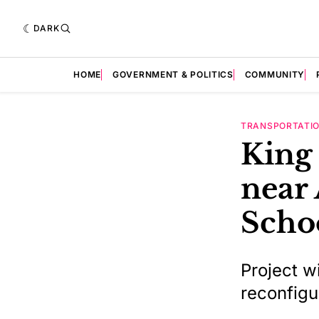
DARK
HOME
GOVERNMENT & POLITICS
COMMUNITY
TRANSPORTATI
King 
near 
Scho
Project w
reconfigu