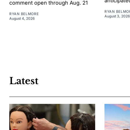
anticipate
comment open through Aug. 21
RYAN BELMO
RYAN BELMORE
August 3, 2026
August 4, 2026
Latest