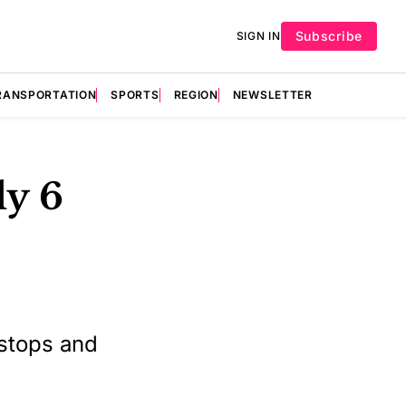
Subscribe
SIGN IN
RANSPORTATION
SPORTS
REGION
NEWSLETTER
ly 6
 stops and