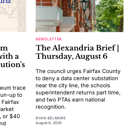
NEWSLETTER
um
The Alexandria Brief |
with a
Thursday, August 6
ution's
The council urges Fairfax County
to deny a data center substation
near the city line, the schools
ceum trace
superintendent returns part time,
 run-up to
and two PTAs earn national
 Fairfax
recognition.
Market
, or $40
RYAN BELMORE
nd
August 6, 2026