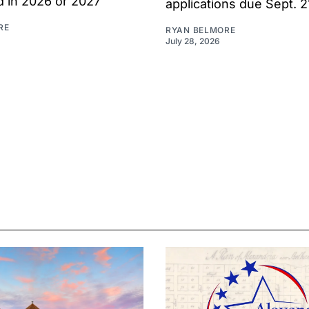
d in 2026 or 2027
applications due Sept. 2
RE
RYAN BELMORE
July 28, 2026