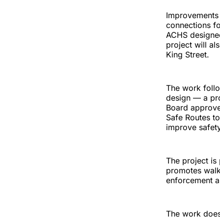
Improvements i
connections fo
ACHS designed
project will al
King Street.
The work follo
design — a pro
Board approve
Safe Routes to
improve safety
The project is
promotes walki
enforcement a
The work does