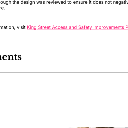
though the design was reviewed to ensure it does not negativ
re.
mation, visit
King Street Access and Safety Improvements P
ents