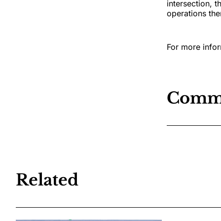
intersection, 
operations the
For more infor
Comm
Related