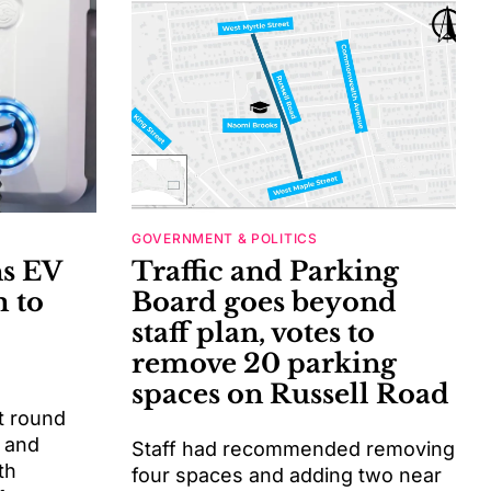
GOVERNMENT & POLITICS
ns EV
Traffic and Parking
 to
Board goes beyond
staff plan, votes to
remove 20 parking
spaces on Russell Road
t round
 and
Staff had recommended removing
th
four spaces and adding two near