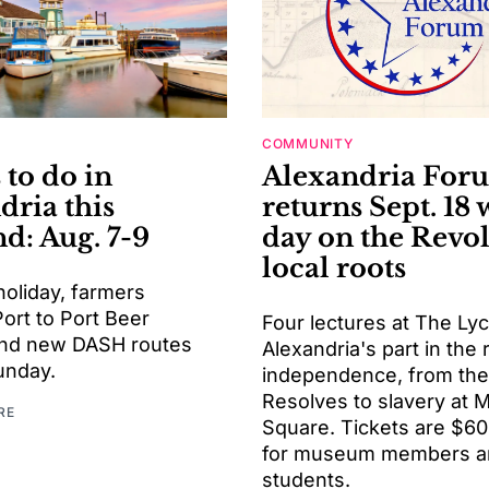
COMMUNITY
 to do in
Alexandria For
dria this
returns Sept. 18 
d: Aug. 7-9
day on the Revol
local roots
holiday, farmers
ort to Port Beer
Four lectures at The Ly
 and new DASH routes
Alexandria's part in the
unday.
independence, from the
Resolves to slavery at 
RE
Square. Tickets are $60
for museum members a
students.