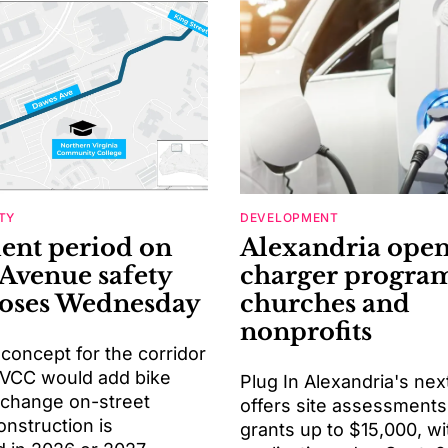
TY
DEVELOPMENT
nt period on
Alexandria ope
Avenue safety
charger program
loses Wednesday
churches and
nonprofits
 concept for the corridor
VCC would add bike
Plug In Alexandria's nex
 change on-street
offers site assessments
onstruction is
grants up to $15,000, wi