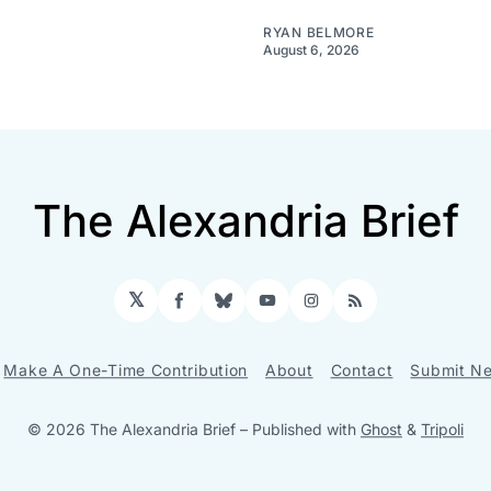
RYAN BELMORE
August 6, 2026
The Alexandria Brief
𝕏
Facebook
Bluesky
YouTube
Instagram
RSS
Make A One-Time Contribution
About
Contact
Submit Ne
© 2026 The Alexandria Brief
– Published with
Ghost
&
Tripoli