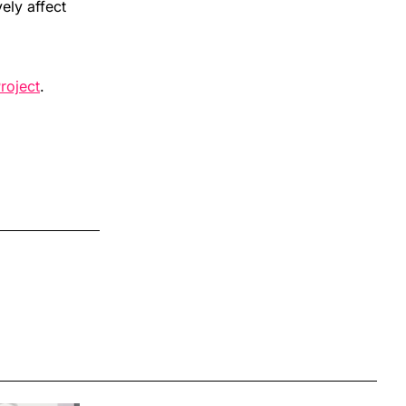
ely affect
roject
.