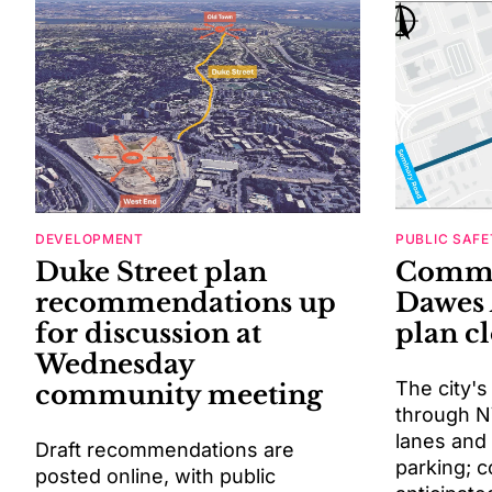
DEVELOPMENT
PUBLIC SAFE
Duke Street plan
Comme
recommendations up
Dawes 
for discussion at
plan c
Wednesday
The city's
community meeting
through N
lanes and
Draft recommendations are
parking; c
posted online, with public