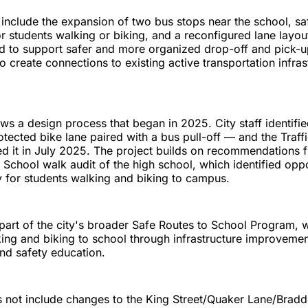
nclude the expansion of two bus stops near the school, sa
r students walking or biking, and a reconfigured lane layout
 to support safer and more organized drop-off and pick-up
so create connections to existing active transportation infra
ws a design process that began in 2025. City staff identifie
tected bike lane paired with a bus pull-off — and the Traff
d it in July 2025. The project builds on recommendations
 School walk audit of the high school, which identified oppo
 for students walking and biking to campus.
 part of the city's broader Safe Routes to School Program, 
ng and biking to school through infrastructure improvemen
nd safety education.
 not include changes to the King Street/Quaker Lane/Brad