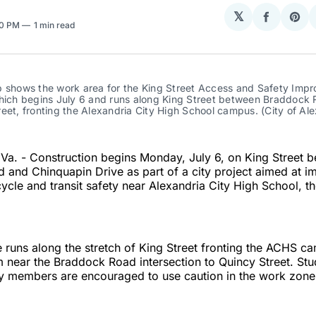
𝕏
Share
Sha
10 PM
1 min read
on
on
Facebo
Pin
p shows the work area for the King Street Access and Safety Impr
which begins July 6 and runs along King Street between Braddock 
eet, fronting the Alexandria City High School campus. (City of Ale
a. - Construction begins Monday, July 6, on King Street 
and Chinquapin Drive as part of a city project aimed at i
cycle and transit safety near Alexandria City High School, th
runs along the stretch of King Street fronting the ACHS c
 near the Braddock Road intersection to Quincy Street. Stud
 members are encouraged to use caution in the work zone 