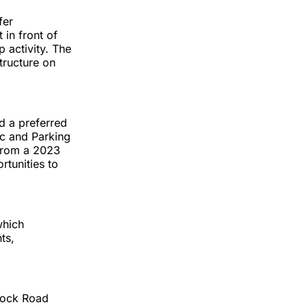
fer
 in front of
 activity. The
structure on
d a preferred
ic and Parking
 from a 2023
rtunities to
which
ts,
dock Road