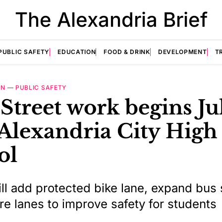
The Alexandria Brief
PUBLIC SAFETY
EDUCATION
FOOD & DRINK
DEVELOPMENT
T
ON
—
PUBLIC SAFETY
Street work begins Ju
Alexandria City High
ol
ill add protected bike lane, expand bus
re lanes to improve safety for students