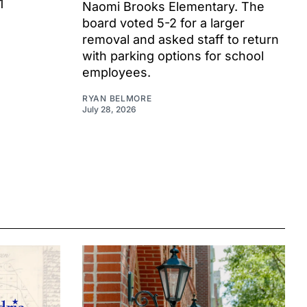
1
Naomi Brooks Elementary. The
board voted 5-2 for a larger
removal and asked staff to return
with parking options for school
employees.
RYAN BELMORE
July 28, 2026