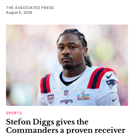
THE ASSOCIATED PRESS
August 6, 2026
SPORTS
Stefon Diggs gives the
Commanders a proven receiver