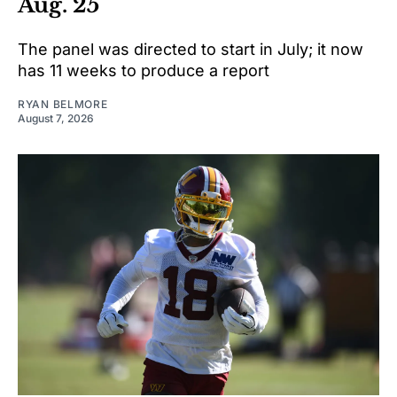
Aug. 25
The panel was directed to start in July; it now
has 11 weeks to produce a report
RYAN BELMORE
August 7, 2026