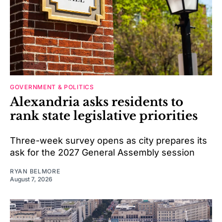
GOVERNMENT & POLITICS
Alexandria asks residents to
rank state legislative priorities
Three-week survey opens as city prepares its
ask for the 2027 General Assembly session
RYAN BELMORE
August 7, 2026