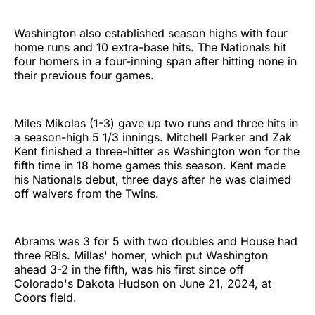
Washington also established season highs with four
home runs and 10 extra-base hits. The Nationals hit
four homers in a four-inning span after hitting none in
their previous four games.
Miles Mikolas (1-3) gave up two runs and three hits in
a season-high 5 1/3 innings. Mitchell Parker and Zak
Kent finished a three-hitter as Washington won for the
fifth time in 18 home games this season. Kent made
his Nationals debut, three days after he was claimed
off waivers from the Twins.
Abrams was 3 for 5 with two doubles and House had
three RBIs. Millas' homer, which put Washington
ahead 3-2 in the fifth, was his first since off
Colorado's Dakota Hudson on June 21, 2024, at
Coors field.