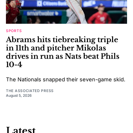
SPORTS
Abrams hits tiebreaking triple
in 11th and pitcher Mikolas
drives in run as Nats beat Phils
10-4
The Nationals snapped their seven-game skid.
THE ASSOCIATED PRESS
August 5, 2026
Latest