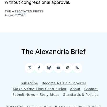
without congressional approval.
THE ASSOCIATED PRESS
August 7, 2026
The Alexandria Brief
𝕏
Facebook
Bluesky
YouTube
Instagram
RSS
Subscribe
Become A Paid Supporter
Make A One-Time Contribution
About
Contact
Submit News + Story Ideas
Standards & Policies