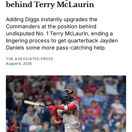
behind Terry McLaurin
Adding Diggs instantly upgrades the
Commanders at the position behind
undisputed No. 1 Terry McLaurin, ending a
lingering process to get quarterback Jayden
Daniels some more pass-catching help.
THE ASSOCIATED PRESS
August 6, 2026