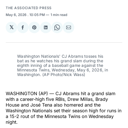
THE ASSOCIATED PRESS
May 6, 2026
. 10:05 PM
1 min read
𝕏
Share
Share
Share
Share
Share
on
on
on
on
via
Facebook
Pinterest
LinkedIn
WhatsApp
Email
Washington Nationals' CJ Abrams tosses his 
bat as he watches his grand slam during the 
eighth inning of a baseball game against the 
Minnesota Twins, Wednesday, May 6, 2026, in 
Washington. (AP Photo/Nick Wass)
WASHINGTON (AP) — CJ Abrams hit a grand slam
with a career-high five RBIs, Drew Millas, Brady
House and José Tena also homered and the
Washington Nationals set their season high for runs in
a 15-2 rout of the Minnesota Twins on Wednesday
night.