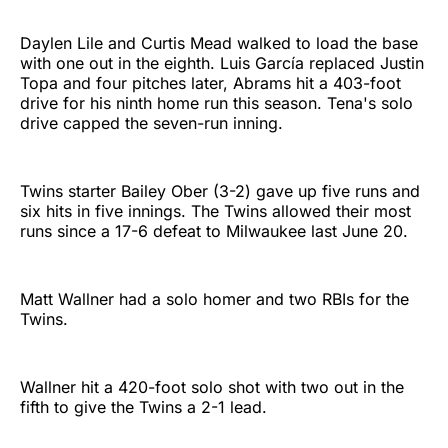
Daylen Lile and Curtis Mead walked to load the base
with one out in the eighth. Luis García replaced Justin
Topa and four pitches later, Abrams hit a 403-foot
drive for his ninth home run this season. Tena's solo
drive capped the seven-run inning.
Twins starter Bailey Ober (3-2) gave up five runs and
six hits in five innings. The Twins allowed their most
runs since a 17-6 defeat to Milwaukee last June 20.
Matt Wallner had a solo homer and two RBIs for the
Twins.
Wallner hit a 420-foot solo shot with two out in the
fifth to give the Twins a 2-1 lead.