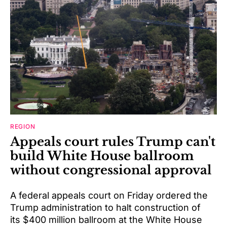
REGION
Appeals court rules Trump can't
build White House ballroom
without congressional approval
A federal appeals court on Friday ordered the
Trump administration to halt construction of
its $400 million ballroom at the White House