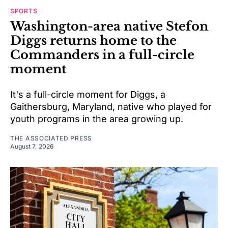
SPORTS
Washington-area native Stefon
Diggs returns home to the
Commanders in a full-circle
moment
It's a full-circle moment for Diggs, a
Gaithersburg, Maryland, native who played for
youth programs in the area growing up.
THE ASSOCIATED PRESS
August 7, 2026