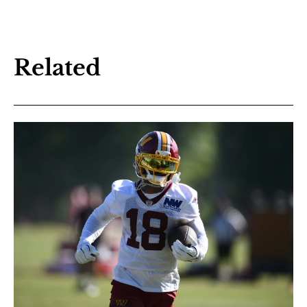
Related