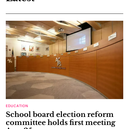
EDUCATION
School board election reform
committee holds first meeting