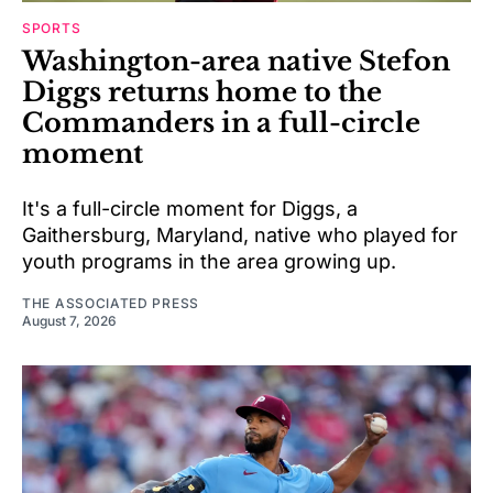
SPORTS
Washington-area native Stefon
Diggs returns home to the
Commanders in a full-circle
moment
It's a full-circle moment for Diggs, a
Gaithersburg, Maryland, native who played for
youth programs in the area growing up.
THE ASSOCIATED PRESS
August 7, 2026