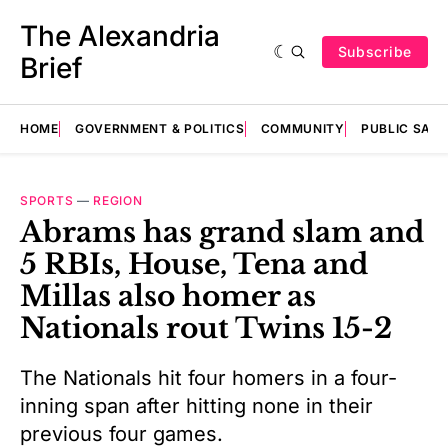
The Alexandria
Subscribe
Brief
HOME
GOVERNMENT & POLITICS
COMMUNITY
PUBLIC SAF
SPORTS
—
REGION
Abrams has grand slam and
5 RBIs, House, Tena and
Millas also homer as
Nationals rout Twins 15-2
The Nationals hit four homers in a four-
inning span after hitting none in their
previous four games.