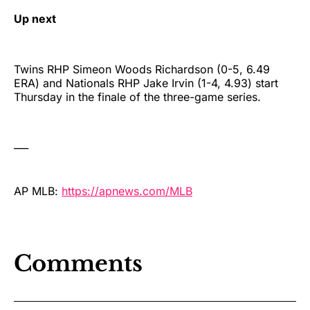
Up next
Twins RHP Simeon Woods Richardson (0-5, 6.49
ERA) and Nationals RHP Jake Irvin (1-4, 4.93) start
Thursday in the finale of the three-game series.
___
AP MLB:
https://apnews.com/MLB
Comments