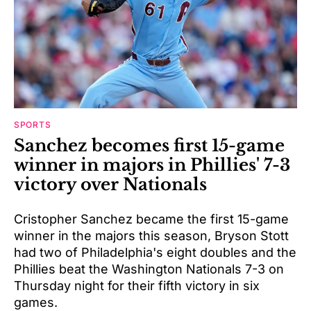
SPORTS
Sanchez becomes first 15-game
winner in majors in Phillies' 7-3
victory over Nationals
Cristopher Sanchez became the first 15-game
winner in the majors this season, Bryson Stott
had two of Philadelphia's eight doubles and the
Phillies beat the Washington Nationals 7-3 on
Thursday night for their fifth victory in six
games.