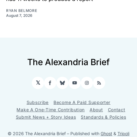
RYAN BELMORE
August 7, 2026
The Alexandria Brief
𝕏
Facebook
Bluesky
YouTube
Instagram
RSS
Subscribe
Become A Paid Supporter
Make A One-Time Contribution
About
Contact
Submit News + Story Ideas
Standards & Policies
© 2026 The Alexandria Brief
– Published with
Ghost
&
Tripoli