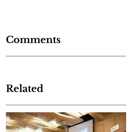
Comments
Related