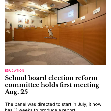
EDUCATION
School board election reform
committee holds first meeting
Aug. 25
The panel was directed to start in July; it now
has 11 weeks to produce a report