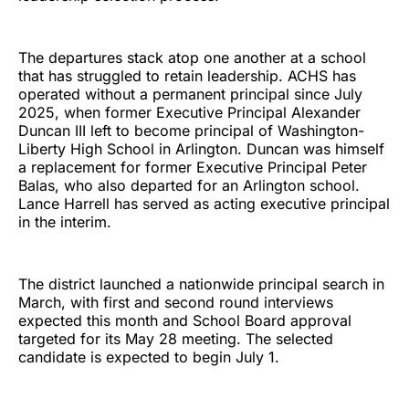
The departures stack atop one another at a school
that has struggled to retain leadership. ACHS has
operated without a permanent principal since July
2025, when former Executive Principal Alexander
Duncan III left to become principal of Washington-
Liberty High School in Arlington. Duncan was himself
a replacement for former Executive Principal Peter
Balas, who also departed for an Arlington school.
Lance Harrell has served as acting executive principal
in the interim.
The district launched a nationwide principal search in
March, with first and second round interviews
expected this month and School Board approval
targeted for its May 28 meeting. The selected
candidate is expected to begin July 1.