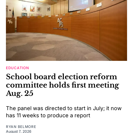
EDUCATION
School board election reform
committee holds first meeting
Aug. 25
The panel was directed to start in July; it now
has 11 weeks to produce a report
RYAN BELMORE
August 7, 2026