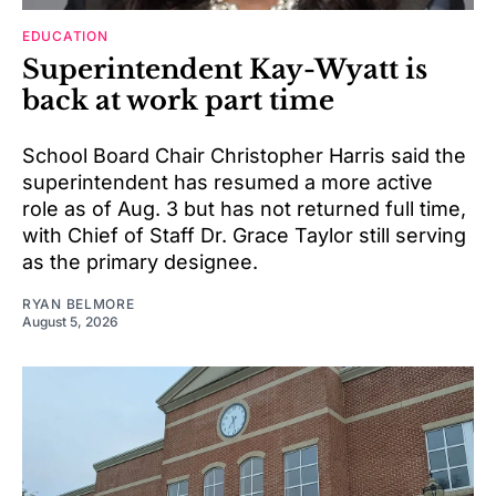
EDUCATION
Superintendent Kay-Wyatt is
back at work part time
School Board Chair Christopher Harris said the
superintendent has resumed a more active
role as of Aug. 3 but has not returned full time,
with Chief of Staff Dr. Grace Taylor still serving
as the primary designee.
RYAN BELMORE
August 5, 2026