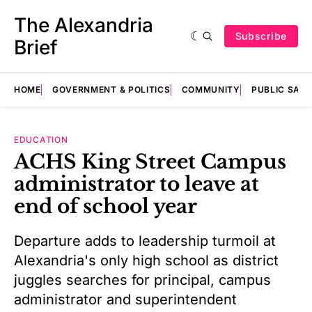
The Alexandria
Subscribe
Brief
HOME
GOVERNMENT & POLITICS
COMMUNITY
PUBLIC SAF
EDUCATION
ACHS King Street Campus
administrator to leave at
end of school year
Departure adds to leadership turmoil at
Alexandria's only high school as district
juggles searches for principal, campus
administrator and superintendent