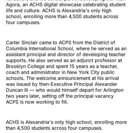
Agora, an ACHS digital showcase celebrating student
life and culture. ACHS is Alexandria's only high
school, enrolling more than 4,500 students across
four campuses.
Carter Sinclair came to ACPS from the District of
Columbia International School, where he served as an
assistant principal and director of developing teacher
supports. He also served as an adjunct professor at
Brooklyn College and spent 15 years as a teacher,
coach and administrator in New York City public
schools. The welcome announcement at his arrival
was issued by then-Executive Principal Alexander
Duncan III — who would himself depart for Arlington
two years later, setting off the principal vacancy
ACPS is now working to fill.
ACHS is Alexandria's only high school, enrolling more
than 4,500 students across four campuses.