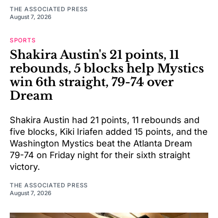
THE ASSOCIATED PRESS
August 7, 2026
SPORTS
Shakira Austin's 21 points, 11
rebounds, 5 blocks help Mystics
win 6th straight, 79-74 over
Dream
Shakira Austin had 21 points, 11 rebounds and
five blocks, Kiki Iriafen added 15 points, and the
Washington Mystics beat the Atlanta Dream
79-74 on Friday night for their sixth straight
victory.
THE ASSOCIATED PRESS
August 7, 2026