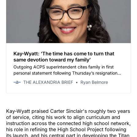
Kay-Wyatt: ‘The time has come to turn that
same devotion toward my family’
Outgoing ACPS superintendent cites family in first
personal statement following Thursday’s resignation
announcement
THE ALEXANDRIA BRIEF
Ryan Belmore
Kay-Wyatt praised Carter Sinclair's roughly two years
of service, citing his work to align curriculum and
instruction across the connected high school network,
his role in refining the High School Project following
its launch, and his central part in developing the Titan