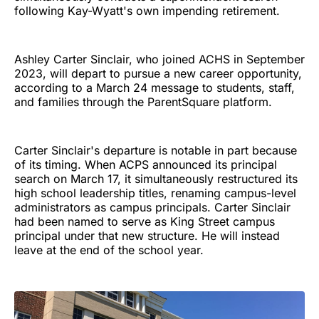
following Kay-Wyatt's own impending retirement.
Ashley Carter Sinclair, who joined ACHS in September
2023, will depart to pursue a new career opportunity,
according to a March 24 message to students, staff,
and families through the ParentSquare platform.
Carter Sinclair's departure is notable in part because
of its timing. When ACPS announced its principal
search on March 17, it simultaneously restructured its
high school leadership titles, renaming campus-level
administrators as campus principals. Carter Sinclair
had been named to serve as King Street campus
principal under that new structure. He will instead
leave at the end of the school year.