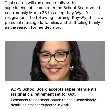
That search will run concurrently with a
superintendent search after the School Board voted
unanimously March 26 to accept Kay-Wyatt's
resignation. The following morning, Kay-Wyatt sent a
personal message to families and staff citing family
as the reason for her decision.
ACPS School Board accepts superintendent’s
resignation, retirement set for Oct. 1
Permanent replacement search to begin immediately;
details on process expected in April