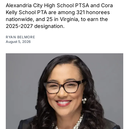
Alexandria City High School PTSA and Cora
Kelly School PTA are among 321 honorees
nationwide, and 25 in Virginia, to earn the
2025-2027 designation.
RYAN BELMORE
August 5, 2026