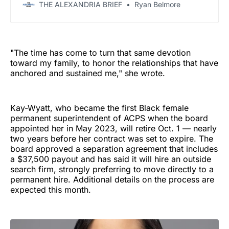
THE ALEXANDRIA BRIEF
Ryan Belmore
"The time has come to turn that same devotion
toward my family, to honor the relationships that have
anchored and sustained me," she wrote.
Kay-Wyatt, who became the first Black female
permanent superintendent of ACPS when the board
appointed her in May 2023, will retire Oct. 1 — nearly
two years before her contract was set to expire. The
board approved a separation agreement that includes
a $37,500 payout and has said it will hire an outside
search firm, strongly preferring to move directly to a
permanent hire. Additional details on the process are
expected this month.