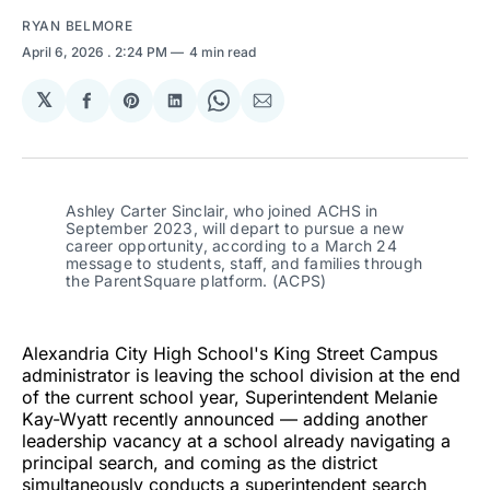
RYAN BELMORE
April 6, 2026
. 2:24 PM
4 min read
𝕏
Share
Share
Share
Share
Share
on
on
on
on
via
Facebook
Pinterest
LinkedIn
WhatsApp
Email
Ashley Carter Sinclair, who joined ACHS in 
September 2023, will depart to pursue a new 
career opportunity, according to a March 24 
message to students, staff, and families through 
the ParentSquare platform. (ACPS)
Alexandria City High School's King Street Campus
administrator is leaving the school division at the end
of the current school year, Superintendent Melanie
Kay-Wyatt recently announced — adding another
leadership vacancy at a school already navigating a
principal search, and coming as the district
simultaneously conducts a superintendent search