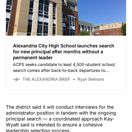
Alexandria City High School launches search
for new principal after months without a
permanent leader
ACPS seeks candidate to lead 4,500-student school;
search comes after back-to-back departures to
Arlington
THE ALEXANDRIA BRIEF
Ryan Belmore
The district said it will conduct interviews for the
administrator position in tandem with the ongoing
principal search — a coordinated approach Kay-
Wyatt said is intended to ensure a cohesive
leadership selection process.