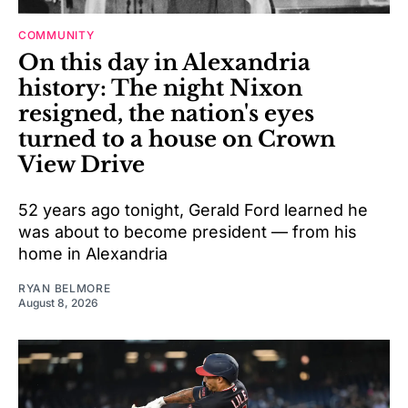
COMMUNITY
On this day in Alexandria
history: The night Nixon
resigned, the nation's eyes
turned to a house on Crown
View Drive
52 years ago tonight, Gerald Ford learned he
was about to become president — from his
home in Alexandria
RYAN BELMORE
August 8, 2026