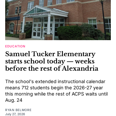
EDUCATION
Samuel Tucker Elementary
starts school today — weeks
before the rest of Alexandria
The school's extended instructional calendar
means 712 students begin the 2026-27 year
this morning while the rest of ACPS waits until
Aug. 24
RYAN BELMORE
July 27, 2026