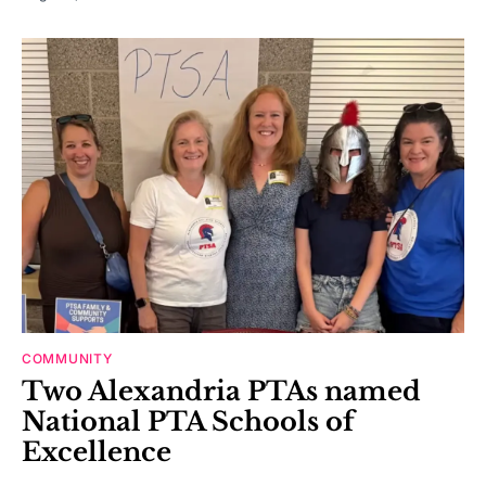
COMMUNITY
Two Alexandria PTAs named
National PTA Schools of
Excellence