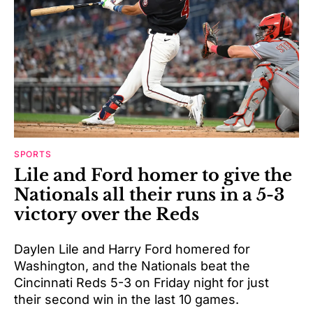
SPORTS
Lile and Ford homer to give the
Nationals all their runs in a 5-3
victory over the Reds
Daylen Lile and Harry Ford homered for
Washington, and the Nationals beat the
Cincinnati Reds 5-3 on Friday night for just
their second win in the last 10 games.