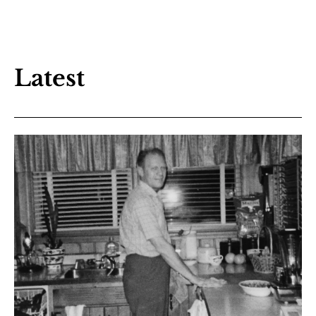
Latest