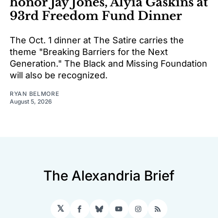
honor Jay Jones, Alyia Gaskins at
93rd Freedom Fund Dinner
The Oct. 1 dinner at The Satire carries the
theme "Breaking Barriers for the Next
Generation." The Black and Missing Foundation
will also be recognized.
RYAN BELMORE
August 5, 2026
The Alexandria Brief
𝕏
Facebook
Bluesky
YouTube
Instagram
RSS