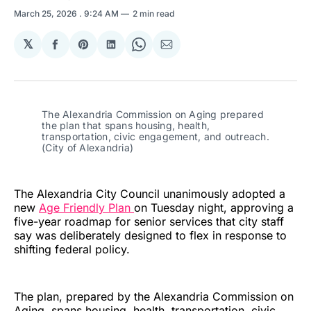
March 25, 2026
. 9:24 AM
2 min read
𝕏
Share
Share
Share
Share
Share
on
on
on
on
via
Facebook
Pinterest
LinkedIn
WhatsApp
Email
The Alexandria Commission on Aging prepared 
the plan that spans housing, health, 
transportation, civic engagement, and outreach. 
(City of Alexandria)
The Alexandria City Council unanimously adopted a
new
Age Friendly Plan
on Tuesday night, approving a
five-year roadmap for senior services that city staff
say was deliberately designed to flex in response to
shifting federal policy.
The plan, prepared by the Alexandria Commission on
Aging, spans housing, health, transportation, civic