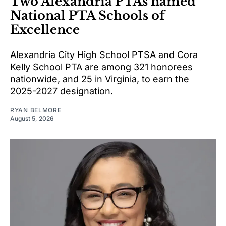
Two Alexandria PTAs named
National PTA Schools of
Excellence
Alexandria City High School PTSA and Cora
Kelly School PTA are among 321 honorees
nationwide, and 25 in Virginia, to earn the
2025-2027 designation.
RYAN BELMORE
August 5, 2026