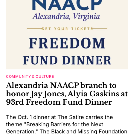
COMMUNITY & CULTURE
Alexandria NAACP branch to
honor Jay Jones, Alyia Gaskins at
93rd Freedom Fund Dinner
The Oct. 1 dinner at The Satire carries the
theme "Breaking Barriers for the Next
Generation." The Black and Missing Foundation