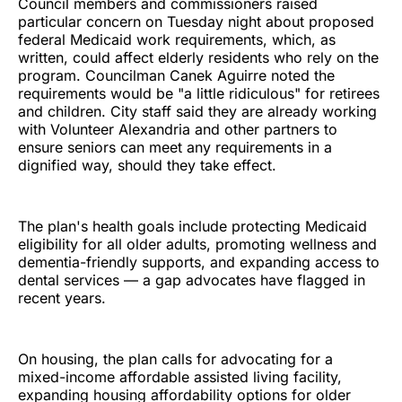
Council members and commissioners raised
particular concern on Tuesday night about proposed
federal Medicaid work requirements, which, as
written, could affect elderly residents who rely on the
program. Councilman Canek Aguirre noted the
requirements would be "a little ridiculous" for retirees
and children. City staff said they are already working
with Volunteer Alexandria and other partners to
ensure seniors can meet any requirements in a
dignified way, should they take effect.
The plan's health goals include protecting Medicaid
eligibility for all older adults, promoting wellness and
dementia-friendly supports, and expanding access to
dental services — a gap advocates have flagged in
recent years.
On housing, the plan calls for advocating for a
mixed-income affordable assisted living facility,
expanding housing affordability options for older