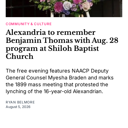
COMMUNITY & CULTURE
Alexandria to remember
Benjamin Thomas with Aug. 28
program at Shiloh Baptist
Church
The free evening features NAACP Deputy
General Counsel Myesha Braden and marks
the 1899 mass meeting that protested the
lynching of the 16-year-old Alexandrian.
RYAN BELMORE
August 5, 2026