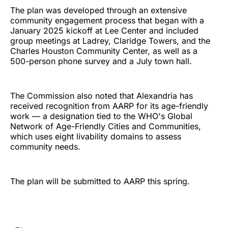
The plan was developed through an extensive
community engagement process that began with a
January 2025 kickoff at Lee Center and included
group meetings at Ladrey, Claridge Towers, and the
Charles Houston Community Center, as well as a
500-person phone survey and a July town hall.
The Commission also noted that Alexandria has
received recognition from AARP for its age-friendly
work — a designation tied to the WHO's Global
Network of Age-Friendly Cities and Communities,
which uses eight livability domains to assess
community needs.
The plan will be submitted to AARP this spring.