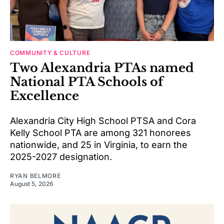
COMMUNITY & CULTURE
Two Alexandria PTAs named
National PTA Schools of
Excellence
Alexandria City High School PTSA and Cora
Kelly School PTA are among 321 honorees
nationwide, and 25 in Virginia, to earn the
2025-2027 designation.
RYAN BELMORE
August 5, 2026