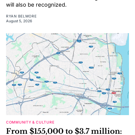
will also be recognized.
RYAN BELMORE
August 5, 2026
COMMUNITY & CULTURE
From $155,000 to $3.7 million: