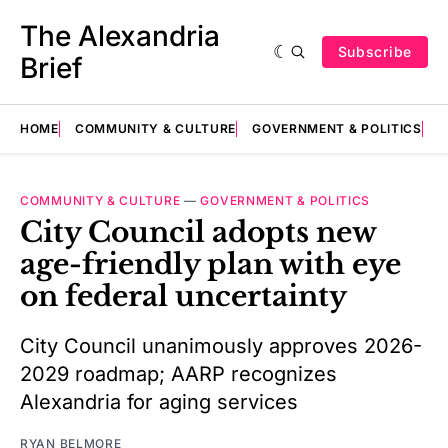
The Alexandria
Subscribe
Brief
HOME
COMMUNITY & CULTURE
GOVERNMENT & POLITICS
E
COMMUNITY & CULTURE
—
GOVERNMENT & POLITICS
City Council adopts new
age-friendly plan with eye
on federal uncertainty
City Council unanimously approves 2026-
2029 roadmap; AARP recognizes
Alexandria for aging services
RYAN BELMORE