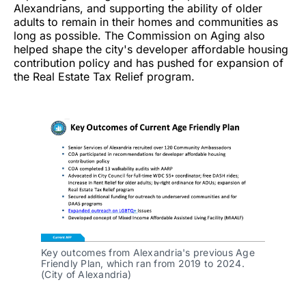
Alexandrians, and supporting the ability of older
adults to remain in their homes and communities as
long as possible. The Commission on Aging also
helped shape the city's developer affordable housing
contribution policy and has pushed for expansion of
the Real Estate Tax Relief program.
Key outcomes from Alexandria's previous Age 
Friendly Plan, which ran from 2019 to 2024. 
(City of Alexandria)