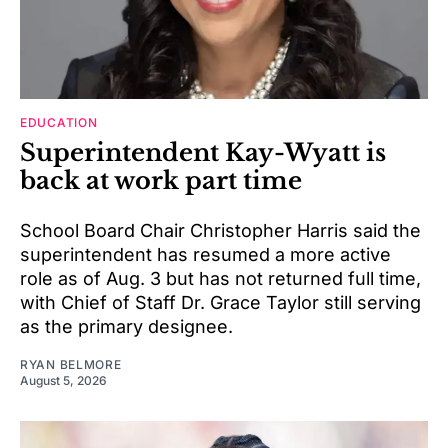
EDUCATION
Superintendent Kay-Wyatt is
back at work part time
School Board Chair Christopher Harris said the
superintendent has resumed a more active
role as of Aug. 3 but has not returned full time,
with Chief of Staff Dr. Grace Taylor still serving
as the primary designee.
RYAN BELMORE
August 5, 2026