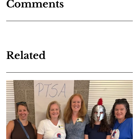
Comments
Related