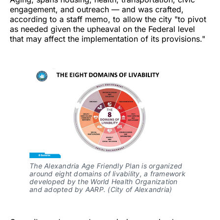
engagement, and outreach — and was crafted,
according to a staff memo, to allow the city "to pivot
as needed given the upheaval on the Federal level
that may affect the implementation of its provisions."
The Alexandria Age Friendly Plan is organized 
around eight domains of livability, a framework 
developed by the World Health Organization 
and adopted by AARP. (City of Alexandria)