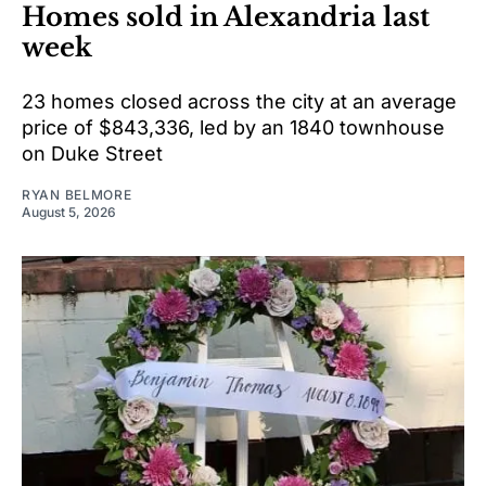
Homes sold in Alexandria last
week
23 homes closed across the city at an average
price of $843,336, led by an 1840 townhouse
on Duke Street
RYAN BELMORE
August 5, 2026