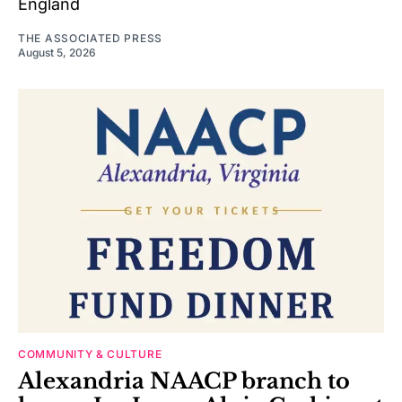
England
THE ASSOCIATED PRESS
August 5, 2026
COMMUNITY & CULTURE
Alexandria NAACP branch to