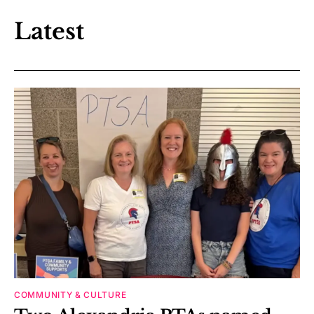
Latest
COMMUNITY & CULTURE