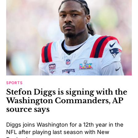
SPORTS
Stefon Diggs is signing with the
Washington Commanders, AP
source says
Diggs joins Washington for a 12th year in the
NFL after playing last season with New