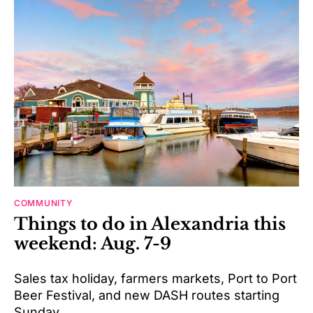
COMMUNITY
Things to do in Alexandria this
weekend: Aug. 7-9
Sales tax holiday, farmers markets, Port to Port
Beer Festival, and new DASH routes starting
Sunday.