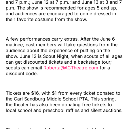
and 7 p.m.; June 12 at 7 p.m.; and June 13 at 3 and 7
p.m. The show is recommended for ages 5 and up,
and audiences are encouraged to come dressed in
their favorite costume from the show.
A few performances carry extras. After the June 6
matinee, cast members will take questions from the
audience about the experience of putting on the
show. June 12 is Scout Night, when scouts of all ages
can get discounted tickets and a backstage tour;
scouts can email
Roberta@ACTheatre.com
for a
discount code.
Tickets are $16, with $1 from every ticket donated to
the Carl Sandburg Middle School PTA. This spring,
the theater has also been donating free tickets to
local school and preschool raffles and silent auctions.