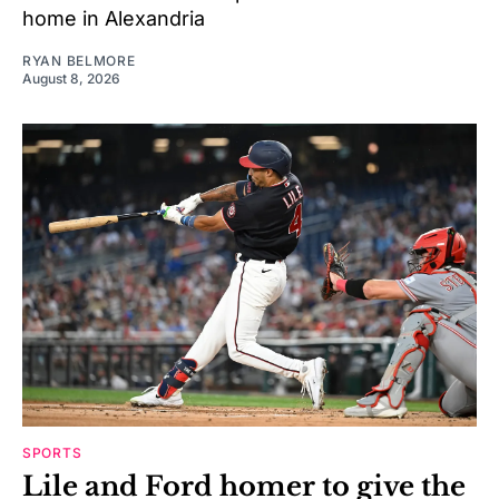
home in Alexandria
RYAN BELMORE
August 8, 2026
SPORTS
Lile and Ford homer to give the