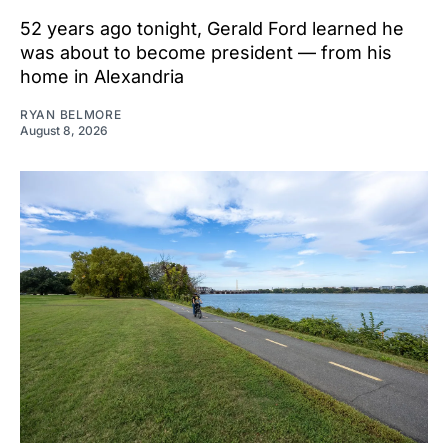
52 years ago tonight, Gerald Ford learned he
was about to become president — from his
home in Alexandria
RYAN BELMORE
August 8, 2026