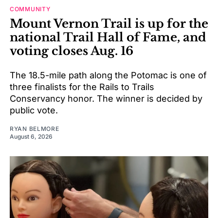
COMMUNITY
Mount Vernon Trail is up for the
national Trail Hall of Fame, and
voting closes Aug. 16
The 18.5-mile path along the Potomac is one of
three finalists for the Rails to Trails
Conservancy honor. The winner is decided by
public vote.
RYAN BELMORE
August 6, 2026