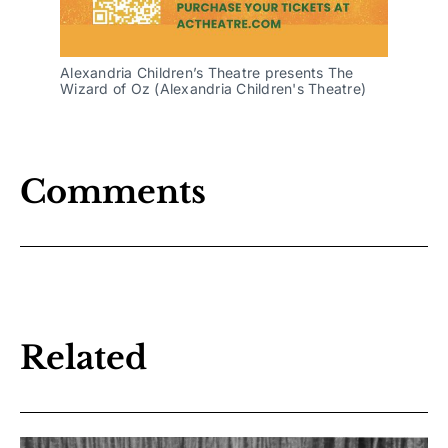
Alexandria Children’s Theatre presents The 
Wizard of Oz (Alexandria Children's Theatre)
Comments
Related