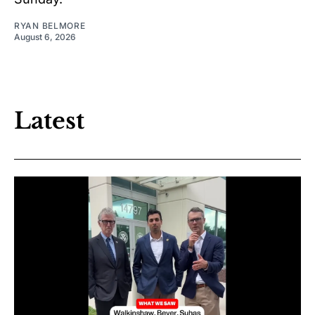
RYAN BELMORE
August 6, 2026
Latest