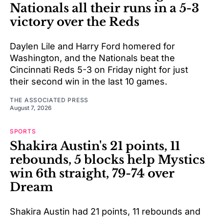
Nationals all their runs in a 5-3
victory over the Reds
Daylen Lile and Harry Ford homered for
Washington, and the Nationals beat the
Cincinnati Reds 5-3 on Friday night for just
their second win in the last 10 games.
THE ASSOCIATED PRESS
August 7, 2026
SPORTS
Shakira Austin's 21 points, 11
rebounds, 5 blocks help Mystics
win 6th straight, 79-74 over
Dream
Shakira Austin had 21 points, 11 rebounds and