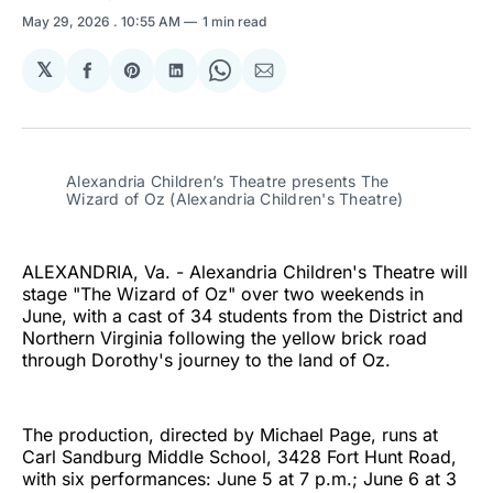
May 29, 2026
. 10:55 AM
1 min read
𝕏
Share
Share
Share
Share
Share
on
on
on
on
via
Facebook
Pinterest
LinkedIn
WhatsApp
Email
Alexandria Children’s Theatre presents The 
Wizard of Oz (Alexandria Children's Theatre)
ALEXANDRIA, Va. - Alexandria Children's Theatre will
stage "The Wizard of Oz" over two weekends in
June, with a cast of 34 students from the District and
Northern Virginia following the yellow brick road
through Dorothy's journey to the land of Oz.
The production, directed by Michael Page, runs at
Carl Sandburg Middle School, 3428 Fort Hunt Road,
with six performances: June 5 at 7 p.m.; June 6 at 3