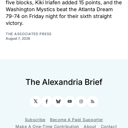
five blocks, Kiki Iriafen added 15 points, and the
Washington Mystics beat the Atlanta Dream
79-74 on Friday night for their sixth straight
victory.
THE ASSOCIATED PRESS
August 7, 2026
The Alexandria Brief
𝕏
Facebook
Bluesky
YouTube
Instagram
RSS
Subscribe
Become A Paid Supporter
Make A One-Time Contribution
About
Contact