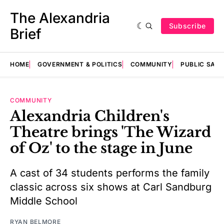
The Alexandria
Subscribe
Brief
HOME
GOVERNMENT & POLITICS
COMMUNITY
PUBLIC SAF
COMMUNITY
Alexandria Children's
Theatre brings 'The Wizard
of Oz' to the stage in June
A cast of 34 students performs the family
classic across six shows at Carl Sandburg
Middle School
RYAN BELMORE