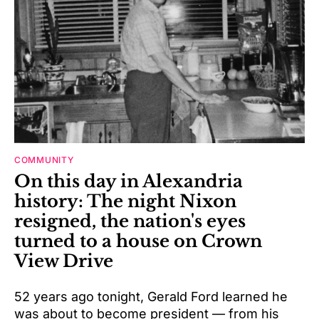
COMMUNITY
On this day in Alexandria
history: The night Nixon
resigned, the nation's eyes
turned to a house on Crown
View Drive
52 years ago tonight, Gerald Ford learned he
was about to become president — from his