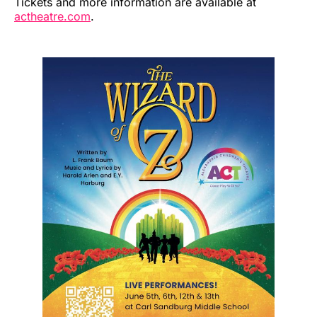
Tickets and more information are available at
actheatre.com
.