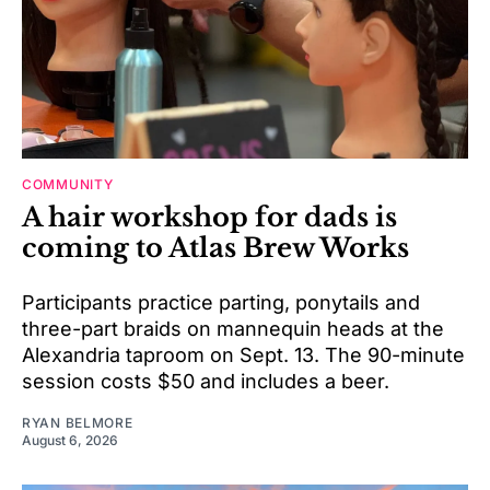
COMMUNITY
A hair workshop for dads is
coming to Atlas Brew Works
Participants practice parting, ponytails and
three-part braids on mannequin heads at the
Alexandria taproom on Sept. 13. The 90-minute
session costs $50 and includes a beer.
RYAN BELMORE
August 6, 2026