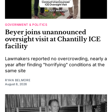
GOVERNMENT & POLITICS
Beyer joins unannounced
oversight visit at Chantilly ICE
facility
Lawmakers reported no overcrowding, nearly a
year after finding "horrifying" conditions at the
same site
RYAN BELMORE
August 8, 2026