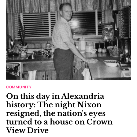
COMMUNITY
On this day in Alexandria
history: The night Nixon
resigned, the nation's eyes
turned to a house on Crown
View Drive