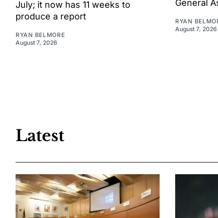
General A
July; it now has 11 weeks to
produce a report
RYAN BELMO
August 7, 2026
RYAN BELMORE
August 7, 2026
Latest