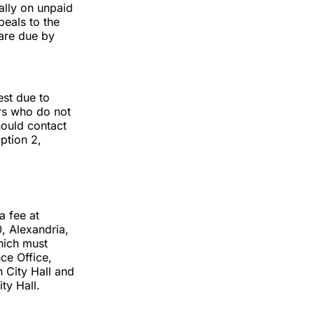
ally on unpaid
eals to the
 are due by
est due to
ers who do not
hould contact
ption 2,
a fee at
0, Alexandria,
hich must
ce Office,
 City Hall and
ty Hall.