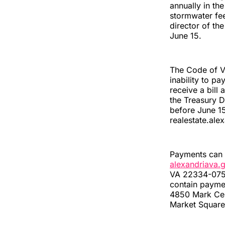
annually in th
stormwater fee
director of th
June 15.
The Code of Vi
inability to pa
receive a bil
the Treasury D
before June 15
realestate.ale
Payments can b
alexandriava.
VA 22334-0750;
contain paymen
4850 Mark Cent
Market Square 