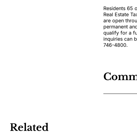
Residents 65 o
Real Estate Ta
are open throu
permanent and 
qualify for a f
inquiries can 
746-4800.
Comm
Related