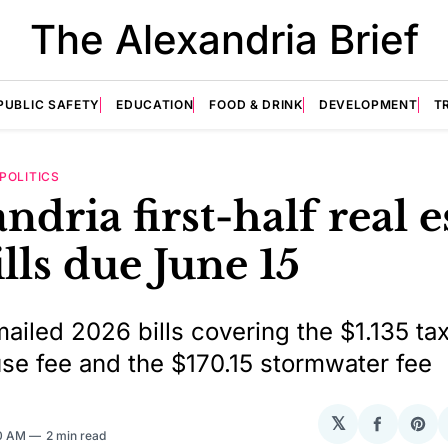
The Alexandria Brief
PUBLIC SAFETY
EDUCATION
FOOD & DRINK
DEVELOPMENT
T
POLITICS
ndria first-half real e
ills due June 15
mailed 2026 bills covering the $1.135 tax
se fee and the $170.15 stormwater fee
𝕏
Share
Sha
50 AM
2 min read