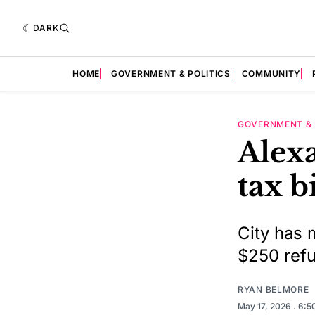
DARK
HOME
GOVERNMENT & POLITICS
COMMUNITY
GOVERNMENT & 
Alexa
tax b
City has 
$250 refu
RYAN BELMORE
May 17, 2026
. 6: