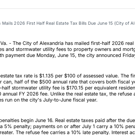
on
on
Facebo
Pin
 Mails 2026 First Half Real Estate Tax Bills Due June 15 (City of A
. - The City of Alexandria has mailed first-half 2026 real 
fees and stormwater utility fees to property owners and mor
th payment due Monday, June 15, the city announced Frida
estate tax rate is $1.135 per $100 of assessed value. The fir
r can, half of the $500 annual rate that covers both fiscal
-half stormwater utility fee is $170.15 per equivalent resident
 annual FY 2026 fee. Unlike the real estate tax, the refuse
s run on the city's July-to-June fiscal year.
enalties begin June 16. Real estate taxes paid after the du
a 5% penalty; payments on or after July 1 carry a 10% pena
reater. The refuse fee carries a 10% late penalty. Interest 