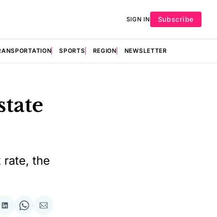
Subscribe
SIGN IN
RANSPORTATION
SPORTS
REGION
NEWSLETTER
state
 rate, the
re
Share
Share
Share