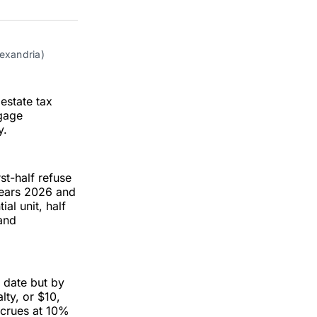
on
on
via
ok
terest
LinkedIn
WhatsApp
Email
lexandria)
estate tax
tgage
y.
st-half refuse
 years 2026 and
ial unit, half
 and
e date but by
lty, or $10,
accrues at 10%