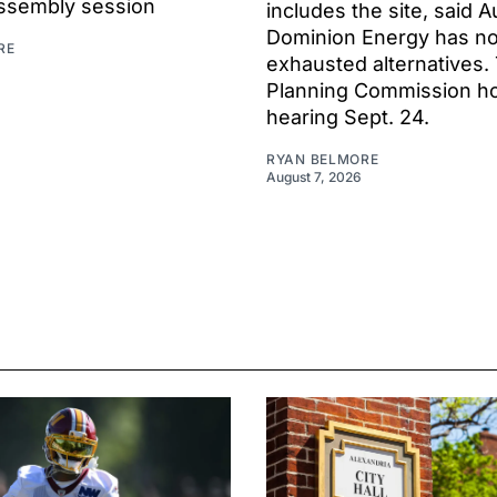
ssembly session
includes the site, said A
Dominion Energy has no
RE
exhausted alternatives.
Planning Commission hol
hearing Sept. 24.
RYAN BELMORE
August 7, 2026