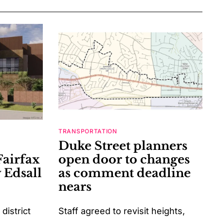
TRANSPORTATION
Duke Street planners
Fairfax
open door to changes
 Edsall
as comment deadline
nears
istrict
Staff agreed to revisit heights,