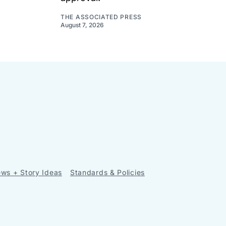
THE ASSOCIATED PRESS
August 7, 2026
ws + Story Ideas
Standards & Policies