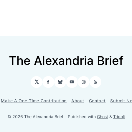
The Alexandria Brief
𝕏
Facebook
Bluesky
YouTube
Instagram
RSS
Make A One-Time Contribution
About
Contact
Submit Ne
© 2026 The Alexandria Brief
– Published with
Ghost
&
Tripoli