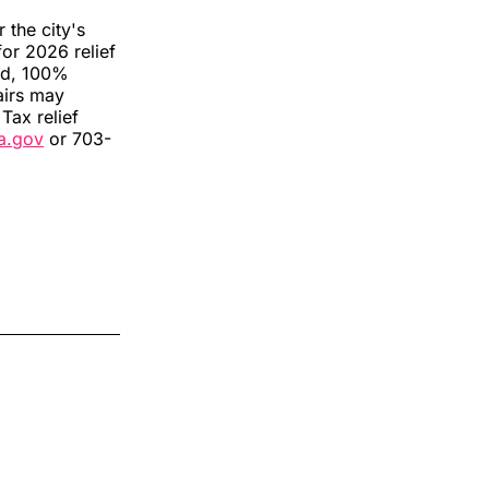
 the city's
for 2026 relief
ted, 100%
airs may
 Tax relief
va.gov
or 703-