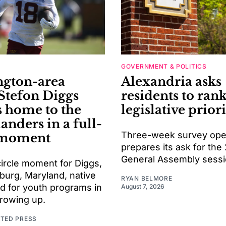
GOVERNMENT & POLITICS
gton-area
Alexandria asks
 Stefon Diggs
residents to rank
s home to the
legislative priori
ders in a full-
Three-week survey open
 moment
prepares its ask for the
General Assembly sess
l-circle moment for Diggs,
burg, Maryland, native
RYAN BELMORE
d for youth programs in
August 7, 2026
growing up.
ATED PRESS