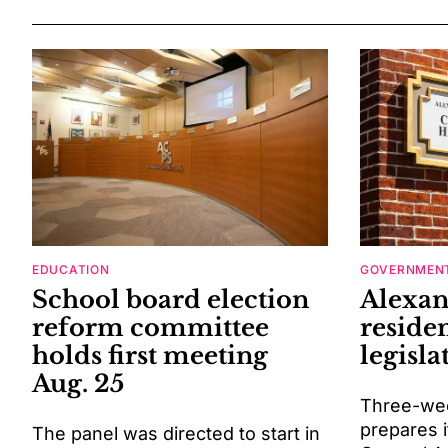
EDUCATION
GOVERNMENT
School board election
Alexan
reform committee
residen
holds first meeting
legisla
Aug. 25
Three-wee
prepares i
The panel was directed to start in