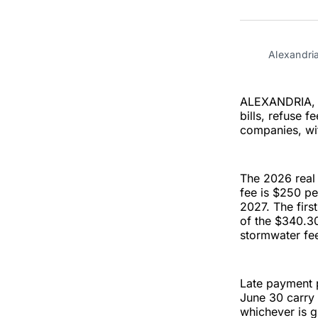
Alexandria
ALEXANDRIA, Va
bills, refuse 
companies, wi
The 2026 real 
fee is $250 pe
2027. The first
of the $340.30
stormwater fee
Late payment p
June 30 carry 
whichever is g