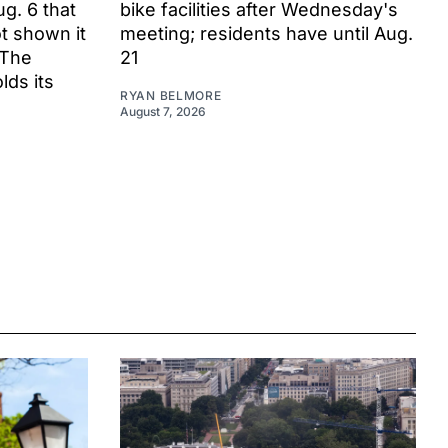
ug. 6 that
bike facilities after Wednesday's
t shown it
meeting; residents have until Aug.
 The
21
ds its
RYAN BELMORE
August 7, 2026