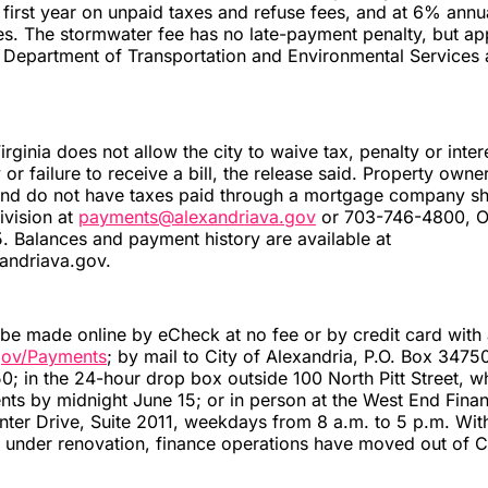
e first year on unpaid taxes and refuse fees, and at 6% annu
s. The stormwater fee has no late-payment penalty, but app
e Department of Transportation and Environmental Services
rginia does not allow the city to waive tax, penalty or inter
y or failure to receive a bill, the release said. Property own
l and do not have taxes paid through a mortgage company s
ivision at
payments@alexandriava.gov
or 703-746-4800, O
. Balances and payment history are available at
xandriava.gov.
e made online by eCheck at no fee or by credit card with 
gov/Payments
; by mail to City of Alexandria, P.O. Box 3475
 in the 24-hour drop box outside 100 North Pitt Street, w
ts by midnight June 15; or in person at the West End Finan
er Drive, Suite 2011, weekdays from 8 a.m. to 5 p.m. With
under renovation, finance operations have moved out of Ci