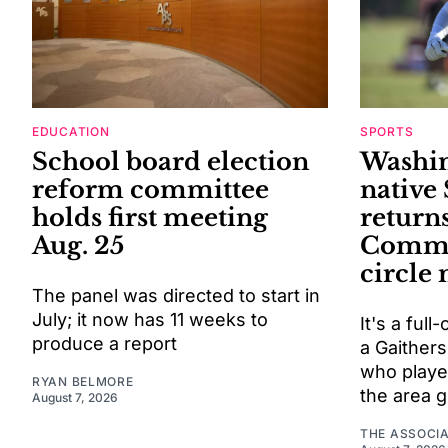
EDUCATION
SPORTS
School board election
Washin
reform committee
native
holds first meeting
return
Aug. 25
Comman
circle
The panel was directed to start in
July; it now has 11 weeks to
It's a ful
produce a report
a Gaithers
who playe
RYAN BELMORE
the area 
August 7, 2026
THE ASSOCI