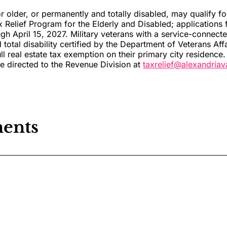
r older, or permanently and totally disabled, may qualify for
x Relief Program for the Elderly and Disabled; applications 
gh April 15, 2027. Military veterans with a service-connec
total disability certified by the Department of Veterans Aff
ull real estate tax exemption on their primary city residence.
be directed to the Revenue Division at
taxrelief@alexandria
ents