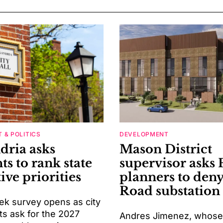
 & POLITICS
DEVELOPMENT
dria asks
Mason District
ts to rank state
supervisor asks 
tive priorities
planners to deny
Road substation
k survey opens as city
ts ask for the 2027
Andres Jimenez, whose d