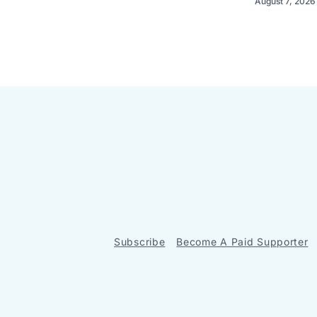
August 7, 2026
Subscribe
Become A Paid Supporter