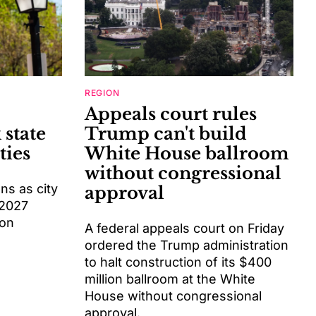
REGION
Appeals court rules
 state
Trump can't build
ties
White House ballroom
without congressional
s as city
approval
 2027
ion
A federal appeals court on Friday
ordered the Trump administration
to halt construction of its $400
million ballroom at the White
House without congressional
approval.