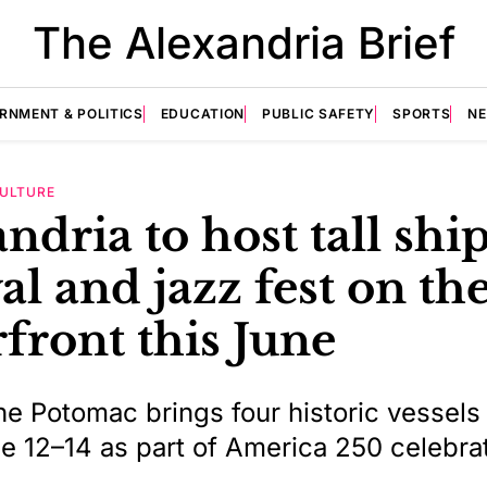
The Alexandria Brief
RNMENT & POLITICS
EDUCATION
PUBLIC SAFETY
SPORTS
N
ULTURE
ndria to host tall shi
val and jazz fest on th
front this June
the Potomac brings four historic vessels
 12–14 as part of America 250 celebra