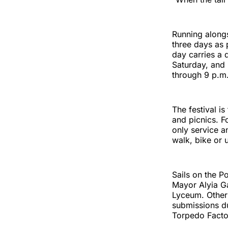
Running alongs
three days as 
day carries a 
Saturday, and
through 9 p.m
The festival i
and picnics. F
only service a
walk, bike or u
Sails on the P
Mayor Alyia Ga
Lyceum. Other 
submissions du
Torpedo Factor