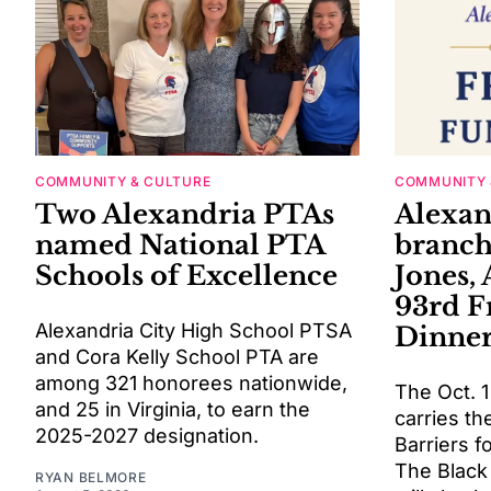
COMMUNITY & CULTURE
COMMUNITY 
Two Alexandria PTAs
Alexa
named National PTA
branch
Schools of Excellence
Jones, 
93rd 
Alexandria City High School PTSA
Dinne
and Cora Kelly School PTA are
among 321 honorees nationwide,
The Oct. 1
and 25 in Virginia, to earn the
carries t
2025-2027 designation.
Barriers f
The Black
RYAN BELMORE