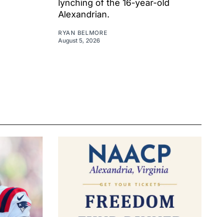
lynching of the 16-year-old
Alexandrian.
RYAN BELMORE
August 5, 2026