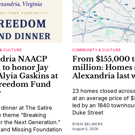
& CULTURE
COMMUNITY & CULTURE
ndria NAACP
From $155,000 t
 to honor Jay
million: Homes 
Alyia Gaskins at
Alexandria last 
Freedom Fund
23 homes closed across 
r
at an average price of 
led by an 1840 townhou
 dinner at The Satire
Duke Street
he theme "Breaking
or the Next Generation."
RYAN BELMORE
 and Missing Foundation
August 5, 2026