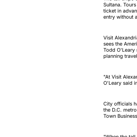
Sultana. Tours
ticket in adva
entry without a
Visit Alexandri
sees the Amer
Todd O'Leary n
planning trave
"At Visit Alexa
O'Leary said i
City officials 
the D.C. metro
Town Business 
"When the tall