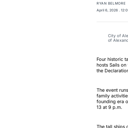
RYAN BELMORE
April 6, 2026
. 12:
City of Al
of Alexand
Four historic t
hosts Sails on
the Declaratio
The event runs
family activit
founding era o
13 at 9 p.m.
The tall ships