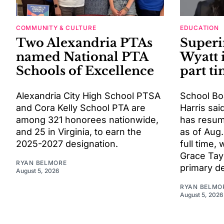
COMMUNITY & CULTURE
EDUCATION
Two Alexandria PTAs
Superi
named National PTA
Wyatt 
Schools of Excellence
part t
Alexandria City High School PTSA
School Bo
and Cora Kelly School PTA are
Harris sai
among 321 honorees nationwide,
has resum
and 25 in Virginia, to earn the
as of Aug.
2025-2027 designation.
full time, 
Grace Tayl
RYAN BELMORE
primary d
August 5, 2026
RYAN BELMO
August 5, 2026