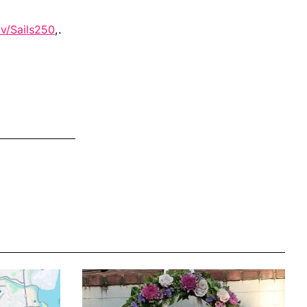
v/Sails250
,.