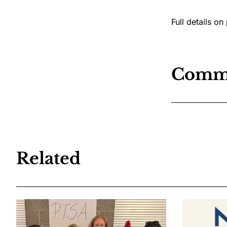
Full details on
Comm
Related