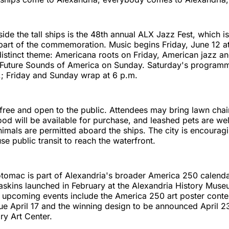
ide the tall ships is the 48th annual ALX Jazz Fest, which i
part of the commemoration. Music begins Friday, June 12 a
distinct theme: Americana roots on Friday, American jazz a
 Future Sounds of America on Sunday. Saturday's programm
.; Friday and Sunday wrap at 6 p.m.
s free and open to the public. Attendees may bring lawn chai
ood will be available for purchase, and leashed pets are w
nimals are permitted aboard the ships. The city is encouragi
se public transit to reach the waterfront.
otomac is part of Alexandria's broader America 250 calenda
skins launched in February at the Alexandria History Muse
upcoming events include the America 250 art poster contes
e April 17 and the winning design to be announced April 23
y Art Center.