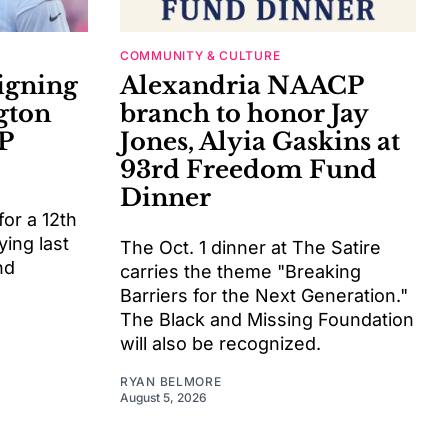
COMMUNITY & CULTURE
signing
Alexandria NAACP
gton
branch to honor Jay
P
Jones, Alyia Gaskins at
93rd Freedom Fund
Dinner
or a 12th
ying last
The Oct. 1 dinner at The Satire
nd
carries the theme "Breaking
Barriers for the Next Generation."
The Black and Missing Foundation
will also be recognized.
RYAN BELMORE
August 5, 2026