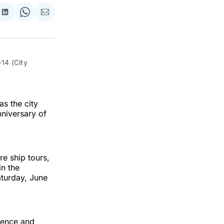
re
Share
Share
Share
on
on
via
ok
terest
LinkedIn
WhatsApp
Email
14 (City 
as the city
nniversary of
re ship tours,
in the
aturday, June
dence and