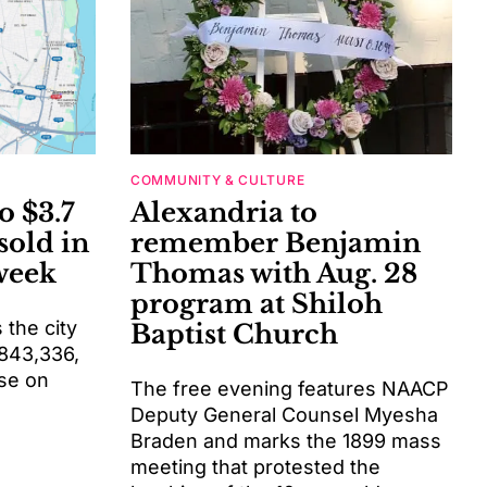
COMMUNITY & CULTURE
o $3.7
Alexandria to
sold in
remember Benjamin
week
Thomas with Aug. 28
program at Shiloh
the city
Baptist Church
$843,336,
se on
The free evening features NAACP
Deputy General Counsel Myesha
Braden and marks the 1899 mass
meeting that protested the