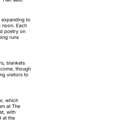
s expanding to
t noon. Each
nd poetry on
ing runs
rs, blankets
elcome, though
ng visitors to
r, which
um at The
t, with
 at the