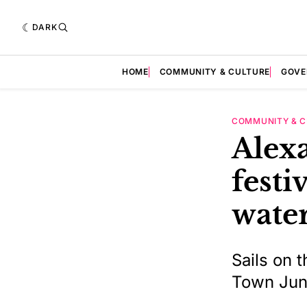
DARK
HOME
COMMUNITY & CULTURE
GOVE
COMMUNITY & C
Alexa
festi
water
Sails on 
Town June