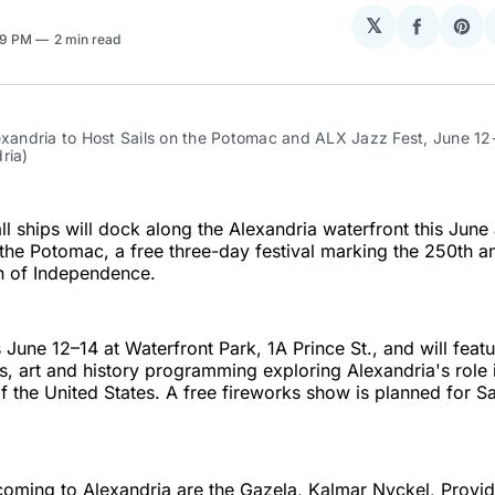
𝕏
Share
Sha
09 PM
2 min read
on
on
Facebo
Pin
exandria to Host Sails on the Potomac and ALX Jazz Fest, June 12-
ria)
all ships will dock along the Alexandria waterfront this June 
 the Potomac, a free three-day festival marking the 250th a
n of Independence.
 June 12–14 at Waterfront Park, 1A Prince St., and will featu
ies, art and history programming exploring Alexandria's role 
f the United States. A free fireworks show is planned for S
 coming to Alexandria are the Gazela, Kalmar Nyckel, Provi