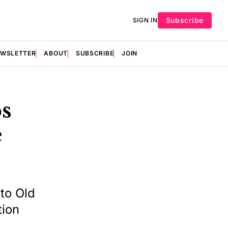
Subscribe
SIGN IN
EWSLETTER
ABOUT
SUBSCRIBE
JOIN
ps
e
 to Old
tion