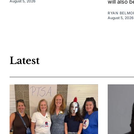
will also 
August 5, 2026
RYAN BELMO
August 5, 2026
Latest