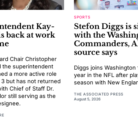
SPORTS
ntendent Kay-
Stefon Diggs is 
is back at work
with the Washin
ime
Commanders, A
source says
ard Chair Christopher
d the superintendent
Diggs joins Washington f
ed a more active role
year in the NFL after pla
 3 but has not returned
season with New Engla
with Chief of Staff Dr.
THE ASSOCIATED PRESS
or still serving as the
August 5, 2026
esignee.
RE