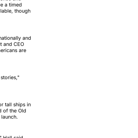
ve a timed
ilable, though
nationally and
nt and CEO
mericans are
 stories,"
 tall ships in
d of the Old
 launch.
 Hall said.