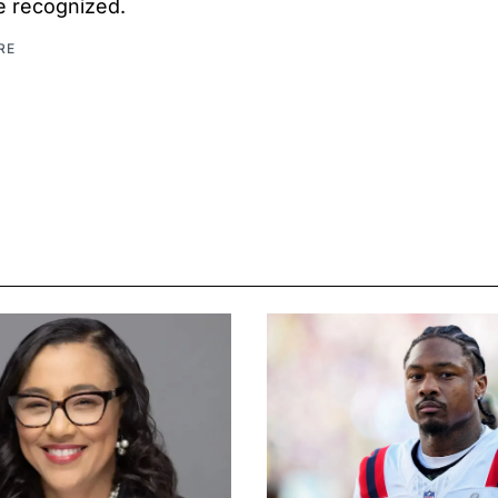
be recognized.
RE