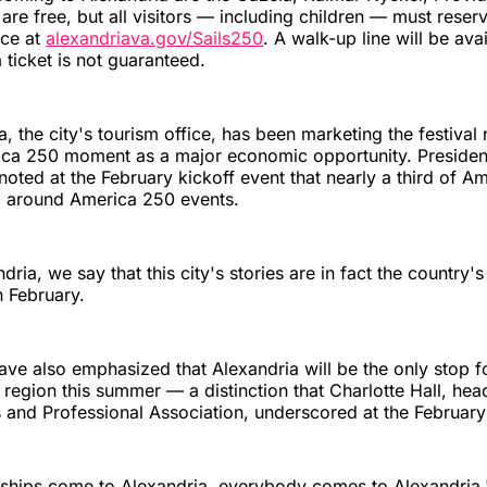
 are free, but all visitors — including children — must reser
nce at
alexandriava.gov/Sails250
. A walk-up line will be ava
 ticket is not guaranteed.
a, the city's tourism office, has been marketing the festival 
ica 250 moment as a major economic opportunity. Preside
oted at the February kickoff event that nearly a third of A
l around America 250 events.
ndria, we say that this city's stories are in fact the country's
n February.
have also emphasized that Alexandria will be the only stop for
 region this summer — a distinction that Charlotte Hall, hea
and Professional Association, underscored at the February
 ships come to Alexandria, everybody comes to Alexandria,"