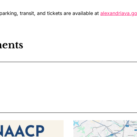
 parking, transit, and tickets are available at
alexandriava.go
ents