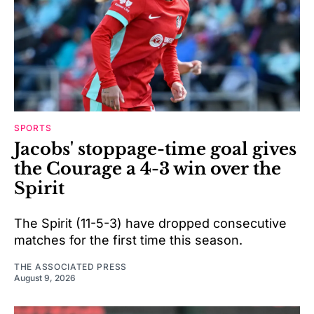
SPORTS
Jacobs' stoppage-time goal gives
the Courage a 4-3 win over the
Spirit
The Spirit (11-5-3) have dropped consecutive
matches for the first time this season.
THE ASSOCIATED PRESS
August 9, 2026