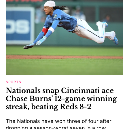
SPORTS
Nationals snap Cincinnati ace
Chase Burns’ 12-game winning
streak, beating Reds 8-2
The Nationals have won three of four after
dropping a season-worst seven in a row.