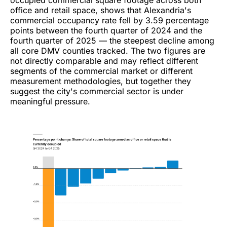
office and retail space, shows that Alexandria's
commercial occupancy rate fell by 3.59 percentage
points between the fourth quarter of 2024 and the
fourth quarter of 2025 — the steepest decline among
all core DMV counties tracked. The two figures are
not directly comparable and may reflect different
segments of the commercial market or different
measurement methodologies, but together they
suggest the city's commercial sector is under
meaningful pressure.