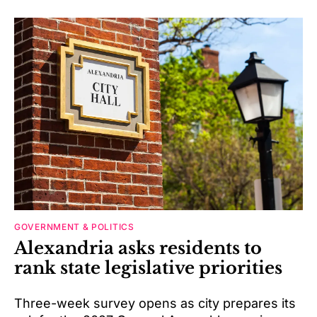
GOVERNMENT & POLITICS
Alexandria asks residents to
rank state legislative priorities
Three-week survey opens as city prepares its