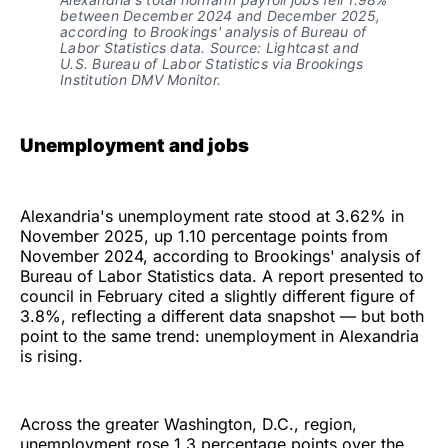
between December 2024 and December 2025, 
according to Brookings' analysis of Bureau of 
Labor Statistics data. Source: Lightcast and 
U.S. Bureau of Labor Statistics via Brookings 
Institution DMV Monitor.
Unemployment and jobs
Alexandria's unemployment rate stood at 3.62% in
November 2025, up 1.10 percentage points from
November 2024, according to Brookings' analysis of
Bureau of Labor Statistics data. A report presented to
council in February cited a slightly different figure of
3.8%, reflecting a different data snapshot — but both
point to the same trend: unemployment in Alexandria
is rising.
Across the greater Washington, D.C., region,
unemployment rose 1.3 percentage points over the