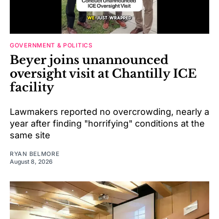
GOVERNMENT & POLITICS
Beyer joins unannounced
oversight visit at Chantilly ICE
facility
Lawmakers reported no overcrowding, nearly a
year after finding "horrifying" conditions at the
same site
RYAN BELMORE
August 8, 2026