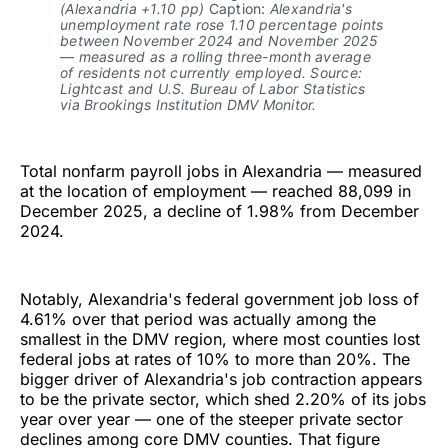
(Alexandria +1.10 pp)
 Caption: 
Alexandria's 
unemployment rate rose 1.10 percentage points 
between November 2024 and November 2025 
— measured as a rolling three-month average 
of residents not currently employed. Source: 
Lightcast and U.S. Bureau of Labor Statistics 
via Brookings Institution DMV Monitor.
Total nonfarm payroll jobs in Alexandria — measured
at the location of employment — reached 88,099 in
December 2025, a decline of 1.98% from December
2024.
Notably, Alexandria's federal government job loss of
4.61% over that period was actually among the
smallest in the DMV region, where most counties lost
federal jobs at rates of 10% to more than 20%. The
bigger driver of Alexandria's job contraction appears
to be the private sector, which shed 2.20% of its jobs
year over year — one of the steeper private sector
declines among core DMV counties. That figure