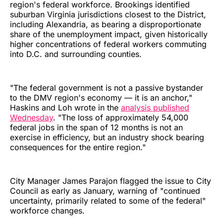
region's federal workforce. Brookings identified
suburban Virginia jurisdictions closest to the District,
including Alexandria, as bearing a disproportionate
share of the unemployment impact, given historically
higher concentrations of federal workers commuting
into D.C. and surrounding counties.
"The federal government is not a passive bystander
to the DMV region's economy — it is an anchor,"
Haskins and Loh wrote in the
analysis published
Wednesday
. "The loss of approximately 54,000
federal jobs in the span of 12 months is not an
exercise in efficiency, but an industry shock bearing
consequences for the entire region."
City Manager James Parajon flagged the issue to City
Council as early as January, warning of "continued
uncertainty, primarily related to some of the federal"
workforce changes.