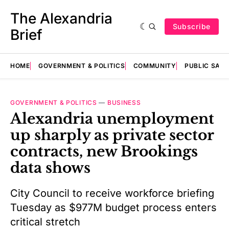
The Alexandria
Subscribe
Brief
HOME
GOVERNMENT & POLITICS
COMMUNITY
PUBLIC SAF
GOVERNMENT & POLITICS
—
BUSINESS
Alexandria unemployment
up sharply as private sector
contracts, new Brookings
data shows
City Council to receive workforce briefing
Tuesday as $977M budget process enters
critical stretch