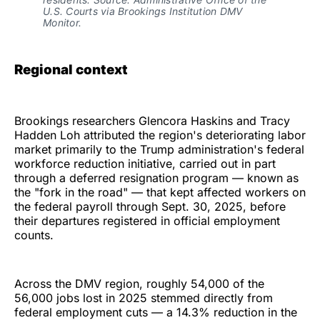
U.S. Courts via Brookings Institution DMV 
Monitor.
Regional context
Brookings researchers Glencora Haskins and Tracy
Hadden Loh attributed the region's deteriorating labor
market primarily to the Trump administration's federal
workforce reduction initiative, carried out in part
through a deferred resignation program — known as
the "fork in the road" — that kept affected workers on
the federal payroll through Sept. 30, 2025, before
their departures registered in official employment
counts.
Across the DMV region, roughly 54,000 of the
56,000 jobs lost in 2025 stemmed directly from
federal employment cuts — a 14.3% reduction in the