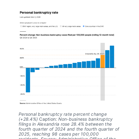
Personal bankruptcy rate percent change 
(+28.4%)
 Caption: 
Non-business bankruptcy 
filings in Alexandria rose 28.4% between the 
fourth quarter of 2024 and the fourth quarter of 
2025, reaching 98 cases per 100,000 
residents. Source: Administrative Office of the 