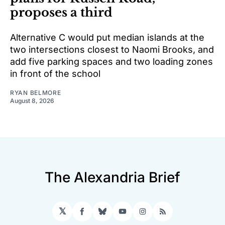
proposes a third
Alternative C would put median islands at the
two intersections closest to Naomi Brooks, and
add five parking spaces and two loading zones
in front of the school
RYAN BELMORE
August 8, 2026
The Alexandria Brief
𝕏
Facebook
Bluesky
YouTube
Instagram
RSS