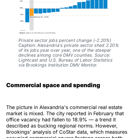
Private sector jobs percent change (-2.20%)
Caption: 
Alexandria's private sector shed 2.20% 
of its jobs year over year, one of the steeper 
declines among core DMV counties. Source: 
Lightcast and U.S. Bureau of Labor Statistics 
via Brookings Institution DMV Monitor.
Commercial space and spending
The picture in Alexandria's commercial real estate
market is mixed. The city reported in February that
office vacancy had fallen to 18.9% — a trend it
described as bucking regional norms. However,
Brookings' analysis of CoStar data, which measures
occupied commercial square footage across both