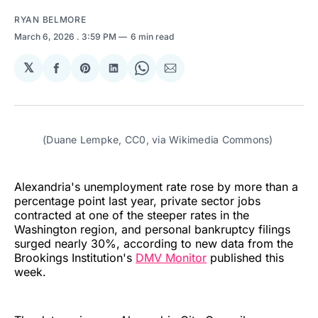
RYAN BELMORE
March 6, 2026
. 3:59 PM
6 min read
𝕏
Share
Share
Share
Share
Share
on
on
on
on
via
Facebook
Pinterest
LinkedIn
WhatsApp
Email
(Duane Lempke, CC0, via Wikimedia Commons)
Alexandria's unemployment rate rose by more than a
percentage point last year, private sector jobs
contracted at one of the steeper rates in the
Washington region, and personal bankruptcy filings
surged nearly 30%, according to new data from the
Brookings Institution's
DMV Monitor
published this
week.