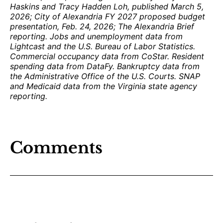
Haskins and Tracy Hadden Loh, published March 5,
2026; City of Alexandria FY 2027 proposed budget
presentation, Feb. 24, 2026; The Alexandria Brief
reporting. Jobs and unemployment data from
Lightcast and the U.S. Bureau of Labor Statistics.
Commercial occupancy data from CoStar. Resident
spending data from DataFy. Bankruptcy data from
the Administrative Office of the U.S. Courts. SNAP
and Medicaid data from the Virginia state agency
reporting.
Comments