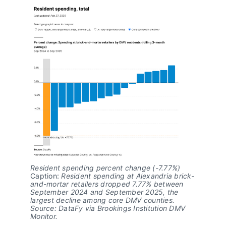
Resident spending percent change (-7.77%)
Caption: 
Resident spending at Alexandria brick-
and-mortar retailers dropped 7.77% between 
September 2024 and September 2025, the 
largest decline among core DMV counties. 
Source: DataFy via Brookings Institution DMV 
Monitor.