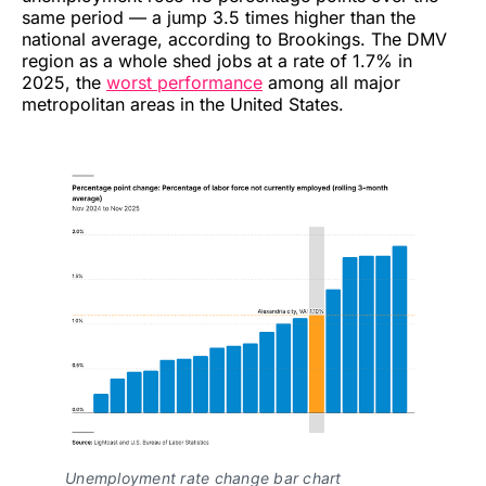
same period — a jump 3.5 times higher than the
national average, according to Brookings. The DMV
region as a whole shed jobs at a rate of 1.7% in
2025, the
worst performance
among all major
metropolitan areas in the United States.
Unemployment rate change bar chart 