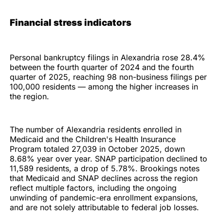
Financial stress indicators
Personal bankruptcy filings in Alexandria rose 28.4%
between the fourth quarter of 2024 and the fourth
quarter of 2025, reaching 98 non-business filings per
100,000 residents — among the higher increases in
the region.
The number of Alexandria residents enrolled in
Medicaid and the Children's Health Insurance
Program totaled 27,039 in October 2025, down
8.68% year over year. SNAP participation declined to
11,589 residents, a drop of 5.78%. Brookings notes
that Medicaid and SNAP declines across the region
reflect multiple factors, including the ongoing
unwinding of pandemic-era enrollment expansions,
and are not solely attributable to federal job losses.