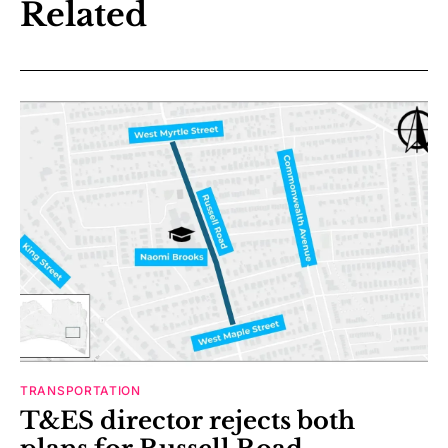
Related
TRANSPORTATION
T&ES director rejects both