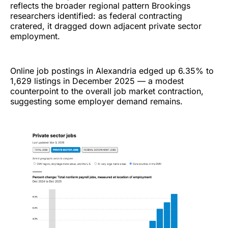
reflects the broader regional pattern Brookings
researchers identified: as federal contracting
cratered, it dragged down adjacent private sector
employment.
Online job postings in Alexandria edged up 6.35% to
1,629 listings in December 2025 — a modest
counterpoint to the overall job market contraction,
suggesting some employer demand remains.