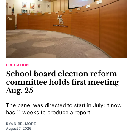
EDUCATION
School board election reform
committee holds first meeting
Aug. 25
The panel was directed to start in July; it now
has 11 weeks to produce a report
RYAN BELMORE
August 7, 2026