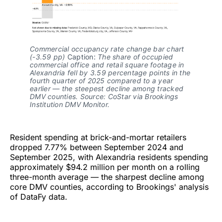
Commercial occupancy rate change bar chart 
(-3.59 pp)
 Caption: 
The share of occupied 
commercial office and retail square footage in 
Alexandria fell by 3.59 percentage points in the 
fourth quarter of 2025 compared to a year 
earlier — the steepest decline among tracked 
DMV counties. Source: CoStar via Brookings 
Institution DMV Monitor.
Resident spending at brick-and-mortar retailers
dropped 7.77% between September 2024 and
September 2025, with Alexandria residents spending
approximately $94.2 million per month on a rolling
three-month average — the sharpest decline among
core DMV counties, according to Brookings' analysis
of DataFy data.