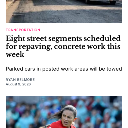
TRANSPORTATION
Eight street segments scheduled
for repaving, concrete work this
week
Parked cars in posted work areas will be towed
RYAN BELMORE
August 9, 2026