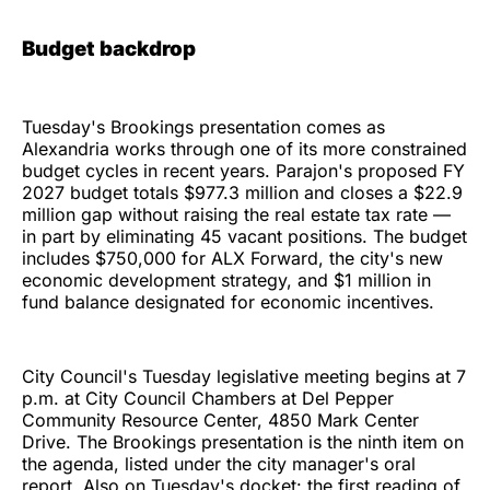
Budget backdrop
Tuesday's Brookings presentation comes as
Alexandria works through one of its more constrained
budget cycles in recent years. Parajon's proposed FY
2027 budget totals $977.3 million and closes a $22.9
million gap without raising the real estate tax rate —
in part by eliminating 45 vacant positions. The budget
includes $750,000 for ALX Forward, the city's new
economic development strategy, and $1 million in
fund balance designated for economic incentives.
City Council's Tuesday legislative meeting begins at 7
p.m. at City Council Chambers at Del Pepper
Community Resource Center, 4850 Mark Center
Drive. The Brookings presentation is the ninth item on
the agenda, listed under the city manager's oral
report. Also on Tuesday's docket: the first reading of