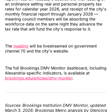
an ordinance setting real and personal property tax
rates for calendar year 2026, and receipt of the city's
monthly financial report through January 2026 —
meaning council members will be absorbing the
workforce data on the same night they advance the
tax rate that will fund the city's response to it.
The
meeting
will be livestreamed on government
channel 70 and the city's website.
The full Brookings DMV Monitor dashboard, including
Alexandria-specific indicators, is available at
brookings.edu/articles/dmv-monitor
.
Sources: Brookings Institution DMV Monitor, updated
March 5, 2026; Brookings Metro analysis by Glencora