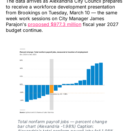
The data arrives as Alexandria City Council prepares
to receive a workforce development presentation
from Brookings on Tuesday, March 10 — the same
week work sessions on City Manager James
Parajon's
proposed $977.3 million
fiscal year 2027
budget continue.
Total nonfarm payroll jobs — percent change 
bar chart (Alexandria -1.98%)
 Caption: 
Alexandria's total nonfarm payroll jobs fell 1.98% 