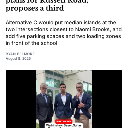
plans for Russell Road,
proposes a third
Alternative C would put median islands at the
two intersections closest to Naomi Brooks, and
add five parking spaces and two loading zones
in front of the school
RYAN BELMORE
August 8, 2026