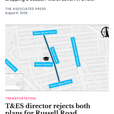
THE ASSOCIATED PRESS
August 8, 2026
TRANSPORTATION
T&ES director rejects both
plans for Russell Road,