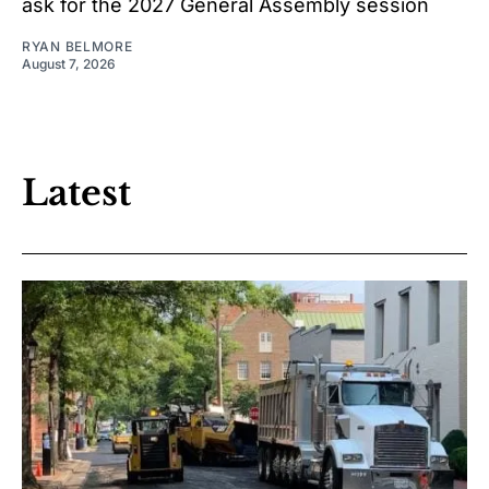
ask for the 2027 General Assembly session
RYAN BELMORE
August 7, 2026
Latest