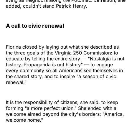
living as neighbors along the Potomac. Jefferson, she
added, couldn't stand Patrick Henry.
A call to civic renewal
Fiorina closed by laying out what she described as
the three goals of the Virginia 250 Commission: to
educate by telling the entire story — "Nostalgia is not
history. Propaganda is not history" — to engage
every community so all Americans see themselves in
the shared story, and to inspire "a season of civic
renewal."
It is the responsibility of citizens, she said, to keep
forming "a more perfect union." She ended with a
welcome aimed beyond the city's borders: "America,
welcome home."