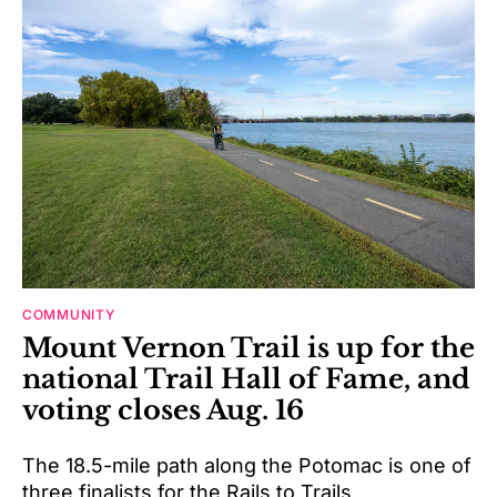
COMMUNITY
Mount Vernon Trail is up for the
national Trail Hall of Fame, and
voting closes Aug. 16
The 18.5-mile path along the Potomac is one of
three finalists for the Rails to Trails