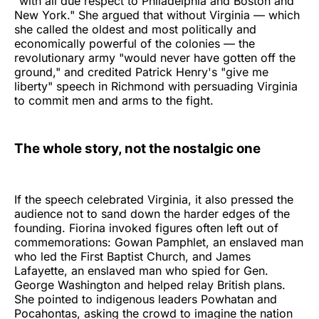
"with all due respect to Philadelphia and Boston and
New York." She argued that without Virginia — which
she called the oldest and most politically and
economically powerful of the colonies — the
revolutionary army "would never have gotten off the
ground," and credited Patrick Henry's "give me
liberty" speech in Richmond with persuading Virginia
to commit men and arms to the fight.
The whole story, not the nostalgic one
If the speech celebrated Virginia, it also pressed the
audience not to sand down the harder edges of the
founding. Fiorina invoked figures often left out of
commemorations: Gowan Pamphlet, an enslaved man
who led the First Baptist Church, and James
Lafayette, an enslaved man who spied for Gen.
George Washington and helped relay British plans.
She pointed to indigenous leaders Powhatan and
Pocahontas, asking the crowd to imagine the nation