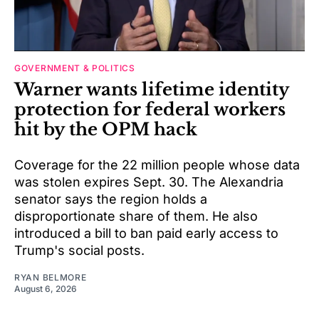
GOVERNMENT & POLITICS
Warner wants lifetime identity
protection for federal workers
hit by the OPM hack
Coverage for the 22 million people whose data
was stolen expires Sept. 30. The Alexandria
senator says the region holds a
disproportionate share of them. He also
introduced a bill to ban paid early access to
Trump's social posts.
RYAN BELMORE
August 6, 2026