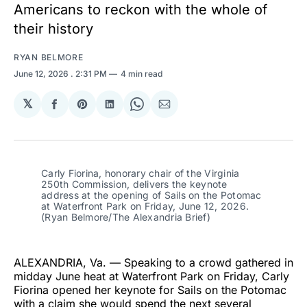
Americans to reckon with the whole of
their history
RYAN BELMORE
June 12, 2026
. 2:31 PM
4 min read
𝕏
Share
Share
Share
Share
Share
on
on
on
on
via
Facebook
Pinterest
LinkedIn
WhatsApp
Email
Carly Fiorina, honorary chair of the Virginia 
250th Commission, delivers the keynote 
address at the opening of Sails on the Potomac 
at Waterfront Park on Friday, June 12, 2026. 
(Ryan Belmore/The Alexandria Brief)
ALEXANDRIA, Va. — Speaking to a crowd gathered in
midday June heat at Waterfront Park on Friday, Carly
Fiorina opened her keynote for Sails on the Potomac
with a claim she would spend the next several