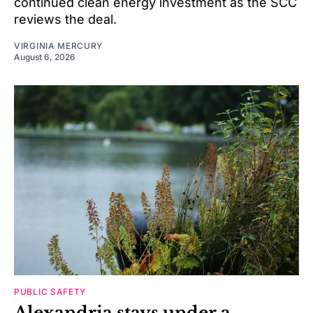
continued clean energy investment as the SCC
reviews the deal.
VIRGINIA MERCURY
August 6, 2026
PUBLIC SAFETY
Alexandria stays under a