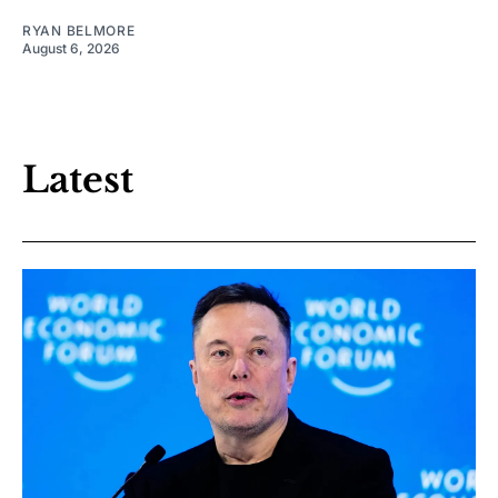
RYAN BELMORE
August 6, 2026
Latest