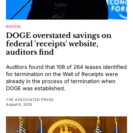
REGION
DOGE overstated savings on
federal 'receipts' website,
auditors find
Auditors found that 108 of 264 leases identified
for termination on the Wall of Receipts were
already in the process of termination when
DOGE was established.
THE ASSOCIATED PRESS
August 6, 2026