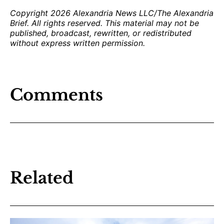
Copyright 2026 Alexandria News LLC/The Alexandria
Brief. All rights reserved. This material may not be
published, broadcast, rewritten, or redistributed
without express written permission.
Comments
Related