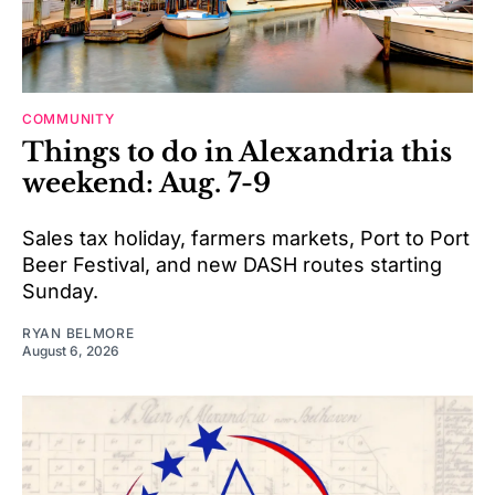
COMMUNITY
Things to do in Alexandria this
weekend: Aug. 7-9
Sales tax holiday, farmers markets, Port to Port
Beer Festival, and new DASH routes starting
Sunday.
RYAN BELMORE
August 6, 2026