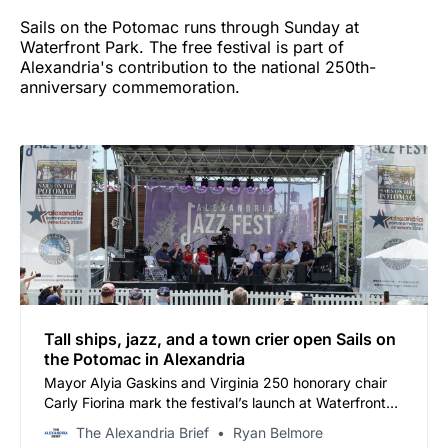
Sails on the Potomac runs through Sunday at
Waterfront Park. The free festival is part of
Alexandria's contribution to the national 250th-
anniversary commemoration.
Tall ships, jazz, and a town crier open Sails on
the Potomac in Alexandria
Mayor Alyia Gaskins and Virginia 250 honorary chair
Carly Fiorina mark the festival’s launch at Waterfront
Park on the 250th anniversary of the Virginia
The Alexandria Brief
Ryan Belmore
Declaration of Rights