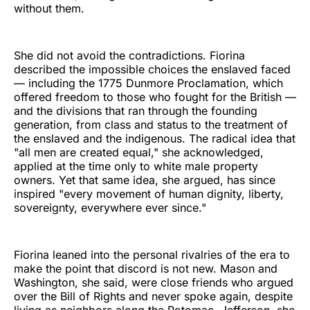
without them.
She did not avoid the contradictions. Fiorina
described the impossible choices the enslaved faced
— including the 1775 Dunmore Proclamation, which
offered freedom to those who fought for the British —
and the divisions that ran through the founding
generation, from class and status to the treatment of
the enslaved and the indigenous. The radical idea that
"all men are created equal," she acknowledged,
applied at the time only to white male property
owners. Yet that same idea, she argued, has since
inspired "every movement of human dignity, liberty,
sovereignty, everywhere ever since."
Fiorina leaned into the personal rivalries of the era to
make the point that discord is not new. Mason and
Washington, she said, were close friends who argued
over the Bill of Rights and never spoke again, despite