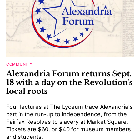
COMMUNITY
Alexandria Forum returns Sept.
18 with a day on the Revolution's
local roots
Four lectures at The Lyceum trace Alexandria's
part in the run-up to independence, from the
Fairfax Resolves to slavery at Market Square.
Tickets are $60, or $40 for museum members
and students.