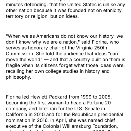
minutes defending: that the United States is unlike any
other nation because it was founded not on ethnicity,
territory or religion, but on ideas.
"When we as Americans do not know our history, we
don't know why we are a nation," said Fiorina, who
serves as honorary chair of the Virginia 250th
Commission. She told the audience that ideas "can
move the world" — and that a country built on them is
fragile when its citizens forget what those ideas were,
recalling her own college studies in history and
philosophy.
Fiorina led Hewlett-Packard from 1999 to 2005,
becoming the first woman to head a Fortune 20
company, and later ran for the U.S. Senate in
California in 2010 and for the Republican presidential
nomination in 2016. In April, she was named chief
executive of the Colonial Williamsburg Foundation,