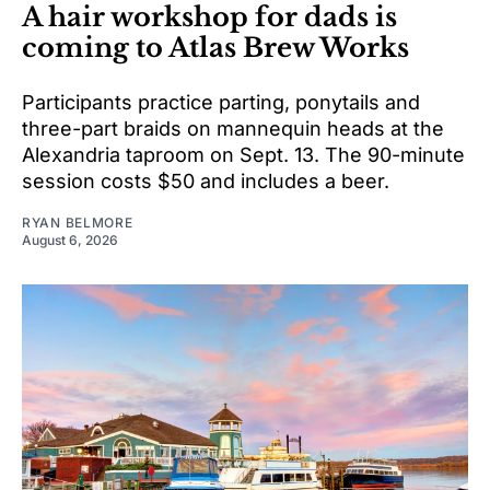
A hair workshop for dads is
coming to Atlas Brew Works
Participants practice parting, ponytails and
three-part braids on mannequin heads at the
Alexandria taproom on Sept. 13. The 90-minute
session costs $50 and includes a beer.
RYAN BELMORE
August 6, 2026