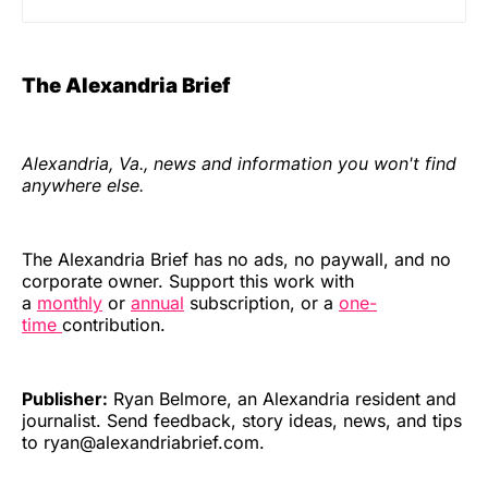
The Alexandria Brief
Alexandria, Va., news and information you won't find
anywhere else.
The Alexandria Brief has no ads, no paywall, and no
corporate owner. Support this work with
a
monthly
or
annual
subscription, or a
one-
time
contribution.
Publisher:
Ryan Belmore, an Alexandria resident and
journalist. Send feedback, story ideas, news, and tips
to ryan@alexandriabrief.com.