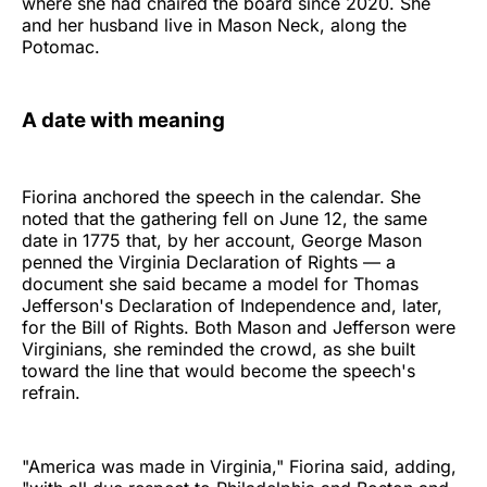
where she had chaired the board since 2020. She
and her husband live in Mason Neck, along the
Potomac.
A date with meaning
Fiorina anchored the speech in the calendar. She
noted that the gathering fell on June 12, the same
date in 1775 that, by her account, George Mason
penned the Virginia Declaration of Rights — a
document she said became a model for Thomas
Jefferson's Declaration of Independence and, later,
for the Bill of Rights. Both Mason and Jefferson were
Virginians, she reminded the crowd, as she built
toward the line that would become the speech's
refrain.
"America was made in Virginia," Fiorina said, adding,