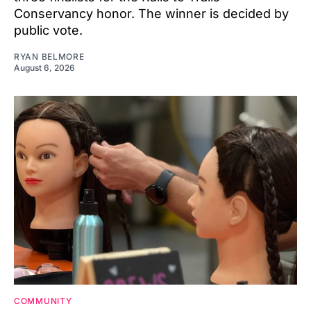
Conservancy honor. The winner is decided by
public vote.
RYAN BELMORE
August 6, 2026
COMMUNITY