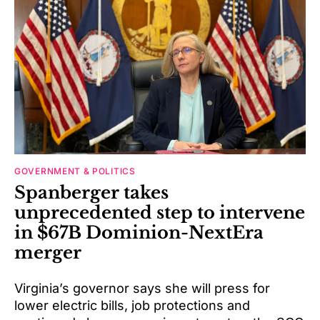
GOVERNMENT & POLITICS
Spanberger takes
unprecedented step to intervene
in $67B Dominion-NextEra
merger
Virginia’s governor says she will press for
lower electric bills, job protections and