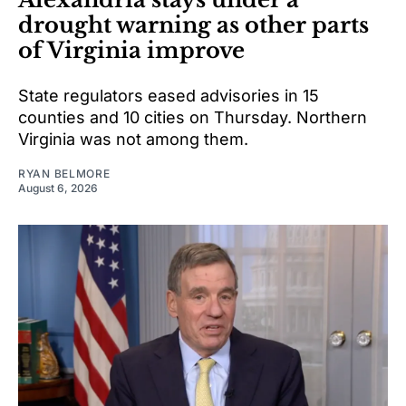
drought warning as other parts
of Virginia improve
State regulators eased advisories in 15
counties and 10 cities on Thursday. Northern
Virginia was not among them.
RYAN BELMORE
August 6, 2026