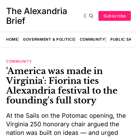
The Alexandria
Subscribe
Brief
HOME
GOVERNMENT & POLITICS
COMMUNITY
PUBLIC SAF
COMMUNITY
'America was made in
Virginia': Fiorina ties
Alexandria festival to the
founding's full story
At the Sails on the Potomac opening, the
Virginia 250 honorary chair argued the
nation was built on ideas — and urged