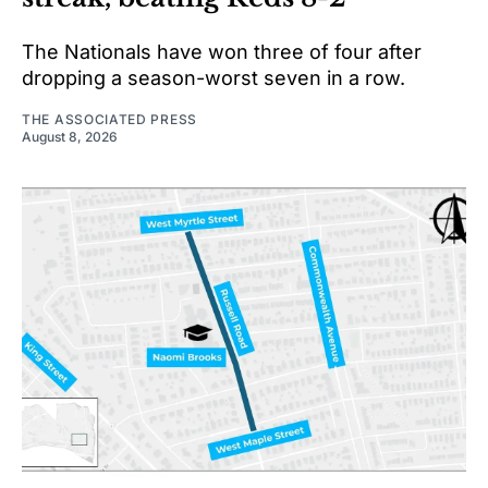
The Nationals have won three of four after
dropping a season-worst seven in a row.
THE ASSOCIATED PRESS
August 8, 2026