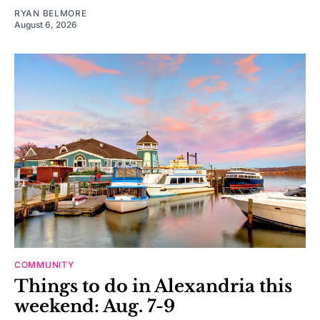
RYAN BELMORE
August 6, 2026
COMMUNITY
Things to do in Alexandria this
weekend: Aug. 7-9