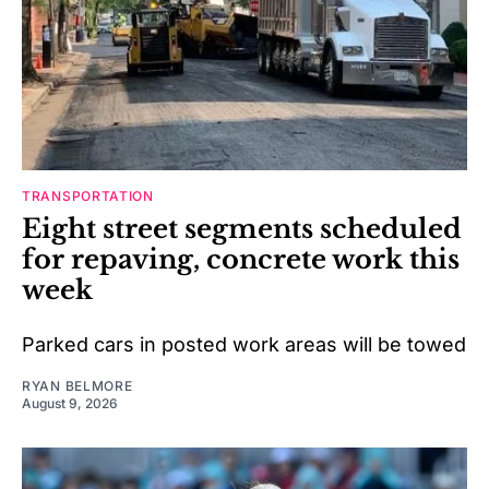
TRANSPORTATION
Eight street segments scheduled
for repaving, concrete work this
week
Parked cars in posted work areas will be towed
RYAN BELMORE
August 9, 2026