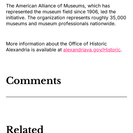
The American Alliance of Museums, which has
represented the museum field since 1906, led the
initiative. The organization represents roughly 35,000
museums and museum professionals nationwide.
More information about the Office of Historic
Alexandria is available at
alexandriava.gov/Historic
.
Comments
Related