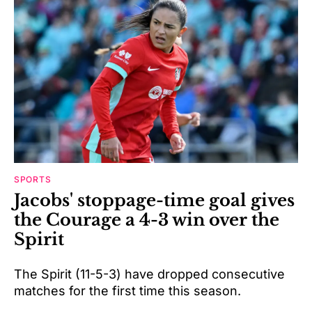
SPORTS
Jacobs' stoppage-time goal gives
the Courage a 4-3 win over the
Spirit
The Spirit (11-5-3) have dropped consecutive
matches for the first time this season.