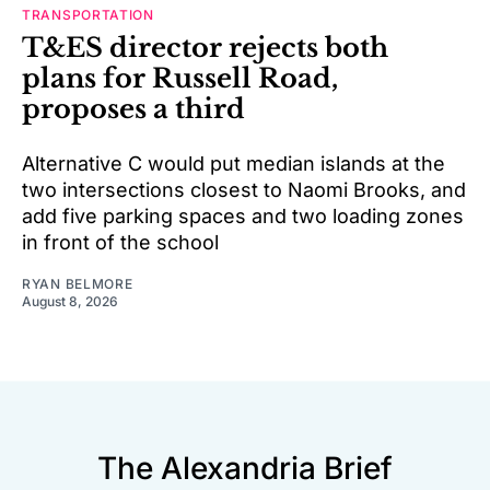
TRANSPORTATION
T&ES director rejects both
plans for Russell Road,
proposes a third
Alternative C would put median islands at the
two intersections closest to Naomi Brooks, and
add five parking spaces and two loading zones
in front of the school
RYAN BELMORE
August 8, 2026
The Alexandria Brief