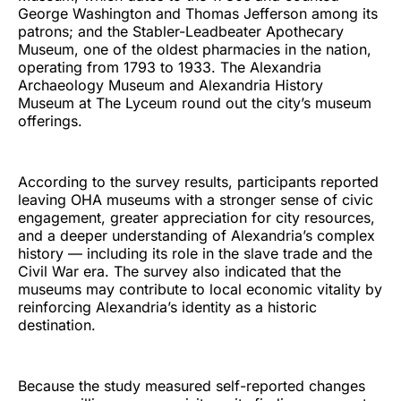
George Washington and Thomas Jefferson among its
patrons; and the Stabler-Leadbeater Apothecary
Museum, one of the oldest pharmacies in the nation,
operating from 1793 to 1933. The Alexandria
Archaeology Museum and Alexandria History
Museum at The Lyceum round out the city’s museum
offerings.
According to the survey results, participants reported
leaving OHA museums with a stronger sense of civic
engagement, greater appreciation for city resources,
and a deeper understanding of Alexandria’s complex
history — including its role in the slave trade and the
Civil War era. The survey also indicated that the
museums may contribute to local economic vitality by
reinforcing Alexandria’s identity as a historic
destination.
Because the study measured self-reported changes