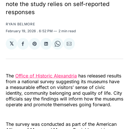
note the study relies on self-reported
responses
RYAN BELMORE
February 19, 2026
. 6:52 PM
2 min read
𝕏
Share
Share
Share
Share
Share
on
on
on
on
via
Facebook
Pinterest
LinkedIn
WhatsApp
Email
The
Office of Historic Alexandria
has released results
from a national survey suggesting its museums have
a measurable effect on visitors’ sense of civic
identity, community belonging and quality of life. City
officials say the findings will inform how the museums
operate and promote themselves going forward.
The survey was conducted as part of the American