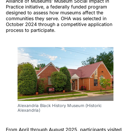
Alliance of Museums’ Museum Social Impact in
Practice initiative, a federally funded program
designed to assess how museums affect the
communities they serve. OHA was selected in
October 2024 through a competitive application
process to participate.
Alexandria Black History Museum (Historic
Alexandria)
From April through August 2025, participants visited