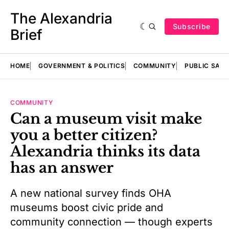
The Alexandria
Subscribe
Brief
HOME
GOVERNMENT & POLITICS
COMMUNITY
PUBLIC SAF
COMMUNITY
Can a museum visit make
you a better citizen?
Alexandria thinks its data
has an answer
A new national survey finds OHA
museums boost civic pride and
community connection — though experts