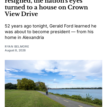
resigned, the nation's eyes
turned to a house on Crown
View Drive
52 years ago tonight, Gerald Ford learned he
was about to become president — from his
home in Alexandria
RYAN BELMORE
August 8, 2026