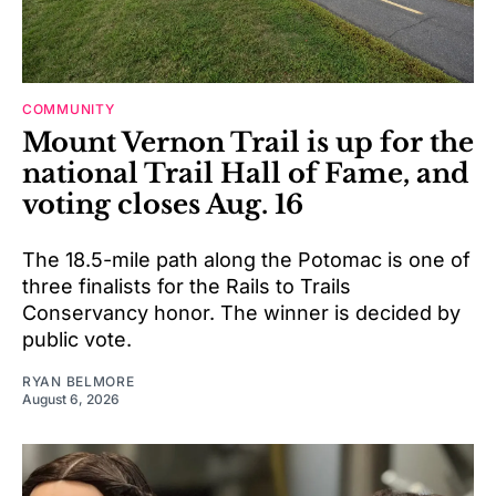
COMMUNITY
Mount Vernon Trail is up for the
national Trail Hall of Fame, and
voting closes Aug. 16
The 18.5-mile path along the Potomac is one of
three finalists for the Rails to Trails
Conservancy honor. The winner is decided by
public vote.
RYAN BELMORE
August 6, 2026