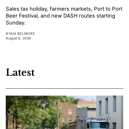
Sales tax holiday, farmers markets, Port to Port
Beer Festival, and new DASH routes starting
Sunday.
RYAN BELMORE
August 6, 2026
Latest