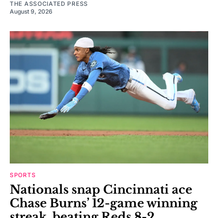
THE ASSOCIATED PRESS
August 9, 2026
SPORTS
Nationals snap Cincinnati ace
Chase Burns’ 12-game winning
streak, beating Reds 8-2