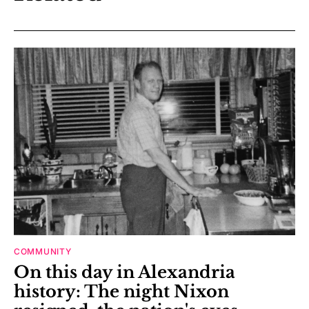
COMMUNITY
On this day in Alexandria
history: The night Nixon