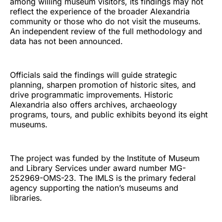
among willing museum visitors, its findings may not
reflect the experience of the broader Alexandria
community or those who do not visit the museums.
An independent review of the full methodology and
data has not been announced.
Officials said the findings will guide strategic
planning, sharpen promotion of historic sites, and
drive programmatic improvements. Historic
Alexandria also offers archives, archaeology
programs, tours, and public exhibits beyond its eight
museums.
The project was funded by the Institute of Museum
and Library Services under award number MG-
252969-OMS-23. The IMLS is the primary federal
agency supporting the nation’s museums and
libraries.