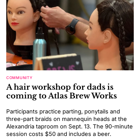
COMMUNITY
A hair workshop for dads is
coming to Atlas Brew Works
Participants practice parting, ponytails and
three-part braids on mannequin heads at the
Alexandria taproom on Sept. 13. The 90-minute
session costs $50 and includes a beer.