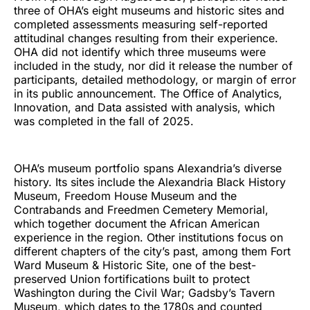
three of OHA’s eight museums and historic sites and
completed assessments measuring self-reported
attitudinal changes resulting from their experience.
OHA did not identify which three museums were
included in the study, nor did it release the number of
participants, detailed methodology, or margin of error
in its public announcement. The Office of Analytics,
Innovation, and Data assisted with analysis, which
was completed in the fall of 2025.
OHA’s museum portfolio spans Alexandria’s diverse
history. Its sites include the Alexandria Black History
Museum, Freedom House Museum and the
Contrabands and Freedmen Cemetery Memorial,
which together document the African American
experience in the region. Other institutions focus on
different chapters of the city’s past, among them Fort
Ward Museum & Historic Site, one of the best-
preserved Union fortifications built to protect
Washington during the Civil War; Gadsby’s Tavern
Museum, which dates to the 1780s and counted