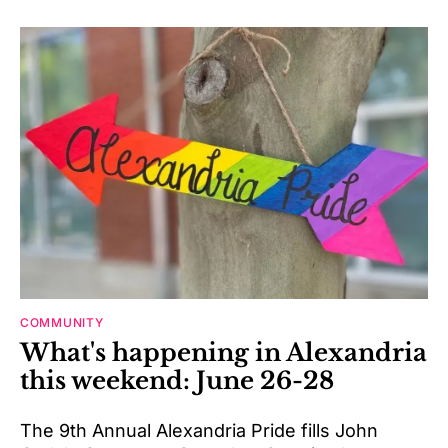
COMMUNITY
What's happening in Alexandria
this weekend: June 26-28
The 9th Annual Alexandria Pride fills John