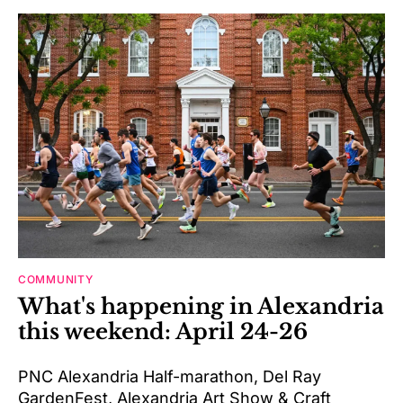
COMMUNITY
What's happening in Alexandria
this weekend: April 24-26
PNC Alexandria Half-marathon, Del Ray
GardenFest, Alexandria Art Show & Craft