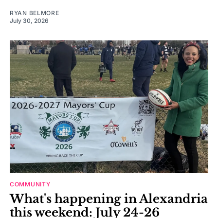
RYAN BELMORE
July 30, 2026
COMMUNITY
What's happening in Alexandria
this weekend: July 24-26