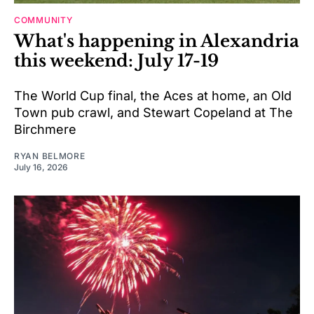
COMMUNITY
What's happening in Alexandria
this weekend: July 17-19
The World Cup final, the Aces at home, an Old
Town pub crawl, and Stewart Copeland at The
Birchmere
RYAN BELMORE
July 16, 2026