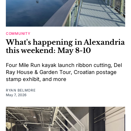
COMMUNITY
What's happening in Alexandria
this weekend: May 8-10
Four Mile Run kayak launch ribbon cutting, Del
Ray House & Garden Tour, Croatian postage
stamp exhibit, and more
RYAN BELMORE
May 7, 2026