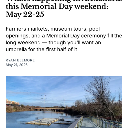
this Memorial Day weekend:
May 22-25
Farmers markets, museum tours, pool
openings, and a Memorial Day ceremony fill the
long weekend — though you'll want an
umbrella for the first half of it
RYAN BELMORE
May 21, 2026