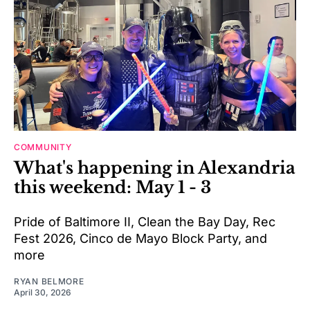
COMMUNITY
What's happening in Alexandria
this weekend: May 1 - 3
Pride of Baltimore II, Clean the Bay Day, Rec
Fest 2026, Cinco de Mayo Block Party, and
more
RYAN BELMORE
April 30, 2026