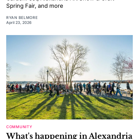
Spring Fair, and more
RYAN BELMORE
April 23, 2026
COMMUNITY
What's happening in Alexandria