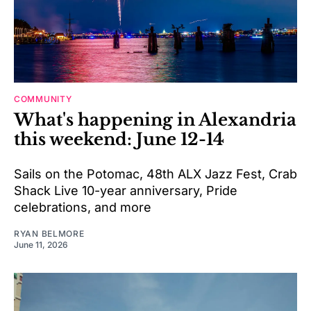
COMMUNITY
What's happening in Alexandria
this weekend: June 12-14
Sails on the Potomac, 48th ALX Jazz Fest, Crab
Shack Live 10-year anniversary, Pride
celebrations, and more
RYAN BELMORE
June 11, 2026