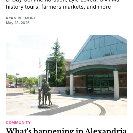
history tours, farmers markets, and more
RYAN BELMORE
May 28, 2026
COMMUNITY
What's happening in Alexandria