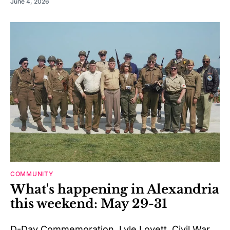
June 4, 2026
COMMUNITY
What's happening in Alexandria
this weekend: May 29-31
D-Day Commemoration, Lyle Lovett, Civil War