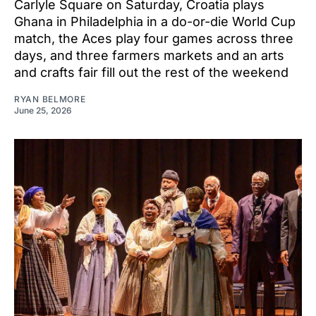
Carlyle Square on Saturday, Croatia plays
Ghana in Philadelphia in a do-or-die World Cup
match, the Aces play four games across three
days, and three farmers markets and an arts
and crafts fair fill out the rest of the weekend
RYAN BELMORE
June 25, 2026