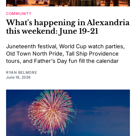
COMMUNITY
What's happening in Alexandria
this weekend: June 19-21
Juneteenth festival, World Cup watch parties,
Old Town North Pride, Tall Ship Providence
tours, and Father's Day fun fill the calendar
RYAN BELMORE
June 18, 2026