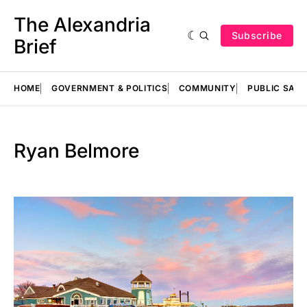
The Alexandria
Subscribe
Brief
HOME
GOVERNMENT & POLITICS
COMMUNITY
PUBLIC SAF
Ryan Belmore