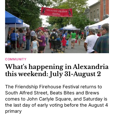
COMMUNITY
What's happening in Alexandria
this weekend: July 31-August 2
The Friendship Firehouse Festival returns to
South Alfred Street, Beats Bites and Brews
comes to John Carlyle Square, and Saturday is
the last day of early voting before the August 4
primary