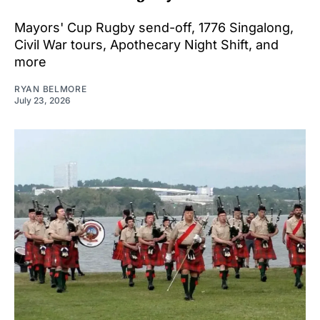
Mayors' Cup Rugby send-off, 1776 Singalong,
Civil War tours, Apothecary Night Shift, and
more
RYAN BELMORE
July 23, 2026