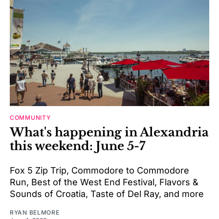
COMMUNITY
What's happening in Alexandria
this weekend: June 5-7
Fox 5 Zip Trip, Commodore to Commodore
Run, Best of the West End Festival, Flavors &
Sounds of Croatia, Taste of Del Ray, and more
RYAN BELMORE