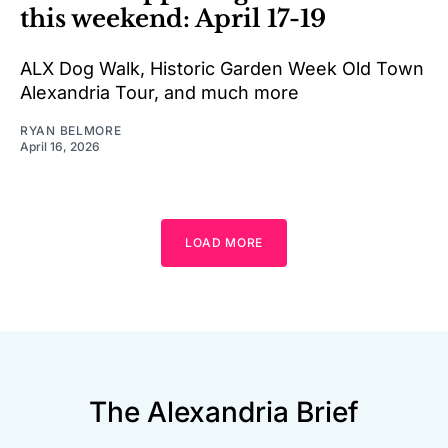
this weekend: April 17-19
ALX Dog Walk, Historic Garden Week Old Town
Alexandria Tour, and much more
RYAN BELMORE
April 16, 2026
LOAD MORE
The Alexandria Brief