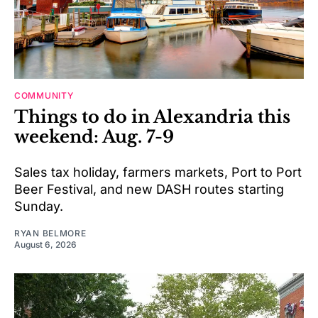
COMMUNITY
Things to do in Alexandria this
weekend: Aug. 7-9
Sales tax holiday, farmers markets, Port to Port
Beer Festival, and new DASH routes starting
Sunday.
RYAN BELMORE
August 6, 2026