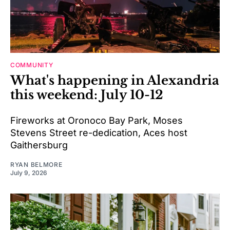
COMMUNITY
What's happening in Alexandria
this weekend: July 10-12
Fireworks at Oronoco Bay Park, Moses
Stevens Street re-dedication, Aces host
Gaithersburg
RYAN BELMORE
July 9, 2026