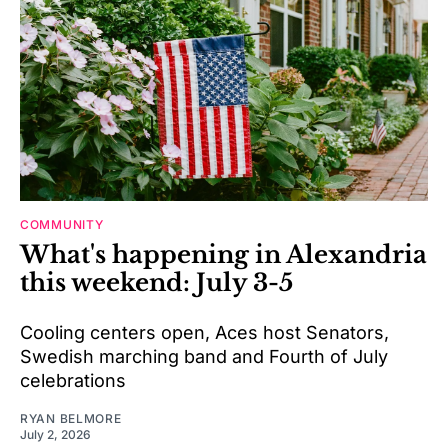
COMMUNITY
What's happening in Alexandria
this weekend: July 3-5
Cooling centers open, Aces host Senators,
Swedish marching band and Fourth of July
celebrations
RYAN BELMORE
July 2, 2026