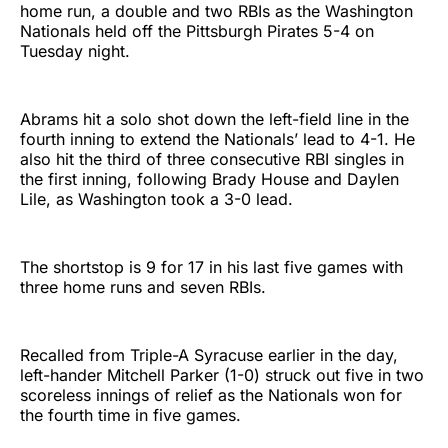
home run, a double and two RBIs as the Washington
Nationals held off the Pittsburgh Pirates 5-4 on
Tuesday night.
Abrams hit a solo shot down the left-field line in the
fourth inning to extend the Nationals’ lead to 4-1. He
also hit the third of three consecutive RBI singles in
the first inning, following Brady House and Daylen
Lile, as Washington took a 3-0 lead.
The shortstop is 9 for 17 in his last five games with
three home runs and seven RBIs.
Recalled from Triple-A Syracuse earlier in the day,
left-hander Mitchell Parker (1-0) struck out five in two
scoreless innings of relief as the Nationals won for
the fourth time in five games.