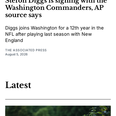
Stefon Diggs is signing with the
Washington Commanders, AP
source says
Diggs joins Washington for a 12th year in the
NFL after playing last season with New
England
THE ASSOCIATED PRESS
August 5, 2026
Latest