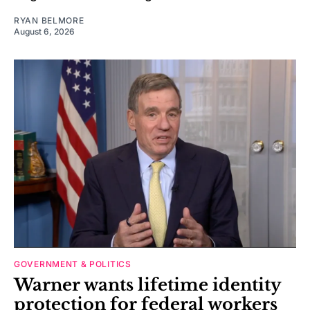
RYAN BELMORE
August 6, 2026
GOVERNMENT & POLITICS
Warner wants lifetime identity
protection for federal workers