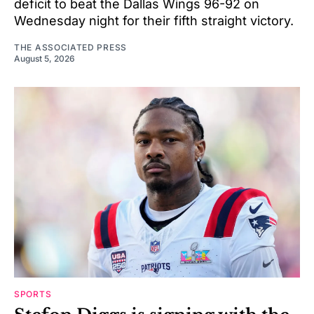
deficit to beat the Dallas Wings 96-92 on
Wednesday night for their fifth straight victory.
THE ASSOCIATED PRESS
August 5, 2026
SPORTS