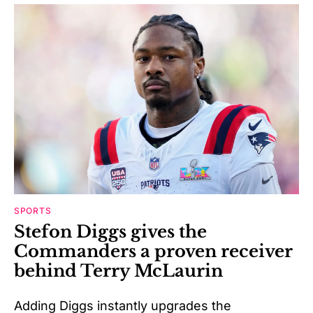
SPORTS
Stefon Diggs gives the
Commanders a proven receiver
behind Terry McLaurin
Adding Diggs instantly upgrades the