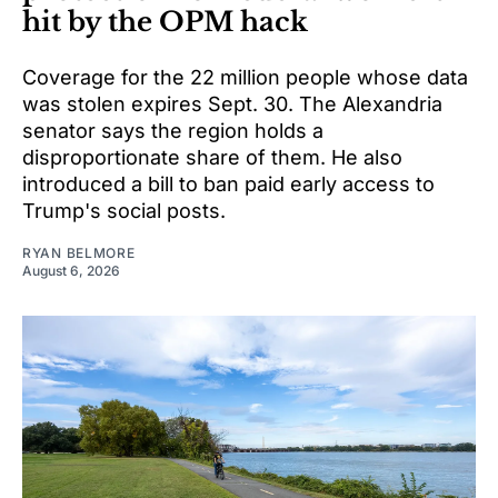
hit by the OPM hack
Coverage for the 22 million people whose data
was stolen expires Sept. 30. The Alexandria
senator says the region holds a
disproportionate share of them. He also
introduced a bill to ban paid early access to
Trump's social posts.
RYAN BELMORE
August 6, 2026