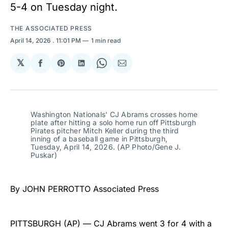
5-4 on Tuesday night.
THE ASSOCIATED PRESS
April 14, 2026
. 11:01 PM
1 min read
𝕏
Share
Share
Share
Share
Share
on
on
on
on
via
Facebook
Pinterest
LinkedIn
WhatsApp
Email
Washington Nationals' CJ Abrams crosses home 
plate after hitting a solo home run off Pittsburgh 
Pirates pitcher Mitch Keller during the third 
inning of a baseball game in Pittsburgh, 
Tuesday, April 14, 2026. (AP Photo/Gene J. 
Puskar)
By JOHN PERROTTO Associated Press
PITTSBURGH (AP) — CJ Abrams went 3 for 4 with a