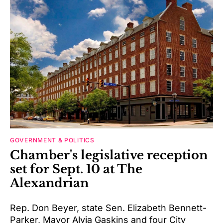
GOVERNMENT & POLITICS
Chamber's legislative reception
set for Sept. 10 at The
Alexandrian
Rep. Don Beyer, state Sen. Elizabeth Bennett-
Parker, Mayor Alyia Gaskins and four City