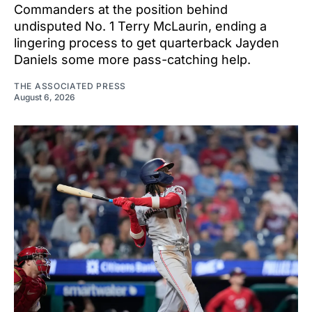
Commanders at the position behind
undisputed No. 1 Terry McLaurin, ending a
lingering process to get quarterback Jayden
Daniels some more pass-catching help.
THE ASSOCIATED PRESS
August 6, 2026