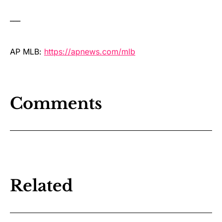
___
AP MLB:
https://apnews.com/mlb
Comments
Related