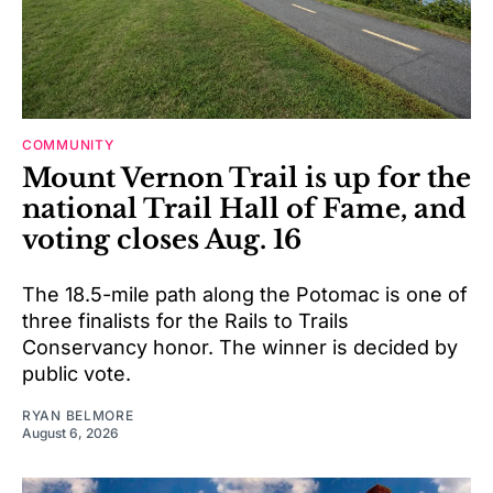
COMMUNITY
Mount Vernon Trail is up for the
national Trail Hall of Fame, and
voting closes Aug. 16
The 18.5-mile path along the Potomac is one of
three finalists for the Rails to Trails
Conservancy honor. The winner is decided by
public vote.
RYAN BELMORE
August 6, 2026