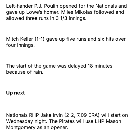
Left-hander P.J. Poulin opened for the Nationals and
gave up Lowe’s homer. Miles Mikolas followed and
allowed three runs in 3 1/3 innings.
Mitch Keller (1-1) gave up five runs and six hits over
four innings.
The start of the game was delayed 18 minutes
because of rain.
Up next
Nationals RHP Jake Irvin (2-2, 7.09 ERA) will start on
Wednesday night. The Pirates will use LHP Mason
Montgomery as an opener.