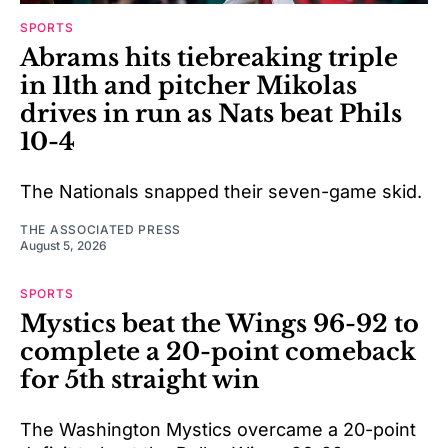
SPORTS
Abrams hits tiebreaking triple
in 11th and pitcher Mikolas
drives in run as Nats beat Phils
10-4
The Nationals snapped their seven-game skid.
THE ASSOCIATED PRESS
August 5, 2026
SPORTS
Mystics beat the Wings 96-92 to
complete a 20-point comeback
for 5th straight win
The Washington Mystics overcame a 20-point