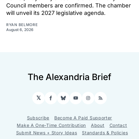
Council members are confirmed. The chamber
will unveil its 2027 legislative agenda.
RYAN BELMORE
August 6, 2026
The Alexandria Brief
𝕏
Facebook
Bluesky
YouTube
Instagram
RSS
Subscribe
Become A Paid Supporter
Make A One-Time Contribution
About
Contact
Submit News + Story Ideas
Standards & Policies