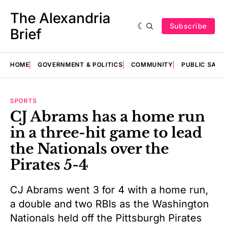
The Alexandria
Subscribe
Brief
HOME
GOVERNMENT & POLITICS
COMMUNITY
PUBLIC SAF
SPORTS
CJ Abrams has a home run
in a three-hit game to lead
the Nationals over the
Pirates 5-4
CJ Abrams went 3 for 4 with a home run,
a double and two RBIs as the Washington
Nationals held off the Pittsburgh Pirates