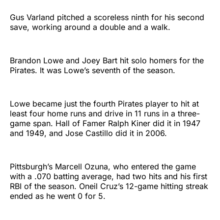
Gus Varland pitched a scoreless ninth for his second
save, working around a double and a walk.
Brandon Lowe and Joey Bart hit solo homers for the
Pirates. It was Lowe’s seventh of the season.
Lowe became just the fourth Pirates player to hit at
least four home runs and drive in 11 runs in a three-
game span. Hall of Famer Ralph Kiner did it in 1947
and 1949, and Jose Castillo did it in 2006.
Pittsburgh’s Marcell Ozuna, who entered the game
with a .070 batting average, had two hits and his first
RBI of the season. Oneil Cruz’s 12-game hitting streak
ended as he went 0 for 5.