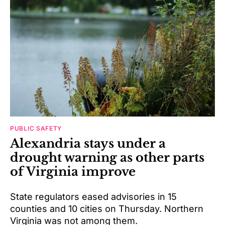
PUBLIC SAFETY
Alexandria stays under a
drought warning as other parts
of Virginia improve
State regulators eased advisories in 15
counties and 10 cities on Thursday. Northern
Virginia was not among them.