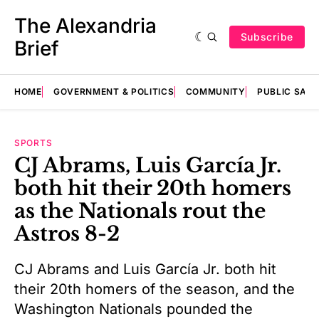
The Alexandria
Subscribe
Brief
HOME
GOVERNMENT & POLITICS
COMMUNITY
PUBLIC SAF
SPORTS
CJ Abrams, Luis García Jr.
both hit their 20th homers
as the Nationals rout the
Astros 8-2
CJ Abrams and Luis García Jr. both hit
their 20th homers of the season, and the
Washington Nationals pounded the