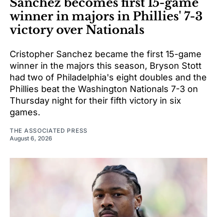
Sanchez becomes first 15-game
winner in majors in Phillies' 7-3
victory over Nationals
Cristopher Sanchez became the first 15-game
winner in the majors this season, Bryson Stott
had two of Philadelphia's eight doubles and the
Phillies beat the Washington Nationals 7-3 on
Thursday night for their fifth victory in six
games.
THE ASSOCIATED PRESS
August 6, 2026