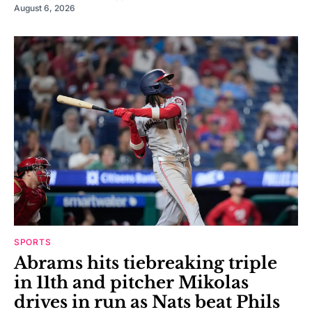
August 6, 2026
SPORTS
Abrams hits tiebreaking triple
in 11th and pitcher Mikolas
drives in run as Nats beat Phils