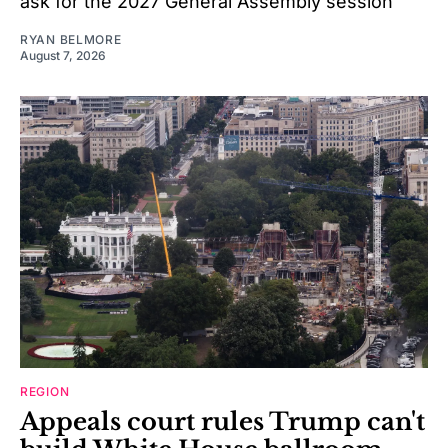
ask for the 2027 General Assembly session
RYAN BELMORE
August 7, 2026
REGION
Appeals court rules Trump can't