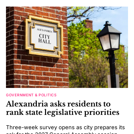
GOVERNMENT & POLITICS
Alexandria asks residents to
rank state legislative priorities
Three-week survey opens as city prepares its