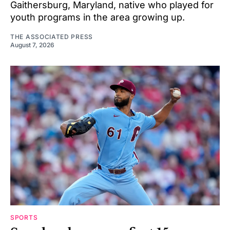
Gaithersburg, Maryland, native who played for
youth programs in the area growing up.
THE ASSOCIATED PRESS
August 7, 2026
SPORTS