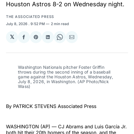
Houston Astros 8-2 on Wednesday night.
THE ASSOCIATED PRESS
July 8, 2026
. 9:52 PM
2 min read
𝕏
Share
Share
Share
Share
Share
on
on
on
on
via
Facebook
Pinterest
LinkedIn
WhatsApp
Email
Washington Nationals pitcher Foster Griffin 
throws during the second inning of a baseball 
game against the Houston Astros, Wednesday, 
July 8, 2026, in Washington. (AP Photo/Nick 
Wass)
By PATRICK STEVENS Associated Press
WASHINGTON (AP) — CJ Abrams and Luis García Jr.
both hit their 20th homers of the season, and the