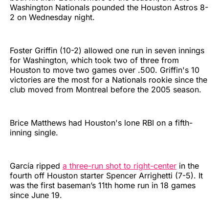
Washington Nationals pounded the Houston Astros 8-
2 on Wednesday night.
Foster Griffin (10-2) allowed one run in seven innings
for Washington, which took two of three from
Houston to move two games over .500. Griffin's 10
victories are the most for a Nationals rookie since the
club moved from Montreal before the 2005 season.
Brice Matthews had Houston's lone RBI on a fifth-
inning single.
García ripped
a three-run shot to right-center
in the
fourth off Houston starter Spencer Arrighetti (7-5). It
was the first baseman’s 11th home run in 18 games
since June 19.