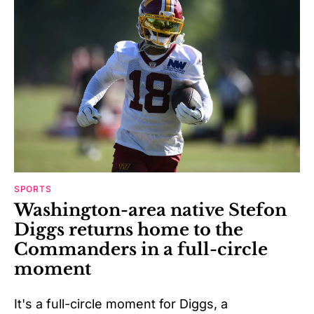
SPORTS
Washington-area native Stefon
Diggs returns home to the
Commanders in a full-circle
moment
It's a full-circle moment for Diggs, a