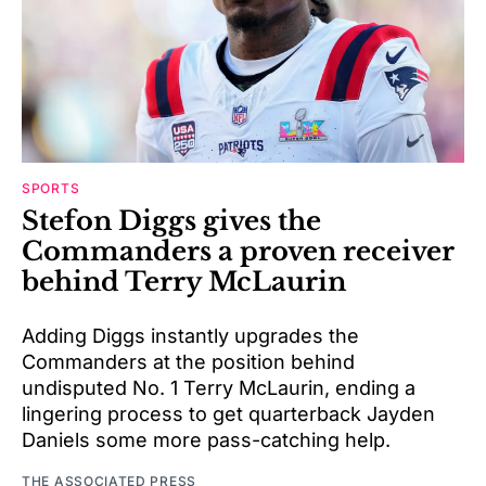
SPORTS
Stefon Diggs gives the
Commanders a proven receiver
behind Terry McLaurin
Adding Diggs instantly upgrades the
Commanders at the position behind
undisputed No. 1 Terry McLaurin, ending a
lingering process to get quarterback Jayden
Daniels some more pass-catching help.
THE ASSOCIATED PRESS