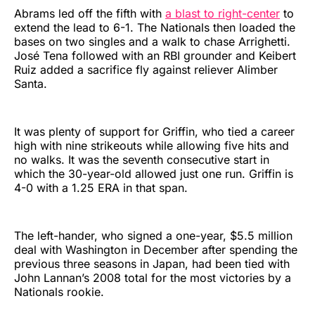
Abrams led off the fifth with
a blast to right-center
to
extend the lead to 6-1. The Nationals then loaded the
bases on two singles and a walk to chase Arrighetti.
José Tena followed with an RBI grounder and Keibert
Ruiz added a sacrifice fly against reliever Alimber
Santa.
It was plenty of support for Griffin, who tied a career
high with nine strikeouts while allowing five hits and
no walks. It was the seventh consecutive start in
which the 30-year-old allowed just one run. Griffin is
4-0 with a 1.25 ERA in that span.
The left-hander, who signed a one-year, $5.5 million
deal with Washington in December after spending the
previous three seasons in Japan, had been tied with
John Lannan’s 2008 total for the most victories by a
Nationals rookie.