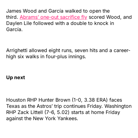
James Wood and García walked to open the
third.
Abrams’ one-out sacrifice fly
scored Wood, and
Daylen Lile followed with a double to knock in
García.
Arrighetti allowed eight runs, seven hits and a career-
high six walks in four-plus innings.
Up next
Houston RHP Hunter Brown (1-0, 3.38 ERA) faces
Texas as the Astros’ trip continues Friday. Washington
RHP Zack Littell (7-6, 5.02) starts at home Friday
against the New York Yankees.