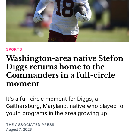
SPORTS
Washington-area native Stefon
Diggs returns home to the
Commanders in a full-circle
moment
It's a full-circle moment for Diggs, a
Gaithersburg, Maryland, native who played for
youth programs in the area growing up.
THE ASSOCIATED PRESS
August 7, 2026