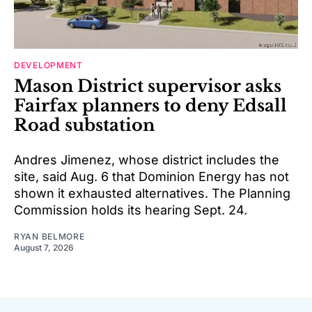
DEVELOPMENT
Mason District supervisor asks
Fairfax planners to deny Edsall
Road substation
Andres Jimenez, whose district includes the
site, said Aug. 6 that Dominion Energy has not
shown it exhausted alternatives. The Planning
Commission holds its hearing Sept. 24.
RYAN BELMORE
August 7, 2026