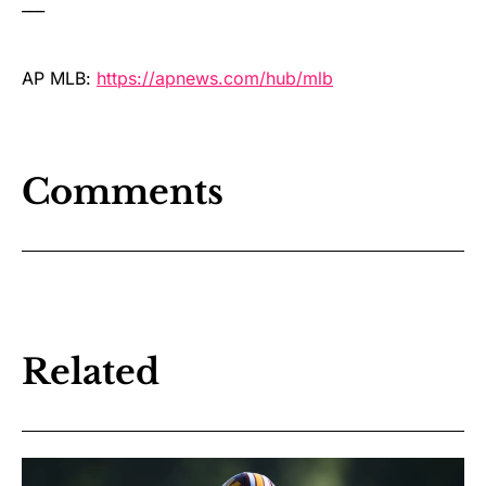
___
AP MLB:
https://apnews.com/hub/mlb
Comments
Related