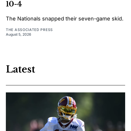
10-4
The Nationals snapped their seven-game skid.
THE ASSOCIATED PRESS
August 5, 2026
Latest