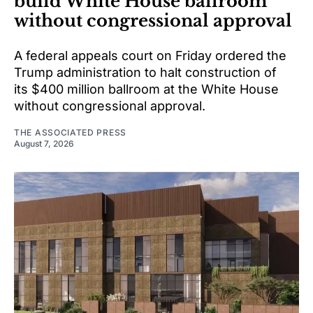
build White House ballroom
without congressional approval
A federal appeals court on Friday ordered the
Trump administration to halt construction of
its $400 million ballroom at the White House
without congressional approval.
THE ASSOCIATED PRESS
August 7, 2026