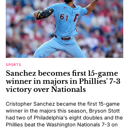
SPORTS
Sanchez becomes first 15-game
winner in majors in Phillies' 7-3
victory over Nationals
Cristopher Sanchez became the first 15-game
winner in the majors this season, Bryson Stott
had two of Philadelphia's eight doubles and the
Phillies beat the Washington Nationals 7-3 on