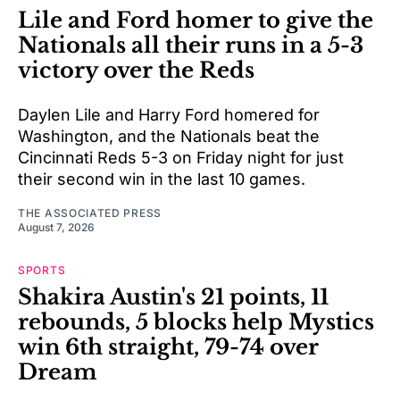
Lile and Ford homer to give the
Nationals all their runs in a 5-3
victory over the Reds
Daylen Lile and Harry Ford homered for
Washington, and the Nationals beat the
Cincinnati Reds 5-3 on Friday night for just
their second win in the last 10 games.
THE ASSOCIATED PRESS
August 7, 2026
SPORTS
Shakira Austin's 21 points, 11
rebounds, 5 blocks help Mystics
win 6th straight, 79-74 over
Dream