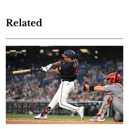
Related