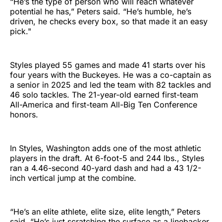
“He’s the type of person who will reach whatever
potential he has,” Peters said. “He’s humble, he’s
driven, he checks every box, so that made it an easy
pick."
Styles played 55 games and made 41 starts over his
four years with the Buckeyes. He was a co-captain as
a senior in 2025 and led the team with 82 tackles and
46 solo tackles. The 21-year-old earned first-team
All-America and first-team All-Big Ten Conference
honors.
In Styles, Washington adds one of the most athletic
players in the draft. At 6-foot-5 and 244 lbs., Styles
ran a 4.46-second 40-yard dash and had a 43 1/2-
inch vertical jump at the combine.
“He’s an elite athlete, elite size, elite length,” Peters
said. “He’s just scratching the surface as a linebacker.