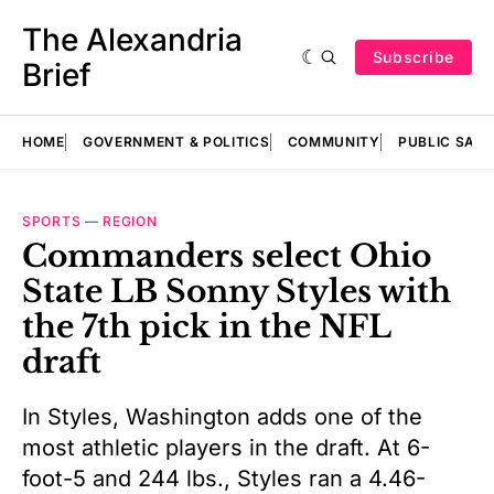
The Alexandria
Subscribe
Brief
HOME
GOVERNMENT & POLITICS
COMMUNITY
PUBLIC SAF
SPORTS
—
REGION
Commanders select Ohio
State LB Sonny Styles with
the 7th pick in the NFL
draft
In Styles, Washington adds one of the
most athletic players in the draft. At 6-
foot-5 and 244 lbs., Styles ran a 4.46-