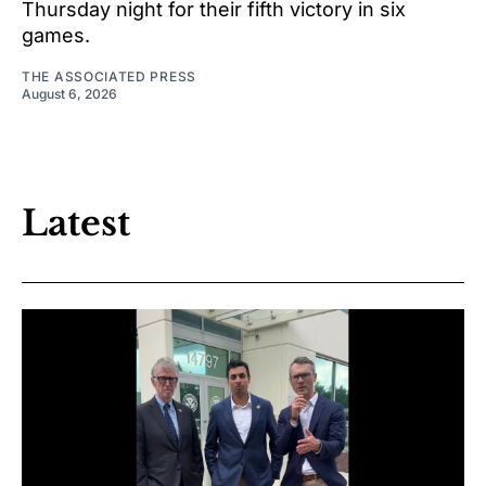
Thursday night for their fifth victory in six
games.
THE ASSOCIATED PRESS
August 6, 2026
Latest