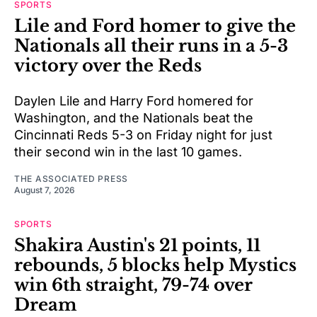
SPORTS
Lile and Ford homer to give the
Nationals all their runs in a 5-3
victory over the Reds
Daylen Lile and Harry Ford homered for
Washington, and the Nationals beat the
Cincinnati Reds 5-3 on Friday night for just
their second win in the last 10 games.
THE ASSOCIATED PRESS
August 7, 2026
SPORTS
Shakira Austin's 21 points, 11
rebounds, 5 blocks help Mystics
win 6th straight, 79-74 over
Dream