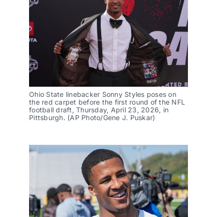
Ohio State linebacker Sonny Styles poses on 
the red carpet before the first round of the NFL 
football draft, Thursday, April 23, 2026, in 
Pittsburgh. (AP Photo/Gene J. Puskar)