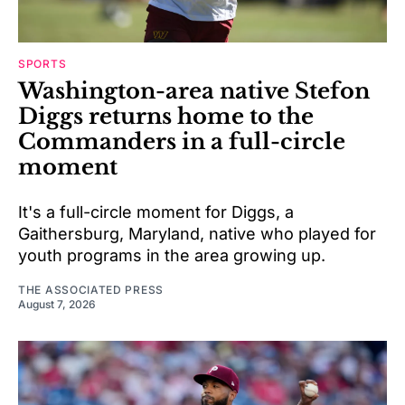
SPORTS
Washington-area native Stefon
Diggs returns home to the
Commanders in a full-circle
moment
It's a full-circle moment for Diggs, a
Gaithersburg, Maryland, native who played for
youth programs in the area growing up.
THE ASSOCIATED PRESS
August 7, 2026