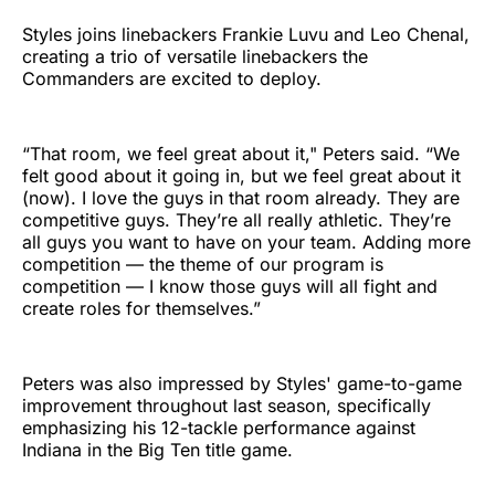
Styles joins linebackers Frankie Luvu and Leo Chenal,
creating a trio of versatile linebackers the
Commanders are excited to deploy.
“That room, we feel great about it," Peters said. “We
felt good about it going in, but we feel great about it
(now). I love the guys in that room already. They are
competitive guys. They’re all really athletic. They’re
all guys you want to have on your team. Adding more
competition — the theme of our program is
competition — I know those guys will all fight and
create roles for themselves.”
Peters was also impressed by Styles' game-to-game
improvement throughout last season, specifically
emphasizing his 12-tackle performance against
Indiana in the Big Ten title game.