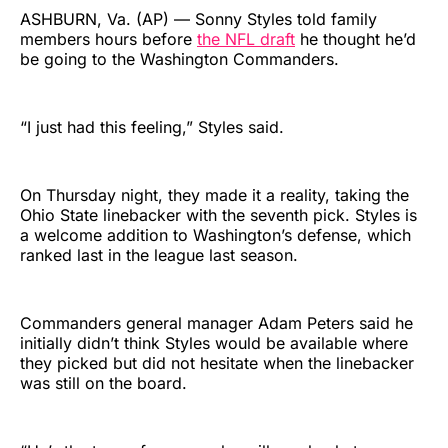
ASHBURN, Va. (AP) — Sonny Styles told family
members hours before
the NFL draft
he thought he’d
be going to the Washington Commanders.
“I just had this feeling,” Styles said.
On Thursday night, they made it a reality, taking the
Ohio State linebacker with the seventh pick. Styles is
a welcome addition to Washington’s defense, which
ranked last in the league last season.
Commanders general manager Adam Peters said he
initially didn’t think Styles would be available where
they picked but did not hesitate when the linebacker
was still on the board.