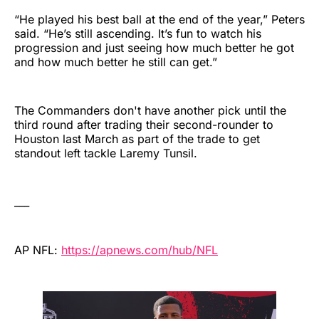
“He played his best ball at the end of the year,” Peters
said. “He’s still ascending. It’s fun to watch his
progression and just seeing how much better he got
and how much better he still can get.”
The Commanders don't have another pick until the
third round after trading their second-rounder to
Houston last March as part of the trade to get
standout left tackle Laremy Tunsil.
___
AP NFL:
https://apnews.com/hub/NFL