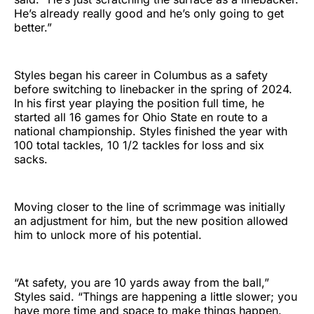
He’s already really good and he’s only going to get
better.”
Styles began his career in Columbus as a safety
before switching to linebacker in the spring of 2024.
In his first year playing the position full time, he
started all 16 games for Ohio State en route to a
national championship. Styles finished the year with
100 total tackles, 10 1/2 tackles for loss and six
sacks.
Moving closer to the line of scrimmage was initially
an adjustment for him, but the new position allowed
him to unlock more of his potential.
“At safety, you are 10 yards away from the ball,”
Styles said. “Things are happening a little slower; you
have more time and space to make things happen.