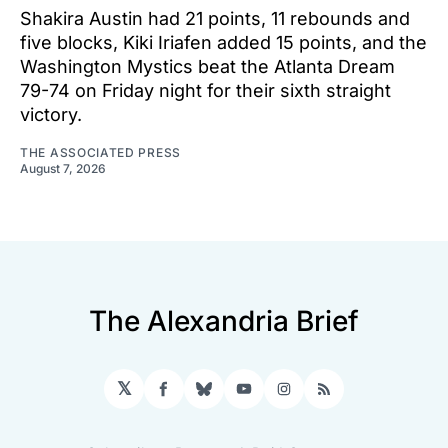
Shakira Austin had 21 points, 11 rebounds and
five blocks, Kiki Iriafen added 15 points, and the
Washington Mystics beat the Atlanta Dream
79-74 on Friday night for their sixth straight
victory.
THE ASSOCIATED PRESS
August 7, 2026
The Alexandria Brief
𝕏
Facebook
Bluesky
YouTube
Instagram
RSS