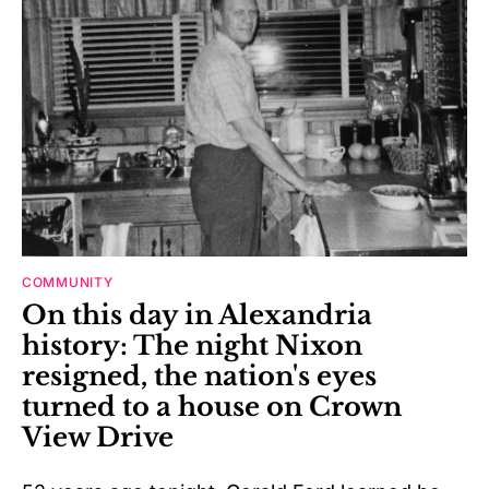
COMMUNITY
On this day in Alexandria
history: The night Nixon
resigned, the nation's eyes
turned to a house on Crown
View Drive