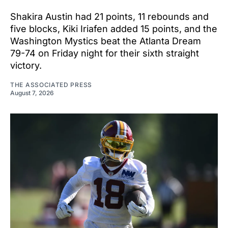
Shakira Austin had 21 points, 11 rebounds and
five blocks, Kiki Iriafen added 15 points, and the
Washington Mystics beat the Atlanta Dream
79-74 on Friday night for their sixth straight
victory.
THE ASSOCIATED PRESS
August 7, 2026