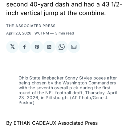
second 40-yard dash and had a 43 1/2-
inch vertical jump at the combine.
THE ASSOCIATED PRESS
April 23, 2026
. 9:01 PM
3 min read
𝕏
Share
Share
Share
Share
Share
on
on
on
on
via
Facebook
Pinterest
LinkedIn
WhatsApp
Email
Ohio State linebacker Sonny Styles poses after 
being chosen by the Washington Commanders 
with the seventh overall pick during the first 
round of the NFL football draft, Thursday, April 
23, 2026, in Pittsburgh. (AP Photo/Gene J. 
Puskar)
By ETHAN CADEAUX Associated Press