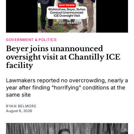
GOVERNMENT & POLITICS
Beyer joins unannounced
oversight visit at Chantilly ICE
facility
Lawmakers reported no overcrowding, nearly a
year after finding "horrifying" conditions at the
same site
RYAN BELMORE
August 8, 2026