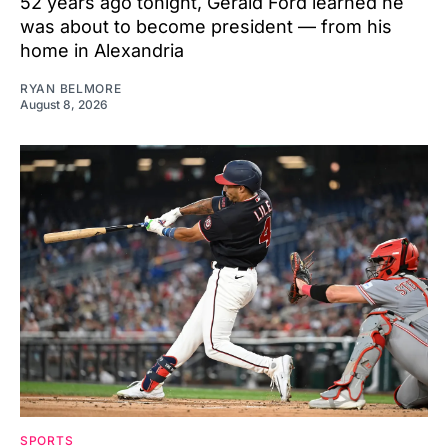
52 years ago tonight, Gerald Ford learned he
was about to become president — from his
home in Alexandria
RYAN BELMORE
August 8, 2026
SPORTS