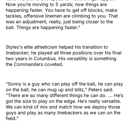
Now you’re moving to 5 yards; now things are
happening faster. You have to get off blocks, make
tackles, offensive linemen are climbing to you. That
was an adjustment, really, just being closer to the
ball. Things are happening faster.”
Styles's elite athleticism helped his transition to
linebacker; he played all three positions over his final
two years in Columbus. His versatility is something
the Commanders coveted.
“Sonny is a guy who can play off the ball, he can play
on the ball, he can mug up and blitz,” Peters said.
"There are so many different things he can do. ... He’s
got the size to play on the edge. He’s really versatile.
We can kind of mix and match how we deploy those
guys and play as many linebackers as we can on the
field.”