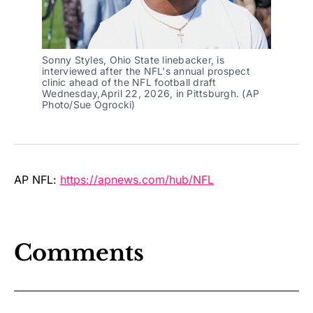
Sonny Styles, Ohio State linebacker, is 
interviewed after the NFL's annual prospect 
clinic ahead of the NFL football draft 
Wednesday,April 22, 2026, in Pittsburgh. (AP 
Photo/Sue Ogrocki)
AP NFL:
https://apnews.com/hub/NFL
Comments