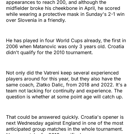
appearances to reach 200, and although the
midfielder broke his cheekbone in April, he scored
while wearing a protective mask in Sunday's 2-1 win
over Slovenia in a friendly.
He has played in four World Cups already, the first in
2006 when Matanovic was only 3 years old. Croatia
didn't qualify for the 2010 tournament.
Not only did the Vatreni keep several experienced
players around for this year, but they also have the
same coach, Zlatko Dalic, from 2018 and 2022. It's a
team not lacking for continuity and experience. The
question is whether at some point age will catch up.
That could be answered quickly. Croatia's opener is
next Wednesday against England in one of the most
anticipated group matches in the whole tournament.