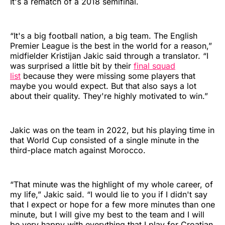
It's a rematch of a 2018 semifinal.
“It's a big football nation, a big team. The English
Premier League is the best in the world for a reason,”
midfielder Kristijan Jakic said through a translator. “I
was surprised a little bit by their
final squad
list
because they were missing some players that
maybe you would expect. But that also says a lot
about their quality. They're highly motivated to win.”
Jakic was on the team in 2022, but his playing time in
that World Cup consisted of a single minute in the
third-place match against Morocco.
“That minute was the highlight of my whole career, of
my life,” Jakic said. “I would lie to you if I didn't say
that I expect or hope for a few more minutes than one
minute, but I will give my best to the team and I will
be very happy with everything that I play for Croatian