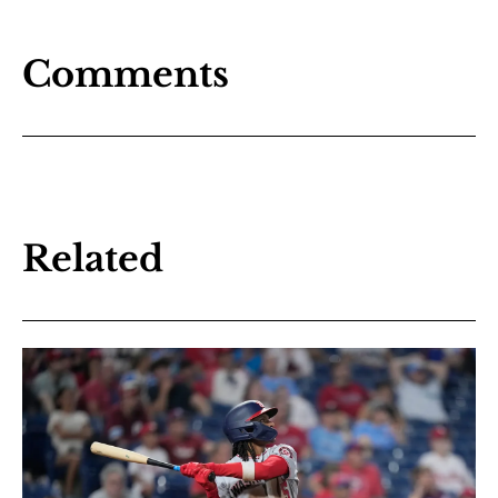
Comments
Related