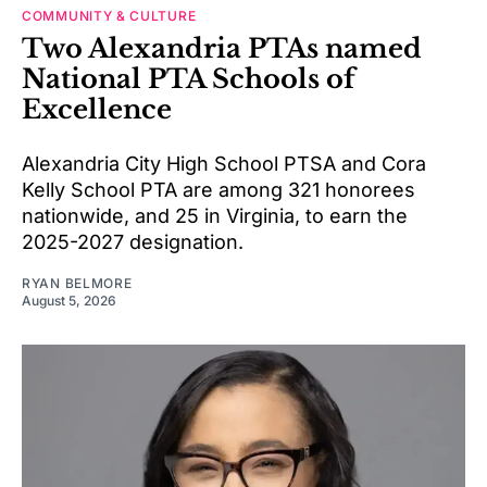
COMMUNITY & CULTURE
Two Alexandria PTAs named
National PTA Schools of
Excellence
Alexandria City High School PTSA and Cora
Kelly School PTA are among 321 honorees
nationwide, and 25 in Virginia, to earn the
2025-2027 designation.
RYAN BELMORE
August 5, 2026