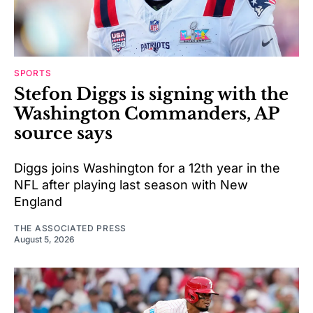
SPORTS
Stefon Diggs is signing with the
Washington Commanders, AP
source says
Diggs joins Washington for a 12th year in the
NFL after playing last season with New
England
THE ASSOCIATED PRESS
August 5, 2026