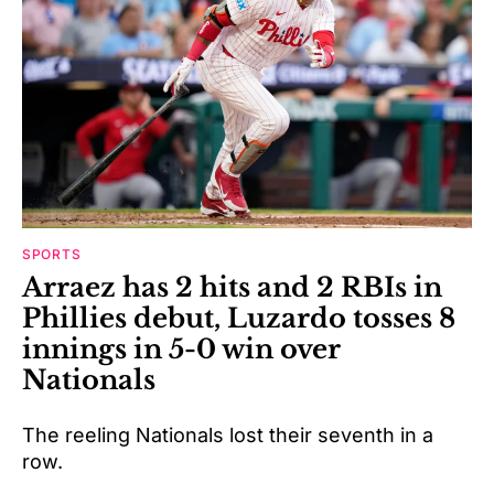
SPORTS
Arraez has 2 hits and 2 RBIs in
Phillies debut, Luzardo tosses 8
innings in 5-0 win over
Nationals
The reeling Nationals lost their seventh in a
row.