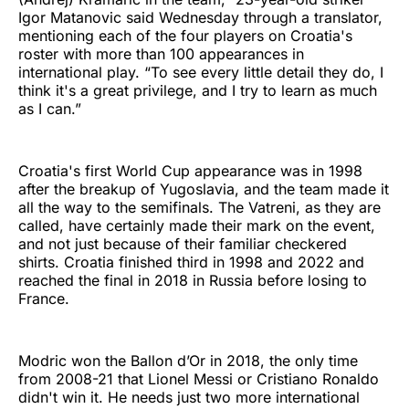
Igor Matanovic said Wednesday through a translator,
mentioning each of the four players on Croatia's
roster with more than 100 appearances in
international play. “To see every little detail they do, I
think it's a great privilege, and I try to learn as much
as I can.”
Croatia's first World Cup appearance was in 1998
after the breakup of Yugoslavia, and the team made it
all the way to the semifinals. The Vatreni, as they are
called, have certainly made their mark on the event,
and not just because of their familiar checkered
shirts. Croatia finished third in 1998 and 2022 and
reached the final in 2018 in Russia before losing to
France.
Modric won the Ballon d’Or in 2018, the only time
from 2008-21 that Lionel Messi or Cristiano Ronaldo
didn't win it. He needs just two more international