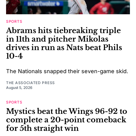
SPORTS
Abrams hits tiebreaking triple
in 11th and pitcher Mikolas
drives in run as Nats beat Phils
10-4
The Nationals snapped their seven-game skid.
THE ASSOCIATED PRESS
August 5, 2026
SPORTS
Mystics beat the Wings 96-92 to
complete a 20-point comeback
for 5th straight win