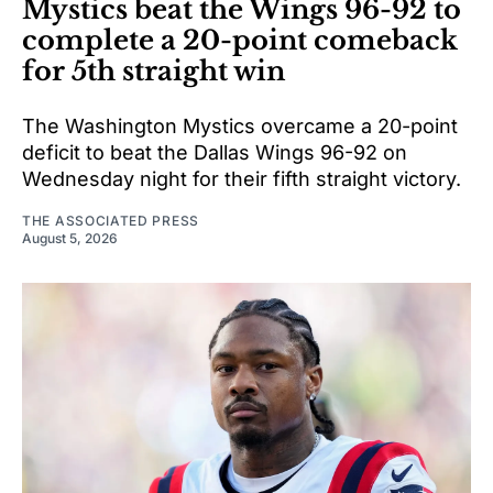
Mystics beat the Wings 96-92 to
complete a 20-point comeback
for 5th straight win
The Washington Mystics overcame a 20-point
deficit to beat the Dallas Wings 96-92 on
Wednesday night for their fifth straight victory.
THE ASSOCIATED PRESS
August 5, 2026