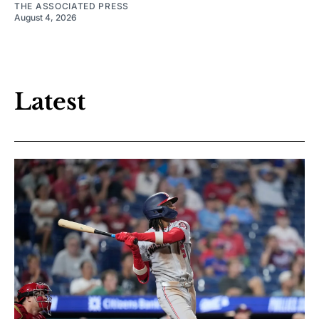
THE ASSOCIATED PRESS
August 4, 2026
Latest