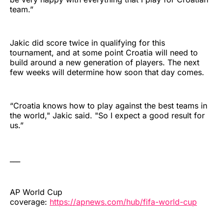
team.”
Jakic did score twice in qualifying for this
tournament, and at some point Croatia will need to
build around a new generation of players. The next
few weeks will determine how soon that day comes.
“Croatia knows how to play against the best teams in
the world," Jakic said. "So I expect a good result for
us.”
___
AP World Cup
coverage:
https://apnews.com/hub/fifa-world-cup