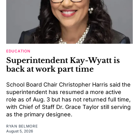
EDUCATION
Superintendent Kay-Wyatt is
back at work part time
School Board Chair Christopher Harris said the
superintendent has resumed a more active
role as of Aug. 3 but has not returned full time,
with Chief of Staff Dr. Grace Taylor still serving
as the primary designee.
RYAN BELMORE
August 5, 2026