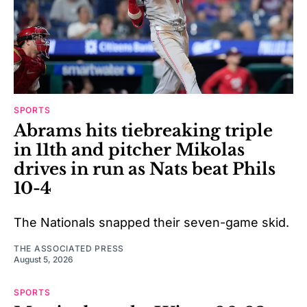
SPORTS
Abrams hits tiebreaking triple
in 11th and pitcher Mikolas
drives in run as Nats beat Phils
10-4
The Nationals snapped their seven-game skid.
THE ASSOCIATED PRESS
August 5, 2026
SPORTS