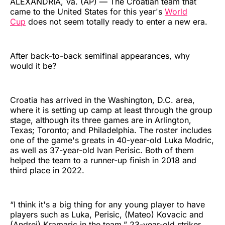
ALEXANDRIA, Va. (AP) — The Croatian team that
came to the United States for this year's
World
Cup
does not seem totally ready to enter a new era.
After back-to-back semifinal appearances, why
would it be?
Croatia has arrived in the Washington, D.C. area,
where it is setting up camp at least through the group
stage, although its three games are in Arlington,
Texas; Toronto; and Philadelphia. The roster includes
one of the game's greats in 40-year-old Luka Modric,
as well as 37-year-old Ivan Perisic. Both of them
helped the team to a runner-up finish in 2018 and
third place in 2022.
“I think it's a big thing for any young player to have
players such as Luka, Perisic, (Mateo) Kovacic and
(Andrej) Kramaric in the team,” 23-year-old striker