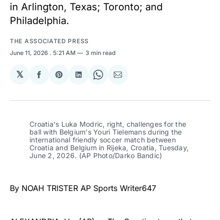
in Arlington, Texas; Toronto; and
Philadelphia.
THE ASSOCIATED PRESS
June 11, 2026
. 5:21 AM
3 min read
𝕏
Share
Share
Share
Share
Share
on
on
on
on
via
Facebook
Pinterest
LinkedIn
WhatsApp
Email
Croatia's Luka Modric, right, challenges for the 
ball with Belgium's Youri Tielemans during the 
international friendly soccer match between 
Croatia and Belgium in Rijeka, Croatia, Tuesday, 
June 2, 2026. (AP Photo/Darko Bandic)
By NOAH TRISTER AP Sports Writer647