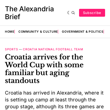
The Alexandria
Subscribe
Brief
HOME
COMMUNITY & CULTURE
GOVERNMENT & POLITICS
E
SPORTS
—
CROATIA NATIONAL FOOTBALL TEAM
Croatia arrives for the
World Cup with some
familiar but aging
standouts
Croatia has arrived in Alexandria, where it
is setting up camp at least through the
group stage, although its three games are