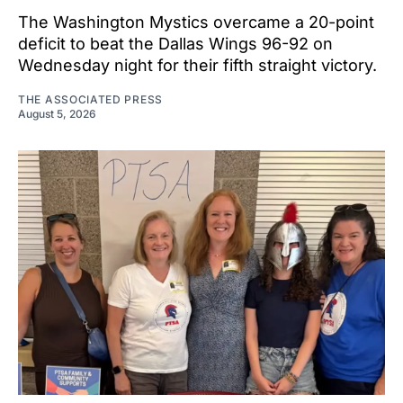
The Washington Mystics overcame a 20-point
deficit to beat the Dallas Wings 96-92 on
Wednesday night for their fifth straight victory.
THE ASSOCIATED PRESS
August 5, 2026