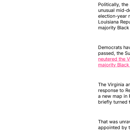
Politically, th
unusual mid-d
election-year 
Louisiana Repu
majority Black 
Democrats have
passed, the S
neutered the V
majority Black 
The Virginia a
response to Re
a new map in F
briefly turned
That was unrav
appointed by t