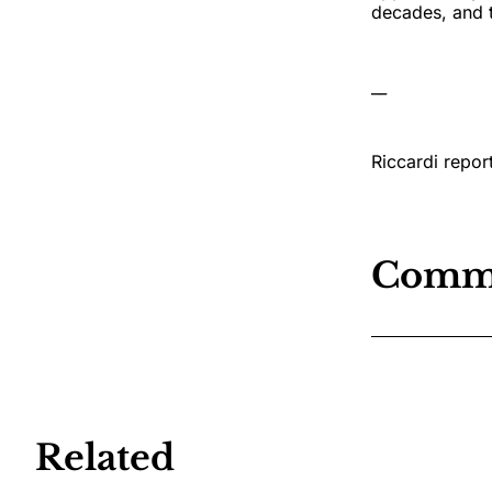
decades, and t
__
Riccardi repor
Comm
Related