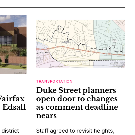
TRANSPORTATION
Duke Street planners
Fairfax
open door to changes
 Edsall
as comment deadline
nears
istrict
Staff agreed to revisit heights,