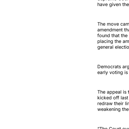
have given the
The move came
amendment th
found that the
placing the am
general election
Democrats argu
early voting i
The appeal is t
kicked off las
redraw their 
weakening the 
“The Court ove