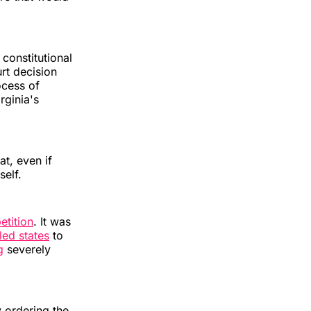
constitutional
rt decision
ocess of
rginia's
t, even if
self.
etition
. It was
led states
to
g
severely
 ordering the