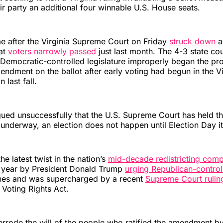
ir party an additional four winnable U.S. House seats.
 after the Virginia Supreme Court on Friday
struck down
a 
at
voters narrowly passed
just last month. The 4-3 state cou
 Democratic-controlled legislature improperly began the pr
endment on the ballot after early voting had begun in the Vi
 last fall.
ed unsuccessfully that the U.S. Supreme Court has held tha
s underway, an election does not happen until Election Day it
he latest twist in the nation’s
mid-decade redistricting comp
t year by President Donald Trump
urging Republican-control
lines and was supercharged by a recent
Supreme Court rulin
Voting Rights Act.
rrode the will of the people who ratified the amendment by