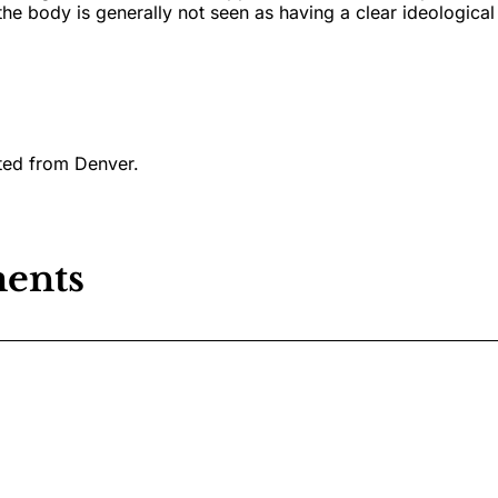
he body is generally not seen as having a clear ideological
ted from Denver.
ents