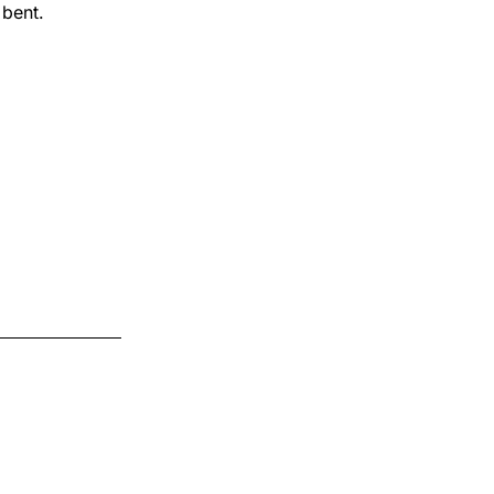
 bent.