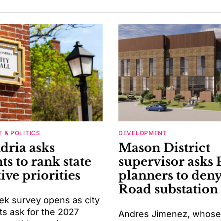
 & POLITICS
DEVELOPMENT
dria asks
Mason District
ts to rank state
supervisor asks 
tive priorities
planners to deny
Road substation
k survey opens as city
ts ask for the 2027
Andres Jimenez, whose d