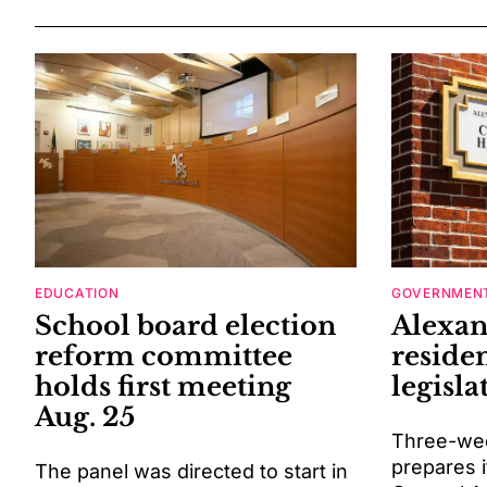
EDUCATION
GOVERNMENT
School board election
Alexan
reform committee
residen
holds first meeting
legisla
Aug. 25
Three-wee
prepares i
The panel was directed to start in