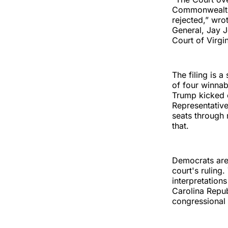
Commonwealth t
rejected,” wro
General, Jay 
Court of Virgi
The filing is 
of four winnab
Trump kicked o
Representative
seats through 
that.
Democrats are 
court's ruling
interpretation
Carolina Repub
congressional