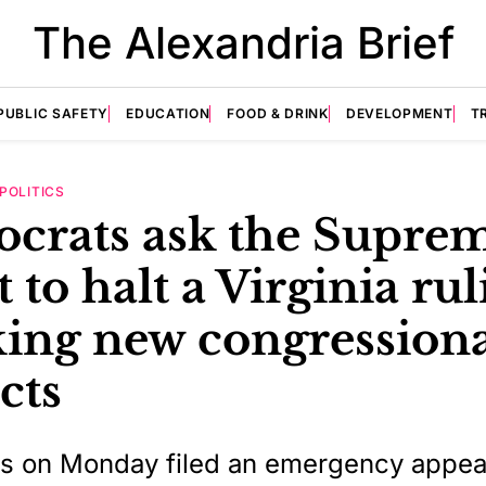
The Alexandria Brief
PUBLIC SAFETY
EDUCATION
FOOD & DRINK
DEVELOPMENT
T
POLITICS
crats ask the Supre
 to halt a Virginia ru
king new congression
icts
s on Monday filed an emergency appeal