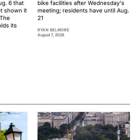
ug. 6 that
bike facilities after Wednesday's
t shown it
meeting; residents have until Aug.
 The
21
ds its
RYAN BELMORE
August 7, 2026