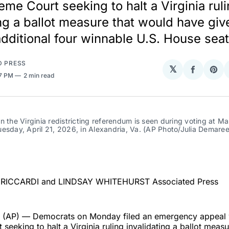
eme Court seeking to halt a Virginia rul
ing a ballot measure that would have giv
additional four winnable U.S. House seat
D PRESS
𝕏
Share
Sha
47 PM
2 min read
on
on
Facebo
Pin
n the Virginia redistricting referendum is seen during voting at Ma
esday, April 21, 2026, in Alexandria, Va. (AP Photo/Julia Demaree
)
RICCARDI and LINDSAY WHITEHURST Associated Press
AP) — Democrats on Monday filed an emergency appeal w
seeking to halt a Virginia ruling invalidating a ballot meas