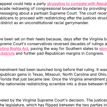
e appeal could help a party
struggling to compete with Repub
ecade redrawing of congressional boundaries by providing
messaging about a partisan Supreme Court. The court recen
blicans to proceed with redistricting after the justices str
district as an unconstitutional racial gerrymander.
 been set on their heels because, days after the Virginia b
upreme Court's conservatives reversed decades of rulings
oting Rights Act
, paving the way for Southern states to
eli
districts
and further pad Republican margins in Congress.
mendment had been launched long before that ruling. It was
publican gains in Texas, Missouri, North Carolina and Ohio,
lorida that just became law. Once the Virginia amendment p
 the nationwide redistricting scramble into a draw between t
eled by the Virginia Supreme Court's decision. The justice
he legislature, which has flipped between the two parties in