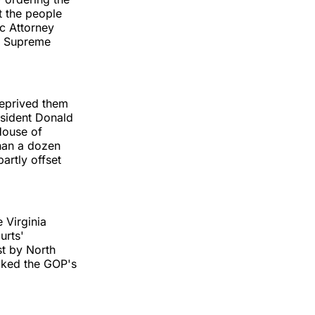
t the people
ic Attorney
he Supreme
 deprived them
esident Donald
 House of
than a dozen
artly offset
 Virginia
urts'
st by North
ocked the GOP's