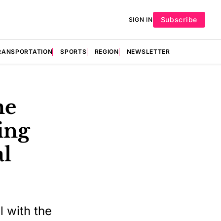
Subscribe
SIGN IN
RANSPORTATION
SPORTS
REGION
NEWSLETTER
me
ling
al
 with the