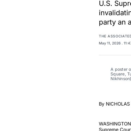
U.S. Supr
invalidat
party an 
THE ASSOCIATE
May 11, 2026
. 11:
A poster o
Square, Tu
Nikhinson
By NICHOLAS 
WASHINGTON (
Supreme Court 