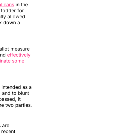
licans
in the
 fodder for
tly allowed
uck down a
allot measure
 and
effectively
minate some
 intended as a
 and to blunt
assed, it
he two parties.
s are
 recent