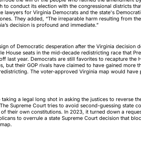
o conduct its election with the congressional districts tha
te lawyers for Virginia Democrats and the state's Democrat
Jones. They added, “The irreparable harm resulting from t
nia’s decision is profound and immediate.”
a sign of Democratic desperation after the Virginia decision
le House seats in the mid-decade redistricting race that Pr
ff last year. Democrats are still favorites to recapture the
s, but their GOP rivals have claimed to have gained more 
redistricting. The voter-approved Virginia map would have p
taking a legal long shot in asking the justices to reverse the
. The Supreme Court tries to avoid second-guessing state co
s of their own constitutions. In 2023, it turned down a reque
licans to overrule a state Supreme Court decision that bl
 map.