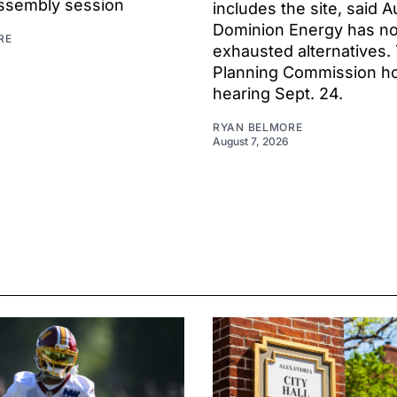
ssembly session
includes the site, said A
Dominion Energy has no
RE
exhausted alternatives.
Planning Commission hol
hearing Sept. 24.
RYAN BELMORE
August 7, 2026