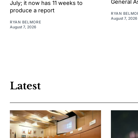
General A
July; it now has 11 weeks to
produce a report
RYAN BELMO
August 7, 2026
RYAN BELMORE
August 7, 2026
Latest