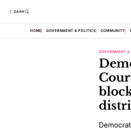
DARK
HOME
GOVERNMENT & POLITICS
COMMUNITY
GOVERNMENT & 
Demo
Court
bloc
distr
Democrat