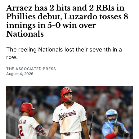
Arraez has 2 hits and 2 RBIs in
Phillies debut, Luzardo tosses 8
innings in 5-0 win over
Nationals
The reeling Nationals lost their seventh in a
row.
THE ASSOCIATED PRESS
August 4, 2026