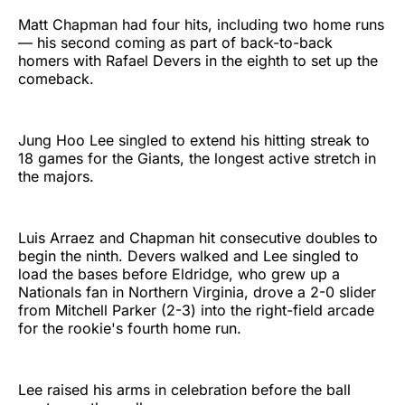
Matt Chapman had four hits, including two home runs
— his second coming as part of back-to-back
homers with Rafael Devers in the eighth to set up the
comeback.
Jung Hoo Lee singled to extend his hitting streak to
18 games for the Giants, the longest active stretch in
the majors.
Luis Arraez and Chapman hit consecutive doubles to
begin the ninth. Devers walked and Lee singled to
load the bases before Eldridge, who grew up a
Nationals fan in Northern Virginia, drove a 2-0 slider
from Mitchell Parker (2-3) into the right-field arcade
for the rookie's fourth home run.
Lee raised his arms in celebration before the ball