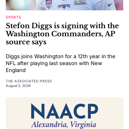
SPORTS
Stefon Diggs is signing with the
Washington Commanders, AP
source says
Diggs joins Washington for a 12th year in the
NFL after playing last season with New
England
THE ASSOCIATED PRESS
August 5, 2026