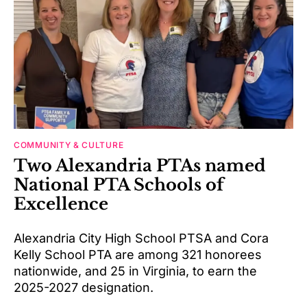
COMMUNITY & CULTURE
Two Alexandria PTAs named
National PTA Schools of
Excellence
Alexandria City High School PTSA and Cora
Kelly School PTA are among 321 honorees
nationwide, and 25 in Virginia, to earn the
2025-2027 designation.