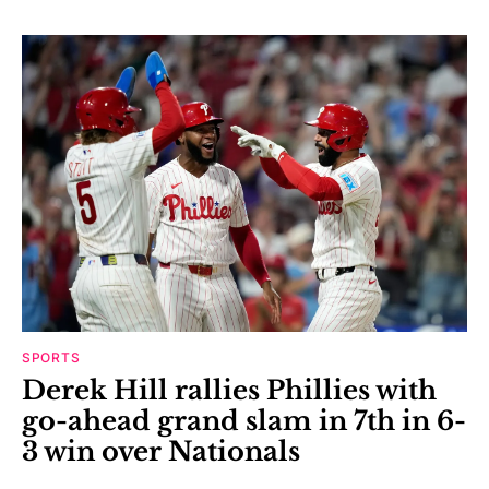
SPORTS
Derek Hill rallies Phillies with
go-ahead grand slam in 7th in 6-
3 win over Nationals