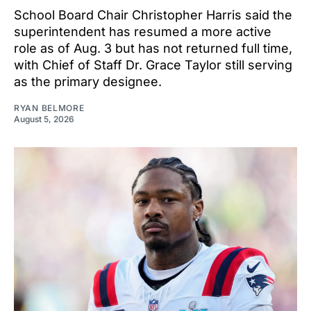
School Board Chair Christopher Harris said the
superintendent has resumed a more active
role as of Aug. 3 but has not returned full time,
with Chief of Staff Dr. Grace Taylor still serving
as the primary designee.
RYAN BELMORE
August 5, 2026