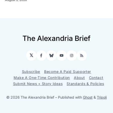
The Alexandria Brief
𝕏
Facebook
Bluesky
YouTube
Instagram
RSS
Subscribe
Become A Paid Supporter
Make A One-Time Contribution
About
Contact
Submit News + Story Ideas
Standards & Policies
© 2026 The Alexandria Brief
– Published with
Ghost
&
Tripoli