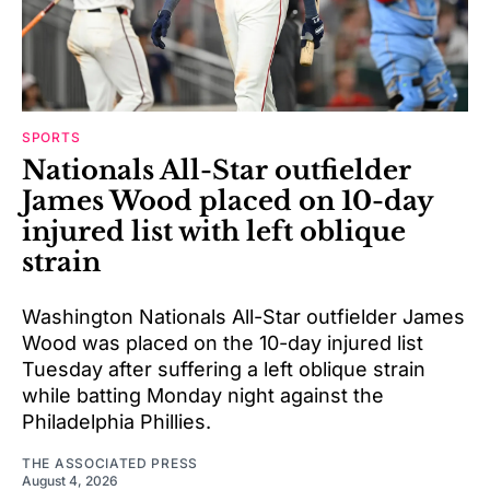
SPORTS
Nationals All-Star outfielder
James Wood placed on 10-day
injured list with left oblique
strain
Washington Nationals All-Star outfielder James
Wood was placed on the 10-day injured list
Tuesday after suffering a left oblique strain
while batting Monday night against the
Philadelphia Phillies.
THE ASSOCIATED PRESS
August 4, 2026