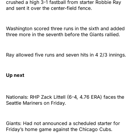
crushed a high 3-1 fastball from starter Robbie Ray
and sent it over the center-field fence.
Washington scored three runs in the sixth and added
three more in the seventh before the Giants rallied.
Ray allowed five runs and seven hits in 4 2/3 innings.
Up next
Nationals: RHP Zack Littell (6-4, 4.76 ERA) faces the
Seattle Mariners on Friday.
Giants: Had not announced a scheduled starter for
Friday’s home game against the Chicago Cubs.