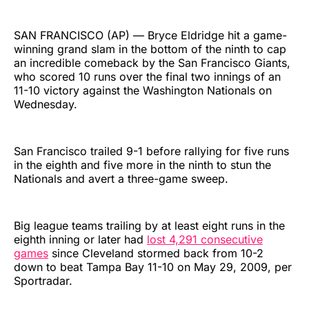
SAN FRANCISCO (AP) — Bryce Eldridge hit a game-
winning grand slam in the bottom of the ninth to cap
an incredible comeback by the San Francisco Giants,
who scored 10 runs over the final two innings of an
11-10 victory against the Washington Nationals on
Wednesday.
San Francisco trailed 9-1 before rallying for five runs
in the eighth and five more in the ninth to stun the
Nationals and avert a three-game sweep.
Big league teams trailing by at least eight runs in the
eighth inning or later had
lost 4,291 consecutive
games
since Cleveland stormed back from 10-2
down to beat Tampa Bay 11-10 on May 29, 2009, per
Sportradar.