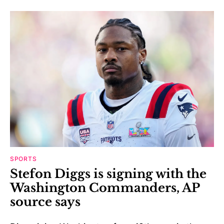
SPORTS
Stefon Diggs is signing with the
Washington Commanders, AP
source says