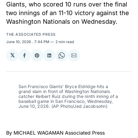
Giants, who scored 10 runs over the final
two innings of an 11-10 victory against the
Washington Nationals on Wednesday.
THE ASSOCIATED PRESS
June 10, 2026
. 7:44 PM
2 min read
𝕏
Share
Share
Share
Share
Share
on
on
on
on
via
Facebook
Pinterest
LinkedIn
WhatsApp
Email
San Francisco Giants' Bryce Eldridge hits a 
grand slam in front of Washington Nationals 
catcher Keibert Ruiz during the ninth inning of a 
baseball game in San Francisco, Wednesday, 
June 10, 2026. (AP Photo/Jed Jacobsohn)
By MICHAEL WAGAMAN Associated Press