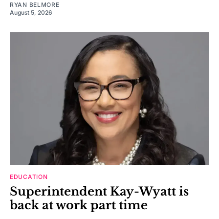
RYAN BELMORE
August 5, 2026
EDUCATION
Superintendent Kay-Wyatt is
back at work part time