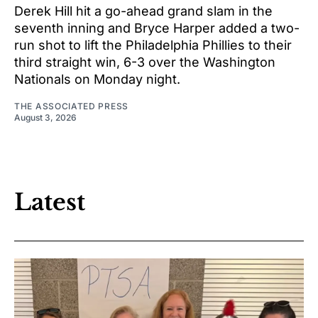
Derek Hill hit a go-ahead grand slam in the
seventh inning and Bryce Harper added a two-
run shot to lift the Philadelphia Phillies to their
third straight win, 6-3 over the Washington
Nationals on Monday night.
THE ASSOCIATED PRESS
August 3, 2026
Latest