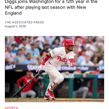
Diggs joins Washington for a 12th year in the
NFL after playing last season with New
England
THE ASSOCIATED PRESS
August 5, 2026
SPORTS