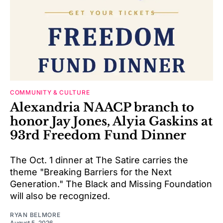
COMMUNITY & CULTURE
Alexandria NAACP branch to
honor Jay Jones, Alyia Gaskins at
93rd Freedom Fund Dinner
The Oct. 1 dinner at The Satire carries the
theme "Breaking Barriers for the Next
Generation." The Black and Missing Foundation
will also be recognized.
RYAN BELMORE
August 5, 2026