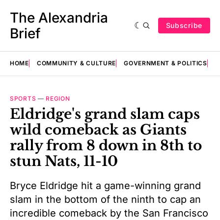
The Alexandria
Subscribe
Brief
HOME
COMMUNITY & CULTURE
GOVERNMENT & POLITICS
E
SPORTS
—
REGION
Eldridge's grand slam caps
wild comeback as Giants
rally from 8 down in 8th to
stun Nats, 11-10
Bryce Eldridge hit a game-winning grand
slam in the bottom of the ninth to cap an
incredible comeback by the San Francisco