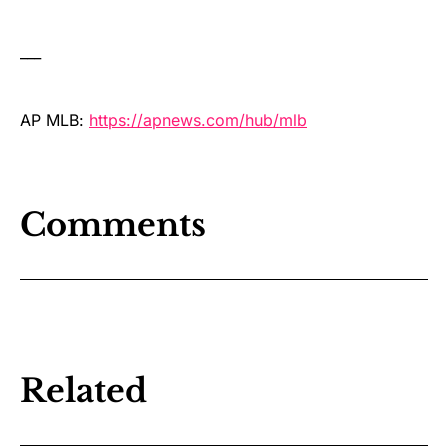
___
AP MLB:
https://apnews.com/hub/mlb
Comments
Related