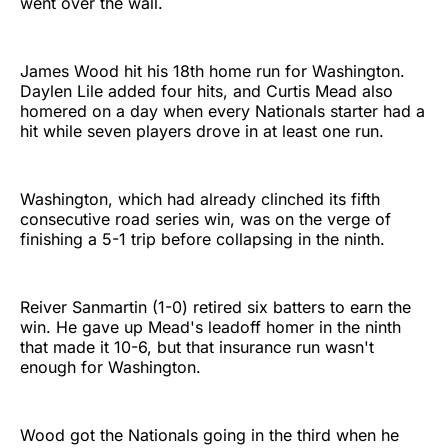
went over the wall.
James Wood hit his 18th home run for Washington.
Daylen Lile added four hits, and Curtis Mead also
homered on a day when every Nationals starter had a
hit while seven players drove in at least one run.
Washington, which had already clinched its fifth
consecutive road series win, was on the verge of
finishing a 5-1 trip before collapsing in the ninth.
Reiver Sanmartin (1-0) retired six batters to earn the
win. He gave up Mead's leadoff homer in the ninth
that made it 10-6, but that insurance run wasn't
enough for Washington.
Wood got the Nationals going in the third when he