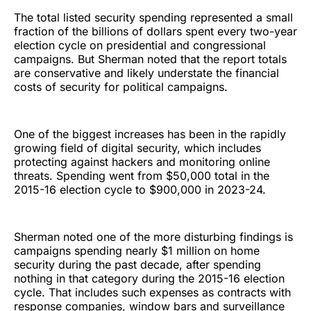
The total listed security spending represented a small
fraction of the billions of dollars spent every two-year
election cycle on presidential and congressional
campaigns. But Sherman noted that the report totals
are conservative and likely understate the financial
costs of security for political campaigns.
One of the biggest increases has been in the rapidly
growing field of digital security, which includes
protecting against hackers and monitoring online
threats. Spending went from $50,000 total in the
2015-16 election cycle to $900,000 in 2023-24.
Sherman noted one of the more disturbing findings is
campaigns spending nearly $1 million on home
security during the past decade, after spending
nothing in that category during the 2015-16 election
cycle. That includes such expenses as contracts with
response companies, window bars and surveillance