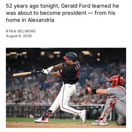
52 years ago tonight, Gerald Ford learned he
was about to become president — from his
home in Alexandria
RYAN BELMORE
August 8, 2026