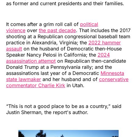
as former and current presidents and their families.
It comes after a grim roll call of
political
violence
over
the past decade
. That includes the 2017
shooting at a Republican congressional baseball team
practice in Alexandria, Virginia; the
2022 hammer
assault
on the husband of Democratic then-House
Speaker Nancy Pelosi in California; the
2024
assassination attempt
on Republican then-candidate
Donald Trump at a Pennsylvania rally; and the
assassinations last year of a Democratic
Minnesota
state lawmaker
and her husband and of
conservative
commentator Charlie Kirk
in Utah.
“This is not a good place to be as a country,” said
Justin Sherman, the report's author.