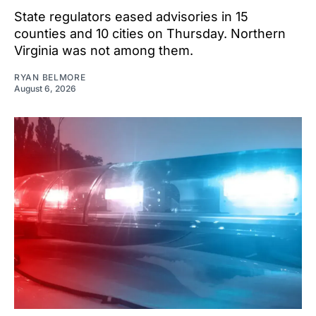
State regulators eased advisories in 15
counties and 10 cities on Thursday. Northern
Virginia was not among them.
RYAN BELMORE
August 6, 2026