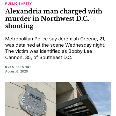
PUBLIC SAFETY
Alexandria man charged with
murder in Northwest D.C.
shooting
Metropolitan Police say Jeremiah Greene, 21,
was detained at the scene Wednesday night.
The victim was identified as Bobby Lee
Cannon, 35, of Southeast D.C.
RYAN BELMORE
August 6, 2026