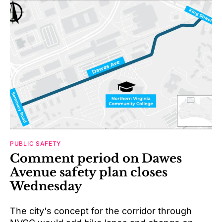
PUBLIC SAFETY
Comment period on Dawes
Avenue safety plan closes
Wednesday
The city's concept for the corridor through