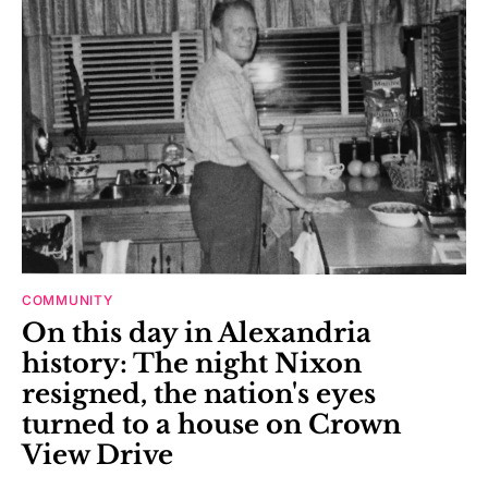
COMMUNITY
On this day in Alexandria
history: The night Nixon
resigned, the nation's eyes
turned to a house on Crown
View Drive