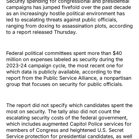
Security spending for congressional and presidential
campaigns has jumped fivefold over the past decade
as an increasingly hostile political environment has
led to escalating threats against public officials,
ranging from doxing to assassination plots, according
to a report released Thursday.
Federal political committees spent more than $40
million on expenses labeled as security during the
2023-24 campaign cycle, the most recent one for
which data is publicly available, according to the
report from the Public Service Alliance, a nonpartisan
group that focuses on security for public officials.
The report did not specify which candidates spent the
most on security. The tally also did not count the
escalating security costs of the federal government,
which includes augmented Capitol Police services for
members of Congress and heightened U.S. Secret
Service protection for presidential candidates, as well