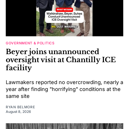
GOVERNMENT & POLITICS
Beyer joins unannounced
oversight visit at Chantilly ICE
facility
Lawmakers reported no overcrowding, nearly a
year after finding "horrifying" conditions at the
same site
RYAN BELMORE
August 8, 2026