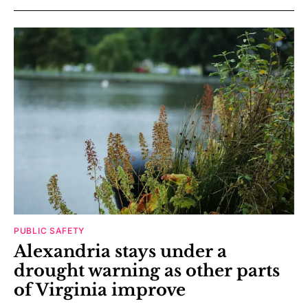
PUBLIC SAFETY
Alexandria stays under a
drought warning as other parts
of Virginia improve