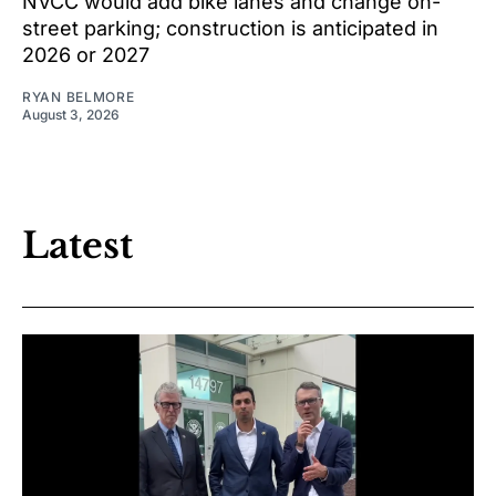
NVCC would add bike lanes and change on-
street parking; construction is anticipated in
2026 or 2027
RYAN BELMORE
August 3, 2026
Latest