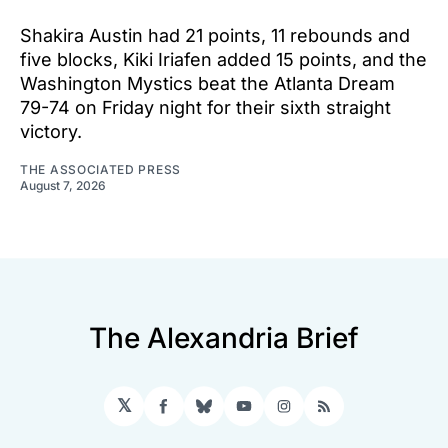
Shakira Austin had 21 points, 11 rebounds and
five blocks, Kiki Iriafen added 15 points, and the
Washington Mystics beat the Atlanta Dream
79-74 on Friday night for their sixth straight
victory.
THE ASSOCIATED PRESS
August 7, 2026
The Alexandria Brief
𝕏
Facebook
Bluesky
YouTube
Instagram
RSS