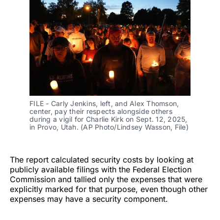
FILE - Carly Jenkins, left, and Alex Thomson, 
center, pay their respects alongside others 
during a vigil for Charlie Kirk on Sept. 12, 2025, 
in Provo, Utah. (AP Photo/Lindsey Wasson, File)
The report calculated security costs by looking at
publicly available filings with the Federal Election
Commission and tallied only the expenses that were
explicitly marked for that purpose, even though other
expenses may have a security component.