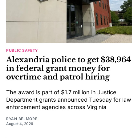
PUBLIC SAFETY
Alexandria police to get $38,964
in federal grant money for
overtime and patrol hiring
The award is part of $1.7 million in Justice
Department grants announced Tuesday for law
enforcement agencies across Virginia
RYAN BELMORE
August 4, 2026