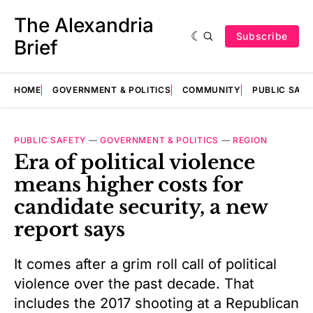
The Alexandria
Subscribe
Brief
HOME
GOVERNMENT & POLITICS
COMMUNITY
PUBLIC SAF
PUBLIC SAFETY
—
GOVERNMENT & POLITICS
—
REGION
Era of political violence
means higher costs for
candidate security, a new
report says
It comes after a grim roll call of political
violence over the past decade. That
includes the 2017 shooting at a Republican