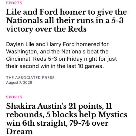
SPORTS
Lile and Ford homer to give the
Nationals all their runs in a 5-3
victory over the Reds
Daylen Lile and Harry Ford homered for
Washington, and the Nationals beat the
Cincinnati Reds 5-3 on Friday night for just
their second win in the last 10 games.
THE ASSOCIATED PRESS
August 7, 2026
SPORTS
Shakira Austin's 21 points, 11
rebounds, 5 blocks help Mystics
win 6th straight, 79-74 over
Dream