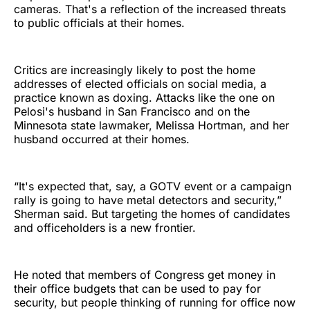
cameras. That's a reflection of the increased threats
to public officials at their homes.
Critics are increasingly likely to post the home
addresses of elected officials on social media, a
practice known as doxing. Attacks like the one on
Pelosi's husband in San Francisco and on the
Minnesota state lawmaker, Melissa Hortman, and her
husband occurred at their homes.
“It's expected that, say, a GOTV event or a campaign
rally is going to have metal detectors and security,”
Sherman said. But targeting the homes of candidates
and officeholders is a new frontier.
He noted that members of Congress get money in
their office budgets that can be used to pay for
security, but people thinking of running for office now