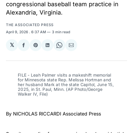
congressional baseball team practice in
Alexandria, Virginia.
THE ASSOCIATED PRESS
April 9, 2026
. 6:37 AM
3 min read
𝕏
Share
Share
Share
Share
Share
on
on
on
on
via
Facebook
Pinterest
LinkedIn
WhatsApp
Email
FILE - Leah Palmer visits a makeshift memorial 
for Minnesota state Rep. Melissa Hortman and 
her husband Mark at the state Capitol, June 15, 
2025, in St. Paul, Minn. (AP Photo/George 
Walker IV, File)
By NICHOLAS RICCARDI Associated Press