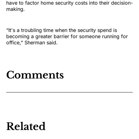
have to factor home security costs into their decision-
making.
“It's a troubling time when the security spend is
becoming a greater barrier for someone running for
office,” Sherman said.
Comments
Related