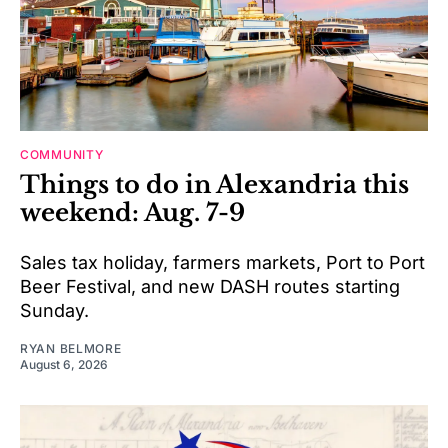
COMMUNITY
Things to do in Alexandria this
weekend: Aug. 7-9
Sales tax holiday, farmers markets, Port to Port
Beer Festival, and new DASH routes starting
Sunday.
RYAN BELMORE
August 6, 2026