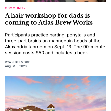
COMMUNITY
A hair workshop for dads is
coming to Atlas Brew Works
Participants practice parting, ponytails and
three-part braids on mannequin heads at the
Alexandria taproom on Sept. 13. The 90-minute
session costs $50 and includes a beer.
RYAN BELMORE
August 6, 2026