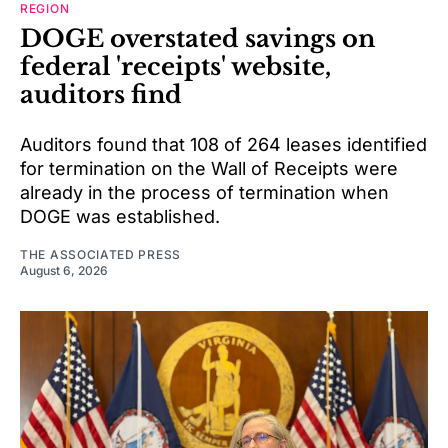
REGION
DOGE overstated savings on
federal 'receipts' website,
auditors find
Auditors found that 108 of 264 leases identified
for termination on the Wall of Receipts were
already in the process of termination when
DOGE was established.
THE ASSOCIATED PRESS
August 6, 2026