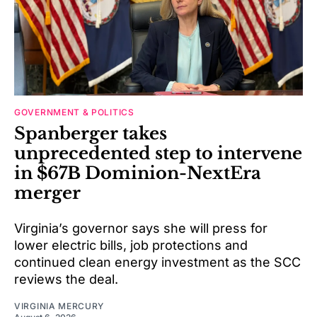
GOVERNMENT & POLITICS
Spanberger takes
unprecedented step to intervene
in $67B Dominion-NextEra
merger
Virginia’s governor says she will press for
lower electric bills, job protections and
continued clean energy investment as the SCC
reviews the deal.
VIRGINIA MERCURY