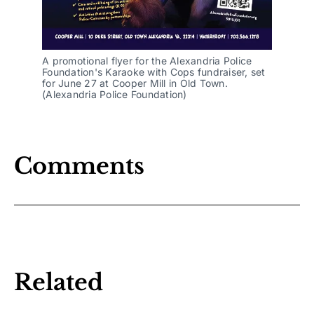
A promotional flyer for the Alexandria Police 
Foundation's Karaoke with Cops fundraiser, set 
for June 27 at Cooper Mill in Old Town. 
(Alexandria Police Foundation)
Comments
Related