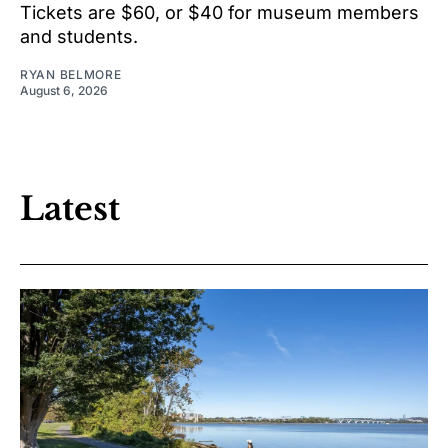
Tickets are $60, or $40 for museum members
and students.
RYAN BELMORE
August 6, 2026
Latest