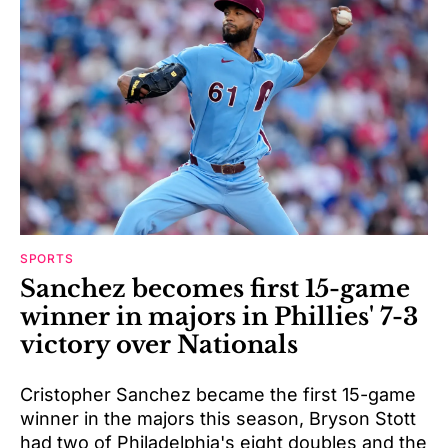
SPORTS
Sanchez becomes first 15-game
winner in majors in Phillies' 7-3
victory over Nationals
Cristopher Sanchez became the first 15-game
winner in the majors this season, Bryson Stott
had two of Philadelphia's eight doubles and the