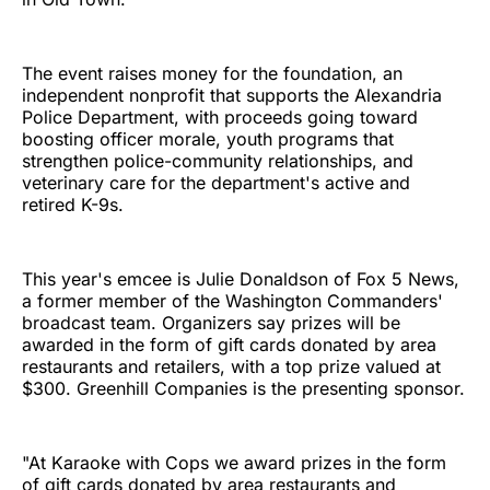
The event raises money for the foundation, an
independent nonprofit that supports the Alexandria
Police Department, with proceeds going toward
boosting officer morale, youth programs that
strengthen police-community relationships, and
veterinary care for the department's active and
retired K-9s.
This year's emcee is Julie Donaldson of Fox 5 News,
a former member of the Washington Commanders'
broadcast team. Organizers say prizes will be
awarded in the form of gift cards donated by area
restaurants and retailers, with a top prize valued at
$300. Greenhill Companies is the presenting sponsor.
"At Karaoke with Cops we award prizes in the form
of gift cards donated by area restaurants and