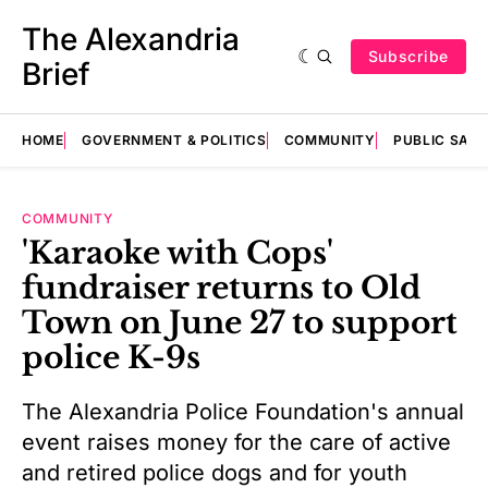
The Alexandria
Subscribe
Brief
HOME
GOVERNMENT & POLITICS
COMMUNITY
PUBLIC SAF
COMMUNITY
'Karaoke with Cops'
fundraiser returns to Old
Town on June 27 to support
police K-9s
The Alexandria Police Foundation's annual
event raises money for the care of active
and retired police dogs and for youth