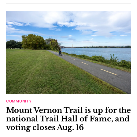
COMMUNITY
Mount Vernon Trail is up for the
national Trail Hall of Fame, and
voting closes Aug. 16