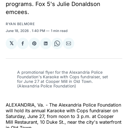
programs. Fox 5's Julie Donaldson
emcees.
RYAN BELMORE
June 18, 2026
. 1:40 PM
1 min read
𝕏
Share
Share
Share
Share
Share
on
on
on
on
via
Facebook
Pinterest
LinkedIn
WhatsApp
Email
A promotional flyer for the Alexandria Police 
Foundation's Karaoke with Cops fundraiser, set 
for June 27 at Cooper Mill in Old Town. 
(Alexandria Police Foundation)
ALEXANDRIA, Va. - The Alexandria Police Foundation
will hold its annual Karaoke with Cops fundraiser on
Saturday, June 27, from noon to 3 p.m. at Cooper
Mill Restaurant, 10 Duke St., near the city's waterfront
in Old Town.