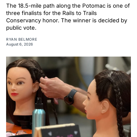
The 18.5-mile path along the Potomac is one of
three finalists for the Rails to Trails
Conservancy honor. The winner is decided by
public vote.
RYAN BELMORE
August 6, 2026