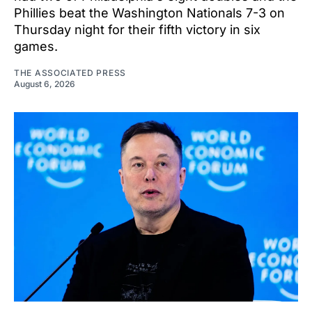
Phillies beat the Washington Nationals 7-3 on
Thursday night for their fifth victory in six
games.
THE ASSOCIATED PRESS
August 6, 2026