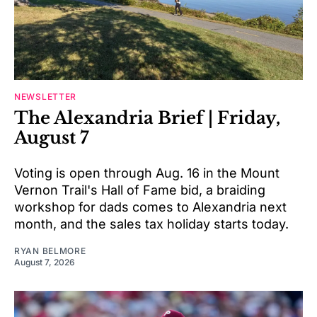
NEWSLETTER
The Alexandria Brief | Friday,
August 7
Voting is open through Aug. 16 in the Mount
Vernon Trail's Hall of Fame bid, a braiding
workshop for dads comes to Alexandria next
month, and the sales tax holiday starts today.
RYAN BELMORE
August 7, 2026