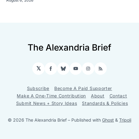
August 6, 2026
The Alexandria Brief
𝕏
Facebook
Bluesky
YouTube
Instagram
RSS
Subscribe
Become A Paid Supporter
Make A One-Time Contribution
About
Contact
Submit News + Story Ideas
Standards & Policies
© 2026 The Alexandria Brief
– Published with
Ghost
&
Tripoli