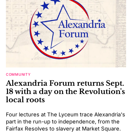
COMMUNITY
Alexandria Forum returns Sept.
18 with a day on the Revolution's
local roots
Four lectures at The Lyceum trace Alexandria's
part in the run-up to independence, from the
Fairfax Resolves to slavery at Market Square.