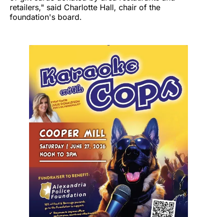
retailers," said Charlotte Hall, chair of the
foundation's board.