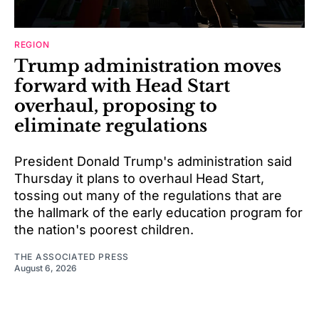
REGION
Trump administration moves
forward with Head Start
overhaul, proposing to
eliminate regulations
President Donald Trump's administration said
Thursday it plans to overhaul Head Start,
tossing out many of the regulations that are
the hallmark of the early education program for
the nation's poorest children.
THE ASSOCIATED PRESS
August 6, 2026