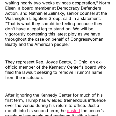
waiting nearly two weeks evinces desperation," Norm
Eisen, a board member at Democracy Defenders
Action, and Nathaniel Zelinsky, senior counsel at the
Washington Litigation Group, said in a statement.
"That is what they should be feeling because they
don’t have a legal leg to stand on. We will be
vigorously contesting this latest ploy as we have
throughout the case on behalf of Congresswoman
Beatty and the American people.”
They represent Rep. Joyce Beatty, D-Ohio, an ex-
officio member of the Kennedy Center's board who
filed the lawsuit seeking to remove Trump's name
from the institution.
After ignoring the Kennedy Center for much of his
first term, Trump has wielded tremendous influence
over the venue during his return to office. Just a
month into his second term, he
ousted
the center’s
previous leadership and replaced it with a hand-