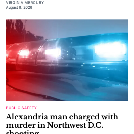
VIRGINIA MERCURY
August 6, 2026
PUBLIC SAFETY
Alexandria man charged with
murder in Northwest D.C.
shooting