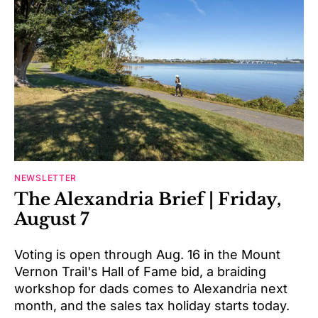
NEWSLETTER
The Alexandria Brief | Friday,
August 7
Voting is open through Aug. 16 in the Mount
Vernon Trail's Hall of Fame bid, a braiding
workshop for dads comes to Alexandria next
month, and the sales tax holiday starts today.