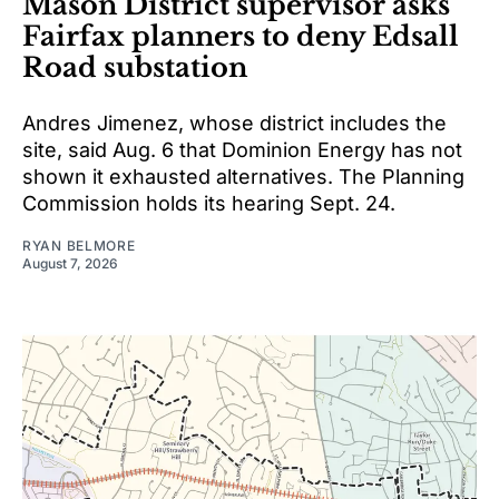
Mason District supervisor asks
Fairfax planners to deny Edsall
Road substation
Andres Jimenez, whose district includes the
site, said Aug. 6 that Dominion Energy has not
shown it exhausted alternatives. The Planning
Commission holds its hearing Sept. 24.
RYAN BELMORE
August 7, 2026