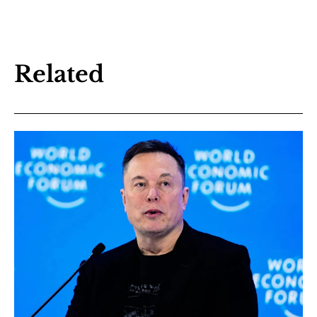
Related