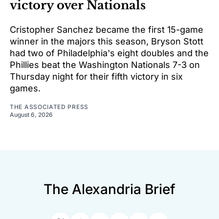
victory over Nationals
Cristopher Sanchez became the first 15-game
winner in the majors this season, Bryson Stott
had two of Philadelphia's eight doubles and the
Phillies beat the Washington Nationals 7-3 on
Thursday night for their fifth victory in six
games.
THE ASSOCIATED PRESS
August 6, 2026
The Alexandria Brief