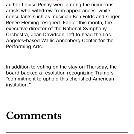
author Louise Penny were among the numerous
artists who withdrew from appearances, while
consultants such as musician Ben Folds and singer
Renée Fleming resigned. Earlier this month, the
executive director of the National Symphony
Orchestra, Jean Davidson, left to head the Los
Angeles-based Wallis Annenberg Center for the
Performing Arts.
In addition to voting on the stay on Thursday, the
board backed a resolution recognizing Trump's
“commitment to uphold this cherished American
institution.”
Comments