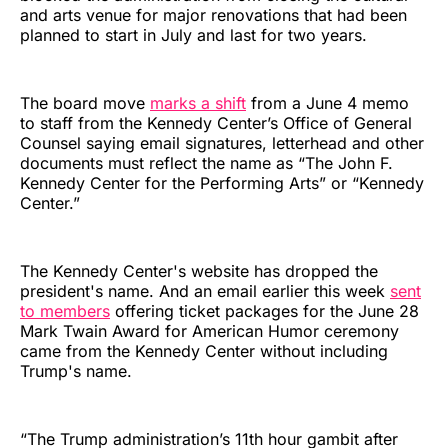
and arts venue for major renovations that had been
planned to start in July and last for two years.
The board move
marks a shift
from a June 4 memo
to staff from the Kennedy Center’s Office of General
Counsel saying email signatures, letterhead and other
documents must reflect the name as “The John F.
Kennedy Center for the Performing Arts” or “Kennedy
Center.”
The Kennedy Center's website has dropped the
president's name. And an email earlier this week
sent
to members
offering ticket packages for the June 28
Mark Twain Award for American Humor ceremony
came from the Kennedy Center without including
Trump's name.
“The Trump administration’s 11th hour gambit after