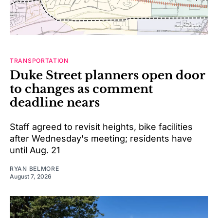
TRANSPORTATION
Duke Street planners open door
to changes as comment
deadline nears
Staff agreed to revisit heights, bike facilities
after Wednesday's meeting; residents have
until Aug. 21
RYAN BELMORE
August 7, 2026