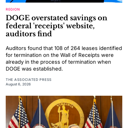
REGION
DOGE overstated savings on
federal 'receipts' website,
auditors find
Auditors found that 108 of 264 leases identified
for termination on the Wall of Receipts were
already in the process of termination when
DOGE was established.
THE ASSOCIATED PRESS
August 6, 2026