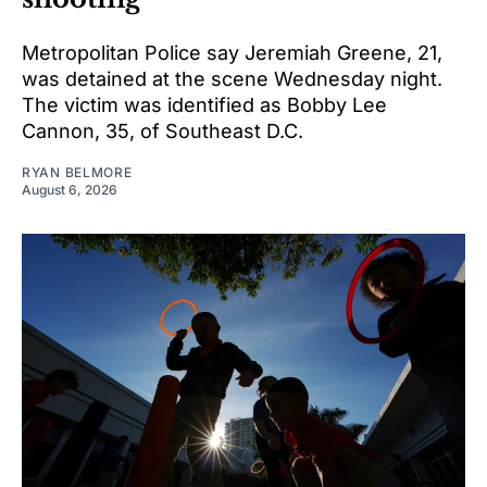
Metropolitan Police say Jeremiah Greene, 21,
was detained at the scene Wednesday night.
The victim was identified as Bobby Lee
Cannon, 35, of Southeast D.C.
RYAN BELMORE
August 6, 2026