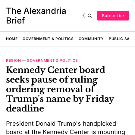
The Alexandria
Subscribe
Brief
HOME
GOVERNMENT & POLITICS
COMMUNITY
PUBLIC SAF
REGION
—
GOVERNMENT & POLITICS
Kennedy Center board
seeks pause of ruling
ordering removal of
Trump's name by Friday
deadline
President Donald Trump's handpicked
board at the Kennedy Center is mounting