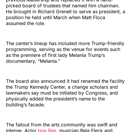
picked board of trustees that named him chairman.
He brought in Richard Grenell to serve as president, a
position he held until March when Matt Floca
assumed the role.
The center’s lineup has included more Trump-friendly
programming, serving as the venue for events such
as the premiere of first lady Melania Trump’s
documentary, “Melania.”
The board also announced it had renamed the facility
the Trump Kennedy Center, a change scholars and
lawmakers say must be initiated by Congress, and
physically added the president’s name to the
building’s facade.
The fallout from the arts community was swift and
intense. Actor
Issa Rae,
musician Bela Fleck and