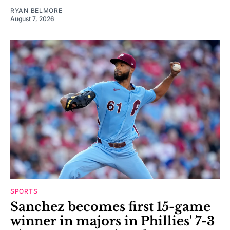
RYAN BELMORE
August 7, 2026
SPORTS
Sanchez becomes first 15-game
winner in majors in Phillies' 7-3