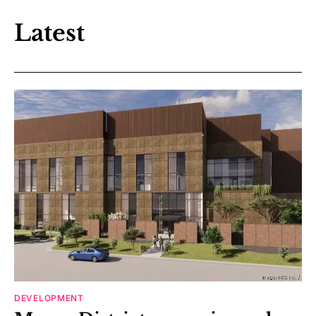
Latest
DEVELOPMENT