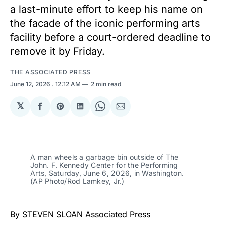
a last-minute effort to keep his name on
the facade of the iconic performing arts
facility before a court-ordered deadline to
remove it by Friday.
THE ASSOCIATED PRESS
June 12, 2026
. 12:12 AM
2 min read
𝕏
Share
Share
Share
Share
Share
on
on
on
on
via
Facebook
Pinterest
LinkedIn
WhatsApp
Email
A man wheels a garbage bin outside of The 
John. F. Kennedy Center for the Performing 
Arts, Saturday, June 6, 2026, in Washington. 
(AP Photo/Rod Lamkey, Jr.)
By STEVEN SLOAN Associated Press