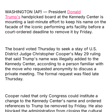
WASHINGTON (AP) — President
Donald
Trump's
handpicked board at the Kennedy Center is
mounting a last-minute effort to keep his name on the
facade of the iconic performing arts facility before a
court-ordered deadline to remove it by Friday.
The board voted Thursday to seek a stay of U.S.
District Judge Christopher Cooper's May 29 ruling
that said Trump's name was illegally added to the
Kennedy Center, according to a person familiar with
the move who requested anonymity to discuss a
private meeting. The formal request was filed late
Thursday.
Cooper ruled that only Congress could institute a
change to the Kennedy Center's name and ordered
references to Trump be removed by Friday. He also
blocked the administration from closing the cultural