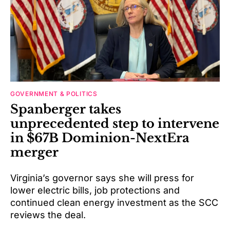
GOVERNMENT & POLITICS
Spanberger takes
unprecedented step to intervene
in $67B Dominion-NextEra
merger
Virginia’s governor says she will press for
lower electric bills, job protections and
continued clean energy investment as the SCC
reviews the deal.