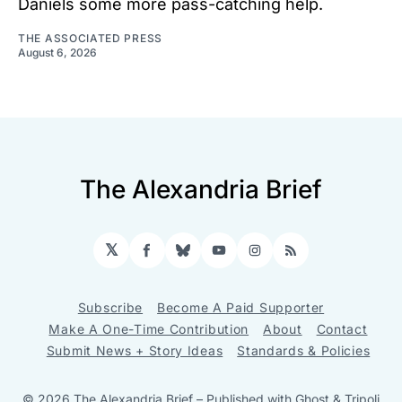
Daniels some more pass-catching help.
THE ASSOCIATED PRESS
August 6, 2026
The Alexandria Brief
𝕏
Facebook
Bluesky
YouTube
Instagram
RSS
Subscribe
Become A Paid Supporter
Make A One-Time Contribution
About
Contact
Submit News + Story Ideas
Standards & Policies
© 2026 The Alexandria Brief
– Published with
Ghost
&
Tripoli