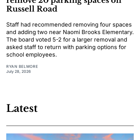
remove 20 parking spaces on
Russell Road
Staff had recommended removing four spaces
and adding two near Naomi Brooks Elementary.
The board voted 5-2 for a larger removal and
asked staff to return with parking options for
school employees.
RYAN BELMORE
July 28, 2026
Latest