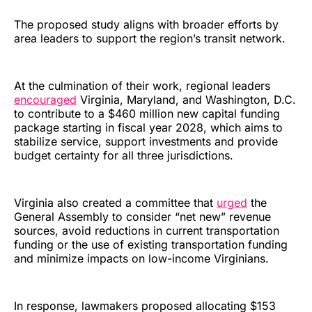
The proposed study aligns with broader efforts by
area leaders to support the region’s transit network.
At the culmination of their work, regional leaders
encouraged
Virginia, Maryland, and Washington, D.C.
to contribute to a $460 million new capital funding
package starting in fiscal year 2028, which aims to
stabilize service, support investments and provide
budget certainty for all three jurisdictions.
Virginia also created a committee that
urged
the
General Assembly to consider “net new” revenue
sources, avoid reductions in current transportation
funding or the use of existing transportation funding
and minimize impacts on low-income Virginians.
In response, lawmakers proposed allocating $153