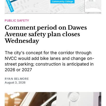
PUBLIC SAFETY
Comment period on Dawes
Avenue safety plan closes
Wednesday
The city's concept for the corridor through
NVCC would add bike lanes and change on-
street parking; construction is anticipated in
2026 or 2027
RYAN BELMORE
August 3, 2026