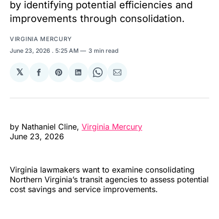
by identifying potential efficiencies and
improvements through consolidation.
VIRGINIA MERCURY
June 23, 2026
. 5:25 AM
3 min read
𝕏
Share
Share
Share
Share
Share
on
on
on
on
via
Facebook
Pinterest
LinkedIn
WhatsApp
Email
by Nathaniel Cline,
Virginia Mercury
June 23, 2026
Virginia lawmakers want to examine consolidating
Northern Virginia’s transit agencies to assess potential
cost savings and service improvements.