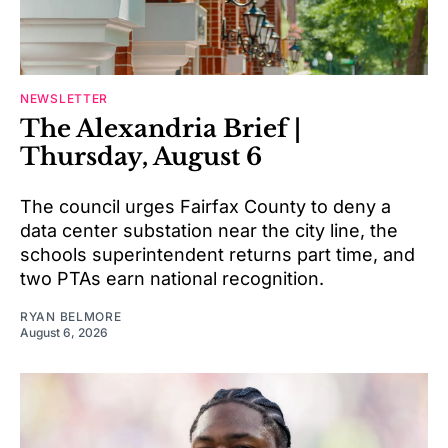
NEWSLETTER
The Alexandria Brief |
Thursday, August 6
The council urges Fairfax County to deny a
data center substation near the city line, the
schools superintendent returns part time, and
two PTAs earn national recognition.
RYAN BELMORE
August 6, 2026