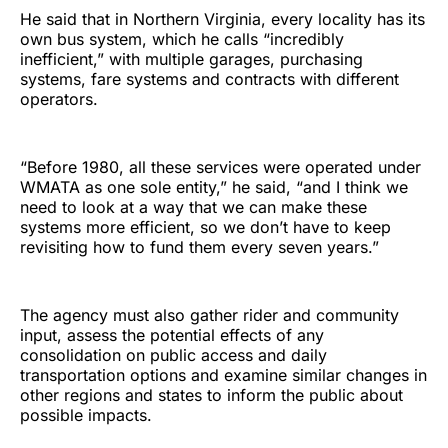
He said that in Northern Virginia, every locality has its
own bus system, which he calls “incredibly
inefficient,” with multiple garages, purchasing
systems, fare systems and contracts with different
operators.
“Before 1980, all these services were operated under
WMATA as one sole entity,” he said, “and I think we
need to look at a way that we can make these
systems more efficient, so we don’t have to keep
revisiting how to fund them every seven years.”
The agency must also gather rider and community
input, assess the potential effects of any
consolidation on public access and daily
transportation options and examine similar changes in
other regions and states to inform the public about
possible impacts.