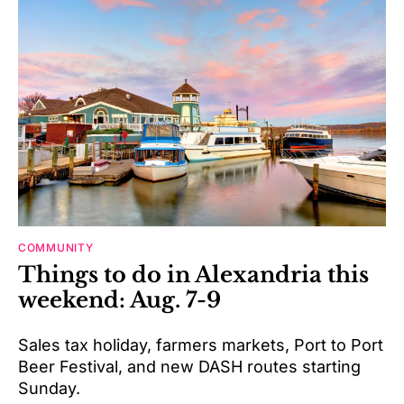
COMMUNITY
Things to do in Alexandria this
weekend: Aug. 7-9
Sales tax holiday, farmers markets, Port to Port
Beer Festival, and new DASH routes starting
Sunday.