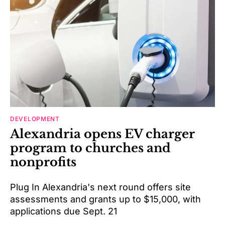
DEVELOPMENT
Alexandria opens EV charger
program to churches and
nonprofits
Plug In Alexandria's next round offers site
assessments and grants up to $15,000, with
applications due Sept. 21