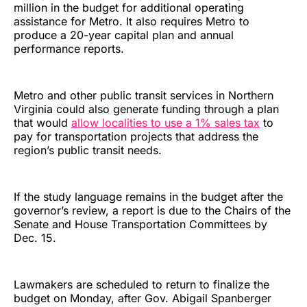
million in the budget for additional operating
assistance for Metro. It also requires Metro to
produce a 20-year capital plan and annual
performance reports.
Metro and other public transit services in Northern
Virginia could also generate funding through a plan
that would
allow localities to use a 1% sales tax
to
pay for transportation projects that address the
region’s public transit needs.
If the study language remains in the budget after the
governor’s review, a report is due to the Chairs of the
Senate and House Transportation Committees by
Dec. 15.
Lawmakers are scheduled to return to finalize the
budget on Monday, after Gov. Abigail Spanberger