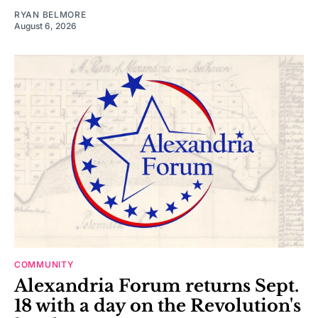
RYAN BELMORE
August 6, 2026
COMMUNITY
Alexandria Forum returns Sept.
18 with a day on the Revolution's