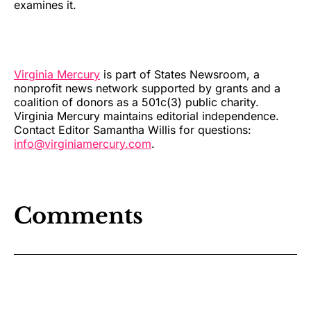
examines it.
Virginia Mercury
is part of States Newsroom, a
nonprofit news network supported by grants and a
coalition of donors as a 501c(3) public charity.
Virginia Mercury maintains editorial independence.
Contact Editor Samantha Willis for questions:
info@virginiamercury.com
.
Comments