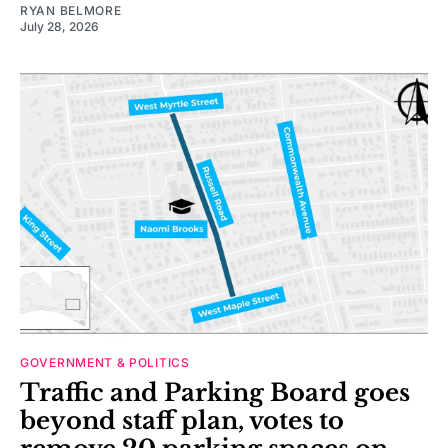
RYAN BELMORE
July 28, 2026
GOVERNMENT & POLITICS
Traffic and Parking Board goes
beyond staff plan, votes to