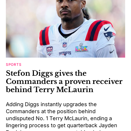
SPORTS
Stefon Diggs gives the
Commanders a proven receiver
behind Terry McLaurin
Adding Diggs instantly upgrades the
Commanders at the position behind
undisputed No. 1 Terry McLaurin, ending a
lingering process to get quarterback Jayden