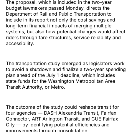
The proposal, which is included in the two-year
budget lawmakers passed Monday, directs the
Department of Rail and Public Transportation to
include in its report not only the cost savings and
long-term financial impacts of merging multiple
systems, but also how potential changes would affect
riders through fare structures, service reliability and
accessibility.
The transportation study emerged as legislators work
to avoid a shutdown and finalize a two-year spending
plan ahead of the July 1 deadline, which includes
state funds for the Washington Metropolitan Area
Transit Authority, or Metro.
The outcome of the study could reshape transit for
four agencies — DASH Alexandria Transit, Fairfax
Connector, ART Arlington Transit, and CUE Fairfax
City — by identifying potential efficiencies and
improvements through consolidation.