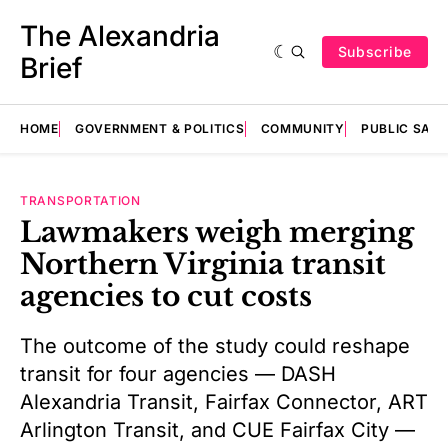
The Alexandria
Subscribe
Brief
HOME
GOVERNMENT & POLITICS
COMMUNITY
PUBLIC SAF
TRANSPORTATION
Lawmakers weigh merging
Northern Virginia transit
agencies to cut costs
The outcome of the study could reshape
transit for four agencies — DASH
Alexandria Transit, Fairfax Connector, ART
Arlington Transit, and CUE Fairfax City —