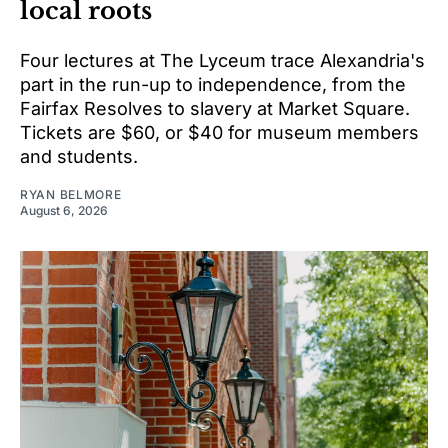
local roots
Four lectures at The Lyceum trace Alexandria's
part in the run-up to independence, from the
Fairfax Resolves to slavery at Market Square.
Tickets are $60, or $40 for museum members
and students.
RYAN BELMORE
August 6, 2026