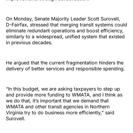
On Monday, Senate Majority Leader Scott Surovell,
D-Fairfax, stressed that merging transit systems could
eliminate redundant operations and boost efficiency,
similarly to a widespread, unified system that existed
in previous decades.
He argued that the current fragmentation hinders the
delivery of better services and responsible spending.
“In this budget, we are asking taxpayers to step up
and provide more funding to WMATA, and I think as
we do that, it’s important that we demand that
WMATA and other transit agencies in Northern
Virginia try to do business more efficiently,” said
Surovell.