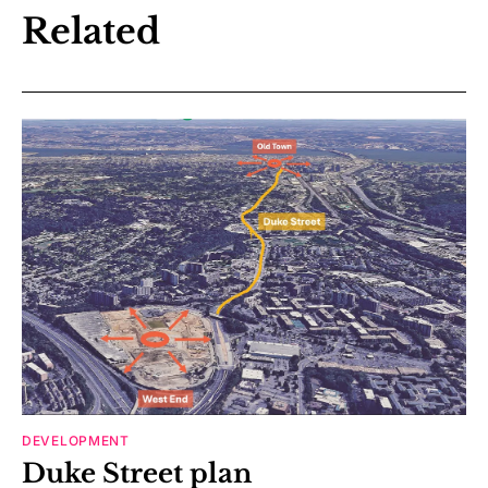
Related
DEVELOPMENT
Duke Street plan