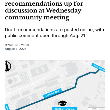
recommendations up for
discussion at Wednesday
community meeting
Draft recommendations are posted online, with
public comment open through Aug. 21
RYAN BELMORE
August 4, 2026