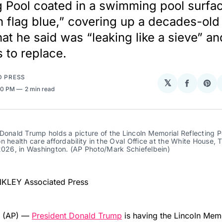
g Pool coated in a swimming pool surfa
 flag blue,” covering up a decades-old 
hat he said was “leaking like a sieve” a
s to replace.
D PRESS
𝕏
Share
Sha
20 PM
2 min read
on
on
Facebo
Pin
Donald Trump holds a picture of the Lincoln Memorial Reflecting Po
n health care affordability in the Oval Office at the White House, T
2026, in Washington. (AP Photo/Mark Schiefelbein)
NKLEY Associated Press
 (AP) —
President Donald Trump
is having the Lincoln Mem