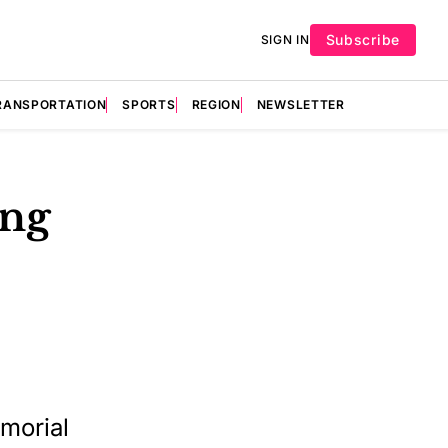
Subscribe
SIGN IN
RANSPORTATION
SPORTS
REGION
NEWSLETTER
ing
morial