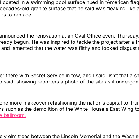
l coated in a swimming pool surface hued in “American flag
decades-old granite surface that he said was “leaking like 
rs to replace.
announced the renovation at an Oval Office event Thursday,
ready begun. He was inspired to tackle the project after a fr
and lamented that the water was filthy and looked disgust
r there with Secret Service in tow, and I said, isn’t that a 
mp said, showing reporters a photo of the site as it undergo
 one more makeover refashioning the nation’s capital to Trum
rs such as the demolition of the White House's East Wing 
w ballroom.
tely elm trees between the Lincoln Memorial and the Washi