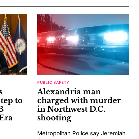
PUBLIC SAFETY
s
Alexandria man
tep to
charged with murder
B
in Northwest D.C.
Era
shooting
Metropolitan Police say Jeremiah