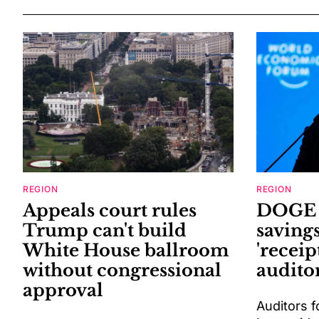
REGION
REGION
Appeals court rules
DOGE o
Trump can't build
saving
White House ballroom
'receip
without congressional
auditor
approval
Auditors f