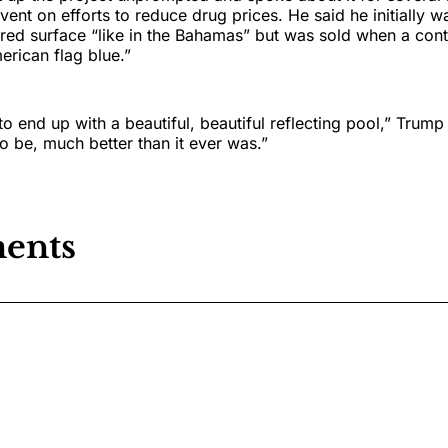
ent on efforts to reduce drug prices. He said he initially w
red surface “like in the Bahamas” but was sold when a cont
rican flag blue.”
to end up with a beautiful, beautiful reflecting pool,” Trump
to be, much better than it ever was.”
ents