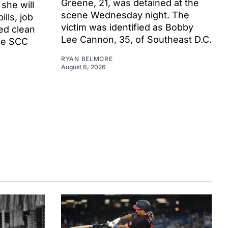
Greene, 21, was detained at the
 she will
scene Wednesday night. The
ills, job
victim was identified as Bobby
ed clean
Lee Cannon, 35, of Southeast D.C.
he SCC
RYAN BELMORE
August 6, 2026