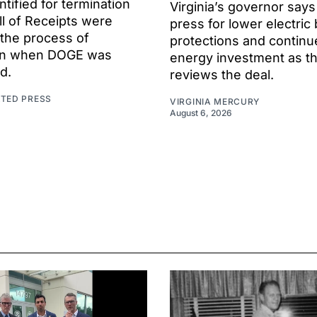
ntified for termination
Virginia’s governor says
ll of Receipts were
press for lower electric b
 the process of
protections and continu
ion when DOGE was
energy investment as t
d.
reviews the deal.
ATED PRESS
VIRGINIA MERCURY
August 6, 2026