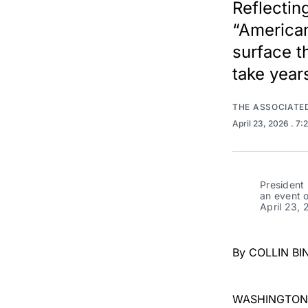
Reflectin
“American
surface t
take year
THE ASSOCIATE
April 23, 2026
. 7:
President 
an event o
April 23, 
By COLLIN BI
WASHINGTON