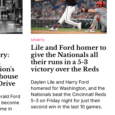
SPORTS
Lile and Ford homer to
ry:
give the Nationals all
n
their runs in a 5-3
ion's
victory over the Reds
 house
Daylen Lile and Harry Ford
Drive
homered for Washington, and the
Nationals beat the Cincinnati Reds
erald Ford
5-3 on Friday night for just their
o become
second win in the last 10 games.
ome in