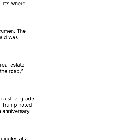
. It’s where
 acumen. The
said was
real estate
the road,”
ndustrial grade
s. Trump noted
h anniversary
minutes at a