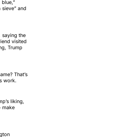
 blue,”
a sieve” and
 saying the
iend visited
ing, Trump
shame? That’s
es work.
p’s liking,
to make
ngton