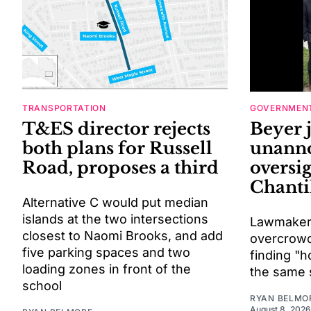
TRANSPORTATION
GOVERNMENT
T&ES director rejects
Beyer 
both plans for Russell
unann
Road, proposes a third
oversig
Chantil
Alternative C would put median
islands at the two intersections
Lawmaker
closest to Naomi Brooks, and add
overcrowdi
five parking spaces and two
finding "h
loading zones in front of the
the same 
school
RYAN BELMO
August 8, 2026