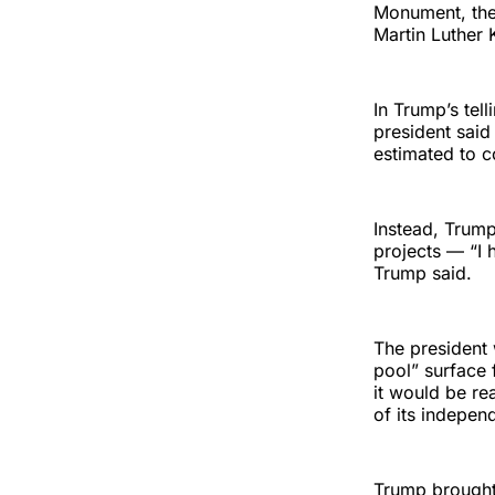
Monument, the r
Martin Luther 
In Trump’s tel
president said
estimated to c
Instead, Trump
projects — “I 
Trump said.
The president 
pool” surface 
it would be re
of its indepen
Trump brought 