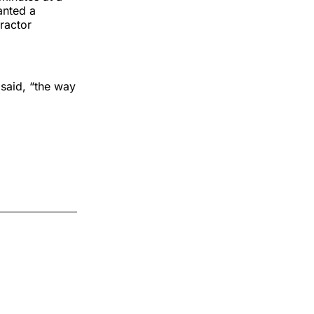
anted a
ractor
 said, “the way