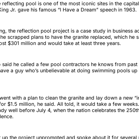
eflecting pool is one of the most iconic sites in the capital
King Jr. gave his famous “I Have a Dream” speech in 1963.
ling, the reflection pool project is a case study in business
 he scrapped plans to have the granite replaced, which he 
ost $301 million and would take at least three years.
 said he called a few pool contractors he knows from past 
have a guy who’s unbelievable at doing swimming pools up 
went with a plan to clean the granite and lay down a new “i
for $1.5 million, he said. All told, it would take a few week
ady well before July 4, when the nation celebrates the 250t
dence.
up the project unprompted and spoke about it for several 