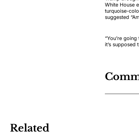
White House ev
turquoise-colo
suggested “Ame
“You’re going 
it’s supposed 
Comm
Related