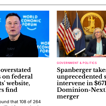
GOVERNMENT & POLITICS
verstated
Spanberger take
s on federal
unprecedented s
ts' website,
intervene in $67
s find
Dominion-Next
merger
ound that 108 of 264