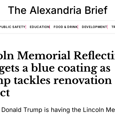
The Alexandria Brief
PUBLIC SAFETY
EDUCATION
FOOD & DRINK
DEVELOPMENT
T
oln Memorial Reflect
gets a blue coating as
p tackles renovation
ct
 Donald Trump is having the Lincoln Me