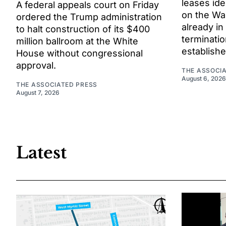
leases ide
A federal appeals court on Friday
on the Wa
ordered the Trump administration
already in
to halt construction of its $400
terminat
million ballroom at the White
establishe
House without congressional
approval.
THE ASSOCI
August 6, 2026
THE ASSOCIATED PRESS
August 7, 2026
Latest