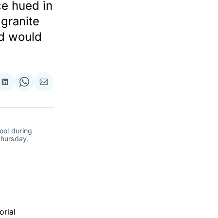
ce hued in
granite
nd would
re
Share
Share
Share
on
on
via
ok
terest
LinkedIn
WhatsApp
Email
ol during 
hursday, 
orial