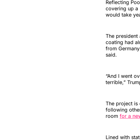
Reflecting Poo
covering up a 
would take yea
The president 
coating had al
from Germany 
said.
“And I went ove
terrible,” Tru
The project is
following othe
room
for a ne
Lined with sta