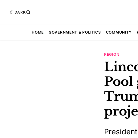
DARK
HOME
GOVERNMENT & POLITICS
COMMUNITY
REGION
Linc
Pool 
Trum
proje
President