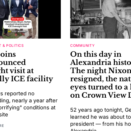
 & POLITICS
COMMUNITY
joins
On this day in
ounced
Alexandria histo
ht visit at
The night Nixo
ly ICE facility
resigned, the nat
eyes turned to a
s reported no
on Crown View 
ng, nearly a year after
orrifying" conditions at
52 years ago tonight, G
site
learned he was about t
president — from his h
RE
Alexandria