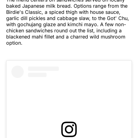
baked Japanese milk bread. Options range from the
Birdie's Classic, a spiced thigh with house sauce,
garlic dill pickles and cabbage slaw, to the Got' Chu,
with gochujang glaze and kimchi mayo. A few non-
chicken sandwiches round out the list, including a
blackened mahi fillet and a charred wild mushroom
option.