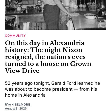
COMMUNITY
On this day in Alexandria
history: The night Nixon
resigned, the nation's eyes
turned to a house on Crown
View Drive
52 years ago tonight, Gerald Ford learned he
was about to become president — from his
home in Alexandria
RYAN BELMORE
August 8, 2026