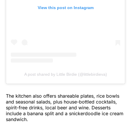
View this post on Instagram
A post shared by Little Birdie (@littlebirdieva)
The kitchen also offers shareable plates, rice bowls
and seasonal salads, plus house-bottled cocktails,
spirit-free drinks, local beer and wine. Desserts
include a banana split and a snickerdoodle ice cream
sandwich.