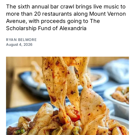
The sixth annual bar crawl brings live music to
more than 20 restaurants along Mount Vernon
Avenue, with proceeds going to The
Scholarship Fund of Alexandria
RYAN BELMORE
August 4, 2026