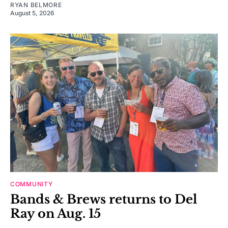
RYAN BELMORE
August 5, 2026
COMMUNITY
Bands & Brews returns to Del
Ray on Aug. 15