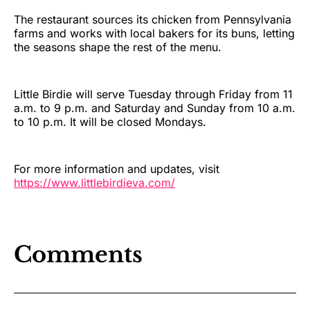
The restaurant sources its chicken from Pennsylvania
farms and works with local bakers for its buns, letting
the seasons shape the rest of the menu.
Little Birdie will serve Tuesday through Friday from 11
a.m. to 9 p.m. and Saturday and Sunday from 10 a.m.
to 10 p.m. It will be closed Mondays.
For more information and updates, visit
https://www.littlebirdieva.com/
Comments