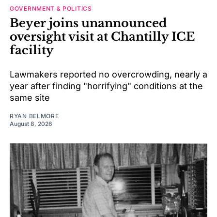
GOVERNMENT & POLITICS
Beyer joins unannounced
oversight visit at Chantilly ICE
facility
Lawmakers reported no overcrowding, nearly a
year after finding "horrifying" conditions at the
same site
RYAN BELMORE
August 8, 2026