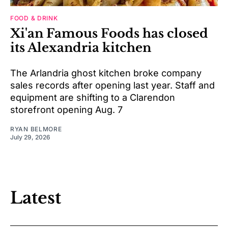
FOOD & DRINK
Xi'an Famous Foods has closed
its Alexandria kitchen
The Arlandria ghost kitchen broke company
sales records after opening last year. Staff and
equipment are shifting to a Clarendon
storefront opening Aug. 7
RYAN BELMORE
July 29, 2026
Latest