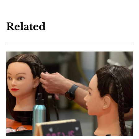
Related