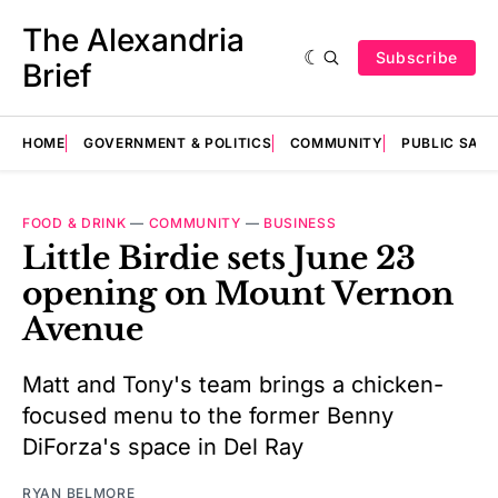
The Alexandria
Subscribe
Brief
HOME
GOVERNMENT & POLITICS
COMMUNITY
PUBLIC SAF
FOOD & DRINK
—
COMMUNITY
—
BUSINESS
Little Birdie sets June 23
opening on Mount Vernon
Avenue
Matt and Tony's team brings a chicken-
focused menu to the former Benny
DiForza's space in Del Ray
RYAN BELMORE