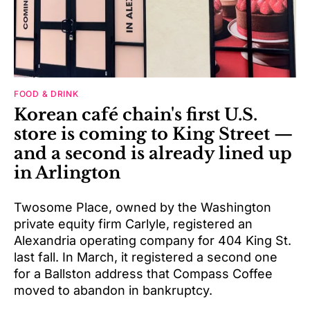
FOOD & DRINK
Korean café chain's first U.S.
store is coming to King Street —
and a second is already lined up
in Arlington
Twosome Place, owned by the Washington
private equity firm Carlyle, registered an
Alexandria operating company for 404 King St.
last fall. In March, it registered a second one
for a Ballston address that Compass Coffee
moved to abandon in bankruptcy.