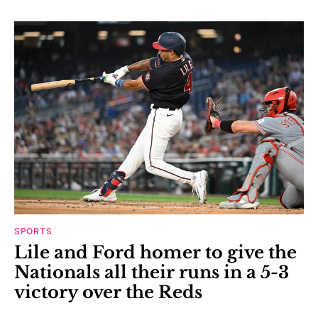
SPORTS
Lile and Ford homer to give the
Nationals all their runs in a 5-3
victory over the Reds