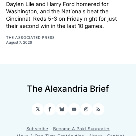
Daylen Lile and Harry Ford homered for
Washington, and the Nationals beat the
Cincinnati Reds 5-3 on Friday night for just
their second win in the last 10 games.
THE ASSOCIATED PRESS
August 7, 2026
The Alexandria Brief
𝕏
Facebook
Bluesky
YouTube
Instagram
RSS
Subscribe
Become A Paid Supporter
Make A One-Time Contribution
About
Contact