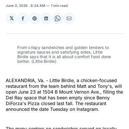
June 3, 2026
. 8:34 AM
1 min read
𝕏
Share
Share
Share
Share
Share
on
on
on
on
via
Facebook
Pinterest
LinkedIn
WhatsApp
Email
From crispy sandwiches and golden tenders to 
signature sauces and satisfying sides, Little 
Birdie says that it is all about comfort food done 
better. (Little Birdie)
ALEXANDRIA, Va. - Little Birdie, a chicken-focused
restaurant from the team behind Matt and Tony's, will
open June 23 at 1504 B Mount Vernon Ave., filling the
Del Ray space that has been empty since Benny
DiForza's Pizza closed last fall. The restaurant
announced the date Tuesday on Instagram.
The menu centers on sandwiches served on locally