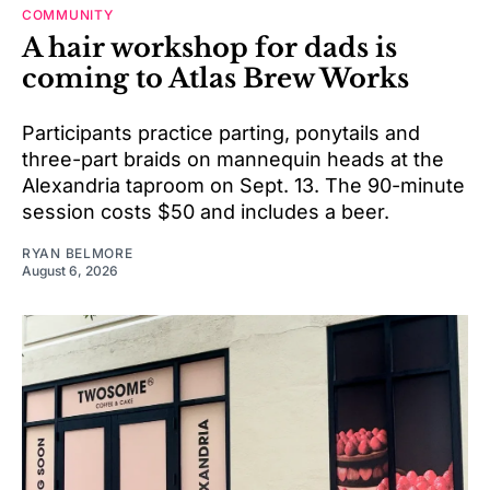
COMMUNITY
A hair workshop for dads is
coming to Atlas Brew Works
Participants practice parting, ponytails and
three-part braids on mannequin heads at the
Alexandria taproom on Sept. 13. The 90-minute
session costs $50 and includes a beer.
RYAN BELMORE
August 6, 2026