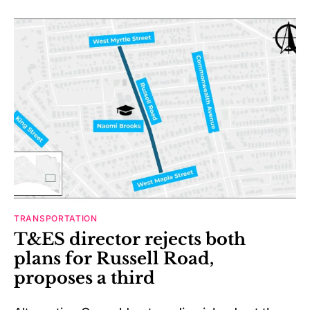
TRANSPORTATION
T&ES director rejects both
plans for Russell Road,
proposes a third