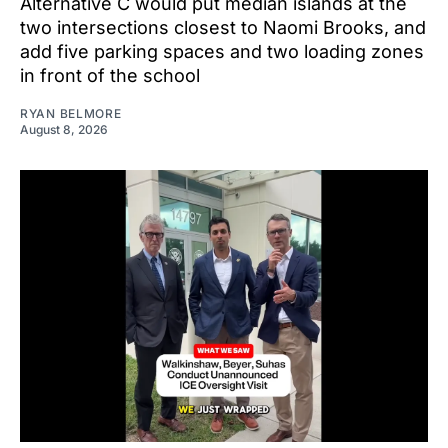
Alternative C would put median islands at the
two intersections closest to Naomi Brooks, and
add five parking spaces and two loading zones
in front of the school
RYAN BELMORE
August 8, 2026