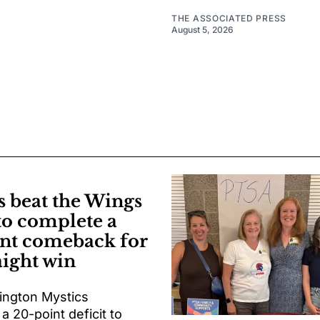
THE ASSOCIATED PRESS
August 5, 2026
s beat the Wings
to complete a
nt comeback for
aight win
ngton Mystics
 20-point deficit to