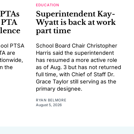
EDUCATION
 PTAs
Superintendent Kay-
 PTA
Wyatt is back at work
llence
part time
hool PTSA
School Board Chair Christopher
TA are
Harris said the superintendent
tionwide,
has resumed a more active role
rn the
as of Aug. 3 but has not returned
full time, with Chief of Staff Dr.
Grace Taylor still serving as the
primary designee.
RYAN BELMORE
August 5, 2026