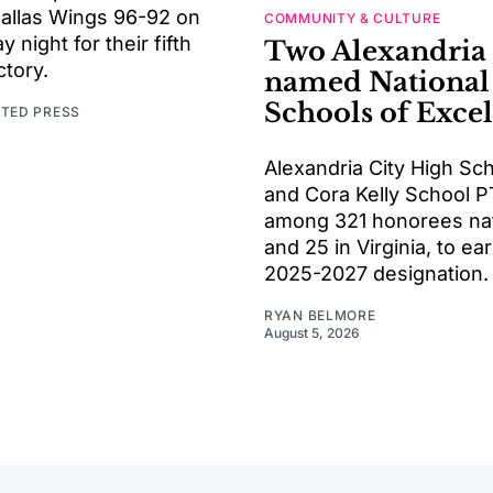
Dallas Wings 96-92 on
COMMUNITY & CULTURE
night for their fifth
Two Alexandria
ctory.
named National
Schools of Exce
ATED PRESS
Alexandria City High Sc
and Cora Kelly School P
among 321 honorees na
and 25 in Virginia, to ea
2025-2027 designation.
RYAN BELMORE
August 5, 2026