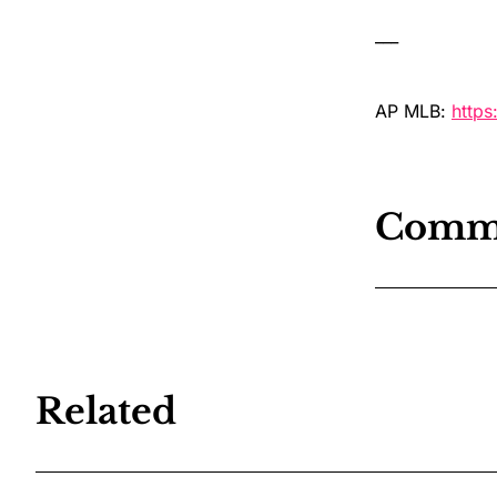
___
AP MLB:
http
Comm
Related