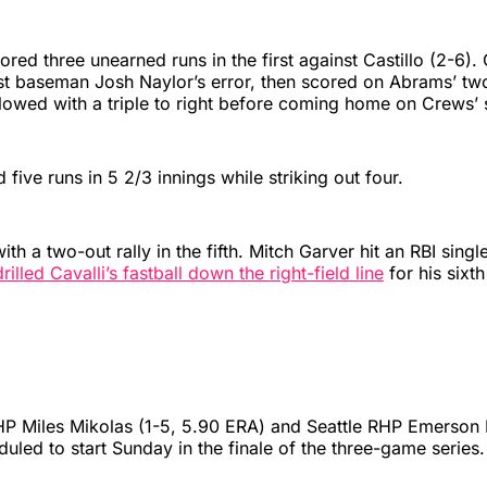
red three unearned runs in the first against Castillo (2-6).
st baseman Josh Naylor’s error, then scored on Abrams’ two
llowed with a triple to right before coming home on Crews’ 
d five runs in 5 2/3 innings while striking out four.
 with a two-out rally in the fifth. Mitch Garver hit an RBI singl
illed Cavalli’s fastball down the right-field line
for his sixt
P Miles Mikolas (1-5, 5.90 ERA) and Seattle RHP Emerson
duled to start Sunday in the finale of the three-game series.