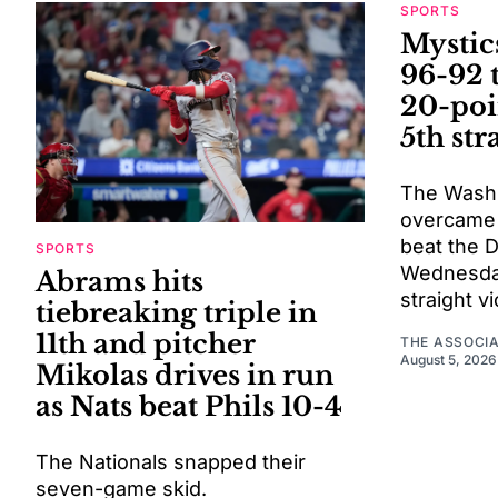
SPORTS
Mystic
96-92 
20-poi
5th str
The Washi
overcame a
beat the 
SPORTS
Wednesday 
Abrams hits
straight vi
tiebreaking triple in
11th and pitcher
THE ASSOCI
August 5, 2026
Mikolas drives in run
as Nats beat Phils 10-4
The Nationals snapped their
seven-game skid.