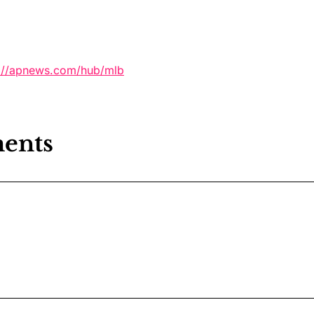
s://apnews.com/hub/mlb
ents