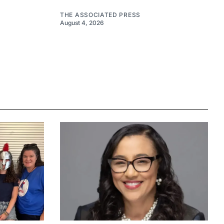
THE ASSOCIATED PRESS
August 4, 2026