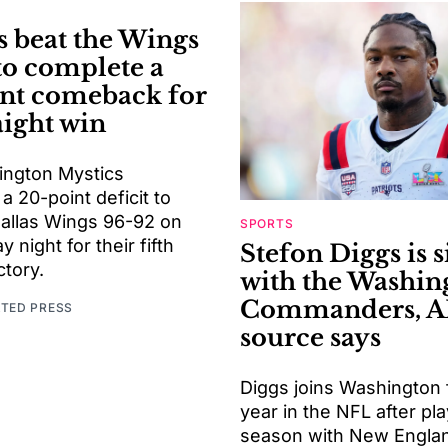
s beat the Wings
to complete a
nt comeback for
aight win
ngton Mystics
 20-point deficit to
Dallas Wings 96-92 on
SPORTS
night for their fifth
Stefon Diggs is 
ctory.
with the Washin
Commanders, A
ATED PRESS
source says
Diggs joins Washington f
year in the NFL after pla
season with New Engla