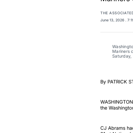
THE ASSOCIATE
June 13, 2026
. 7:
Washington
Mariners c
Saturday,
By PATRICK S
WASHINGTON (A
the Washington
CJ Abrams had