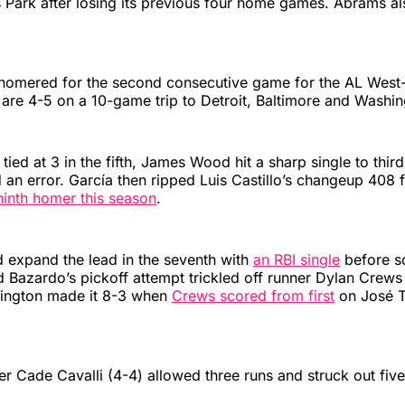
s Park after losing its previous four home games. Abrams a
homered for the second consecutive game for the AL West
are 4-5 on a 10-game trip to Detroit, Baltimore and Washin
tied at 3 in the fifth, James Wood hit a sharp single to thir
d an error. García then ripped Luis Castillo’s changeup 408 f
ninth homer this season
.
 expand the lead in the seventh with
an RBI single
before s
d Bazardo’s pickoff attempt trickled off runner Dylan Crews 
shington made it 8-3 when
Crews scored from first
on José Te
ter Cade Cavalli (4-4) allowed three runs and struck out five 