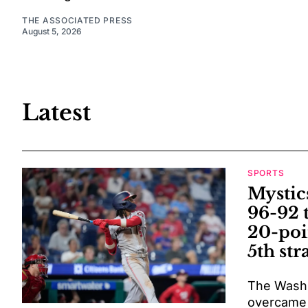
THE ASSOCIATED PRESS
August 5, 2026
Latest
SPORTS
Mystic
96-92 
20-poi
5th str
The Washi
overcame a