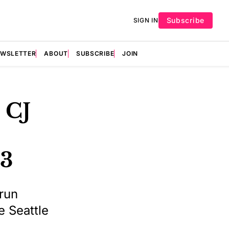
Subscribe
SIGN IN
EWSLETTER
ABOUT
SUBSCRIBE
JOIN
 CJ
-3
-run
e Seattle