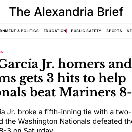
The Alexandria Brief
RNMENT & POLITICS
EDUCATION
PUBLIC SAFETY
SPORTS
N
ON
García Jr. homers and
s gets 3 hits to help
nals beat Mariners 8
a Jr. broke a fifth-inning tie with a two
 the Washington Nationals defeated th
8-3 on Saturday.