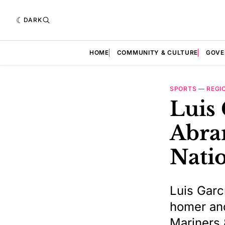
DARK
HOME
COMMUNITY & CULTURE
GOVE
SPORTS
—
REGI
Luis 
Abram
Natio
Luis Garcí
homer and
Mariners 