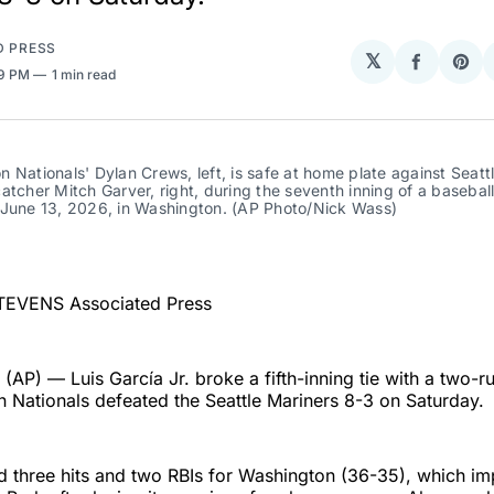
D PRESS
𝕏
Share
Sha
19 PM
1 min read
on
on
Facebo
Pin
 Nationals' Dylan Crews, left, is safe at home plate against Seattl
atcher Mitch Garver, right, during the seventh inning of a baseball
 June 13, 2026, in Washington. (AP Photo/Nick Wass)
TEVENS Associated Press
P) — Luis García Jr. broke a fifth-inning tie with a two-
 Nationals defeated the Seattle Mariners 8-3 on Saturday.
 three hits and two RBIs for Washington (36-35), which im