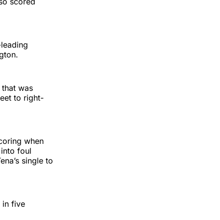
lso scored
-leading
gton.
d that was
eet to right-
coring when
into foul
na’s single to
in five