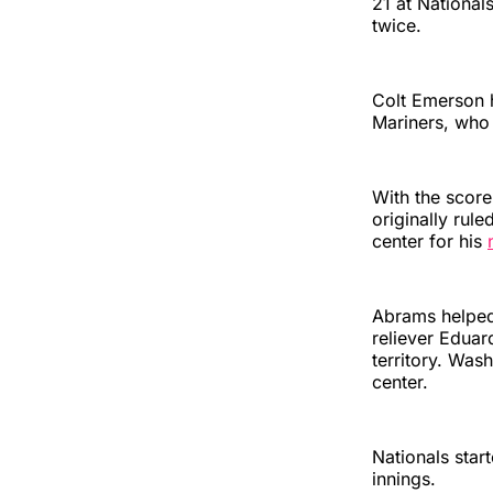
21 at National
twice.
Colt Emerson 
Mariners, who 
With the score 
originally rule
center for his
Abrams helped
reliever Eduar
territory. Wa
center.
Nationals star
innings.