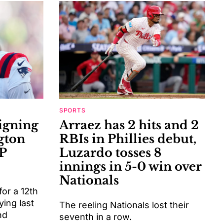
SPORTS
signing
Arraez has 2 hits and 2
gton
RBIs in Phillies debut,
P
Luzardo tosses 8
innings in 5-0 win over
Nationals
or a 12th
ying last
The reeling Nationals lost their
nd
seventh in a row.