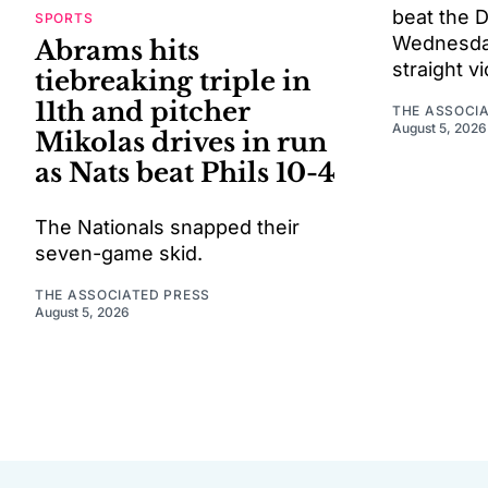
beat the 
SPORTS
Wednesday 
Abrams hits
straight vi
tiebreaking triple in
11th and pitcher
THE ASSOCI
August 5, 2026
Mikolas drives in run
as Nats beat Phils 10-4
The Nationals snapped their
seven-game skid.
THE ASSOCIATED PRESS
August 5, 2026