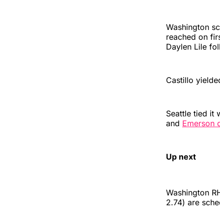
Washington sco
reached on fir
Daylen Lile fo
Castillo yielde
Seattle tied it
and
Emerson dr
Up next
Washington RH
2.74) are sche