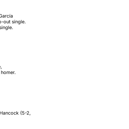
 García
-out single.
single.
e,
h homer.
 Hancock (5-2,