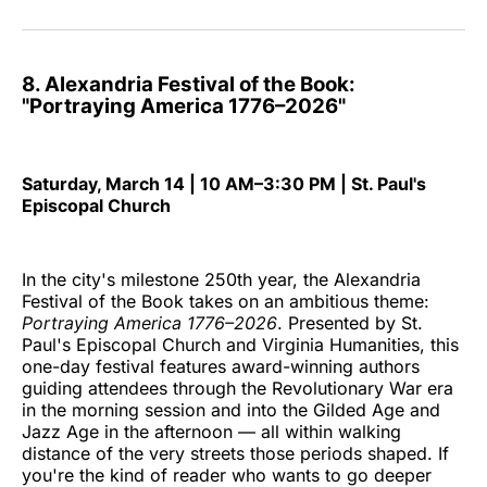
8. Alexandria Festival of the Book:
"Portraying America 1776–2026"
Saturday, March 14 | 10 AM–3:30 PM | St. Paul's
Episcopal Church
In the city's milestone 250th year, the Alexandria
Festival of the Book takes on an ambitious theme:
Portraying America 1776–2026
. Presented by St.
Paul's Episcopal Church and Virginia Humanities, this
one-day festival features award-winning authors
guiding attendees through the Revolutionary War era
in the morning session and into the Gilded Age and
Jazz Age in the afternoon — all within walking
distance of the very streets those periods shaped. If
you're the kind of reader who wants to go deeper