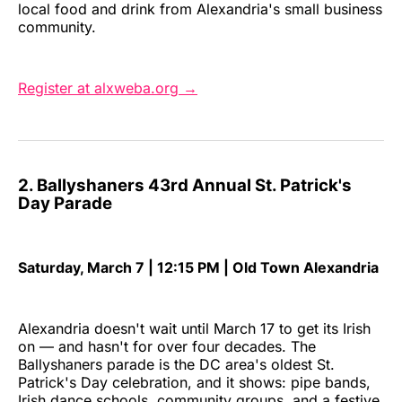
local food and drink from Alexandria's small business
community.
Register at alxweba.org →
2. Ballyshaners 43rd Annual St. Patrick's
Day Parade
Saturday, March 7 | 12:15 PM | Old Town Alexandria
Alexandria doesn't wait until March 17 to get its Irish
on — and hasn't for over four decades. The
Ballyshaners parade is the DC area's oldest St.
Patrick's Day celebration, and it shows: pipe bands,
Irish dance schools, community groups, and a festive