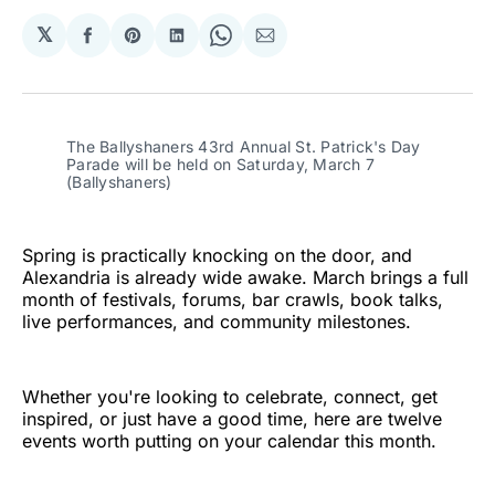
𝕏
Share
Share
Share
Share
Share
on
on
on
on
via
Facebook
Pinterest
LinkedIn
WhatsApp
Email
The Ballyshaners 43rd Annual St. Patrick's Day 
Parade will be held on Saturday, March 7 
(Ballyshaners)
Spring is practically knocking on the door, and
Alexandria is already wide awake. March brings a full
month of festivals, forums, bar crawls, book talks,
live performances, and community milestones.
Whether you're looking to celebrate, connect, get
inspired, or just have a good time, here are twelve
events worth putting on your calendar this month.