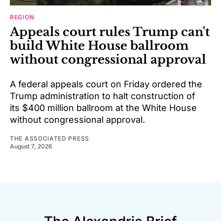
REGION
Appeals court rules Trump can't
build White House ballroom
without congressional approval
A federal appeals court on Friday ordered the
Trump administration to halt construction of
its $400 million ballroom at the White House
without congressional approval.
THE ASSOCIATED PRESS
August 7, 2026