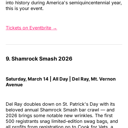
into history during America's semiquincentennial year,
this is your event.
Tickets on Eventbrite →
9. Shamrock Smash 2026
Saturday, March 14 | All Day | Del Ray, Mt. Vernon
Avenue
Del Ray doubles down on St. Patrick's Day with its
beloved annual Shamrock Smash bar crawl — and
2026 brings some notable new wrinkles. The first
500 registrants snag limited-edition swag bags, and
all profits from registration go to Cook for Vets, a