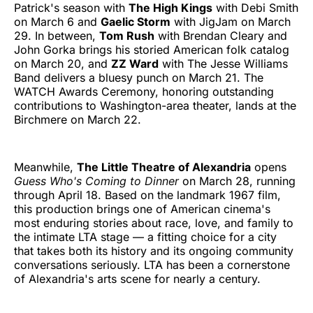
Patrick's season with
The High Kings
with Debi Smith
on March 6 and
Gaelic Storm
with JigJam on March
29. In between,
Tom Rush
with Brendan Cleary and
John Gorka brings his storied American folk catalog
on March 20, and
ZZ Ward
with The Jesse Williams
Band delivers a bluesy punch on March 21. The
WATCH Awards Ceremony, honoring outstanding
contributions to Washington-area theater, lands at the
Birchmere on March 22.
Meanwhile,
The Little Theatre of Alexandria
opens
Guess Who's Coming to Dinner
on March 28, running
through April 18. Based on the landmark 1967 film,
this production brings one of American cinema's
most enduring stories about race, love, and family to
the intimate LTA stage — a fitting choice for a city
that takes both its history and its ongoing community
conversations seriously. LTA has been a cornerstone
of Alexandria's arts scene for nearly a century.