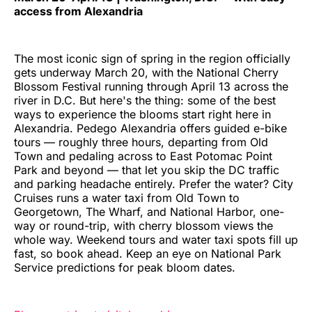
access from Alexandria
The most iconic sign of spring in the region officially
gets underway March 20, with the National Cherry
Blossom Festival running through April 13 across the
river in D.C. But here's the thing: some of the best
ways to experience the blooms start right here in
Alexandria. Pedego Alexandria offers guided e-bike
tours — roughly three hours, departing from Old
Town and pedaling across to East Potomac Point
Park and beyond — that let you skip the DC traffic
and parking headache entirely. Prefer the water? City
Cruises runs a water taxi from Old Town to
Georgetown, The Wharf, and National Harbor, one-
way or round-trip, with cherry blossom views the
whole way. Weekend tours and water taxi spots fill up
fast, so book ahead. Keep an eye on National Park
Service predictions for peak bloom dates.