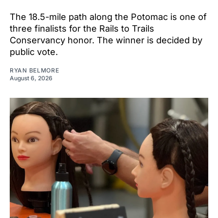
The 18.5-mile path along the Potomac is one of
three finalists for the Rails to Trails
Conservancy honor. The winner is decided by
public vote.
RYAN BELMORE
August 6, 2026