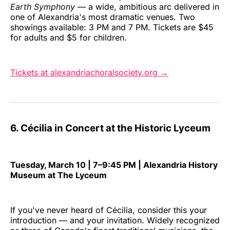
Earth Symphony
— a wide, ambitious arc delivered in
one of Alexandria's most dramatic venues. Two
showings available: 3 PM and 7 PM. Tickets are $45
for adults and $5 for children.
Tickets at alexandriachoralsociety.org →
6. Cécilia in Concert at the Historic Lyceum
Tuesday, March 10 | 7–9:45 PM | Alexandria History
Museum at The Lyceum
If you've never heard of Cécilia, consider this your
introduction — and your invitation. Widely recognized