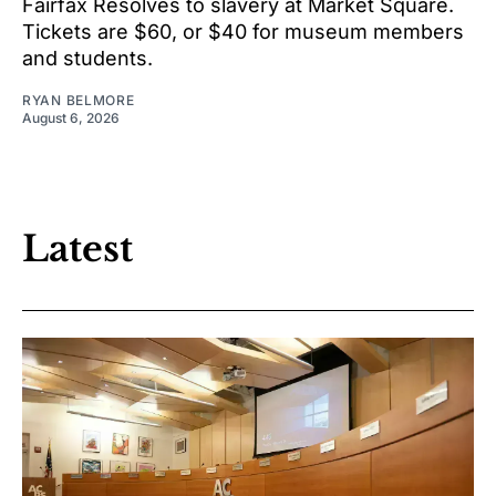
Fairfax Resolves to slavery at Market Square.
Tickets are $60, or $40 for museum members
and students.
RYAN BELMORE
August 6, 2026
Latest