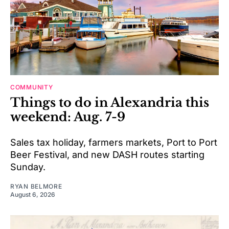
COMMUNITY
Things to do in Alexandria this
weekend: Aug. 7-9
Sales tax holiday, farmers markets, Port to Port
Beer Festival, and new DASH routes starting
Sunday.
RYAN BELMORE
August 6, 2026