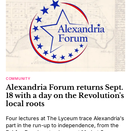
COMMUNITY
Alexandria Forum returns Sept.
18 with a day on the Revolution's
local roots
Four lectures at The Lyceum trace Alexandria's
part in the run-up to independence, from the