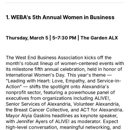
1. WEBA's 5th Annual Women in Business
Thursday, March 5 | 5–7:30 PM | The Garden ALX
The West End Business Association kicks off the
month's robust lineup of women-centered events with
its milestone fifth annual celebration, held in honor of
International Women's Day. This year's theme —
"Leading with Heart: Love, Empathy, and Service-in-
Action" — shifts the spotlight onto Alexandria's
nonprofit sector, featuring a powerhouse panel of
executives from organizations including ALIVE!,
Senior Services of Alexandria, Volunteer Alexandria,
the Breast Cancer Collective, and ACT for Alexandria.
Mayor Alyia Gaskins headlines as keynote speaker,
with Jennifer Ayers of ALIVE! as moderator. Expect
high-level conversation, meaningful networking, and