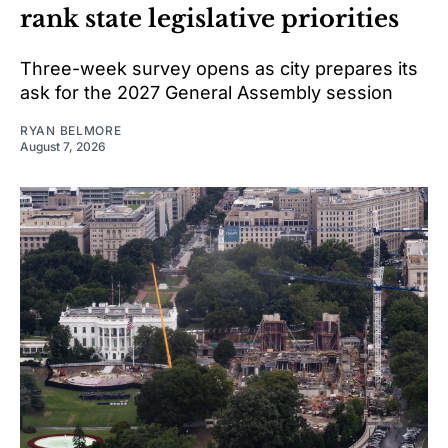
rank state legislative priorities
Three-week survey opens as city prepares its
ask for the 2027 General Assembly session
RYAN BELMORE
August 7, 2026