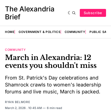
The Alexandria
Subscribe
Brief
HOME
GOVERNMENT & POLITICS
COMMUNITY
PUBLIC SAF
COMMUNITY
March in Alexandria: 12
events you shouldn't miss
From St. Patrick's Day celebrations and
Shamrock crawls to women's leadership
forums and live music, March is packed.
RYAN BELMORE
March 2, 2026
. 10:45 AM
6 min read