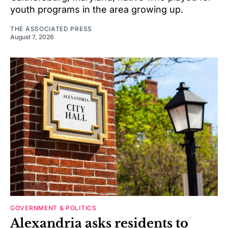
youth programs in the area growing up.
THE ASSOCIATED PRESS
August 7, 2026
GOVERNMENT & POLITICS
Alexandria asks residents to