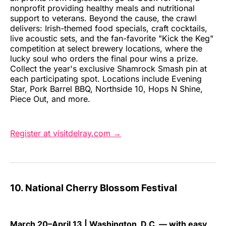
nonprofit providing healthy meals and nutritional
support to veterans. Beyond the cause, the crawl
delivers: Irish-themed food specials, craft cocktails,
live acoustic sets, and the fan-favorite "Kick the Keg"
competition at select brewery locations, where the
lucky soul who orders the final pour wins a prize.
Collect the year's exclusive Shamrock Smash pin at
each participating spot. Locations include Evening
Star, Pork Barrel BBQ, Northside 10, Hops N Shine,
Piece Out, and more.
Register at visitdelray.com →
10. National Cherry Blossom Festival
March 20–April 13 | Washington, D.C. — with easy