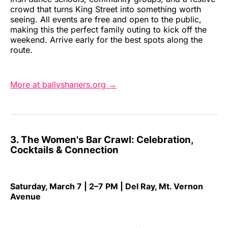
crowd that turns King Street into something worth
seeing. All events are free and open to the public,
making this the perfect family outing to kick off the
weekend. Arrive early for the best spots along the
route.
More at ballyshaners.org →
3. The Women's Bar Crawl: Celebration,
Cocktails & Connection
Saturday, March 7 | 2–7 PM | Del Ray, Mt. Vernon
Avenue