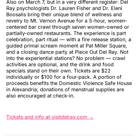
Also on March 7, but in a very different register: Del
Ray psychologists Dr. Lauren Fisher and Dr. Eleni
Boosalis bring their unique blend of wellness and
revelry to Mt. Vernon Avenue for a 5-hour, women-
centered bar crawl through seven women-owned or
partially-owned restaurants. The experience is part
celebration, part ritual — with a fire release station, a
guided primal scream moment at Pat Miller Square,
and a closing dance party at Piece Out Del Ray. Not
into the experiential stations? No problem — crawl
activities are optional, and the drink and food
specials stand on their own. Tickets are $22
individually or $100 for a four-pack. A portion of
proceeds benefits the Domestic Violence Safe House
in Alexandria; donations of menstrual supplies are
also encouraged at check-in.
Tickets and info at visitdelray.com →