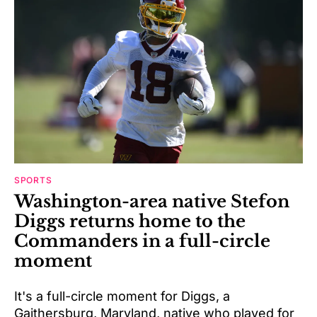
SPORTS
Washington-area native Stefon
Diggs returns home to the
Commanders in a full-circle
moment
It's a full-circle moment for Diggs, a
Gaithersburg, Maryland, native who played for