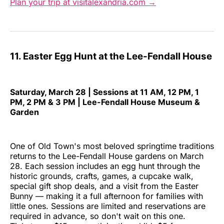
Plan your trip at visitalexandria.com →
11. Easter Egg Hunt at the Lee-Fendall House
Saturday, March 28 | Sessions at 11 AM, 12 PM, 1
PM, 2 PM & 3 PM | Lee-Fendall House Museum &
Garden
One of Old Town's most beloved springtime traditions
returns to the Lee-Fendall House gardens on March
28. Each session includes an egg hunt through the
historic grounds, crafts, games, a cupcake walk,
special gift shop deals, and a visit from the Easter
Bunny — making it a full afternoon for families with
little ones. Sessions are limited and reservations are
required in advance, so don't wait on this one.