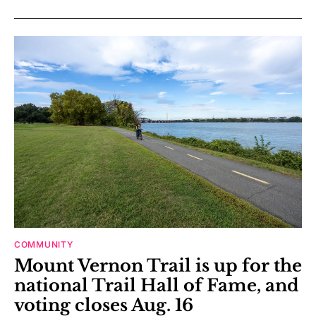
COMMUNITY
Mount Vernon Trail is up for the
national Trail Hall of Fame, and
voting closes Aug. 16