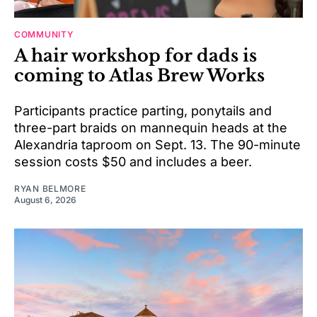
COMMUNITY
A hair workshop for dads is
coming to Atlas Brew Works
Participants practice parting, ponytails and
three-part braids on mannequin heads at the
Alexandria taproom on Sept. 13. The 90-minute
session costs $50 and includes a beer.
RYAN BELMORE
August 6, 2026