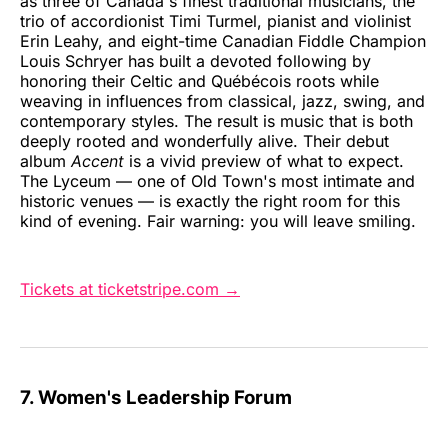
as three of Canada's finest traditional musicians, the
trio of accordionist Timi Turmel, pianist and violinist
Erin Leahy, and eight-time Canadian Fiddle Champion
Louis Schryer has built a devoted following by
honoring their Celtic and Québécois roots while
weaving in influences from classical, jazz, swing, and
contemporary styles. The result is music that is both
deeply rooted and wonderfully alive. Their debut
album
Accent
is a vivid preview of what to expect.
The Lyceum — one of Old Town's most intimate and
historic venues — is exactly the right room for this
kind of evening. Fair warning: you will leave smiling.
Tickets at ticketstripe.com →
7. Women's Leadership Forum