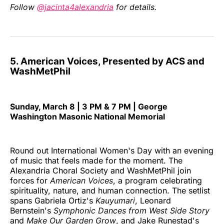
Follow
@jacinta4alexandria
for details.
5. American Voices, Presented by ACS and
WashMetPhil
Sunday, March 8 | 3 PM & 7 PM | George
Washington Masonic National Memorial
Round out International Women's Day with an evening
of music that feels made for the moment. The
Alexandria Choral Society and WashMetPhil join
forces for
American Voices
, a program celebrating
spirituality, nature, and human connection. The setlist
spans Gabriela Ortiz's
Kauyumari
, Leonard
Bernstein's
Symphonic Dances from West Side Story
and
Make Our Garden Grow
, and Jake Runestad's