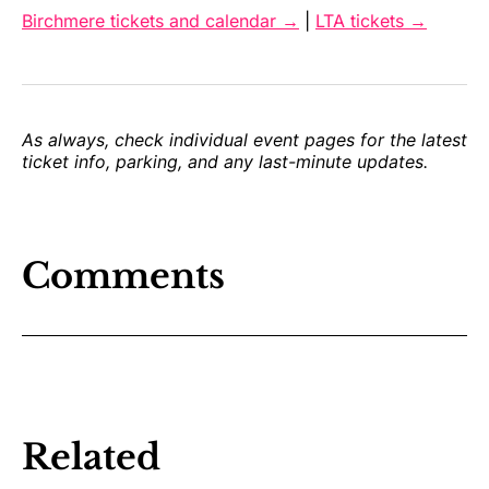
Birchmere tickets and calendar →
|
LTA tickets →
As always, check individual event pages for the latest
ticket info, parking, and any last-minute updates.
Comments
Related