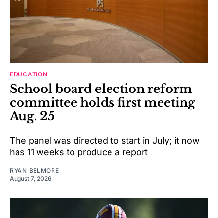
EDUCATION
School board election reform
committee holds first meeting
Aug. 25
The panel was directed to start in July; it now
has 11 weeks to produce a report
RYAN BELMORE
August 7, 2026