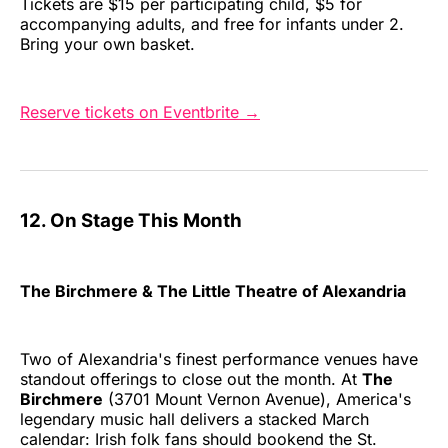
Tickets are $15 per participating child, $5 for
accompanying adults, and free for infants under 2.
Bring your own basket.
Reserve tickets on Eventbrite →
12. On Stage This Month
The Birchmere & The Little Theatre of Alexandria
Two of Alexandria's finest performance venues have
standout offerings to close out the month. At
The
Birchmere
(3701 Mount Vernon Avenue), America's
legendary music hall delivers a stacked March
calendar: Irish folk fans should bookend the St.