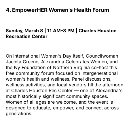
4. EmpowerHER Women's Health Forum
Sunday, March 8 | 11 AM–3 PM | Charles Houston
Recreation Center
On International Women's Day itself, Councilwoman
Jacinta Greene, Alexandria Celebrates Women, and
the Ivy Foundation of Northern Virginia co-host this
free community forum focused on intergenerational
women's health and wellness. Panel discussions,
wellness activities, and local vendors fill the afternoon
at Charles Houston Rec Center — one of Alexandria's
most historically significant community spaces.
Women of all ages are welcome, and the event is
designed to educate, empower, and connect across
generations.