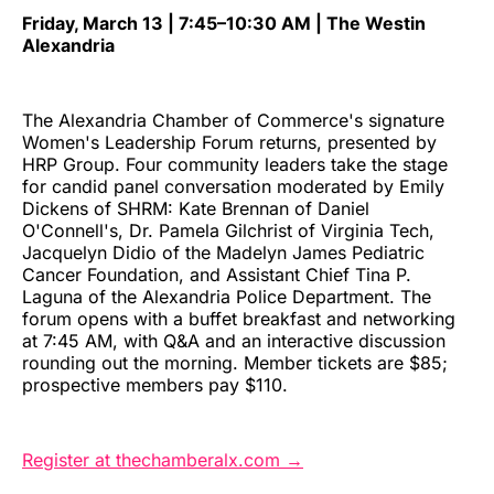
Friday, March 13 | 7:45–10:30 AM | The Westin
Alexandria
The Alexandria Chamber of Commerce's signature
Women's Leadership Forum returns, presented by
HRP Group. Four community leaders take the stage
for candid panel conversation moderated by Emily
Dickens of SHRM: Kate Brennan of Daniel
O'Connell's, Dr. Pamela Gilchrist of Virginia Tech,
Jacquelyn Didio of the Madelyn James Pediatric
Cancer Foundation, and Assistant Chief Tina P.
Laguna of the Alexandria Police Department. The
forum opens with a buffet breakfast and networking
at 7:45 AM, with Q&A and an interactive discussion
rounding out the morning. Member tickets are $85;
prospective members pay $110.
Register at thechamberalx.com →