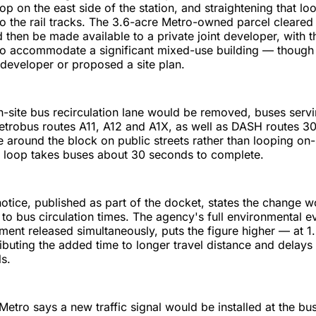
op on the east side of the station, and straightening that loo
to the rail tracks. The 3.6-acre Metro-owned parcel cleared
then be made available to a private joint developer, with t
to accommodate a significant mixed-use building — though
 developer or proposed a site plan.
-site bus recirculation lane would be removed, buses servi
etrobus routes A11, A12 and A1X, as well as DASH routes 3
e around the block on public streets rather than looping on-
e loop takes buses about 30 seconds to complete.
notice, published as part of the docket, states the change 
 to bus circulation times. The agency's full environmental ev
ent released simultaneously, puts the figure higher — at 1.
ibuting the added time to longer travel distance and delays
ls.
 Metro says a new traffic signal would be installed at the bu