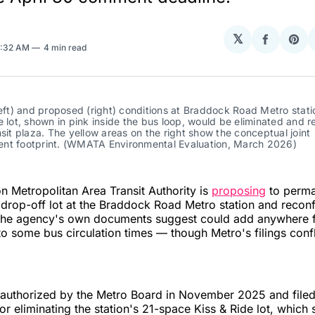
𝕏
Share
Sha
8:32 AM
4 min read
on
on
Facebo
Pin
left) and proposed (right) conditions at Braddock Road Metro statio
e lot, shown in pink inside the bus loop, would be eliminated and r
nsit plaza. The yellow areas on the right show the conceptual joint 
nt footprint. (WMATA Environmental Evaluation, March 2026)
 Metropolitan Area Transit Authority is
proposing
to perma
drop-off lot at the Braddock Road Metro station and reconf
the agency's own documents suggest could add anywhere 
to some bus circulation times — though Metro's filings confl
 authorized by the Metro Board in November 2025 and file
or eliminating the station's 21-space Kiss & Ride lot, which s