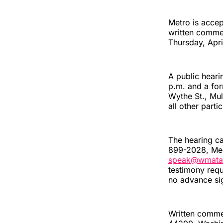
Metro is accep
written comme
Thursday, Apri
A public heari
p.m. and a for
Wythe St., Mul
all other part
The hearing c
899-2028, Meet
speak@wmata
testimony requ
no advance si
Written commen