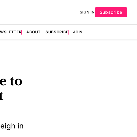
Subscribe
SIGN IN
EWSLETTER
ABOUT
SUBSCRIBE
JOIN
e to
t
s
eigh in