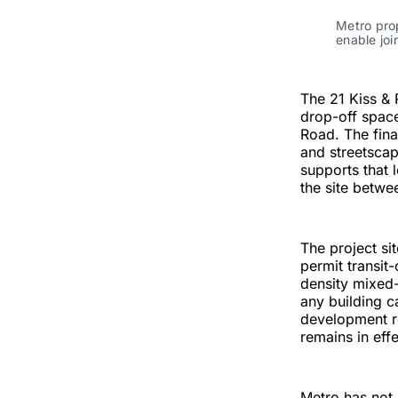
Metro prop
enable jo
The 21 Kiss &
drop-off space
Road. The fina
and streetscap
supports that 
the site betwe
The project sit
permit transit
density mixed-
any building c
development r
remains in effe
Metro has not 