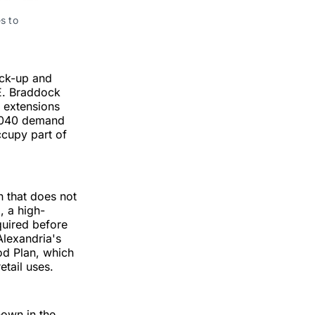
 to 
ick-up and
 E. Braddock
b extensions
 2040 demand
ccupy part of
n that does not
, a high-
quired before
Alexandria's
d Plan, which
etail uses.
hown in the