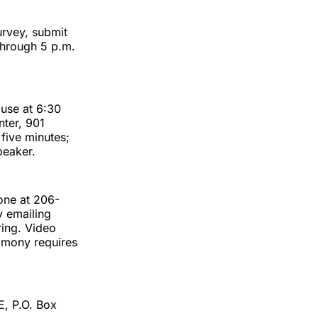
urvey, submit
hrough 5 p.m.
ouse at 6:30
nter, 901
 five minutes;
peaker.
one at 206-
y emailing
ring. Video
timony requires
E, P.O. Box