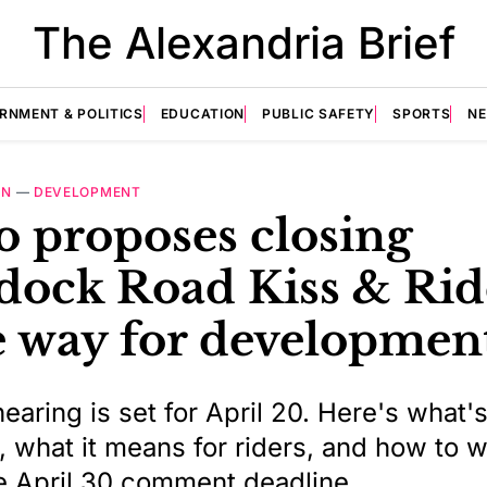
The Alexandria Brief
RNMENT & POLITICS
EDUCATION
PUBLIC SAFETY
SPORTS
N
ON
—
DEVELOPMENT
o proposes closing
dock Road Kiss & Rid
 way for developmen
earing is set for April 20. Here's what'
 what it means for riders, and how to w
e April 30 comment deadline.