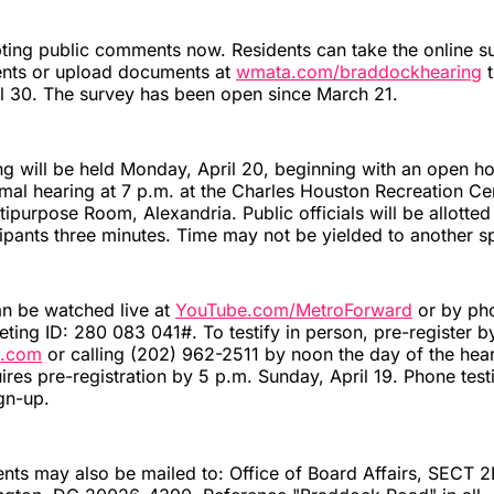
ting public comments now. Residents can take the online s
nts or upload documents at
wmata.com/braddockhearing
t
l 30. The survey has been open since March 21.
ng will be held Monday, April 20, beginning with an open h
mal hearing at 7 p.m. at the Charles Houston Recreation Ce
tipurpose Room, Alexandria. Public officials will be allotted
icipants three minutes. Time may not be yielded to another s
an be watched live at
YouTube.com/MetroForward
or by ph
ing ID: 280 083 041#. To testify in person, pre-register b
.com
or calling (202) 962-2511 by noon the day of the hea
ires pre-registration by 5 p.m. Sunday, April 19. Phone tes
gn-up.
ts may also be mailed to: Office of Board Affairs, SECT 2