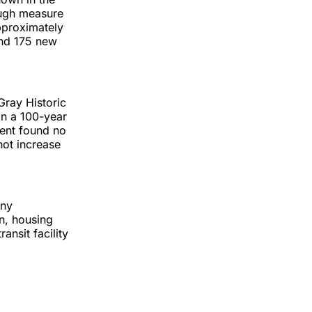
rough measure
approximately
und 175 new
Gray Historic
hin a 100-year
ent found no
not increase
any
n, housing
ansit facility