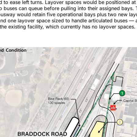
to ease left turns. Layover spaces would be positioned at 
buses can queue before pulling into their assigned bays. 
usway would retain five operational bays plus two new lay
nd one layover space sized to handle articulated buses — 
he existing facility, which currently has no layover spaces.