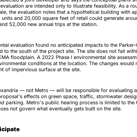
evaluation are intended only to illustrate feasibility. As a 
cale, the evaluation notes that a hypothetical building with 
l units and 20,000 square feet of retail could generate aro
s and 52,000 new annual trips at the station.
tal evaluation found no anticipated impacts to the Parker-
ed to the south of the project site. The site does not fall wit
EMA floodplain. A 2022 Phase I environmental site assessm
ironmental conditions at the location. The changes would 
nt of impervious surface at the site.
exandria — not Metro — will be responsible for evaluating 
oposal's effects on green space, traffic, stormwater desig
nd parking. Metro's public hearing process is limited to the tr
es not govern what eventually gets built on the site.
icipate