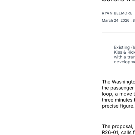
RYAN BELMORE
March 24, 2026
. 
Existing (
Kiss & Rid
with a tra
developme
The Washington
the passenger 
loop, a move 
three minutes 
precise figure.
The proposal,
R26-01, calls f