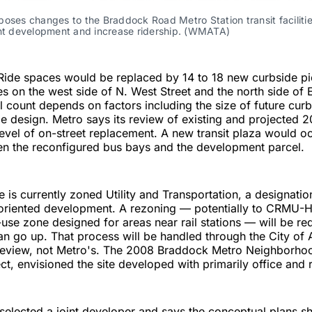
oses changes to the Braddock Road Metro Station transit facilities
int development and increase ridership. (WMATA)
 Ride spaces would be replaced by 14 to 18 new curbside p
s on the west side of N. West Street and the north side of
l count depends on factors including the size of future cur
e design. Metro says its review of existing and projected
level of on-street replacement. A new transit plaza would o
en the reconfigured bus bays and the development parcel.
e is currently zoned Utility and Transportation, a designatio
-oriented development. A rezoning — potentially to CRMU-H
use zone designed for areas near rail stations — will be re
an go up. That process will be handled through the City of 
eview, not Metro's. The 2008 Braddock Metro Neighborhoo
ct, envisioned the site developed with primarily office and r
selected a joint developer and says the conceptual plans s