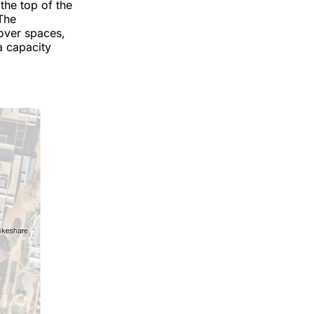
the top of the
The
over spaces,
a capacity