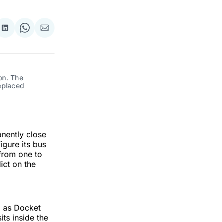
re
Share
Share
Share
on
on
via
ok
terest
LinkedIn
WhatsApp
Email
n. The 
eplaced 
nently close
igure its bus
from one to
ict on the
d as Docket
its inside the