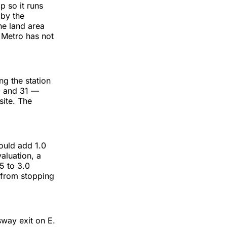
p so it runs
 by the
he land area
 Metro has not
ng the station
0 and 31 —
site. The
would add 1.0
aluation, a
5 to 3.0
 from stopping
sway exit on E.