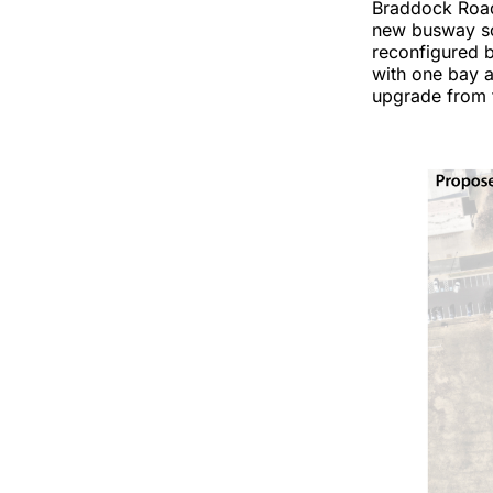
Braddock Road 
new busway so 
reconfigured b
with one bay a
upgrade from t