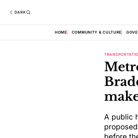
DARK
HOME
COMMUNITY & CULTURE
GOVE
TRANSPORTATI
Metr
Brad
make
A public h
proposed,
before th