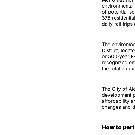
environmental 
of potential s
375 residentia
daily rail trip
The environmen
District, locat
or 500-year F
recognized env
the total amou
The City of Al
development pr
affordability a
changes and do
How to part