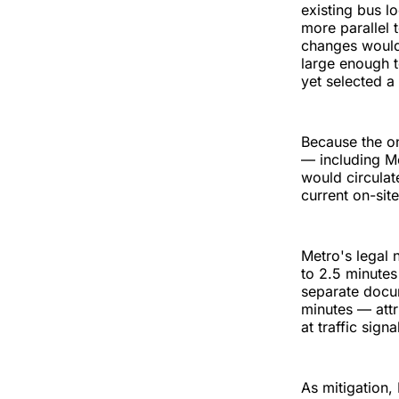
existing bus lo
more parallel 
changes would 
large enough 
yet selected a
Because the on
— including M
would circulat
current on-sit
Metro's legal 
to 2.5 minutes
separate docum
minutes — attr
at traffic signa
As mitigation,