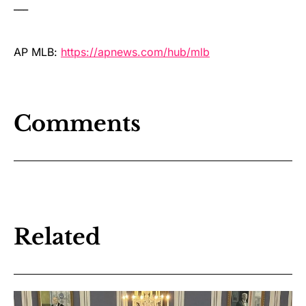
___
AP MLB:
https://apnews.com/hub/mlb
Comments
Related