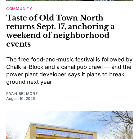
COMMUNITY
Taste of Old Town North
returns Sept. 17, anchoring a
weekend of neighborhood
events
The free food-and-music festival is followed by
Chalk-a-Block and a canal pub crawl — and the
power plant developer says it plans to break
ground next year
RYAN BELMORE
August 10, 2026