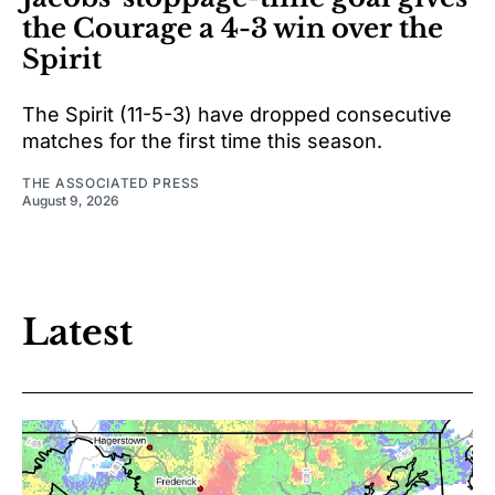
the Courage a 4-3 win over the
Spirit
The Spirit (11-5-3) have dropped consecutive
matches for the first time this season.
THE ASSOCIATED PRESS
August 9, 2026
Latest