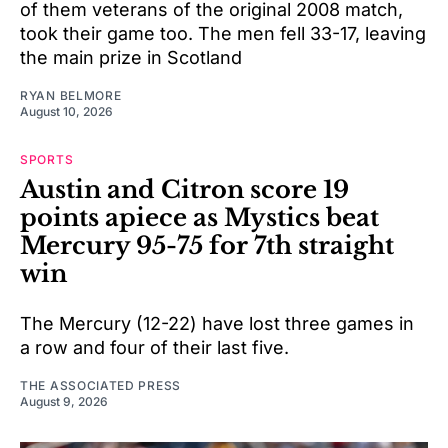
of them veterans of the original 2008 match,
took their game too. The men fell 33-17, leaving
the main prize in Scotland
RYAN BELMORE
August 10, 2026
SPORTS
Austin and Citron score 19
points apiece as Mystics beat
Mercury 95-75 for 7th straight
win
The Mercury (12-22) have lost three games in
a row and four of their last five.
THE ASSOCIATED PRESS
August 9, 2026