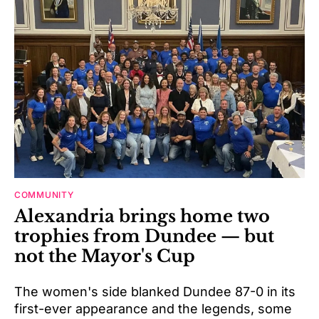
COMMUNITY
Alexandria brings home two
trophies from Dundee — but
not the Mayor's Cup
The women's side blanked Dundee 87-0 in its
first-ever appearance and the legends, some