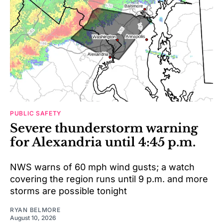
PUBLIC SAFETY
Severe thunderstorm warning
for Alexandria until 4:45 p.m.
NWS warns of 60 mph wind gusts; a watch
covering the region runs until 9 p.m. and more
storms are possible tonight
RYAN BELMORE
August 10, 2026