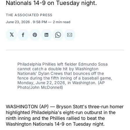
Nationals 14-9 on Tuesday night.
THE ASSOCIATED PRESS
June 23, 2026
. 9:58 PM
2 min read
𝕏
Share
Share
Share
Share
Share
on
on
on
on
via
Facebook
Pinterest
LinkedIn
WhatsApp
Email
Philadelphia Phillies left fielder Edmundo Sosa 
cannot catch a double hit by Washington 
Nationals' Dylan Crews that bounces off the 
fence during the fifth inning of a baseball game, 
Monday, June 22, 2026, in Washington. (AP 
Photo/John McDonnell)
WASHINGTON (AP) — Bryson Stott's three-run homer
highlighted Philadelphia's eight-run outburst in the
ninth inning and the Phillies rallied to beat the
Washington Nationals 14-9 on Tuesday night.