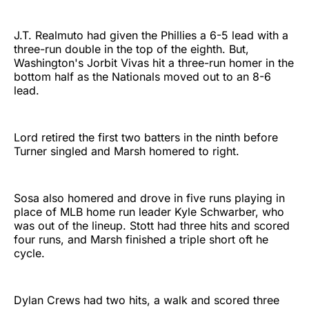
J.T. Realmuto had given the Phillies a 6-5 lead with a
three-run double in the top of the eighth. But,
Washington's Jorbit Vivas hit a three-run homer in the
bottom half as the Nationals moved out to an 8-6
lead.
Lord retired the first two batters in the ninth before
Turner singled and Marsh homered to right.
Sosa also homered and drove in five runs playing in
place of MLB home run leader Kyle Schwarber, who
was out of the lineup. Stott had three hits and scored
four runs, and Marsh finished a triple short oft he
cycle.
Dylan Crews had two hits, a walk and scored three