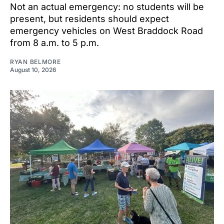
Not an actual emergency: no students will be
present, but residents should expect
emergency vehicles on West Braddock Road
from 8 a.m. to 5 p.m.
RYAN BELMORE
August 10, 2026