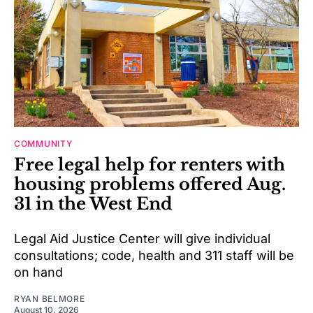
COMMUNITY
Free legal help for renters with
housing problems offered Aug.
31 in the West End
Legal Aid Justice Center will give individual
consultations; code, health and 311 staff will be
on hand
RYAN BELMORE
August 10, 2026