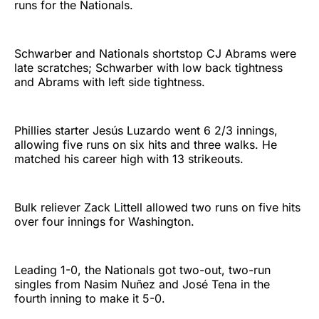
runs for the Nationals.
Schwarber and Nationals shortstop CJ Abrams were
late scratches; Schwarber with low back tightness
and Abrams with left side tightness.
Phillies starter Jesús Luzardo went 6 2/3 innings,
allowing five runs on six hits and three walks. He
matched his career high with 13 strikeouts.
Bulk reliever Zack Littell allowed two runs on five hits
over four innings for Washington.
Leading 1-0, the Nationals got two-out, two-run
singles from Nasim Nuñez and José Tena in the
fourth inning to make it 5-0.