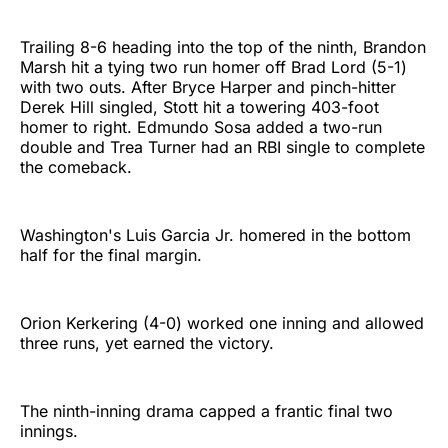
Trailing 8-6 heading into the top of the ninth, Brandon
Marsh hit a tying two run homer off Brad Lord (5-1)
with two outs. After Bryce Harper and pinch-hitter
Derek Hill singled, Stott hit a towering 403-foot
homer to right. Edmundo Sosa added a two-run
double and Trea Turner had an RBI single to complete
the comeback.
Washington's Luis Garcia Jr. homered in the bottom
half for the final margin.
Orion Kerkering (4-0) worked one inning and allowed
three runs, yet earned the victory.
The ninth-inning drama capped a frantic final two
innings.