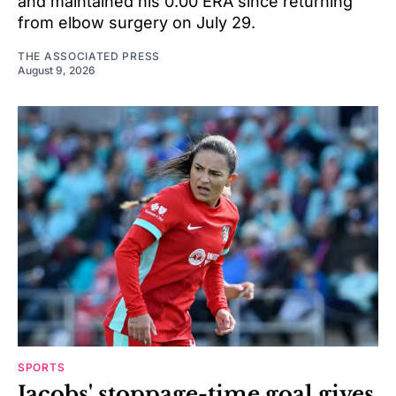
and maintained his 0.00 ERA since returning
from elbow surgery on July 29.
THE ASSOCIATED PRESS
August 9, 2026
SPORTS
Jacobs' stoppage-time goal gives