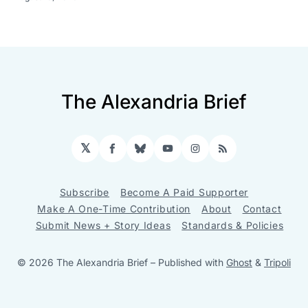
The Alexandria Brief
𝕏
Facebook
Bluesky
YouTube
Instagram
RSS
Subscribe
Become A Paid Supporter
Make A One-Time Contribution
About
Contact
Submit News + Story Ideas
Standards & Policies
© 2026 The Alexandria Brief
– Published with
Ghost
&
Tripoli