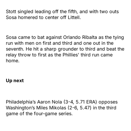
Stott singled leading off the fifth, and with two outs
Sosa homered to center off Littell.
Sosa came to bat against Orlando Ribalta as the tying
run with men on first and third and one out in the
seventh. He hit a sharp grounder to third and beat the
relay throw to first as the Phillies' third run came
home.
Up next
Philadelphia’s Aaron Nola (3-4, 5.71 ERA) opposes
Washington’s Miles Mikolas (2-6, 5.47) in the third
game of the four-game series.