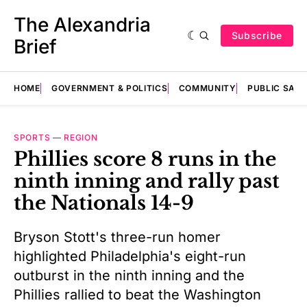
The Alexandria
Subscribe
Brief
HOME
GOVERNMENT & POLITICS
COMMUNITY
PUBLIC SAF
SPORTS
—
REGION
Phillies score 8 runs in the
ninth inning and rally past
the Nationals 14-9
Bryson Stott's three-run homer
highlighted Philadelphia's eight-run
outburst in the ninth inning and the
Phillies rallied to beat the Washington