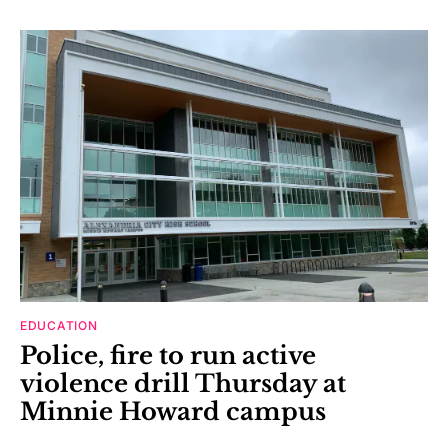
EDUCATION
Police, fire to run active
violence drill Thursday at
Minnie Howard campus