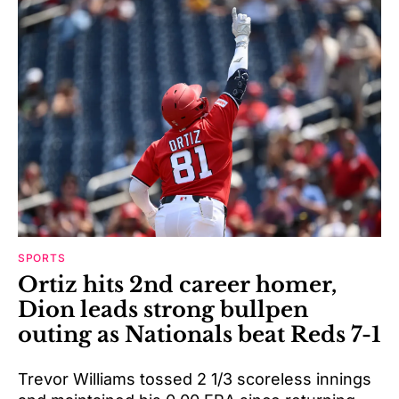
SPORTS
Ortiz hits 2nd career homer,
Dion leads strong bullpen
outing as Nationals beat Reds 7-1
Trevor Williams tossed 2 1/3 scoreless innings