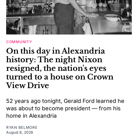
COMMUNITY
On this day in Alexandria
history: The night Nixon
resigned, the nation's eyes
turned to a house on Crown
View Drive
52 years ago tonight, Gerald Ford learned he
was about to become president — from his
home in Alexandria
RYAN BELMORE
August 8, 2026