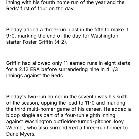
inning with his fourth home run of the year and the
Reds’ first of four on the day.
Bleday added a three-run blast in the fifth to make it
9-0, marking the end of the day for Washington
starter Foster Griffin (4-2).
Griffin had allowed only 11 earned runs in eight starts
for a 2.12 ERA before surrendering nine in 4 1/3
innings against the Reds.
Bleday's two-run homer in the seventh was his sixth
of the season, upping the lead to 11-0 and marking
the third multi-homer game of his career. He added a
bloop single as part of a four-run eighth inning
against Washington outfielder-turned-pitcher Joey
Wiemer, who also surrendered a three-run homer to
Dane Myers.