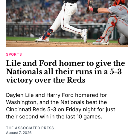
SPORTS
Lile and Ford homer to give the
Nationals all their runs in a 5-3
victory over the Reds
Daylen Lile and Harry Ford homered for
Washington, and the Nationals beat the
Cincinnati Reds 5-3 on Friday night for just
their second win in the last 10 games.
THE ASSOCIATED PRESS
August 7, 2026