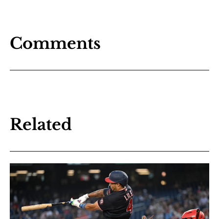
Comments
Related