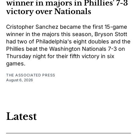
winner in majors in Phillies' 7-3
victory over Nationals
Cristopher Sanchez became the first 15-game
winner in the majors this season, Bryson Stott
had two of Philadelphia's eight doubles and the
Phillies beat the Washington Nationals 7-3 on
Thursday night for their fifth victory in six
games.
THE ASSOCIATED PRESS
August 6, 2026
Latest