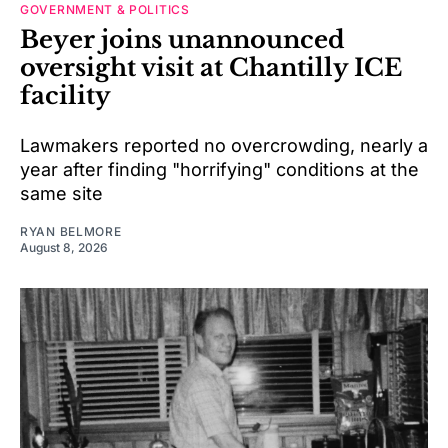
GOVERNMENT & POLITICS
Beyer joins unannounced
oversight visit at Chantilly ICE
facility
Lawmakers reported no overcrowding, nearly a
year after finding "horrifying" conditions at the
same site
RYAN BELMORE
August 8, 2026