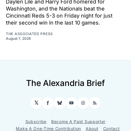
Daylen Lile and Harry Ford homered for
Washington, and the Nationals beat the
Cincinnati Reds 5-3 on Friday night for just
their second win in the last 10 games.
THE ASSOCIATED PRESS
August 7, 2026
The Alexandria Brief
𝕏
Facebook
Bluesky
YouTube
Instagram
RSS
Subscribe
Become A Paid Supporter
Make A One-Time Contribution
About
Contact