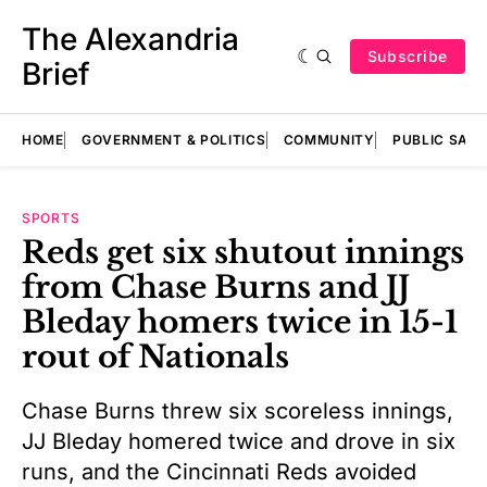
The Alexandria
Subscribe
Brief
HOME
GOVERNMENT & POLITICS
COMMUNITY
PUBLIC SAF
SPORTS
Reds get six shutout innings
from Chase Burns and JJ
Bleday homers twice in 15-1
rout of Nationals
Chase Burns threw six scoreless innings,
JJ Bleday homered twice and drove in six
runs, and the Cincinnati Reds avoided