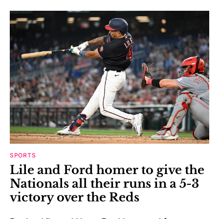
SPORTS
Lile and Ford homer to give the
Nationals all their runs in a 5-3
victory over the Reds