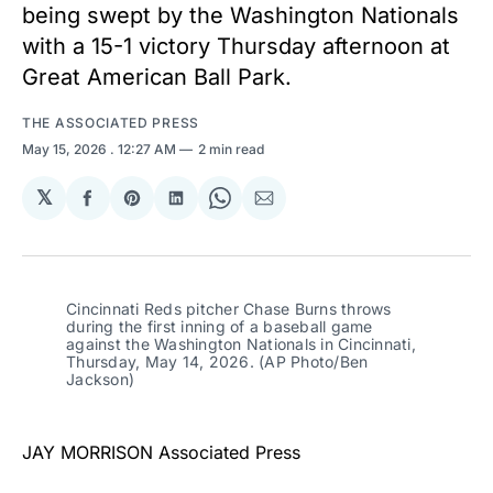
being swept by the Washington Nationals
with a 15-1 victory Thursday afternoon at
Great American Ball Park.
THE ASSOCIATED PRESS
May 15, 2026
. 12:27 AM
2 min read
𝕏
Share
Share
Share
Share
Share
on
on
on
on
via
Facebook
Pinterest
LinkedIn
WhatsApp
Email
Cincinnati Reds pitcher Chase Burns throws 
during the first inning of a baseball game 
against the Washington Nationals in Cincinnati, 
Thursday, May 14, 2026. (AP Photo/Ben 
Jackson)
JAY MORRISON Associated Press