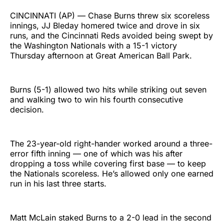
CINCINNATI (AP) — Chase Burns threw six scoreless
innings, JJ Bleday homered twice and drove in six
runs, and the Cincinnati Reds avoided being swept by
the Washington Nationals with a 15-1 victory
Thursday afternoon at Great American Ball Park.
Burns (5-1) allowed two hits while striking out seven
and walking two to win his fourth consecutive
decision.
The 23-year-old right-hander worked around a three-
error fifth inning — one of which was his after
dropping a toss while covering first base — to keep
the Nationals scoreless. He’s allowed only one earned
run in his last three starts.
Matt McLain staked Burns to a 2-0 lead in the second