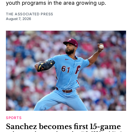
youth programs in the area growing up.
THE ASSOCIATED PRESS
August 7, 2026
SPORTS
Sanchez becomes first 15-game