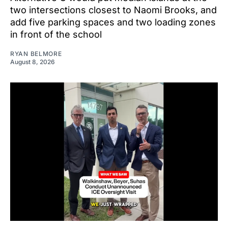
two intersections closest to Naomi Brooks, and
add five parking spaces and two loading zones
in front of the school
RYAN BELMORE
August 8, 2026