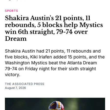
SPORTS
Shakira Austin's 21 points, 11
rebounds, 5 blocks help Mystics
win 6th straight, 79-74 over
Dream
Shakira Austin had 21 points, 11 rebounds and
five blocks, Kiki Iriafen added 15 points, and the
Washington Mystics beat the Atlanta Dream
79-74 on Friday night for their sixth straight
victory.
THE ASSOCIATED PRESS
August 7, 2026