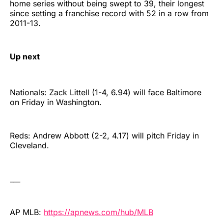
home series without being swept to 39, their longest
since setting a franchise record with 52 in a row from
2011-13.
Up next
Nationals: Zack Littell (1-4, 6.94) will face Baltimore
on Friday in Washington.
Reds: Andrew Abbott (2-2, 4.17) will pitch Friday in
Cleveland.
___
AP MLB:
https://apnews.com/hub/MLB