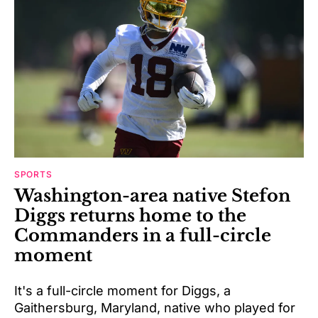
SPORTS
Washington-area native Stefon
Diggs returns home to the
Commanders in a full-circle
moment
It's a full-circle moment for Diggs, a
Gaithersburg, Maryland, native who played for