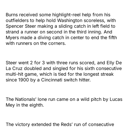
Burns received some highlight-reel help from his
outfielders to help hold Washington scoreless, with
Spencer Steer making a sliding catch in left field to
strand a runner on second in the third inning. And
Myers made a diving catch in center to end the fifth
with runners on the corners.
Steer went 2 for 3 with three runs scored, and Elly De
La Cruz doubled and singled for his sixth consecutive
multi-hit game, which is tied for the longest streak
since 1900 by a Cincinnati switch hitter.
The Nationals’ lone run came on a wild pitch by Lucas
Mey in the eighth.
The victory extended the Reds’ run of consecutive