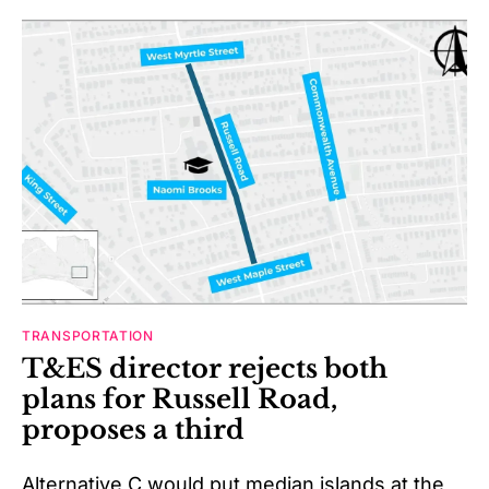
TRANSPORTATION
T&ES director rejects both
plans for Russell Road,
proposes a third
Alternative C would put median islands at the