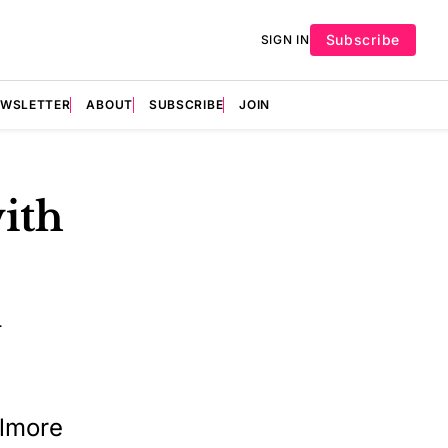
Subscribe
SIGN IN
EWSLETTER
ABOUT
SUBSCRIBE
JOIN
ith
1
elmore