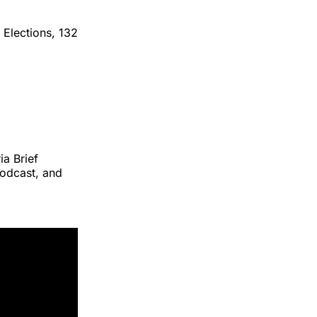
 Elections, 132
ia Brief
podcast, and