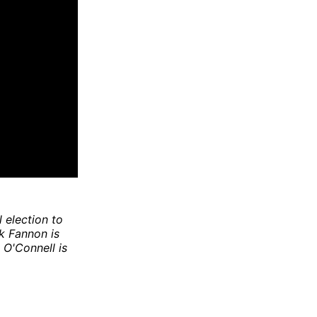
l election to
nk Fannon is
 O'Connell is