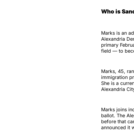
Who is San
Marks is an a
Alexandria De
primary Februa
field — to bec
Marks, 45, ran
immigration pr
She is a curr
Alexandria Cit
Marks joins in
ballot. The A
before that ca
announced it w