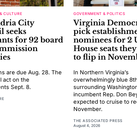
& CULTURE
GOVERNMENT & POLITICS
dria City
Virginia Democr
l seeks
pick establishm
ants for 92 board
nominees for 2 
ommission
House seats the
ies
to flip in Novem
ns are due Aug. 28. The
In Northern Virginia’s
l act on the
overwhelmingly blue 8th 
nts Sept. 8.
surrounding Washington
incumbent Rep. Don Bey
RE
expected to cruise to re
November.
THE ASSOCIATED PRESS
August 4, 2026