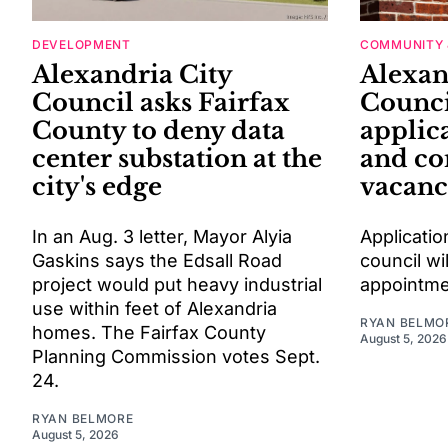
DEVELOPMENT
COMMUNITY 
Alexandria City
Alexan
Council asks Fairfax
Counci
County to deny data
applic
center substation at the
and c
city's edge
vacanc
In an Aug. 3 letter, Mayor Alyia
Applicatio
Gaskins says the Edsall Road
council wil
project would put heavy industrial
appointme
use within feet of Alexandria
RYAN BELMO
homes. The Fairfax County
August 5, 2026
Planning Commission votes Sept.
24.
RYAN BELMORE
August 5, 2026