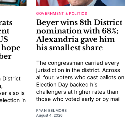
GOVERNMENT & POLITICS
ats
Beyer wins 8th District
ent
nomination with 68%;
US
Alexandria gave him
y hope
his smallest share
ber
The congressman carried every
jurisdiction in the district. Across
all four, voters who cast ballots on
District
Election Day backed his
,
challengers at higher rates than
er also is
those who voted early or by mail
election in
RYAN BELMORE
August 4, 2026