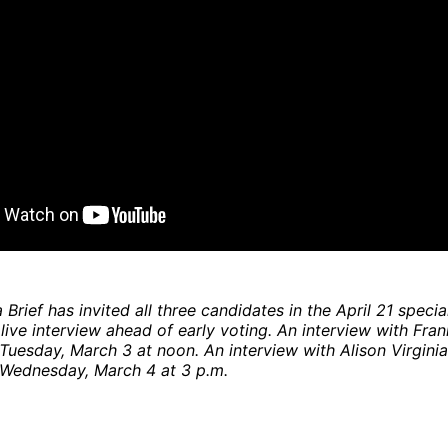
Brief has invited all three candidates in the April 21 specia
 live interview ahead of early voting. An interview with Fra
Tuesday, March 3 at noon. An interview with Alison Virginia
 Wednesday, March 4 at 3 p.m.