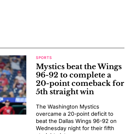
SPORTS
Mystics beat the Wings
96-92 to complete a
20-point comeback for
5th straight win
The Washington Mystics
overcame a 20-point deficit to
beat the Dallas Wings 96-92 on
Wednesday night for their fifth