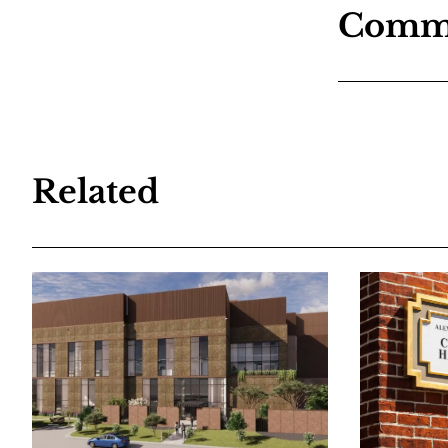
Comm
Related