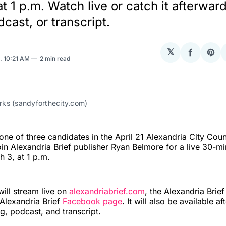
t 1 p.m. Watch live or catch it afterwar
cast, or transcript.
𝕏
Share
Sha
. 10:21 AM
2 min read
on
on
Facebo
Pin
ks (sandyforthecity.com)
ne of three candidates in the April 21 Alexandria City Coun
 join Alexandria Brief publisher Ryan Belmore for a live 30-m
 3, at 1 p.m.
will stream live on
alexandriabrief.com
, the Alexandria Brie
 Alexandria Brief
Facebook page
. It will also be available a
g, podcast, and transcript.