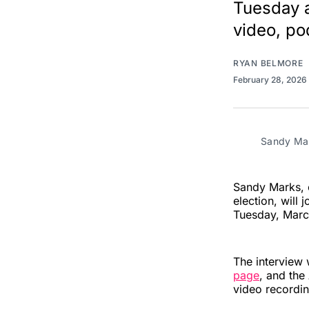
Tuesday a
video, pod
RYAN BELMORE
February 28, 2026
Sandy Mar
Sandy Marks, o
election, will
Tuesday, March
The interview 
page
, and the
video recordin