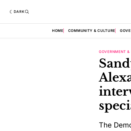
DARK
HOME
COMMUNITY & CULTURE
GOVE
GOVERNMENT & 
Sand
Alexa
inter
speci
The Democ