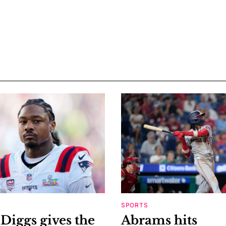
SPORTS
Diggs gives the
Abrams hits