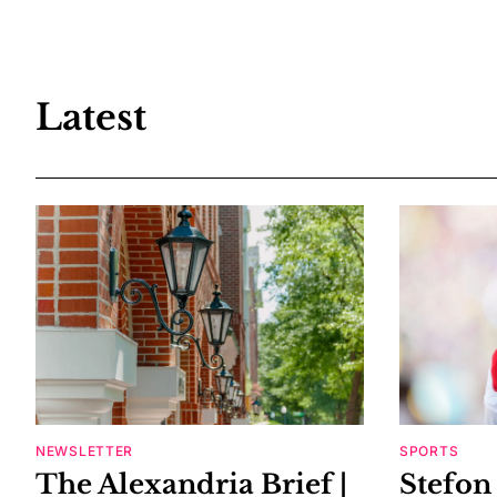
Latest
NEWSLETTER
SPORTS
The Alexandria Brief |
Stefon 