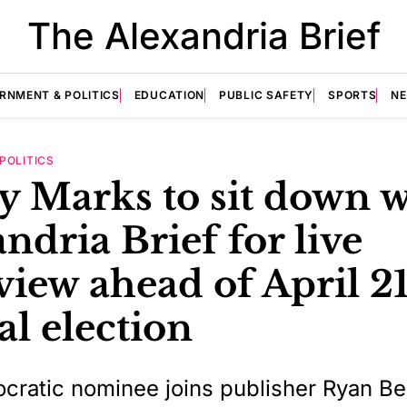
The Alexandria Brief
RNMENT & POLITICS
EDUCATION
PUBLIC SAFETY
SPORTS
N
POLITICS
y Marks to sit down w
ndria Brief for live
view ahead of April 2
al election
ratic nominee joins publisher Ryan B