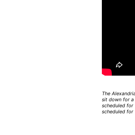
The Alexandria 
sit down for a
scheduled for 
scheduled for