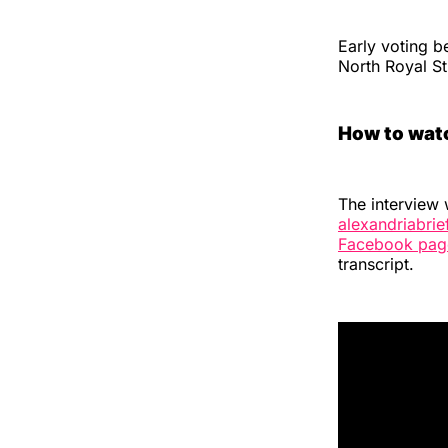
Early voting b
North Royal Str
How to wat
The interview 
alexandriabri
Facebook pag
transcript.