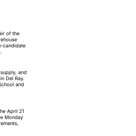
ir of the
rehouse
e-candidate
.
 supply, and
in Del Ray.
 School and
he April 21
nee Monday
irements,