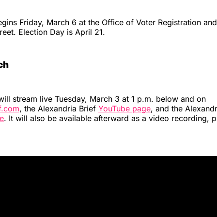
egins Friday, March 6 at the Office of Voter Registration and
eet. Election Day is April 21.
ch
will stream live Tuesday, March 3 at 1 p.m. below and on
ef.com
, the Alexandria Brief
YouTube page
, and the Alexandr
e
. It will also be available afterward as a video recording, 