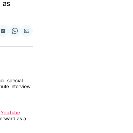
d as
re
Share
Share
Share
on
on
via
ok
terest
LinkedIn
WhatsApp
Email
cil special
inute interview
f
YouTube
fterward as a