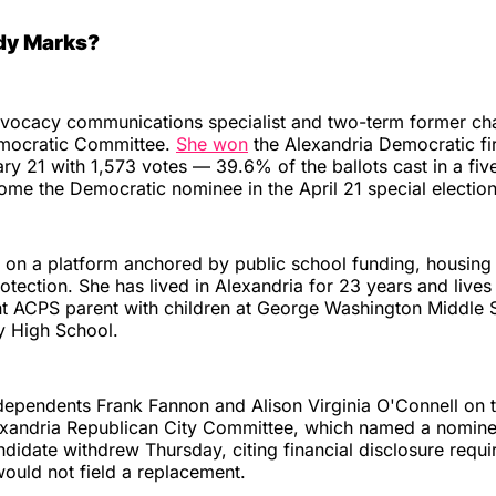
dy Marks?
dvocacy communications specialist and two-term former cha
mocratic Committee.
She won
the Alexandria Democratic fi
ry 21 with 1,573 votes — 39.6% of the ballots cast in a fiv
ome the Democratic nominee in the April 21 special election
 on a platform anchored by public school funding, housing
otection. She has lived in Alexandria for 23 years and lives 
ent ACPS parent with children at George Washington Middle
y High School.
dependents Frank Fannon and Alison Virginia O'Connell on t
lexandria Republican City Committee, which named a nomi
ndidate withdrew Thursday, citing financial disclosure requ
ould not field a replacement.