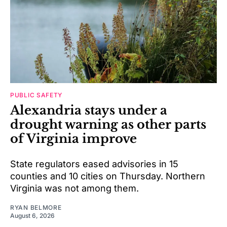
PUBLIC SAFETY
Alexandria stays under a
drought warning as other parts
of Virginia improve
State regulators eased advisories in 15
counties and 10 cities on Thursday. Northern
Virginia was not among them.
RYAN BELMORE
August 6, 2026