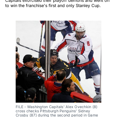
Capitals exorcised their playoff demons and went on
to win the franchise's first and only Stanley Cup.
FILE - Washington Capitals' Alex Ovechkin (8) 
cross checks Pittsburgh Penguins' Sidney 
Crosby (87) during the second period in Game 