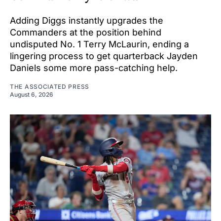
Adding Diggs instantly upgrades the
Commanders at the position behind
undisputed No. 1 Terry McLaurin, ending a
lingering process to get quarterback Jayden
Daniels some more pass-catching help.
THE ASSOCIATED PRESS
August 6, 2026