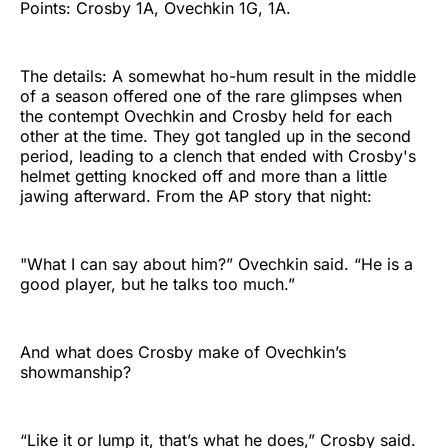
Points: Crosby 1A, Ovechkin 1G, 1A.
The details: A somewhat ho-hum result in the middle
of a season offered one of the rare glimpses when
the contempt Ovechkin and Crosby held for each
other at the time. They got tangled up in the second
period, leading to a clench that ended with Crosby's
helmet getting knocked off and more than a little
jawing afterward. From the AP story that night:
"What I can say about him?” Ovechkin said. “He is a
good player, but he talks too much.”
And what does Crosby make of Ovechkin’s
showmanship?
“Like it or lump it, that’s what he does,” Crosby said.