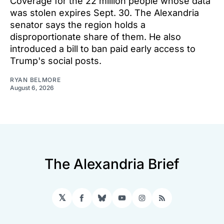
Coverage for the 22 million people whose data
was stolen expires Sept. 30. The Alexandria
senator says the region holds a
disproportionate share of them. He also
introduced a bill to ban paid early access to
Trump's social posts.
RYAN BELMORE
August 6, 2026
The Alexandria Brief
𝕏
Facebook
Bluesky
YouTube
Instagram
RSS