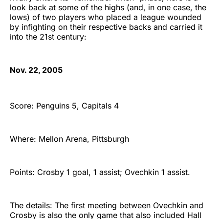
look back at some of the highs (and, in one case, the
lows) of two players who placed a league wounded
by infighting on their respective backs and carried it
into the 21st century:
Nov. 22, 2005
Score: Penguins 5, Capitals 4
Where: Mellon Arena, Pittsburgh
Points: Crosby 1 goal, 1 assist; Ovechkin 1 assist.
The details: The first meeting between Ovechkin and
Crosby is also the only game that also included Hall