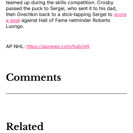
teamed up during the skills competition. Crosby
passed the puck to Sergei, who sent it to his dad,
then Ovechkin back to a stick-tapping Sergei to
score
a goal
against Hall of Fame netminder Roberto
Luongo.
AP NHL:
https://apnews.com/hub/nhl
Comments
Related