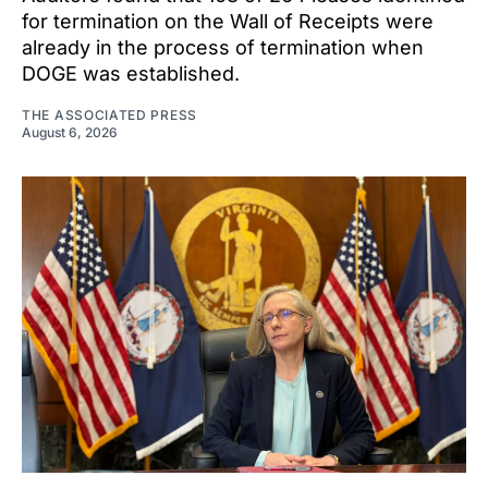
for termination on the Wall of Receipts were
already in the process of termination when
DOGE was established.
THE ASSOCIATED PRESS
August 6, 2026