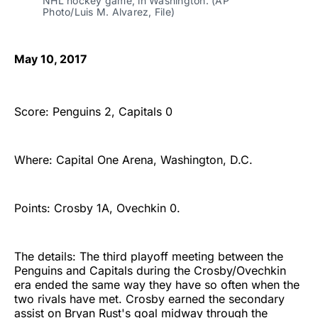
NHL hockey game, in Washington. (AP 
Photo/Luis M. Alvarez, File)
May 10, 2017
Score: Penguins 2, Capitals 0
Where: Capital One Arena, Washington, D.C.
Points: Crosby 1A, Ovechkin 0.
The details: The third playoff meeting between the
Penguins and Capitals during the Crosby/Ovechkin
era ended the same way they have so often when the
two rivals have met. Crosby earned the secondary
assist on Bryan Rust's goal midway through the