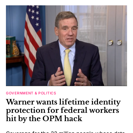
GOVERNMENT & POLITICS
Warner wants lifetime identity
protection for federal workers
hit by the OPM hack