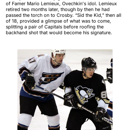
of Famer Mario Lemieux, Ovechkin's idol. Lemieux
retired two months later, though by then he had
passed the torch on to Crosby. “Sid the Kid,” then all
of 18, provided a glimpse of what was to come,
splitting a pair of Capitals before roofing the
backhand shot that would become his signature.