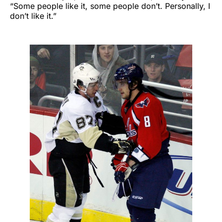
“Some people like it, some people don’t. Personally, I
don’t like it.”