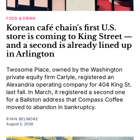
FOOD & DRINK
Korean café chain's first U.S.
store is coming to King Street —
and a second is already lined up
in Arlington
Twosome Place, owned by the Washington
private equity firm Carlyle, registered an
Alexandria operating company for 404 King St.
last fall. In March, it registered a second one
for a Ballston address that Compass Coffee
moved to abandon in bankruptcy.
RYAN BELMORE
August 5, 2026