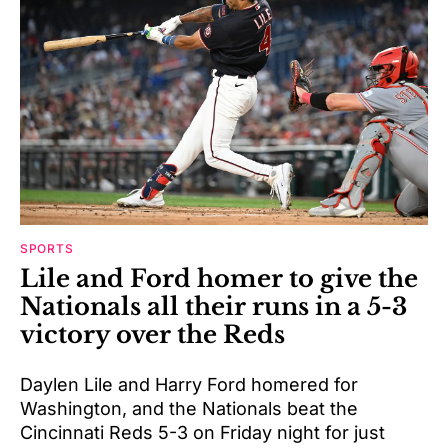
SPORTS
Lile and Ford homer to give the
Nationals all their runs in a 5-3
victory over the Reds
Daylen Lile and Harry Ford homered for
Washington, and the Nationals beat the
Cincinnati Reds 5-3 on Friday night for just