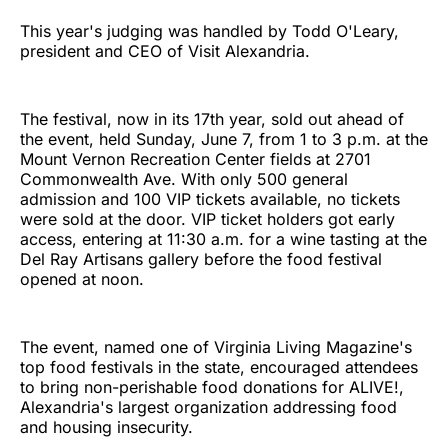
This year's judging was handled by Todd O'Leary,
president and CEO of Visit Alexandria.
The festival, now in its 17th year, sold out ahead of
the event, held Sunday, June 7, from 1 to 3 p.m. at the
Mount Vernon Recreation Center fields at 2701
Commonwealth Ave. With only 500 general
admission and 100 VIP tickets available, no tickets
were sold at the door. VIP ticket holders got early
access, entering at 11:30 a.m. for a wine tasting at the
Del Ray Artisans gallery before the food festival
opened at noon.
The event, named one of Virginia Living Magazine's
top food festivals in the state, encouraged attendees
to bring non-perishable food donations for ALIVE!,
Alexandria's largest organization addressing food
and housing insecurity.