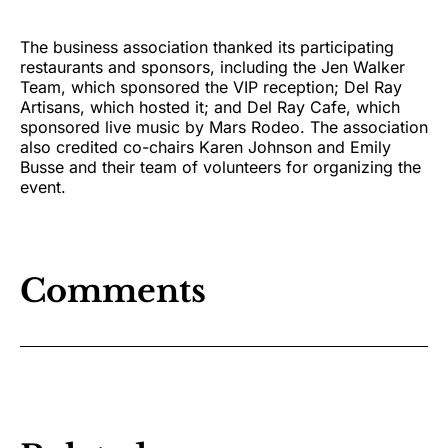
The business association thanked its participating
restaurants and sponsors, including the Jen Walker
Team, which sponsored the VIP reception; Del Ray
Artisans, which hosted it; and Del Ray Cafe, which
sponsored live music by Mars Rodeo. The association
also credited co-chairs Karen Johnson and Emily
Busse and their team of volunteers for organizing the
event.
Comments