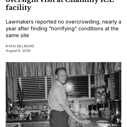
facility
Lawmakers reported no overcrowding, nearly a
year after finding "horrifying" conditions at the
same site
RYAN BELMORE
August 8, 2026