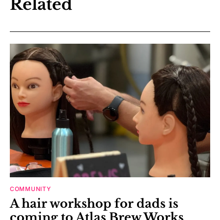
Related
COMMUNITY
A hair workshop for dads is
coming to Atlas Brew Works