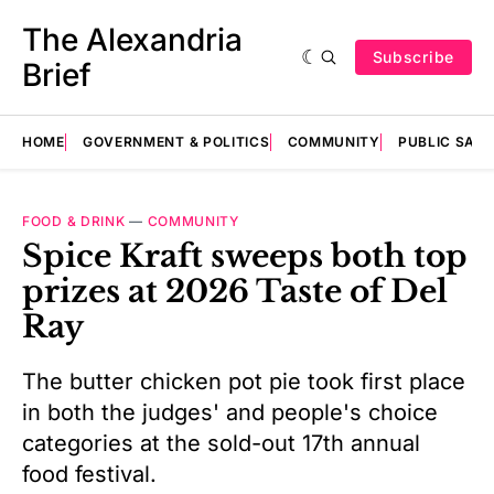
The Alexandria
Subscribe
Brief
HOME
GOVERNMENT & POLITICS
COMMUNITY
PUBLIC SAF
FOOD & DRINK
—
COMMUNITY
Spice Kraft sweeps both top
prizes at 2026 Taste of Del
Ray
The butter chicken pot pie took first place
in both the judges' and people's choice
categories at the sold-out 17th annual
food festival.