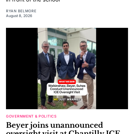
RYAN BELMORE
August 8, 2026
GOVERNMENT & POLITICS
Beyer joins unannounced
oversight visit at Chantilly ICE