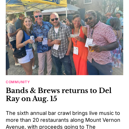
COMMUNITY
Bands & Brews returns to Del
Ray on Aug. 15
The sixth annual bar crawl brings live music to
more than 20 restaurants along Mount Vernon
Avenue, with proceeds going to The