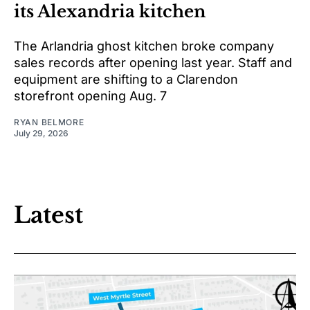
its Alexandria kitchen
The Arlandria ghost kitchen broke company
sales records after opening last year. Staff and
equipment are shifting to a Clarendon
storefront opening Aug. 7
RYAN BELMORE
July 29, 2026
Latest