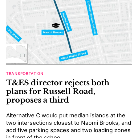
TRANSPORTATION
T&ES director rejects both
plans for Russell Road,
proposes a third
Alternative C would put median islands at the
two intersections closest to Naomi Brooks, and
add five parking spaces and two loading zones
in front of the school