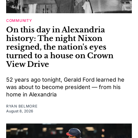
COMMUNITY
On this day in Alexandria
history: The night Nixon
resigned, the nation's eyes
turned to a house on Crown
View Drive
52 years ago tonight, Gerald Ford learned he
was about to become president — from his
home in Alexandria
RYAN BELMORE
August 8, 2026