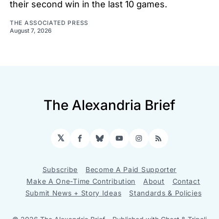
their second win in the last 10 games.
THE ASSOCIATED PRESS
August 7, 2026
The Alexandria Brief
𝕏
Facebook
Bluesky
YouTube
Instagram
RSS
Subscribe
Become A Paid Supporter
Make A One-Time Contribution
About
Contact
Submit News + Story Ideas
Standards & Policies