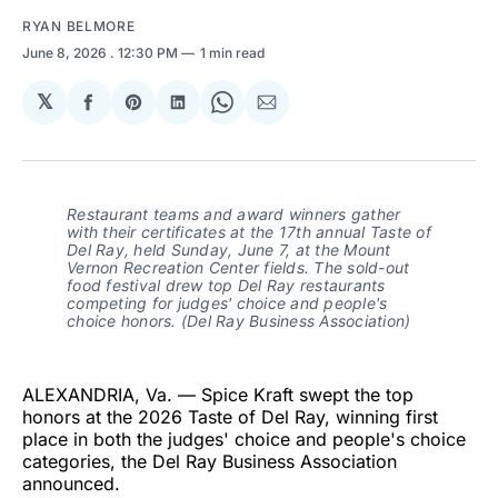
RYAN BELMORE
June 8, 2026
. 12:30 PM
1 min read
𝕏
Share
Share
Share
Share
Share
on
on
on
on
via
Facebook
Pinterest
LinkedIn
WhatsApp
Email
Restaurant teams and award winners gather
with their certificates at the 17th annual Taste of
Del Ray, held Sunday, June 7, at the Mount
Vernon Recreation Center fields. The sold-out
food festival drew top Del Ray restaurants
competing for judges' choice and people's
choice honors. (Del Ray Business Association)
ALEXANDRIA, Va. — Spice Kraft swept the top
honors at the 2026 Taste of Del Ray, winning first
place in both the judges' choice and people's choice
categories, the Del Ray Business Association
announced.