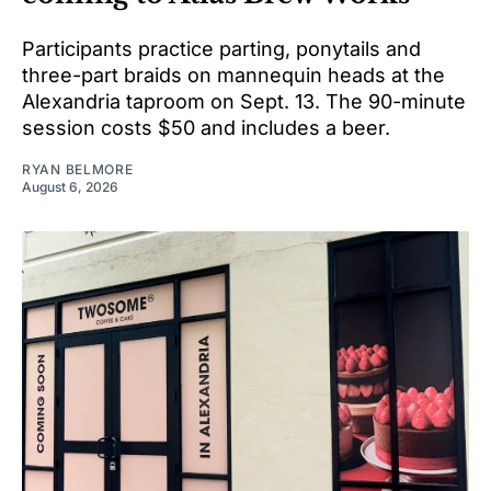
Participants practice parting, ponytails and
three-part braids on mannequin heads at the
Alexandria taproom on Sept. 13. The 90-minute
session costs $50 and includes a beer.
RYAN BELMORE
August 6, 2026