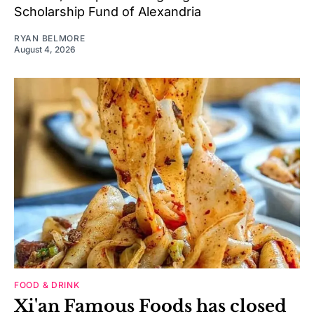
Scholarship Fund of Alexandria
RYAN BELMORE
August 4, 2026
FOOD & DRINK
Xi'an Famous Foods has closed