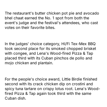
The restaurant's butter chicken pot pie and avocado
bhel chaat earned the No. 1 spot from both the
event's judge and the festival's attendees, who cast
votes on their favorite bites.
In the judges' choice category, Hi/Fi Tex-Mex BBQ
took second place for its smoked chopped brisket
with congee, and Lena's Wood-fired Pizza & Tap
placed third with its Cuban pinchos de pollo and
mojo chicken and plantain.
For the people's choice award, Little Birdie finished
second with its crack chicken dip on crostini and
spicy tuna tartare on crispy lotus root. Lena's Wood-
fired Pizza & Tap again took third with the same
Cuban dish.