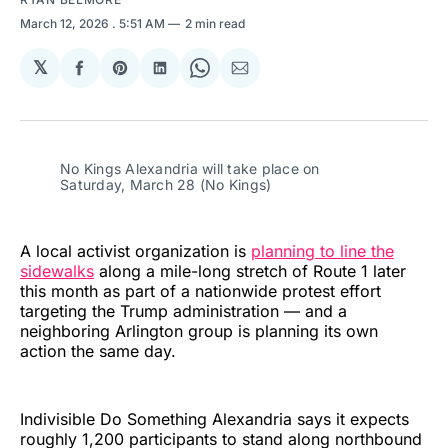
March 12, 2026
. 5:51 AM
2 min read
𝕏
Share
Share
Share
Share
Share
on
on
on
on
via
Facebook
Pinterest
LinkedIn
WhatsApp
Email
No Kings Alexandria will take place on 
Saturday, March 28 (No Kings)
A local activist organization is
planning to line the
sidewalks
along a mile-long stretch of Route 1 later
this month as part of a nationwide protest effort
targeting the Trump administration — and a
neighboring Arlington group is planning its own
action the same day.
Indivisible Do Something Alexandria says it expects
roughly 1,200 participants to stand along northbound