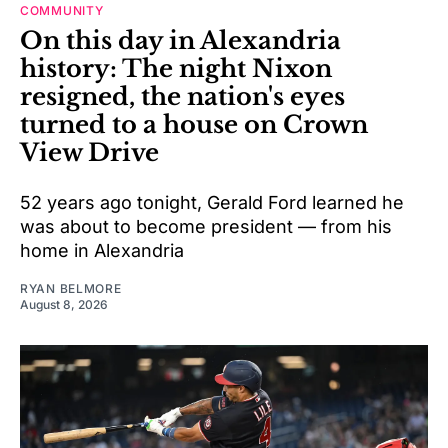
COMMUNITY
On this day in Alexandria
history: The night Nixon
resigned, the nation's eyes
turned to a house on Crown
View Drive
52 years ago tonight, Gerald Ford learned he
was about to become president — from his
home in Alexandria
RYAN BELMORE
August 8, 2026