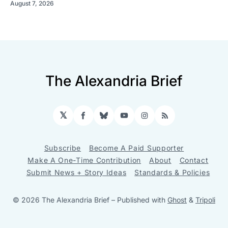
August 7, 2026
The Alexandria Brief
𝕏
Facebook
Bluesky
YouTube
Instagram
RSS
Subscribe
Become A Paid Supporter
Make A One-Time Contribution
About
Contact
Submit News + Story Ideas
Standards & Policies
© 2026 The Alexandria Brief
– Published with
Ghost
&
Tripoli