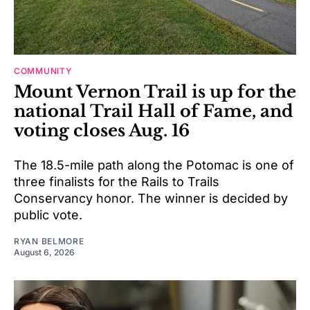
COMMUNITY
Mount Vernon Trail is up for the
national Trail Hall of Fame, and
voting closes Aug. 16
The 18.5-mile path along the Potomac is one of
three finalists for the Rails to Trails
Conservancy honor. The winner is decided by
public vote.
RYAN BELMORE
August 6, 2026