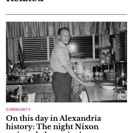
COMMUNITY
On this day in Alexandria
history: The night Nixon