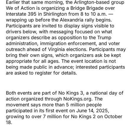
Earlier that same morning, the Arlington-based group
We of Action is organizing a Bridge Brigade over
Interstate 395 in Shirlington from 8 to 10 a.m. —
wrapping up before the Alexandria rally begins.
Participants are invited to display signs visible to
drivers below, with messaging focused on what
organizers describe as opposition to the Trump
administration, immigration enforcement, and voter
outreach ahead of Virginia elections. Participants may
bring their own signs, which organizers ask be kept
appropriate for all ages. The event location is not
being made public in advance; interested participants
are asked to register for details.
Both events are part of No Kings 3, a national day of
action organized through NoKings.org. The
movement says more than 5 million people
participated in its first event on June 14, 2025,
growing to over 7 million for No Kings 2 on October
18.