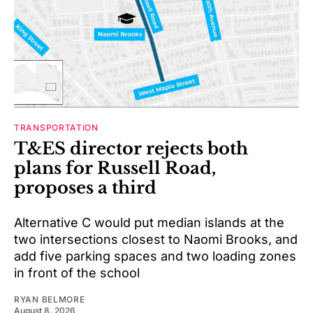
TRANSPORTATION
T&ES director rejects both
plans for Russell Road,
proposes a third
Alternative C would put median islands at the
two intersections closest to Naomi Brooks, and
add five parking spaces and two loading zones
in front of the school
RYAN BELMORE
August 8, 2026