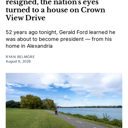
resigned, the nation's eyes
turned to a house on Crown
View Drive
52 years ago tonight, Gerald Ford learned he
was about to become president — from his
home in Alexandria
RYAN BELMORE
August 8, 2026