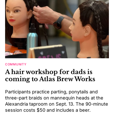
COMMUNITY
A hair workshop for dads is
coming to Atlas Brew Works
Participants practice parting, ponytails and
three-part braids on mannequin heads at the
Alexandria taproom on Sept. 13. The 90-minute
session costs $50 and includes a beer.