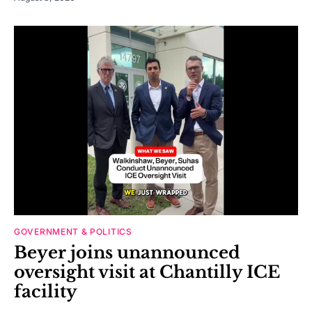
GOVERNMENT & POLITICS
Beyer joins unannounced
oversight visit at Chantilly ICE
facility