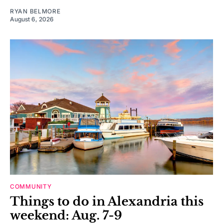
RYAN BELMORE
August 6, 2026
COMMUNITY
Things to do in Alexandria this
weekend: Aug. 7-9