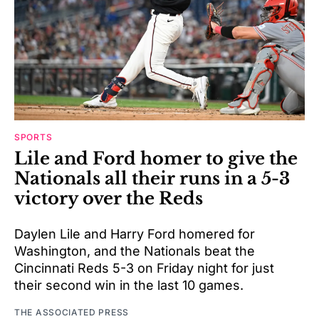
SPORTS
Lile and Ford homer to give the
Nationals all their runs in a 5-3
victory over the Reds
Daylen Lile and Harry Ford homered for
Washington, and the Nationals beat the
Cincinnati Reds 5-3 on Friday night for just
their second win in the last 10 games.
THE ASSOCIATED PRESS