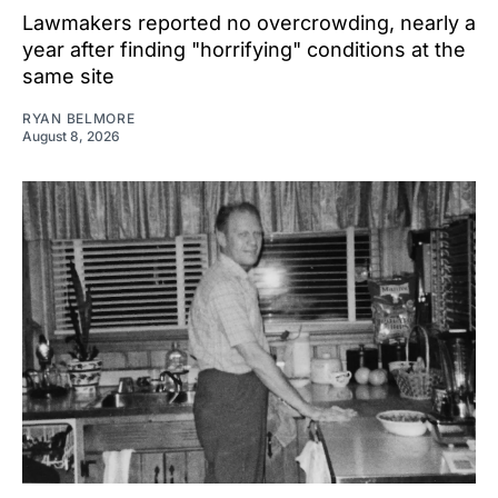
Lawmakers reported no overcrowding, nearly a
year after finding "horrifying" conditions at the
same site
RYAN BELMORE
August 8, 2026