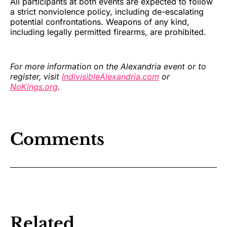
All participants at both events are expected to follow
a strict nonviolence policy, including de-escalating
potential confrontations. Weapons of any kind,
including legally permitted firearms, are prohibited.
For more information on the Alexandria event or to
register, visit
IndivisibleAlexandria.com
or
NoKings.org
.
Comments
Related