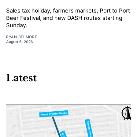
Sales tax holiday, farmers markets, Port to Port
Beer Festival, and new DASH routes starting
Sunday.
RYAN BELMORE
August 6, 2026
Latest