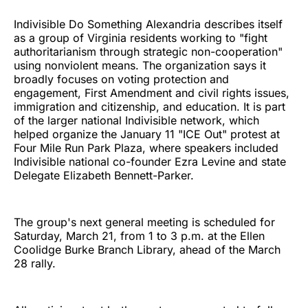
Indivisible Do Something Alexandria describes itself
as a group of Virginia residents working to "fight
authoritarianism through strategic non-cooperation"
using nonviolent means. The organization says it
broadly focuses on voting protection and
engagement, First Amendment and civil rights issues,
immigration and citizenship, and education. It is part
of the larger national Indivisible network, which
helped organize the January 11 "ICE Out" protest at
Four Mile Run Park Plaza, where speakers included
Indivisible national co-founder Ezra Levine and state
Delegate Elizabeth Bennett-Parker.
The group's next general meeting is scheduled for
Saturday, March 21, from 1 to 3 p.m. at the Ellen
Coolidge Burke Branch Library, ahead of the March
28 rally.