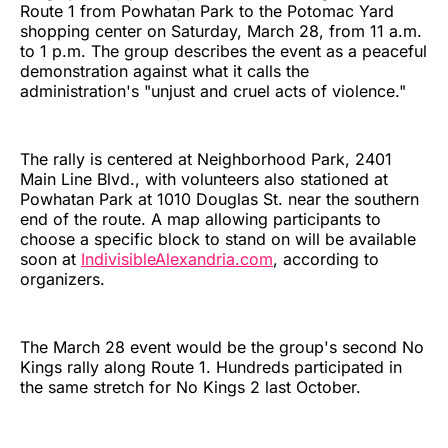
Route 1 from Powhatan Park to the Potomac Yard
shopping center on Saturday, March 28, from 11 a.m.
to 1 p.m. The group describes the event as a peaceful
demonstration against what it calls the
administration's "unjust and cruel acts of violence."
The rally is centered at Neighborhood Park, 2401
Main Line Blvd., with volunteers also stationed at
Powhatan Park at 1010 Douglas St. near the southern
end of the route. A map allowing participants to
choose a specific block to stand on will be available
soon at
IndivisibleAlexandria.com
, according to
organizers.
The March 28 event would be the group's second No
Kings rally along Route 1. Hundreds participated in
the same stretch for No Kings 2 last October.