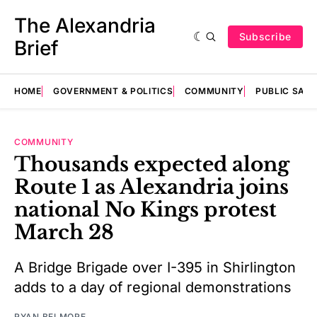
The Alexandria
Subscribe
Brief
HOME
GOVERNMENT & POLITICS
COMMUNITY
PUBLIC SAF
COMMUNITY
Thousands expected along
Route 1 as Alexandria joins
national No Kings protest
March 28
A Bridge Brigade over I-395 in Shirlington
adds to a day of regional demonstrations
RYAN BELMORE