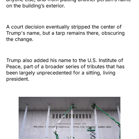
on the building’s exterior.
A court decision eventually stripped the center of
Trump's name, but a tarp remains there, obscuring
the change.
Trump also added his name to the U.S. Institute of
Peace, part of a broader series of tributes that has
been largely unprecedented for a sitting, living
president.