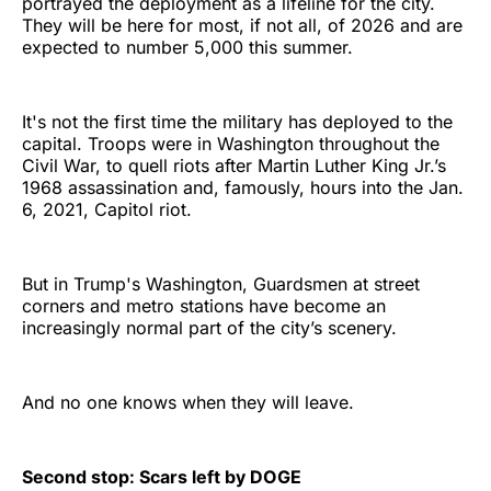
portrayed the deployment as a lifeline for the city.
They will be here for most, if not all, of 2026 and are
expected to number 5,000 this summer.
It's not the first time the military has deployed to the
capital. Troops were in Washington throughout the
Civil War, to quell riots after Martin Luther King Jr.’s
1968 assassination and, famously, hours into the Jan.
6, 2021, Capitol riot.
But in Trump's Washington, Guardsmen at street
corners and metro stations have become an
increasingly normal part of the city’s scenery.
And no one knows when they will leave.
Second stop: Scars left by DOGE