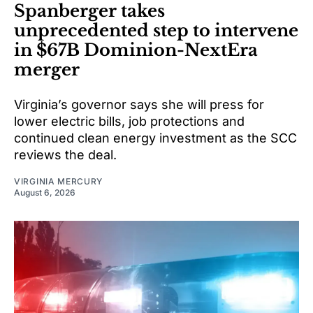
Spanberger takes
unprecedented step to intervene
in $67B Dominion-NextEra
merger
Virginia’s governor says she will press for
lower electric bills, job protections and
continued clean energy investment as the SCC
reviews the deal.
VIRGINIA MERCURY
August 6, 2026