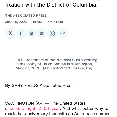
fixation with the District of Columbia.
THE ASSOCIATED PRESS
June 26, 2026
. 8:18 AM
7 min read
𝕏
Share
Share
Share
Share
Share
on
on
on
on
via
Facebook
Pinterest
LinkedIn
WhatsApp
Email
FILE - Members of the National Guard walking 
in the lobby of Union Station in Washington, 
May 27, 2026. (AP Photo/Matt Rourke, file)
By GARY FIELDS Associated Press
WASHINGTON (AP) — The United States
is
celebrating its 250th year
. And what better way to
mark that anniversary than with an American summer