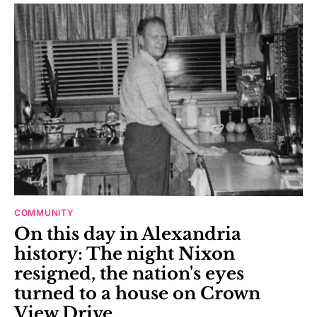
COMMUNITY
On this day in Alexandria
history: The night Nixon
resigned, the nation's eyes
turned to a house on Crown
View Drive