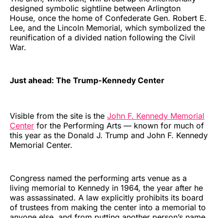
designed symbolic sightline between Arlington
House, once the home of Confederate Gen. Robert E.
Lee, and the Lincoln Memorial, which symbolized the
reunification of a divided nation following the Civil
War.
Just ahead: The Trump-Kennedy Center
Visible from the site is the
John F. Kennedy Memorial
Center
for the Performing Arts — known for much of
this year as the Donald J. Trump and John F. Kennedy
Memorial Center.
Congress named the performing arts venue as a
living memorial to Kennedy in 1964, the year after he
was assassinated. A law explicitly prohibits its board
of trustees from making the center into a memorial to
anyone else, and from putting another person’s name