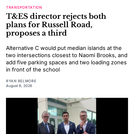
TRANSPORTATION
T&ES director rejects both
plans for Russell Road,
proposes a third
Alternative C would put median islands at the
two intersections closest to Naomi Brooks, and
add five parking spaces and two loading zones
in front of the school
RYAN BELMORE
August 8, 2026