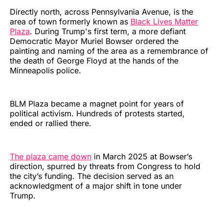
Directly north, across Pennsylvania Avenue, is the
area of town formerly known as
Black Lives Matter
Plaza
. During Trump's first term, a more defiant
Democratic Mayor Muriel Bowser ordered the
painting and naming of the area as a remembrance of
the death of George Floyd at the hands of the
Minneapolis police.
BLM Plaza became a magnet point for years of
political activism. Hundreds of protests started,
ended or rallied there.
The plaza came down
in March 2025 at Bowser’s
direction, spurred by threats from Congress to hold
the city’s funding. The decision served as an
acknowledgment of a major shift in tone under
Trump.