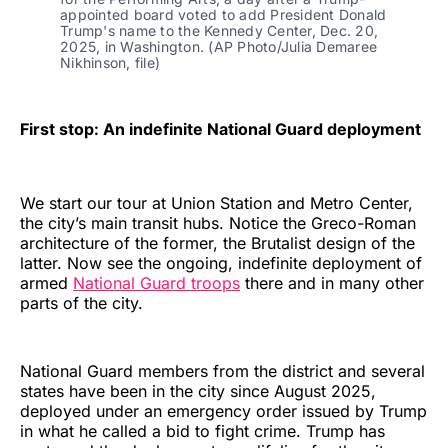
appointed board voted to add President Donald 
Trump's name to the Kennedy Center, Dec. 20, 
2025, in Washington. (AP Photo/Julia Demaree 
Nikhinson, file)
First stop: An indefinite National Guard deployment
We start our tour at Union Station and Metro Center,
the city’s main transit hubs. Notice the Greco-Roman
architecture of the former, the Brutalist design of the
latter. Now see the ongoing, indefinite deployment of
armed
National Guard troops
there and in many other
parts of the city.
National Guard members from the district and several
states have been in the city since August 2025,
deployed under an emergency order issued by Trump
in what he called a bid to fight crime. Trump has