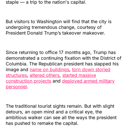
staple — a trip to the nation's capital.
But visitors to Washington will find that the city is
undergoing tremendous change, courtesy of
President Donald Trump’s takeover makeover.
Since returning to office 17 months ago, Trump has
demonstrated a continuing fixation with the District of
Columbia. The Republican president has slapped his
image and
name on buildings
,
torn down storied
structures
,
altered others
,
started massive
construction projects
and
deployed armed military
personnel
.
The traditional tourist sights remain. But with slight
detours, an open mind and a critical eye, the
ambitious walker can see all the ways the president
has pushed to remake the capital.