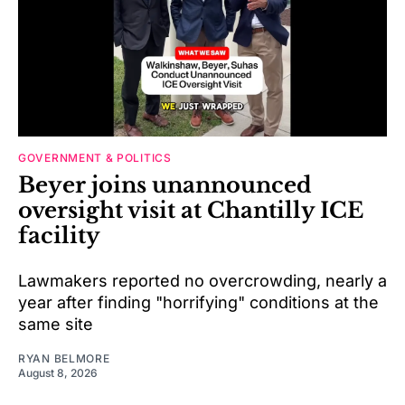
GOVERNMENT & POLITICS
Beyer joins unannounced
oversight visit at Chantilly ICE
facility
Lawmakers reported no overcrowding, nearly a
year after finding "horrifying" conditions at the
same site
RYAN BELMORE
August 8, 2026