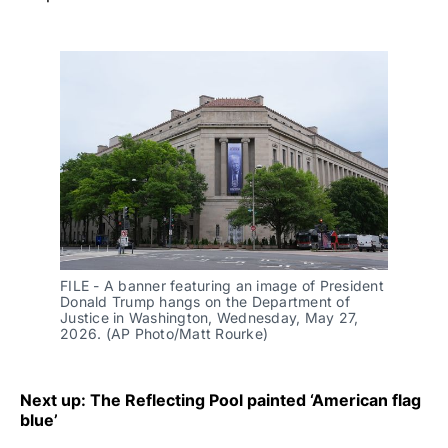
FILE - A banner featuring an image of President 
Donald Trump hangs on the Department of 
Justice in Washington, Wednesday, May 27, 
2026. (AP Photo/Matt Rourke)
Next up: The Reflecting Pool painted ‘American flag
blue’