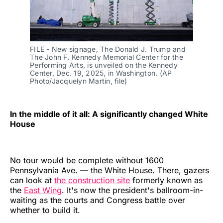
FILE - New signage, The Donald J. Trump and 
The John F. Kennedy Memorial Center for the 
Performing Arts, is unveiled on the Kennedy 
Center, Dec. 19, 2025, in Washington. (AP 
Photo/Jacquelyn Martin, file)
In the middle of it all: A significantly changed White
House
No tour would be complete without 1600
Pennsylvania Ave. — the White House. There, gazers
can look at
the construction site
formerly known as
the
East Wing
. It's now the president's ballroom-in-
waiting as the courts and Congress battle over
whether to build it.