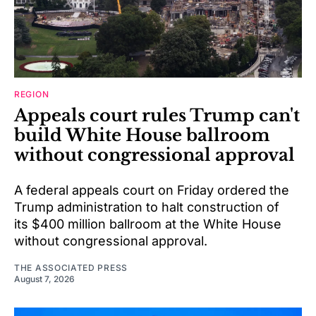
REGION
Appeals court rules Trump can't
build White House ballroom
without congressional approval
A federal appeals court on Friday ordered the
Trump administration to halt construction of
its $400 million ballroom at the White House
without congressional approval.
THE ASSOCIATED PRESS
August 7, 2026