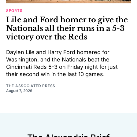
SPORTS
Lile and Ford homer to give the
Nationals all their runs in a 5-3
victory over the Reds
Daylen Lile and Harry Ford homered for
Washington, and the Nationals beat the
Cincinnati Reds 5-3 on Friday night for just
their second win in the last 10 games.
THE ASSOCIATED PRESS
August 7, 2026