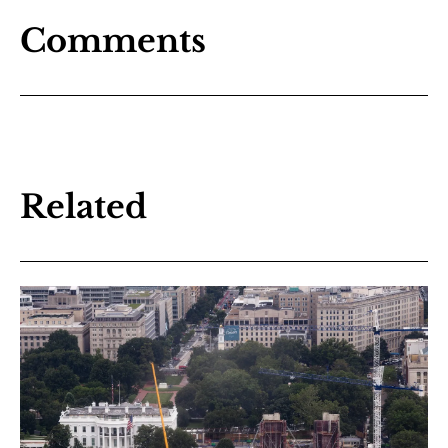
Comments
Related