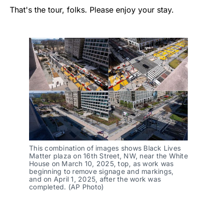
That's the tour, folks. Please enjoy your stay.
This combination of images shows Black Lives 
Matter plaza on 16th Street, NW, near the White 
House on March 10, 2025, top, as work was 
beginning to remove signage and markings, 
and on April 1, 2025, after the work was 
completed. (AP Photo)