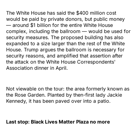
The White House has said the $400 million cost
would be paid by private donors, but public money
— around $1 billion for the entire White House
complex, including the ballroom — would be used for
security measures. The proposed building has also
expanded to a size larger than the rest of the White
House. Trump argues the ballroom is necessary for
security reasons, and amplified that assertion after
the attack on the White House Correspondents'
Association dinner in April.
Not viewable on the tour: the area formerly known as
the Rose Garden. Planted by then-first lady Jackie
Kennedy, it has been paved over into a patio.
Last stop: Black Lives Matter Plaza no more