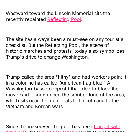
Westward toward the Lincoln Memorial sits the
recently repainted
Reflecting Pool
.
The site has always been a must-see on any tourist's
checklist. But the Reflecting Pool, the scene of
historic marches and protests, today also symbolizes
Trump's drive to change Washington.
Trump called the area “filthy” and had workers paint it
in a color he has called “American flag blue.” A
Washington-based nonprofit that tried to block the
move said it undermined the somber tone of the area,
which sits near the memorials to Lincoln and to the
Vietnam and Korean wars.
Since the makeover, the pool has been
fraught with