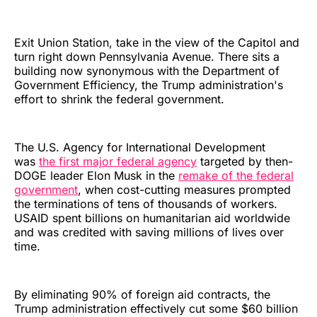
Exit Union Station, take in the view of the Capitol and
turn right down Pennsylvania Avenue. There sits a
building now synonymous with the Department of
Government Efficiency, the Trump administration's
effort to shrink the federal government.
The U.S. Agency for International Development
was
the first major federal agency
targeted by then-
DOGE leader Elon Musk in the
remake of the federal
government
, when cost-cutting measures prompted
the terminations of tens of thousands of workers.
USAID spent billions on humanitarian aid worldwide
and was credited with saving millions of lives over
time.
By eliminating 90% of foreign aid contracts, the
Trump administration effectively cut some $60 billion