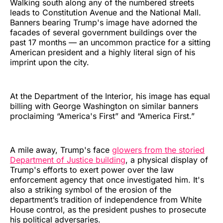
Walking south along any of the numbered streets
leads to Constitution Avenue and the National Mall.
Banners bearing Trump's image have adorned the
facades of several government buildings over the
past 17 months — an uncommon practice for a sitting
American president and a highly literal sign of his
imprint upon the city.
At the Department of the Interior, his image has equal
billing with George Washington on similar banners
proclaiming “America's First” and “America First.”
A mile away, Trump's face
glowers from the storied
Department of Justice building
, a physical display of
Trump's efforts to exert power over the law
enforcement agency that once investigated him. It's
also a striking symbol of the erosion of the
department’s tradition of independence from White
House control, as the president pushes to prosecute
his political adversaries.