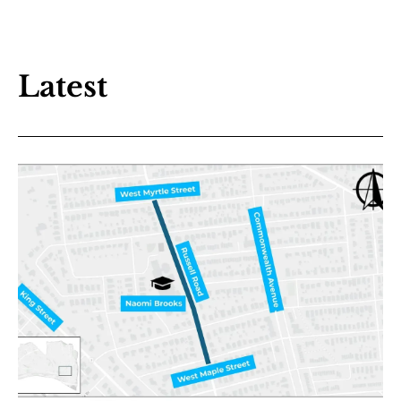
Latest