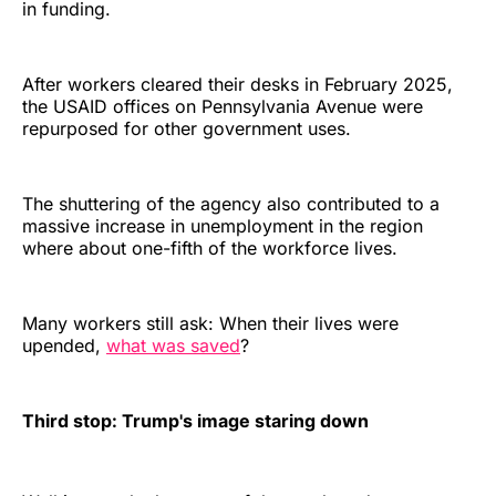
in funding.
After workers cleared their desks in February 2025,
the USAID offices on Pennsylvania Avenue were
repurposed for other government uses.
The shuttering of the agency also contributed to a
massive increase in unemployment in the region
where about one-fifth of the workforce lives.
Many workers still ask: When their lives were
upended,
what was saved
?
Third stop: Trump's image staring down