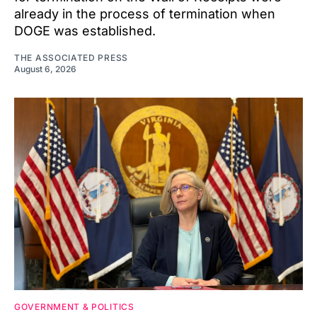
already in the process of termination when
DOGE was established.
THE ASSOCIATED PRESS
August 6, 2026
GOVERNMENT & POLITICS