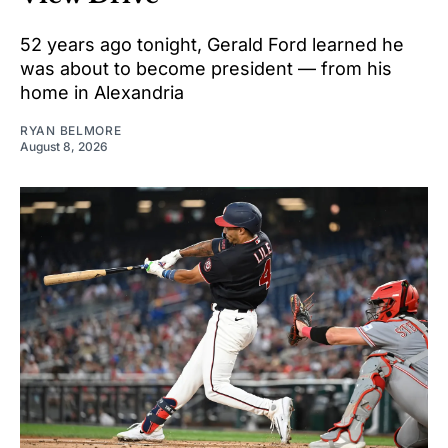
52 years ago tonight, Gerald Ford learned he
was about to become president — from his
home in Alexandria
RYAN BELMORE
August 8, 2026