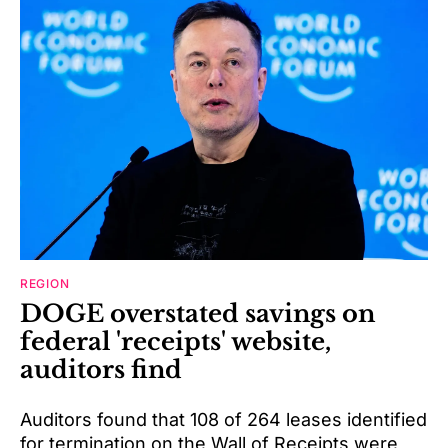
REGION
DOGE overstated savings on
federal 'receipts' website,
auditors find
Auditors found that 108 of 264 leases identified
for termination on the Wall of Receipts were