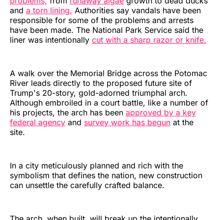
problems,
from
runaway algae
growth to dead ducks
and
a torn lining.
Authorities say vandals have been
responsible for some of the problems and arrests
have been made. The National Park Service said the
liner was intentionally
cut with a sharp razor or knife.
A walk over the Memorial Bridge across the Potomac
River leads directly to the proposed future site of
Trump's 20-story, gold-adorned triumphal arch.
Although embroiled in a court battle, like a number of
his projects, the arch has been
approved by a key
federal agency
and
survey work has begun
at the
site.
In a city meticulously planned and rich with the
symbolism that defines the nation, new construction
can unsettle the carefully crafted balance.
The arch, when built, will break up the intentionally