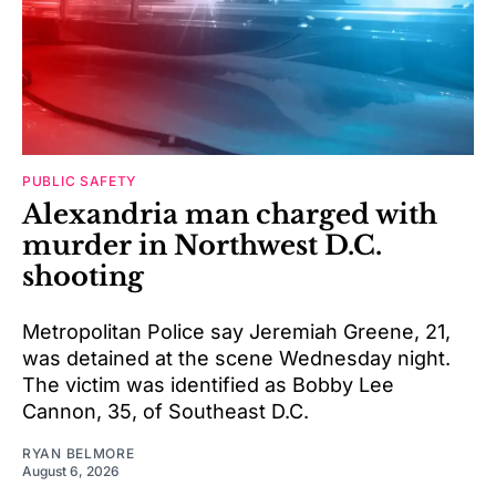
PUBLIC SAFETY
Alexandria man charged with
murder in Northwest D.C.
shooting
Metropolitan Police say Jeremiah Greene, 21,
was detained at the scene Wednesday night.
The victim was identified as Bobby Lee
Cannon, 35, of Southeast D.C.
RYAN BELMORE
August 6, 2026