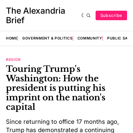
The Alexandria
Subscribe
Brief
HOME
GOVERNMENT & POLITICS
COMMUNITY
PUBLIC SAF
REGION
Touring Trump's
Washington: How the
president is putting his
imprint on the nation's
capital
Since returning to office 17 months ago,
Trump has demonstrated a continuing