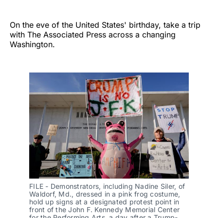
On the eve of the United States' birthday, take a trip
with The Associated Press across a changing
Washington.
FILE - Demonstrators, including Nadine Siler, of 
Waldorf, Md., dressed in a pink frog costume, 
hold up signs at a designated protest point in 
front of the John F. Kennedy Memorial Center 
for the Performing Arts, a day after a Trump-