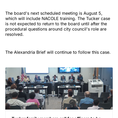
The board's next scheduled meeting is August 5,
which will include NACOLE training. The Tucker case
is not expected to return to the board until after the
procedural questions around city council's role are
resolved.
The Alexandria Brief will continue to follow this case.