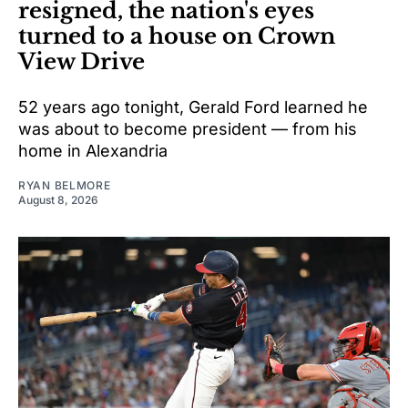
resigned, the nation's eyes
turned to a house on Crown
View Drive
52 years ago tonight, Gerald Ford learned he
was about to become president — from his
home in Alexandria
RYAN BELMORE
August 8, 2026