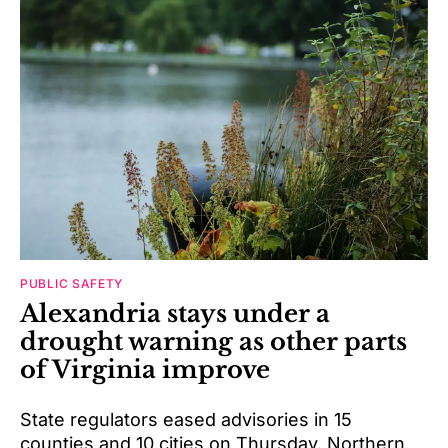
PUBLIC SAFETY
Alexandria stays under a
drought warning as other parts
of Virginia improve
State regulators eased advisories in 15
counties and 10 cities on Thursday. Northern