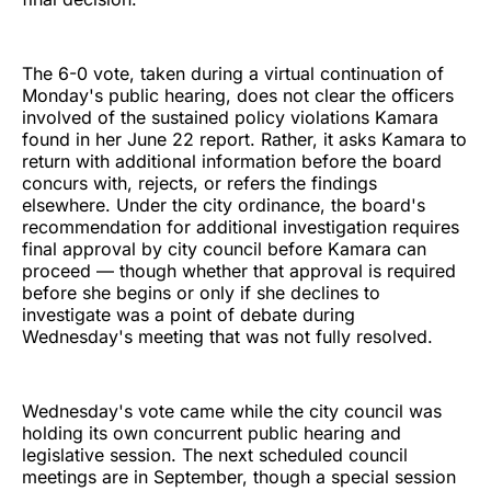
The 6-0 vote, taken during a virtual continuation of
Monday's public hearing, does not clear the officers
involved of the sustained policy violations Kamara
found in her June 22 report. Rather, it asks Kamara to
return with additional information before the board
concurs with, rejects, or refers the findings
elsewhere. Under the city ordinance, the board's
recommendation for additional investigation requires
final approval by city council before Kamara can
proceed — though whether that approval is required
before she begins or only if she declines to
investigate was a point of debate during
Wednesday's meeting that was not fully resolved.
Wednesday's vote came while the city council was
holding its own concurrent public hearing and
legislative session. The next scheduled council
meetings are in September, though a special session