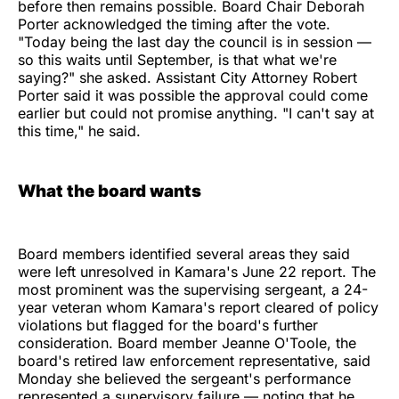
before then remains possible. Board Chair Deborah
Porter acknowledged the timing after the vote.
"Today being the last day the council is in session —
so this waits until September, is that what we're
saying?" she asked. Assistant City Attorney Robert
Porter said it was possible the approval could come
earlier but could not promise anything. "I can't say at
this time," he said.
What the board wants
Board members identified several areas they said
were left unresolved in Kamara's June 22 report. The
most prominent was the supervising sergeant, a 24-
year veteran whom Kamara's report cleared of policy
violations but flagged for the board's further
consideration. Board member Jeanne O'Toole, the
board's retired law enforcement representative, said
Monday she believed the sergeant's performance
represented a supervisory failure — noting that he