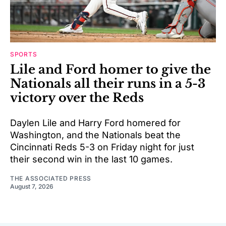
SPORTS
Lile and Ford homer to give the
Nationals all their runs in a 5-3
victory over the Reds
Daylen Lile and Harry Ford homered for
Washington, and the Nationals beat the
Cincinnati Reds 5-3 on Friday night for just
their second win in the last 10 games.
THE ASSOCIATED PRESS
August 7, 2026