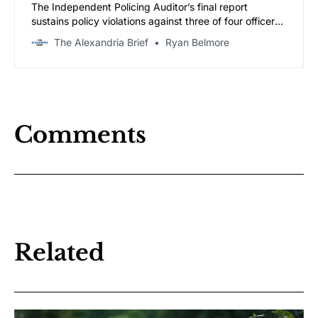
The Independent Policing Auditor’s final report
sustains policy violations against three of four officers,
including a finding that the arresting officer continued
The Alexandria Brief
Ryan Belmore
to the jail after Tucker repeatedly asked to go to a
hospital. A civilian review board holds a public hearing
June 29.
Comments
Related