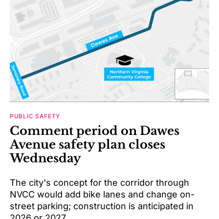
PUBLIC SAFETY
Comment period on Dawes
Avenue safety plan closes
Wednesday
The city's concept for the corridor through
NVCC would add bike lanes and change on-
street parking; construction is anticipated in
2026 or 2027