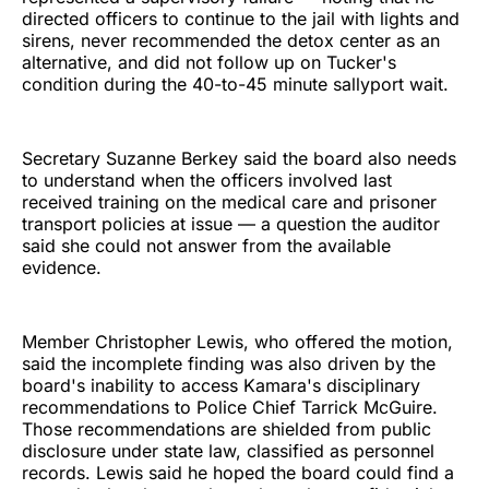
directed officers to continue to the jail with lights and
sirens, never recommended the detox center as an
alternative, and did not follow up on Tucker's
condition during the 40-to-45 minute sallyport wait.
Secretary Suzanne Berkey said the board also needs
to understand when the officers involved last
received training on the medical care and prisoner
transport policies at issue — a question the auditor
said she could not answer from the available
evidence.
Member Christopher Lewis, who offered the motion,
said the incomplete finding was also driven by the
board's inability to access Kamara's disciplinary
recommendations to Police Chief Tarrick McGuire.
Those recommendations are shielded from public
disclosure under state law, classified as personnel
records. Lewis said he hoped the board could find a