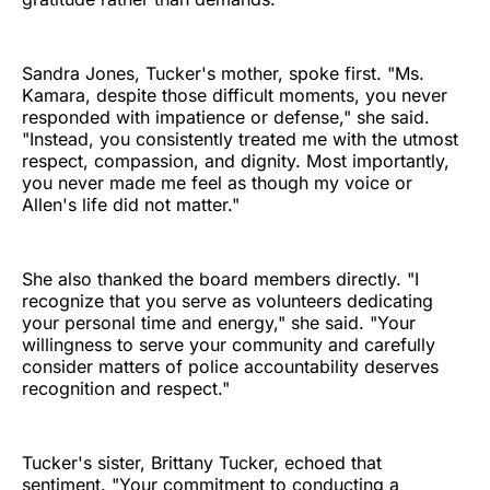
Sandra Jones, Tucker's mother, spoke first. "Ms.
Kamara, despite those difficult moments, you never
responded with impatience or defense," she said.
"Instead, you consistently treated me with the utmost
respect, compassion, and dignity. Most importantly,
you never made me feel as though my voice or
Allen's life did not matter."
She also thanked the board members directly. "I
recognize that you serve as volunteers dedicating
your personal time and energy," she said. "Your
willingness to serve your community and carefully
consider matters of police accountability deserves
recognition and respect."
Tucker's sister, Brittany Tucker, echoed that
sentiment. "Your commitment to conducting a