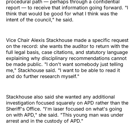
procedural path — perhaps through a confidential
report — to receive that information going forward. "I
think that would be good for what I think was the
intent of the council," he said.
Vice Chair Alexis Stackhouse made a specific request
on the record: she wants the auditor to return with the
full legal basis, case citations, and statutory language
explaining why disciplinary recommendations cannot
be made public. "I don't want somebody just telling
me," Stackhouse said. "I want to be able to read it
and do further research myself."
Stackhouse also said she wanted any additional
investigation focused squarely on APD rather than the
Sheriff's Office. "I'm laser focused on what's going
on with APD," she said. "This young man was under
arrest and in the custody of APD."