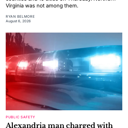
Virginia was not among them.
RYAN BELMORE
August 6, 2026
PUBLIC SAFETY
Alexandria man charged with