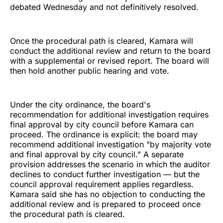
debated Wednesday and not definitively resolved.
Once the procedural path is cleared, Kamara will
conduct the additional review and return to the board
with a supplemental or revised report. The board will
then hold another public hearing and vote.
Under the city ordinance, the board's
recommendation for additional investigation requires
final approval by city council before Kamara can
proceed. The ordinance is explicit: the board may
recommend additional investigation "by majority vote
and final approval by city council." A separate
provision addresses the scenario in which the auditor
declines to conduct further investigation — but the
council approval requirement applies regardless.
Kamara said she has no objection to conducting the
additional review and is prepared to proceed once
the procedural path is cleared.