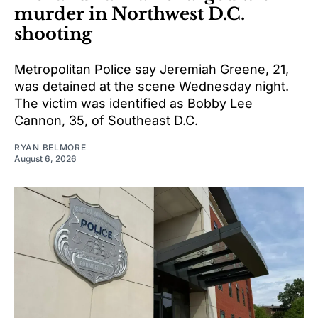
murder in Northwest D.C.
shooting
Metropolitan Police say Jeremiah Greene, 21,
was detained at the scene Wednesday night.
The victim was identified as Bobby Lee
Cannon, 35, of Southeast D.C.
RYAN BELMORE
August 6, 2026