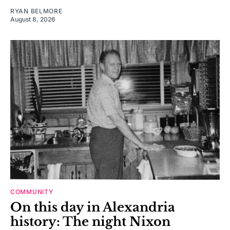
RYAN BELMORE
August 8, 2026
COMMUNITY
On this day in Alexandria
history: The night Nixon