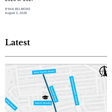
RYAN BELMORE
August 3, 2026
Latest