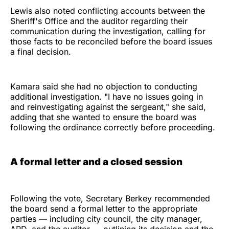
Lewis also noted conflicting accounts between the
Sheriff's Office and the auditor regarding their
communication during the investigation, calling for
those facts to be reconciled before the board issues
a final decision.
Kamara said she had no objection to conducting
additional investigation. "I have no issues going in
and reinvestigating against the sergeant," she said,
adding that she wanted to ensure the board was
following the ordinance correctly before proceeding.
A formal letter and a closed session
Following the vote, Secretary Berkey recommended
the board send a formal letter to the appropriate
parties — including city council, the city manager,