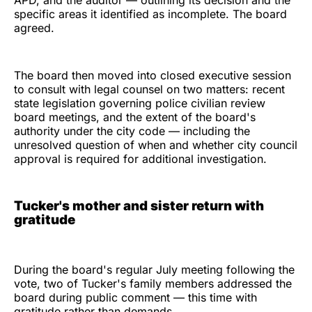
APD, and the auditor — outlining its decision and the
specific areas it identified as incomplete. The board
agreed.
The board then moved into closed executive session
to consult with legal counsel on two matters: recent
state legislation governing police civilian review
board meetings, and the extent of the board's
authority under the city code — including the
unresolved question of when and whether city council
approval is required for additional investigation.
Tucker's mother and sister return with
gratitude
During the board's regular July meeting following the
vote, two of Tucker's family members addressed the
board during public comment — this time with
gratitude rather than demands.