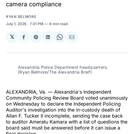
camera compliance
RYAN BELMORE
July 1, 2026
. 7:01 PM
6 min read
𝕏
Share
Share
Share
Share
Share
on
on
on
on
via
Facebook
Pinterest
LinkedIn
WhatsApp
Email
Alexandria Police Department headquarters. 
(Ryan Belmore/The Alexandria Brief)
ALEXANDRIA, Va. — Alexandria's Independent
Community Policing Review Board voted unanimously
on Wednesday to declare the Independent Policing
Auditor's investigation into the in-custody death of
Allan F. Tucker II incomplete, sending the case back
to auditor Ameratu Kamara with a list of questions the
board said must be answered before it can issue a
final decision.