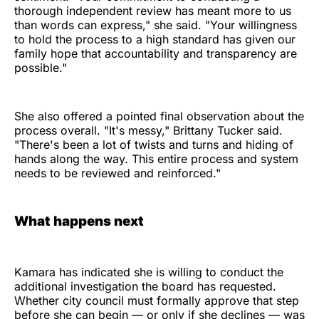
thorough independent review has meant more to us
than words can express," she said. "Your willingness
to hold the process to a high standard has given our
family hope that accountability and transparency are
possible."
She also offered a pointed final observation about the
process overall. "It's messy," Brittany Tucker said.
"There's been a lot of twists and turns and hiding of
hands along the way. This entire process and system
needs to be reviewed and reinforced."
What happens next
Kamara has indicated she is willing to conduct the
additional investigation the board has requested.
Whether city council must formally approve that step
before she can begin — or only if she declines — was