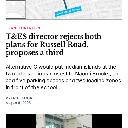
TRANSPORTATION
T&ES director rejects both
plans for Russell Road,
proposes a third
Alternative C would put median islands at the
two intersections closest to Naomi Brooks, and
add five parking spaces and two loading zones
in front of the school
RYAN BELMORE
August 8, 2026