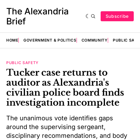
The Alexandria
Subscribe
Brief
HOME
GOVERNMENT & POLITICS
COMMUNITY
PUBLIC SAF
PUBLIC SAFETY
Tucker case returns to
auditor as Alexandria's
civilian police board finds
investigation incomplete
The unanimous vote identifies gaps
around the supervising sergeant,
disciplinary recommendations, and body