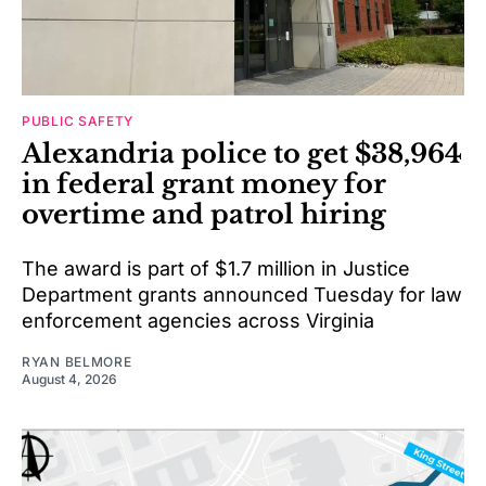
PUBLIC SAFETY
Alexandria police to get $38,964
in federal grant money for
overtime and patrol hiring
The award is part of $1.7 million in Justice
Department grants announced Tuesday for law
enforcement agencies across Virginia
RYAN BELMORE
August 4, 2026