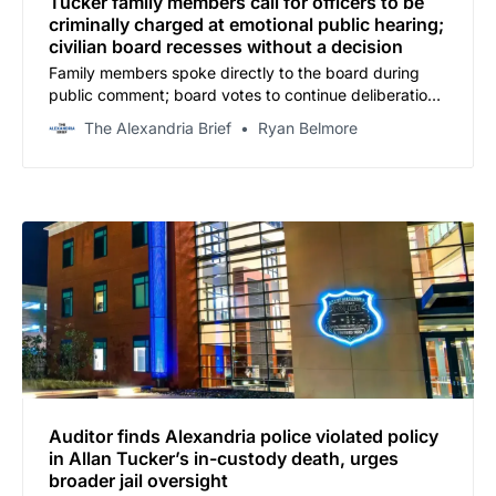
Tucker family members call for officers to be
criminally charged at emotional public hearing;
civilian board recesses without a decision
Family members spoke directly to the board during
public comment; board votes to continue deliberations
Wednesday
The Alexandria Brief
Ryan Belmore
Auditor finds Alexandria police violated policy
in Allan Tucker’s in-custody death, urges
broader jail oversight