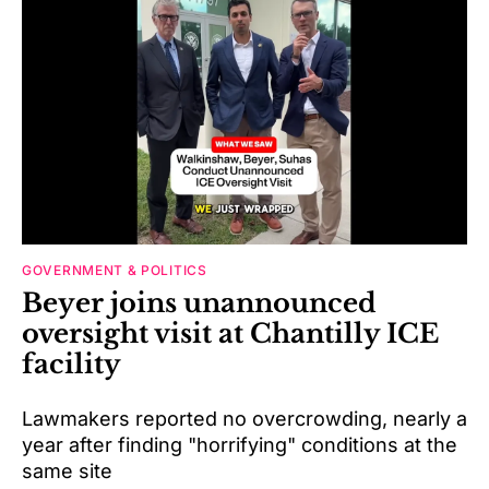
GOVERNMENT & POLITICS
Beyer joins unannounced
oversight visit at Chantilly ICE
facility
Lawmakers reported no overcrowding, nearly a
year after finding "horrifying" conditions at the
same site