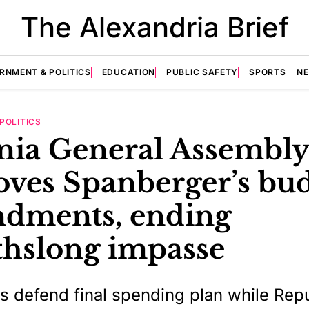
The Alexandria Brief
RNMENT & POLITICS
EDUCATION
PUBLIC SAFETY
SPORTS
N
POLITICS
inia General Assembly
oves Spanberger’s bu
dments, ending
hslong impasse
 defend final spending plan while Rep