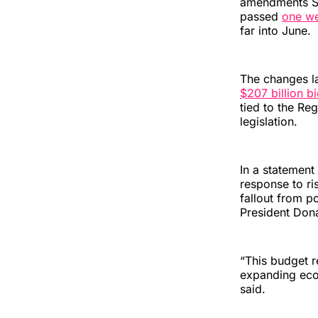
amendments 
passed
one w
far into June.
The changes la
$207 billion b
tied to the Re
legislation.
In a statemen
response to ri
fallout from p
President Don
“This budget r
expanding econ
said.