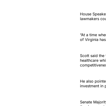
House Speaker
lawmakers coul
“At a time wh
of Virginia ha
Scott said the
healthcare whi
competitivene
He also pointe
investment in p
Senate Majorit