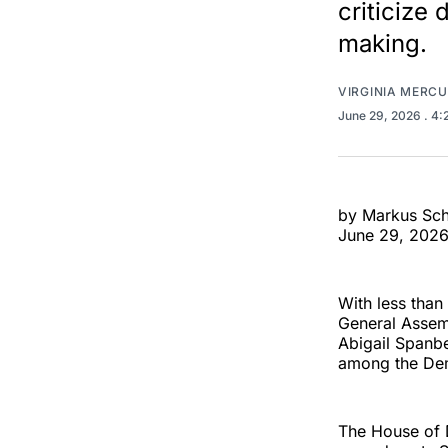
criticize
making.
VIRGINIA MERC
June 29, 2026
. 4
by Markus Sc
June 29, 202
With less than 
General Asse
Abigail Spanbe
among the Dem
The House of 