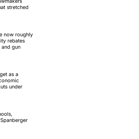
lawmakers
at stretched
he now roughly
lity rebates
s and gun
get as a
 economic
cuts under
hools,
” Spanberger