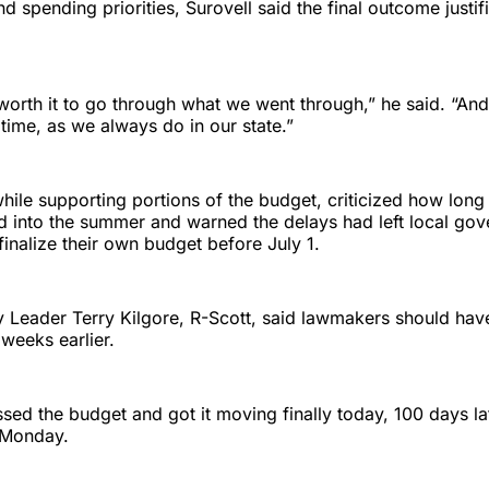
d spending priorities, Surovell said the final outcome justifi
s worth it to go through what we went through,” he said. “An
 time, as we always do in our state.”
hile supporting portions of the budget, criticized how long
ed into the summer and warned the delays had left local go
finalize their own budget before July 1.
 Leader Terry Kilgore, R-Scott, said lawmakers should have
weeks earlier.
ssed the budget and got it moving finally today, 100 days la
s Monday.