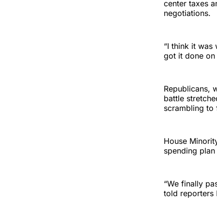
center taxes an
negotiations.
“I think it wa
got it done on
Republicans, w
battle stretch
scrambling to 
House Minority
spending plan 
“We finally pa
told reporter