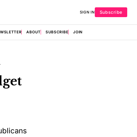
Subscribe
SIGN IN
EWSLETTER
ABOUT
SUBSCRIBE
JOIN
dget
ublicans