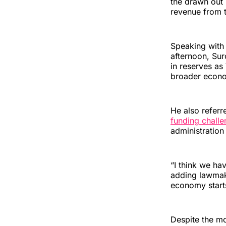
the drawn out
revenue from t
Speaking with
afternoon, Sur
in reserves as
broader econ
He also refer
funding chall
administration
“I think we hav
adding lawmake
economy starts
Despite the m