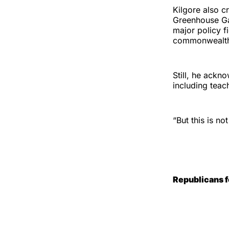
Kilgore also cr
Greenhouse Gas
major policy f
commonwealt
Still, he ackn
including teac
“But this is n
Republicans 