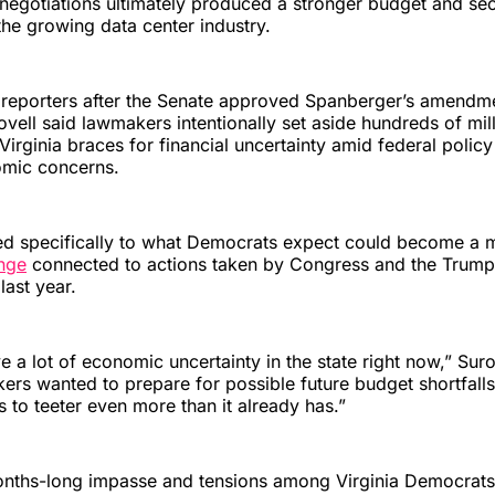
 negotiations ultimately produced a stronger budget and s
he growing data center industry.
 reporters after the Senate approved Spanberger’s amend
ovell said lawmakers intentionally set aside hundreds of mill
 Virginia braces for financial uncertainty amid federal poli
omic concerns.
red specifically to what Democrats expect could become a 
enge
connected to actions taken by Congress and the Trump
 last year.
e a lot of economic uncertainty in the state right now,” Suro
rs wanted to prepare for possible future budget shortfalls 
 to teeter even more than it already has.”
onths-long impasse and tensions among Virginia Democrats