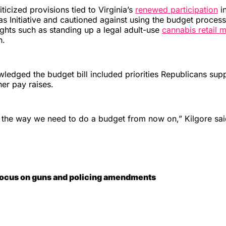
iticized provisions tied to Virginia’s
renewed participation
in
 Initiative and cautioned against using the budget process
ights such as standing up a legal adult-use
cannabis retail 
h.
owledged the budget bill included priorities Republicans sup
her pay raises.
ot the way we need to do a budget from now on,” Kilgore sa
focus on guns and policing amendments