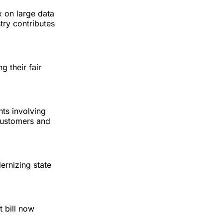
x on large data
stry contributes
g their fair
ts involving
 customers and
ernizing state
 bill now