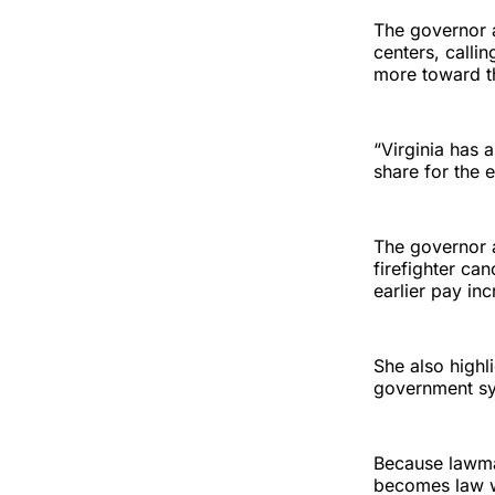
The governor a
centers, callin
more toward th
“Virginia has a
share for the 
The governor 
firefighter can
earlier pay in
She also highl
government sy
Because lawma
becomes law wi