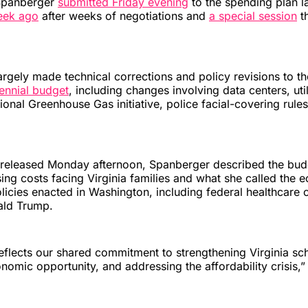
Spanberger
submitted Friday evening
to the spending plan 
eek ago
after weeks of negotiations and
a special session
th
rgely made technical corrections and policy revisions to t
iennial budget
, including changes involving data centers, uti
gional Greenhouse Gas initiative, police facial-covering rule
t released Monday afternoon, Spanberger described the bud
sing costs facing Virginia families and what she called the
olicies enacted in Washington, including federal healthcare 
ald Trump.
eflects our shared commitment to strengthening Virginia sc
omic opportunity, and addressing the affordability crisis,