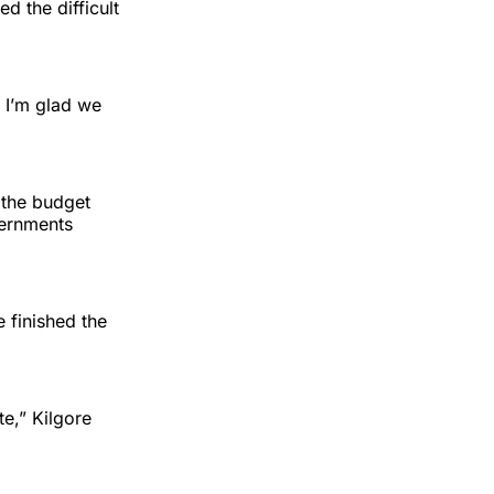
ed the difficult
d I’m glad we
 the budget
vernments
 finished the
te,” Kilgore