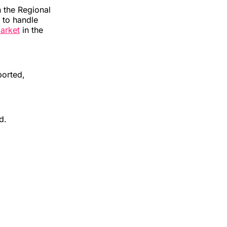
 the Regional
 to handle
market
in the
ported,
id.