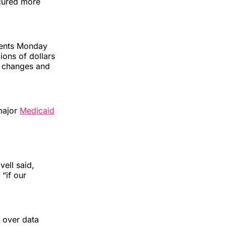
ecured more
ments Monday
ions of dollars
cy changes and
major
Medicaid
vell said,
“if our
 over data