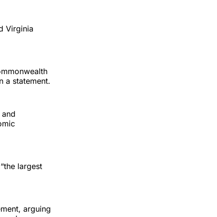
 Virginia
commonwealth
in a statement.
g and
omic
“the largest
ement, arguing