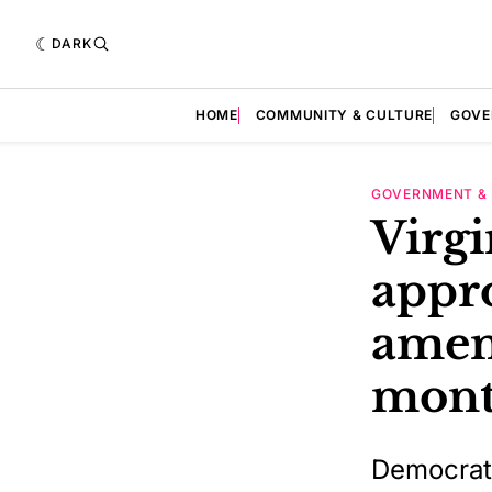
DARK
HOME
COMMUNITY & CULTURE
GOVE
GOVERNMENT & 
Virg
appr
amen
mont
Democrats