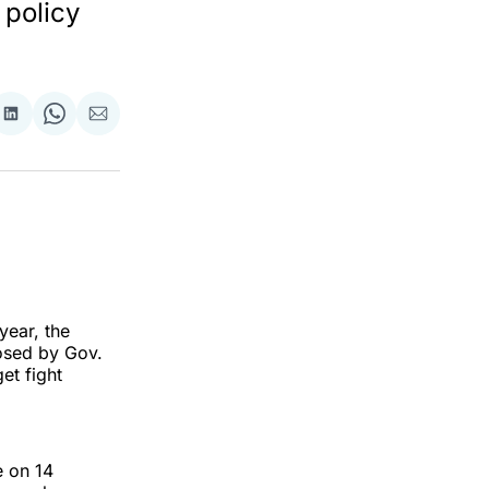
 policy
re
Share
Share
Share
on
on
via
ok
terest
LinkedIn
WhatsApp
Email
year, the
sed by Gov.
et fight
e on 14