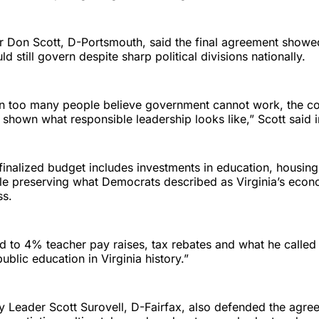
 Don Scott, D-Portsmouth, said the final agreement showed
d still govern despite sharp political divisions nationally.
en too many people believe government cannot work, the 
s shown what responsible leadership looks like,” Scott said 
 finalized budget includes investments in education, housin
le preserving what Democrats described as Virginia’s econ
ss.
d to 4% teacher pay raises, tax rebates and what he called 
ublic education in Virginia history.”
y Leader Scott Surovell, D-Fairfax, also defended the agre