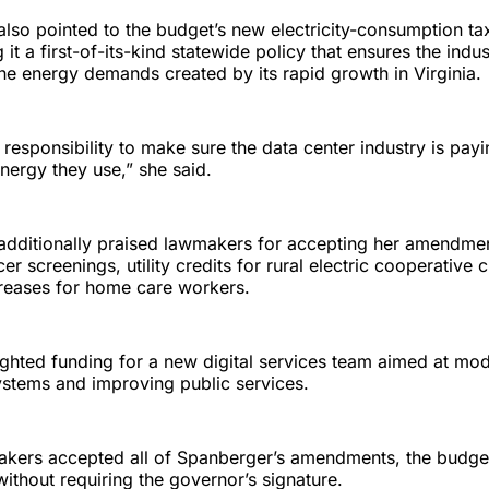
lso pointed to the budget’s new electricity-consumption ta
g it a first-of-its-kind statewide policy that ensures the indu
e energy demands created by its rapid growth in Virginia.
 responsibility to make sure the data center industry is payin
energy they use,” she said.
additionally praised lawmakers for accepting her amendmen
cer screenings, utility credits for rural electric cooperative
creases for home care workers.
ighted funding for a new digital services team aimed at mod
stems and improving public services.
kers accepted all of Spanberger’s amendments, the budget
thout requiring the governor’s signature.