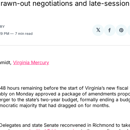
 drawn-out negotiations and late-session
URY
𝕏
Share
Sha
:29 PM
7 min read
on
on
Facebo
Pin
hmidt,
Virginia Mercury
6
48 hours remaining before the start of Virginia’s new fiscal 
mbly on Monday approved a package of amendments propo
rger to the state’s two-year budget, formally ending a budg
ocratic majority that had dragged on for months.
Delegates and state Senate reconvened in Richmond to tak