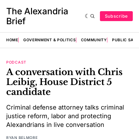
The Alexandria
Subscribe
Brief
HOME
GOVERNMENT & POLITICS
COMMUNITY
PUBLIC SAF
PODCAST
A conversation with Chris
Leibig, House District 5
candidate
Criminal defense attorney talks criminal
justice reform, labor and protecting
Alexandrians in live conversation
RYAN BELMORE