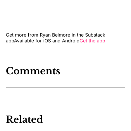
Get more from Ryan Belmore in the Substack
appAvailable for iOS and Android
Get the app
Comments
Related