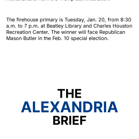
The firehouse primary is Tuesday, Jan. 20, from 8:30
a.m. to 7 p.m. at Beatley Library and Charles Houston
Recreation Center. The winner will face Republican
Mason Butler in the Feb. 10 special election.