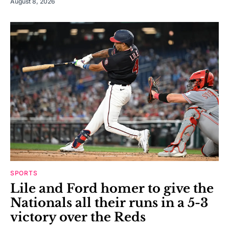
August 8, 2026
SPORTS
Lile and Ford homer to give the
Nationals all their runs in a 5-3
victory over the Reds