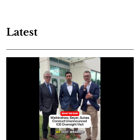
Latest