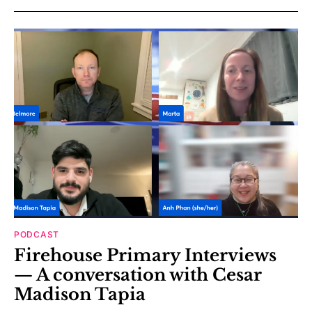
PODCAST
Firehouse Primary Interviews
— A conversation with Cesar
Madison Tapia