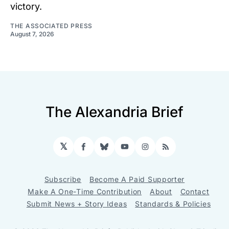
victory.
THE ASSOCIATED PRESS
August 7, 2026
The Alexandria Brief
𝕏
Facebook
Bluesky
YouTube
Instagram
RSS
Subscribe
Become A Paid Supporter
Make A One-Time Contribution
About
Contact
Submit News + Story Ideas
Standards & Policies