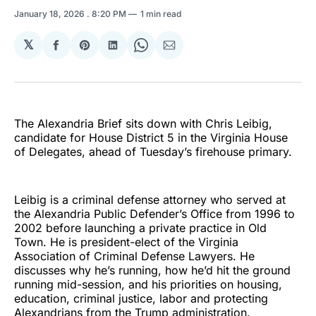
January 18, 2026
. 8:20 PM
1 min read
𝕏
Share
Share
Share
Share
Share
on
on
on
on
via
Facebook
Pinterest
LinkedIn
WhatsApp
Email
The Alexandria Brief sits down with Chris Leibig,
candidate for House District 5 in the Virginia House
of Delegates, ahead of Tuesday’s firehouse primary.
Leibig is a criminal defense attorney who served at
the Alexandria Public Defender’s Office from 1996 to
2002 before launching a private practice in Old
Town. He is president-elect of the Virginia
Association of Criminal Defense Lawyers. He
discusses why he’s running, how he’d hit the ground
running mid-session, and his priorities on housing,
education, criminal justice, labor and protecting
Alexandrians from the Trump administration.