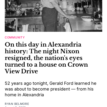
COMMUNITY
On this day in Alexandria
history: The night Nixon
resigned, the nation's eyes
turned to a house on Crown
View Drive
52 years ago tonight, Gerald Ford learned he
was about to become president — from his
home in Alexandria
RYAN BELMORE