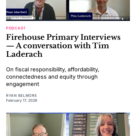
PODCAST
Firehouse Primary Interviews
— A conversation with Tim
Laderach
On fiscal responsibility, affordability,
connectedness and equity through
engagement
RYAN BELMORE
February 17, 2026