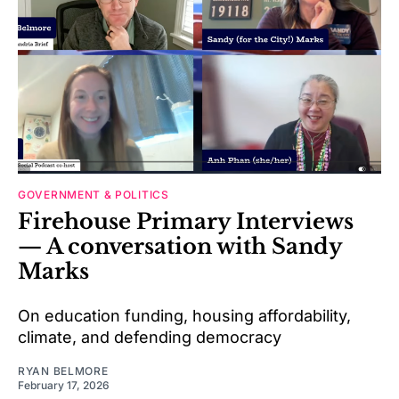
GOVERNMENT & POLITICS
Firehouse Primary Interviews
— A conversation with Sandy
Marks
On education funding, housing affordability,
climate, and defending democracy
RYAN BELMORE
February 17, 2026