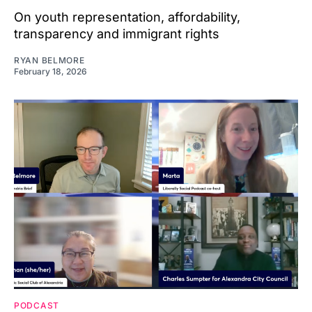
On youth representation, affordability,
transparency and immigrant rights
RYAN BELMORE
February 18, 2026
PODCAST