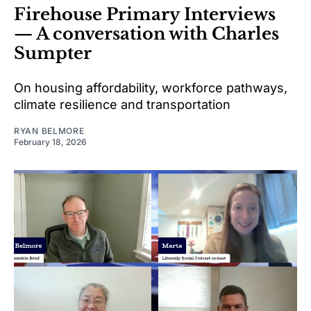
Firehouse Primary Interviews
— A conversation with Charles
Sumpter
On housing affordability, workforce pathways,
climate resilience and transportation
RYAN BELMORE
February 18, 2026