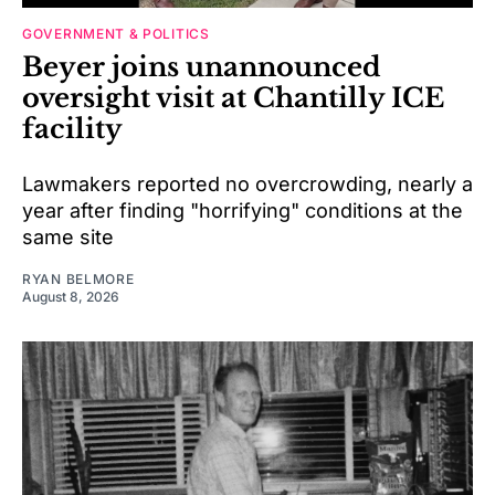
GOVERNMENT & POLITICS
Beyer joins unannounced
oversight visit at Chantilly ICE
facility
Lawmakers reported no overcrowding, nearly a
year after finding "horrifying" conditions at the
same site
RYAN BELMORE
August 8, 2026