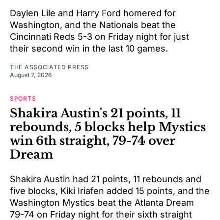
Daylen Lile and Harry Ford homered for
Washington, and the Nationals beat the
Cincinnati Reds 5-3 on Friday night for just
their second win in the last 10 games.
THE ASSOCIATED PRESS
August 7, 2026
SPORTS
Shakira Austin's 21 points, 11
rebounds, 5 blocks help Mystics
win 6th straight, 79-74 over
Dream
Shakira Austin had 21 points, 11 rebounds and
five blocks, Kiki Iriafen added 15 points, and the
Washington Mystics beat the Atlanta Dream
79-74 on Friday night for their sixth straight