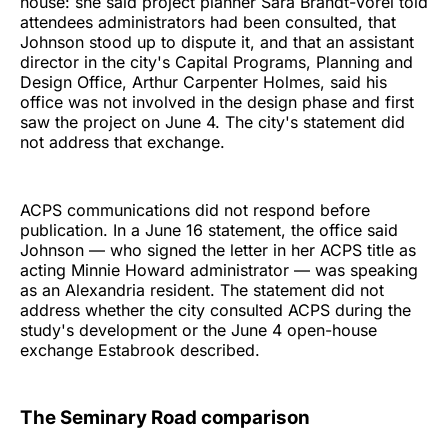
house: she said project planner Sara Brandt-Vorel told
attendees administrators had been consulted, that
Johnson stood up to dispute it, and that an assistant
director in the city's Capital Programs, Planning and
Design Office, Arthur Carpenter Holmes, said his
office was not involved in the design phase and first
saw the project on June 4. The city's statement did
not address that exchange.
ACPS communications did not respond before
publication. In a June 16 statement, the office said
Johnson — who signed the letter in her ACPS title as
acting Minnie Howard administrator — was speaking
as an Alexandria resident. The statement did not
address whether the city consulted ACPS during the
study's development or the June 4 open-house
exchange Estabrook described.
The Seminary Road comparison