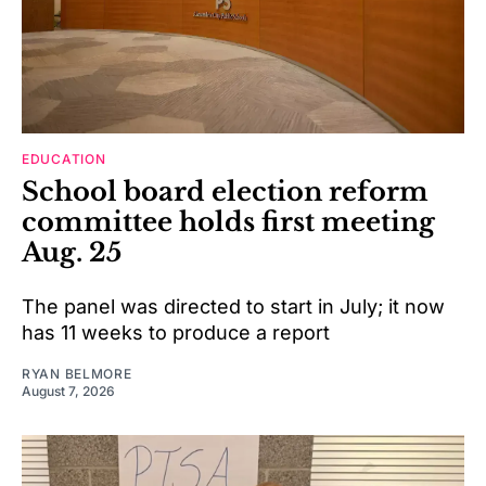
EDUCATION
School board election reform
committee holds first meeting
Aug. 25
The panel was directed to start in July; it now
has 11 weeks to produce a report
RYAN BELMORE
August 7, 2026