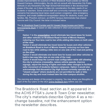
The Braddock Road section as it appeared in 
the ACHS PTSA's June 8 Town Crier newsletter. 
The city's materials describe Option 4 as a no-
change baseline, not the enhancement option 
the newsletter describes.