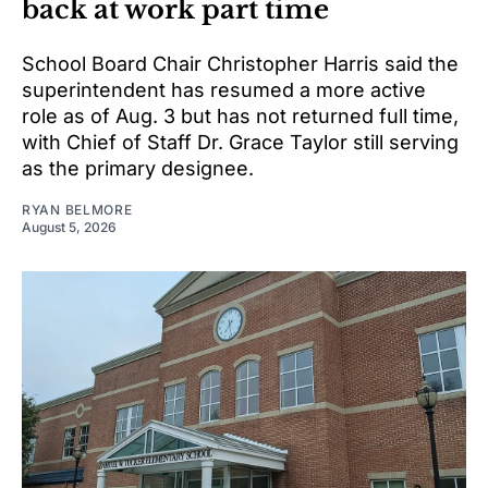
back at work part time
School Board Chair Christopher Harris said the
superintendent has resumed a more active
role as of Aug. 3 but has not returned full time,
with Chief of Staff Dr. Grace Taylor still serving
as the primary designee.
RYAN BELMORE
August 5, 2026