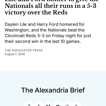
Nationals all their runs in a 5-3
victory over the Reds
Daylen Lile and Harry Ford homered for
Washington, and the Nationals beat the
Cincinnati Reds 5-3 on Friday night for just
their second win in the last 10 games.
THE ASSOCIATED PRESS
August 7, 2026
The Alexandria Brief