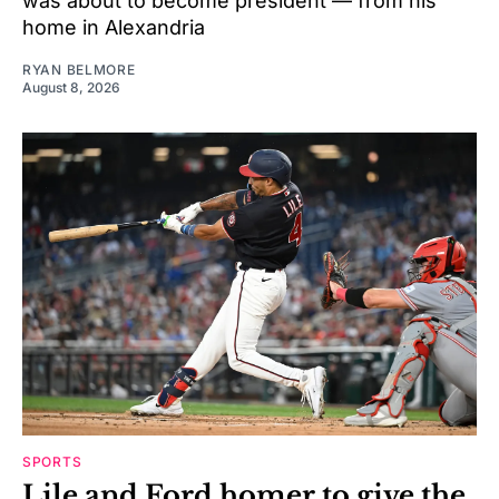
was about to become president — from his
home in Alexandria
RYAN BELMORE
August 8, 2026
SPORTS
Lile and Ford homer to give the