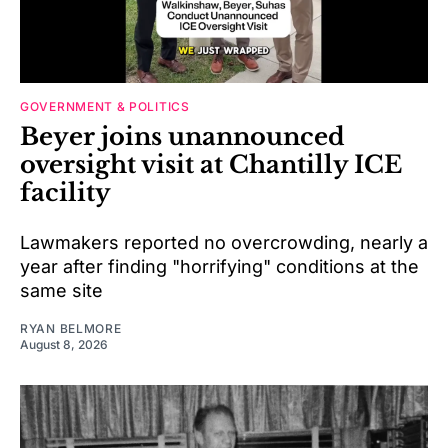
GOVERNMENT & POLITICS
Beyer joins unannounced
oversight visit at Chantilly ICE
facility
Lawmakers reported no overcrowding, nearly a
year after finding "horrifying" conditions at the
same site
RYAN BELMORE
August 8, 2026