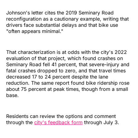
Johnson's letter cites the 2019 Seminary Road
reconfiguration as a cautionary example, writing that
drivers face substantial delays and that bike use
"often appears minimal."
That characterization is at odds with the city's 2022
evaluation of that project, which found crashes on
Seminary Road fell 41 percent, that severe-injury and
fatal crashes dropped to zero, and that travel times
decreased 17 to 24 percent despite the lane
reduction. The same report found bike ridership rose
about 75 percent at peak times, though from a small
base.
Residents can review the options and comment
through the
city's feedback form
through July 3.