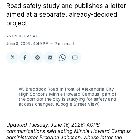
Road safety study and publishes a letter
aimed at a separate, already-decided
project
RYAN BELMORE
June 8, 2026
. 4:49 PM
7 min read
𝕏
Share
Share
Share
Share
Share
on
on
on
on
via
Facebook
Pinterest
LinkedIn
WhatsApp
Email
W. Braddock Road in front of Alexandria City 
High School's Minnie Howard Campus, part of 
the corridor the city is studying for safety and 
access changes. (Google Street View)
Updated Tuesday, June 16, 2026: ACPS
communications said acting Minnie Howard Campus
administrator PreeAnn Johnson, whose letter the