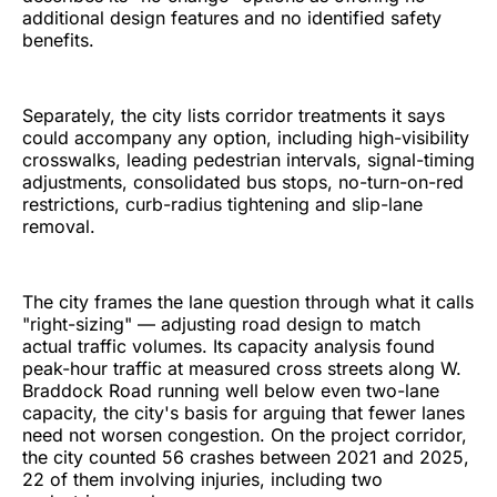
additional design features and no identified safety
benefits.
Separately, the city lists corridor treatments it says
could accompany any option, including high-visibility
crosswalks, leading pedestrian intervals, signal-timing
adjustments, consolidated bus stops, no-turn-on-red
restrictions, curb-radius tightening and slip-lane
removal.
The city frames the lane question through what it calls
"right-sizing" — adjusting road design to match
actual traffic volumes. Its capacity analysis found
peak-hour traffic at measured cross streets along W.
Braddock Road running well below even two-lane
capacity, the city's basis for arguing that fewer lanes
need not worsen congestion. On the project corridor,
the city counted 56 crashes between 2021 and 2025,
22 of them involving injuries, including two