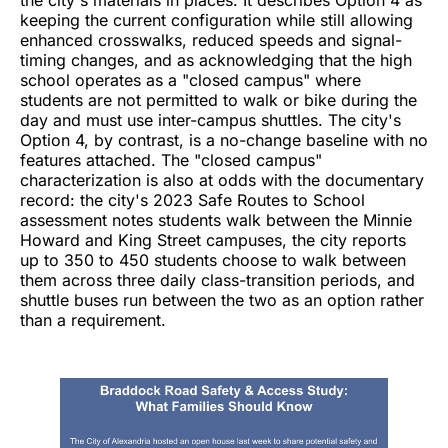
the city's materials in places. It describes Option 4 as
keeping the current configuration while still allowing
enhanced crosswalks, reduced speeds and signal-
timing changes, and as acknowledging that the high
school operates as a "closed campus" where
students are not permitted to walk or bike during the
day and must use inter-campus shuttles. The city's
Option 4, by contrast, is a no-change baseline with no
features attached. The "closed campus"
characterization is also at odds with the documentary
record: the city's 2023 Safe Routes to School
assessment notes students walk between the Minnie
Howard and King Street campuses, the city reports
up to 350 to 450 students choose to walk between
them across three daily class-transition periods, and
shuttle buses run between the two as an option rather
than a requirement.