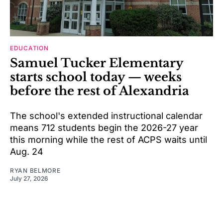
EDUCATION
Samuel Tucker Elementary
starts school today — weeks
before the rest of Alexandria
The school's extended instructional calendar
means 712 students begin the 2026-27 year
this morning while the rest of ACPS waits until
Aug. 24
RYAN BELMORE
July 27, 2026