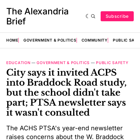
The Alexandria
Subscribe
Brief
HOME
GOVERNMENT & POLITICS
COMMUNITY
PUBLIC SAF
EDUCATION
—
GOVERNMENT & POLITICS
—
PUBLIC SAFETY
City says it invited ACPS
into Braddock Road study,
but the school didn't take
part; PTSA newsletter says
it wasn't consulted
The ACHS PTSA's year-end newsletter
raises concerns about the W. Braddock