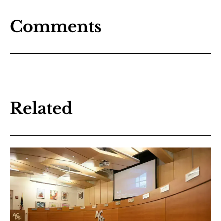
Comments
Related