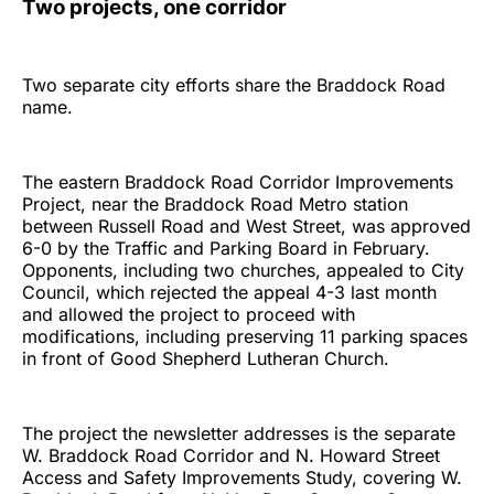
Two projects, one corridor
Two separate city efforts share the Braddock Road
name.
The eastern Braddock Road Corridor Improvements
Project, near the Braddock Road Metro station
between Russell Road and West Street, was approved
6-0 by the Traffic and Parking Board in February.
Opponents, including two churches, appealed to City
Council, which rejected the appeal 4-3 last month
and allowed the project to proceed with
modifications, including preserving 11 parking spaces
in front of Good Shepherd Lutheran Church.
The project the newsletter addresses is the separate
W. Braddock Road Corridor and N. Howard Street
Access and Safety Improvements Study, covering W.