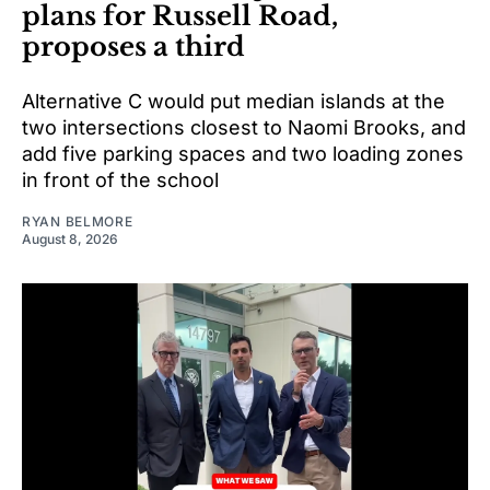
plans for Russell Road,
proposes a third
Alternative C would put median islands at the
two intersections closest to Naomi Brooks, and
add five parking spaces and two loading zones
in front of the school
RYAN BELMORE
August 8, 2026