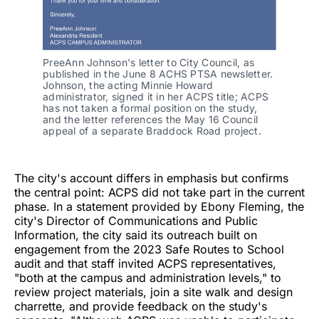
PreeAnn Johnson's letter to City Council, as 
published in the June 8 ACHS PTSA newsletter. 
Johnson, the acting Minnie Howard 
administrator, signed it in her ACPS title; ACPS 
has not taken a formal position on the study, 
and the letter references the May 16 Council 
appeal of a separate Braddock Road project.
The city's account differs in emphasis but confirms
the central point: ACPS did not take part in the current
phase. In a statement provided by Ebony Fleming, the
city's Director of Communications and Public
Information, the city said its outreach built on
engagement from the 2023 Safe Routes to School
audit and that staff invited ACPS representatives,
"both at the campus and administration levels," to
review project materials, join a site walk and design
charrette, and provide feedback on the study's