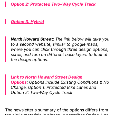
Option 2: Protected Two-Way Cycle Track
Option 3: Hybrid
North Howard Street:
The link below will take you
to a second website, similar to google maps,
where you can click through three design options,
scroll, and turn on different base layers to look at
the design options.
Link to North Howard Street Design
Options
:
Options include Existing Conditions & No
Change, Option 1: Protected Bike Lanes and
Option 2: Two-Way Cycle Track
The newsletter's summary of the options differs from