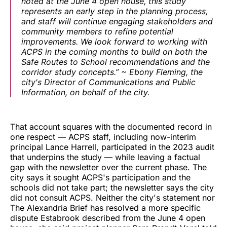
noted at the June 4 open house, this study
represents an early step in the planning process,
and staff will continue engaging stakeholders and
community members to refine potential
improvements. We look forward to working with
ACPS in the coming months to build on both the
Safe Routes to School recommendations and the
corridor study concepts.” ~ Ebony Fleming, the
city's Director of Communications and Public
Information, on behalf of the city.
That account squares with the documented record in
one respect — ACPS staff, including now-interim
principal Lance Harrell, participated in the 2023 audit
that underpins the study — while leaving a factual
gap with the newsletter over the current phase. The
city says it sought ACPS's participation and the
schools did not take part; the newsletter says the city
did not consult ACPS. Neither the city's statement nor
The Alexandria Brief has resolved a more specific
dispute Estabrook described from the June 4 open