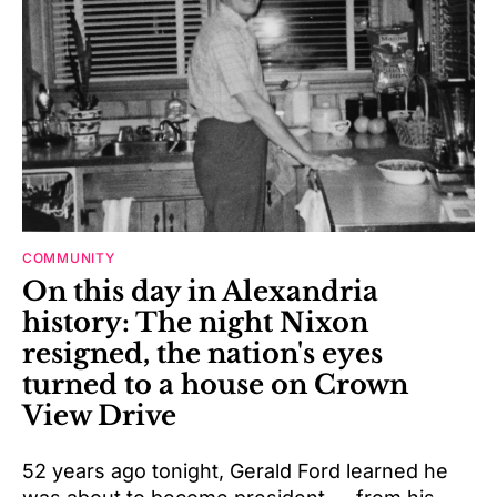
COMMUNITY
On this day in Alexandria
history: The night Nixon
resigned, the nation's eyes
turned to a house on Crown
View Drive
52 years ago tonight, Gerald Ford learned he