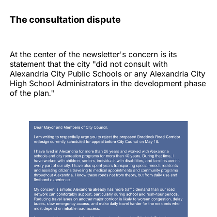
The consultation dispute
At the center of the newsletter's concern is its
statement that the city "did not consult with
Alexandria City Public Schools or any Alexandria City
High School Administrators in the development phase
of the plan."