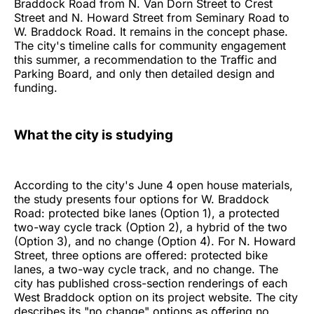
Braddock Road from N. Van Dorn Street to Crest
Street and N. Howard Street from Seminary Road to
W. Braddock Road. It remains in the concept phase.
The city's timeline calls for community engagement
this summer, a recommendation to the Traffic and
Parking Board, and only then detailed design and
funding.
What the city is studying
According to the city's June 4 open house materials,
the study presents four options for W. Braddock
Road: protected bike lanes (Option 1), a protected
two-way cycle track (Option 2), a hybrid of the two
(Option 3), and no change (Option 4). For N. Howard
Street, three options are offered: protected bike
lanes, a two-way cycle track, and no change. The
city has published cross-section renderings of each
West Braddock option on its project website. The city
describes its "no change" options as offering no