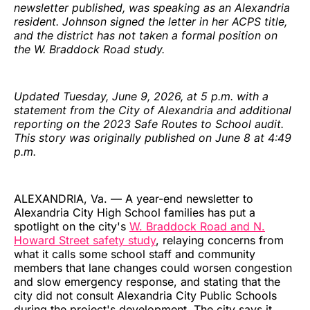
newsletter published, was speaking as an Alexandria
resident. Johnson signed the letter in her ACPS title,
and the district has not taken a formal position on
the W. Braddock Road study.
Updated Tuesday, June 9, 2026, at 5 p.m. with a
statement from the City of Alexandria and additional
reporting on the 2023 Safe Routes to School audit.
This story was originally published on June 8 at 4:49
p.m.
ALEXANDRIA, Va. — A year-end newsletter to
Alexandria City High School families has put a
spotlight on the city's
W. Braddock Road and N.
Howard Street safety study
, relaying concerns from
what it calls some school staff and community
members that lane changes could worsen congestion
and slow emergency response, and stating that the
city did not consult Alexandria City Public Schools
during the project's development. The city says it