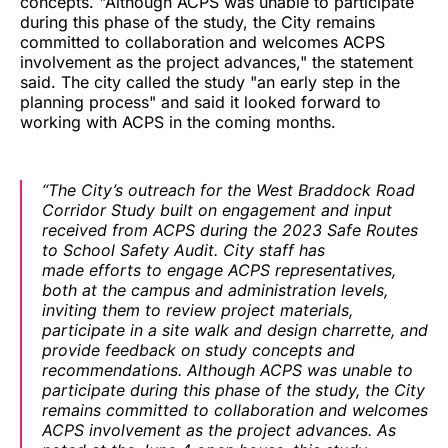
concepts. "Although ACPS was unable to participate
during this phase of the study, the City remains
committed to collaboration and welcomes ACPS
involvement as the project advances," the statement
said. The city called the study "an early step in the
planning process" and said it looked forward to
working with ACPS in the coming months.
“The City’s outreach for the West Braddock Road
Corridor Study built on engagement and input
received from ACPS during the 2023 Safe Routes
to School Safety Audit. City staff has
made efforts to engage ACPS representatives,
both at the campus and administration levels,
inviting them to review project materials,
participate in a site walk and design charrette, and
provide feedback on study concepts and
recommendations. Although ACPS was unable to
participate during this phase of the study, the City
remains committed to collaboration and welcomes
ACPS involvement as the project advances. As