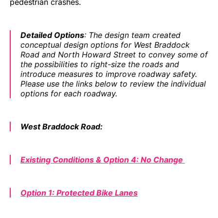
pedestrian crashes.
Detailed Options
: The design team created
conceptual design options for West Braddock
Road and North Howard Street to convey some of
the possibilities to right-size the roads and
introduce measures to improve roadway safety.
Please use the links below to review the individual
options for each roadway.
West Braddock Road:
Existing Conditions & Option 4: No Change
Option 1: Protected Bike Lanes