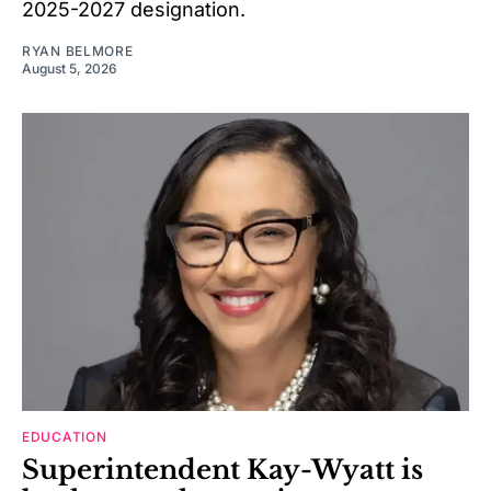
2025-2027 designation.
RYAN BELMORE
August 5, 2026
EDUCATION
Superintendent Kay-Wyatt is