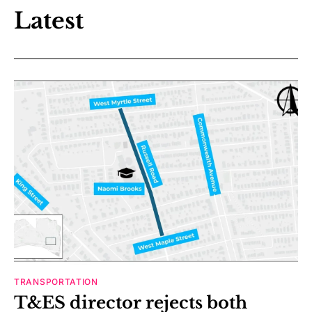
Latest
TRANSPORTATION
T&ES director rejects both