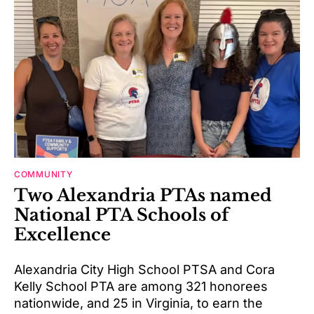
COMMUNITY
Two Alexandria PTAs named
National PTA Schools of
Excellence
Alexandria City High School PTSA and Cora
Kelly School PTA are among 321 honorees
nationwide, and 25 in Virginia, to earn the