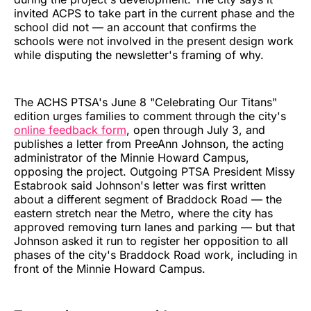
invited ACPS to take part in the current phase and the
school did not — an account that confirms the
schools were not involved in the present design work
while disputing the newsletter's framing of why.
The ACHS PTSA's June 8 "Celebrating Our Titans"
edition urges families to comment through the city's
online feedback form
, open through July 3, and
publishes a letter from PreeAnn Johnson, the acting
administrator of the Minnie Howard Campus,
opposing the project. Outgoing PTSA President Missy
Estabrook said Johnson's letter was first written
about a different segment of Braddock Road — the
eastern stretch near the Metro, where the city has
approved removing turn lanes and parking — but that
Johnson asked it run to register her opposition to all
phases of the city's Braddock Road work, including in
front of the Minnie Howard Campus.