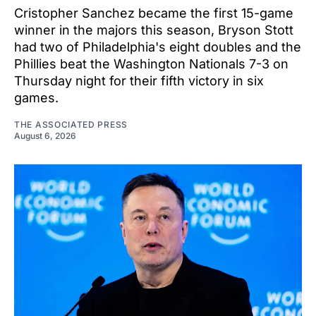
Cristopher Sanchez became the first 15-game
winner in the majors this season, Bryson Stott
had two of Philadelphia's eight doubles and the
Phillies beat the Washington Nationals 7-3 on
Thursday night for their fifth victory in six
games.
THE ASSOCIATED PRESS
August 6, 2026