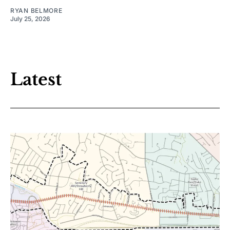
RYAN BELMORE
July 25, 2026
Latest