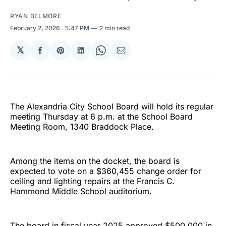
RYAN BELMORE
February 2, 2026
. 5:47 PM
2 min read
𝕏
Share
Share
Share
Share
Share
on
on
on
on
via
Facebook
Pinterest
LinkedIn
WhatsApp
Email
The Alexandria City School Board will hold its regular
meeting Thursday at 6 p.m. at the School Board
Meeting Room, 1340 Braddock Place.
Among the items on the docket, the board is
expected to vote on a $360,455 change order for
ceiling and lighting repairs at the Francis C.
Hammond Middle School auditorium.
The board in fiscal year 2025 approved $500,000 in