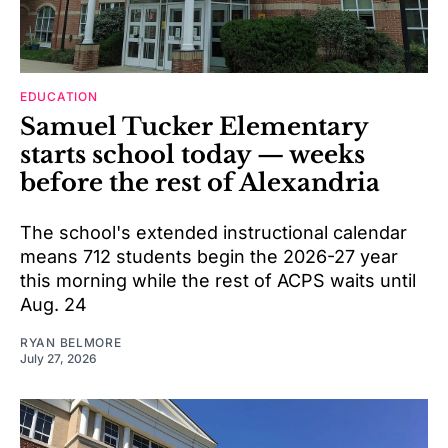
EDUCATION
Samuel Tucker Elementary
starts school today — weeks
before the rest of Alexandria
The school's extended instructional calendar
means 712 students begin the 2026-27 year
this morning while the rest of ACPS waits until
Aug. 24
RYAN BELMORE
July 27, 2026