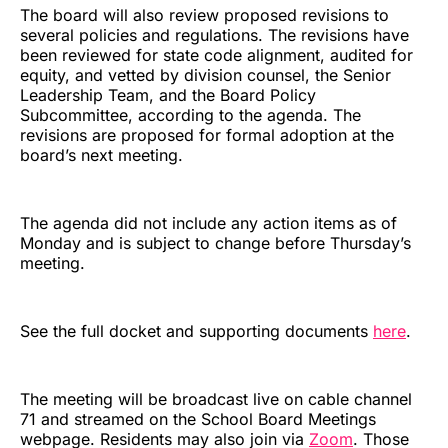
The board will also review proposed revisions to
several policies and regulations. The revisions have
been reviewed for state code alignment, audited for
equity, and vetted by division counsel, the Senior
Leadership Team, and the Board Policy
Subcommittee, according to the agenda. The
revisions are proposed for formal adoption at the
board’s next meeting.
The agenda did not include any action items as of
Monday and is subject to change before Thursday’s
meeting.
See the full docket and supporting documents
here
.
The meeting will be broadcast live on cable channel
71 and streamed on the School Board Meetings
webpage. Residents may also join via
Zoom
. Those