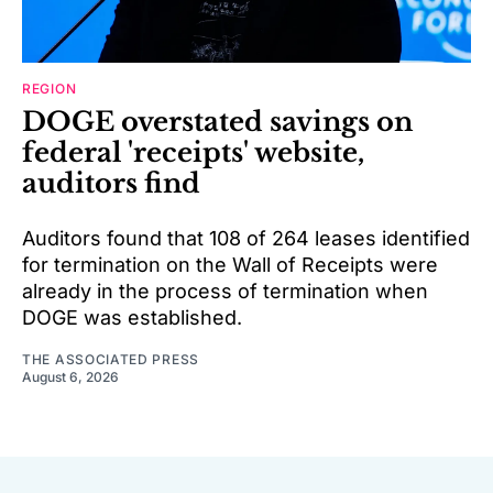
REGION
DOGE overstated savings on
federal 'receipts' website,
auditors find
Auditors found that 108 of 264 leases identified
for termination on the Wall of Receipts were
already in the process of termination when
DOGE was established.
THE ASSOCIATED PRESS
August 6, 2026