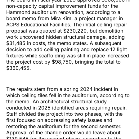
non-capacity capital improvement funds for the
Hammond auditorium renovation, according to a
board memo from Mira Kim, a project manager in
ACPS Educational Facilities. The initial ceiling repair
proposal was quoted at $230,220, but demolition
work uncovered hidden structural damage, adding
$31,485 in costs, the memo states. A subsequent
decision to add ceiling painting and replace 12 light
fixtures while scaffolding was still in place increased
the project cost by $98,750, bringing the total to
$360,455.
The repairs stem from a spring 2024 incident in
which ceiling tiles fell in the auditorium, according to
the memo. An architectural structural study
conducted in 2025 identified areas requiring repair.
Staff divided the project into two phases, with the
first focused on addressing safety issues and
restoring the auditorium for the second semester.
Approval of the change order would leave about
$139,545 for the second phase, according to the