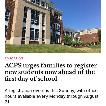
EDUCATION
ACPS urges families to register
new students now ahead of the
first day of school
A registration event is this Sunday, with office
hours available every Monday through August
21