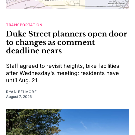
TRANSPORTATION
Duke Street planners open door
to changes as comment
deadline nears
Staff agreed to revisit heights, bike facilities
after Wednesday's meeting; residents have
until Aug. 21
RYAN BELMORE
August 7, 2026