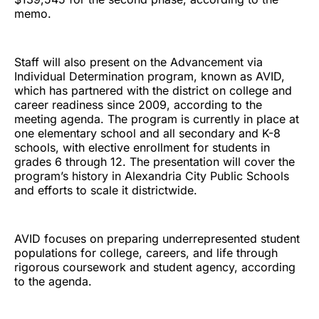
memo.
Staff will also present on the Advancement via
Individual Determination program, known as AVID,
which has partnered with the district on college and
career readiness since 2009, according to the
meeting agenda. The program is currently in place at
one elementary school and all secondary and K-8
schools, with elective enrollment for students in
grades 6 through 12. The presentation will cover the
program’s history in Alexandria City Public Schools
and efforts to scale it districtwide.
AVID focuses on preparing underrepresented student
populations for college, careers, and life through
rigorous coursework and student agency, according
to the agenda.