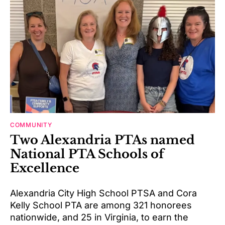
COMMUNITY
Two Alexandria PTAs named
National PTA Schools of
Excellence
Alexandria City High School PTSA and Cora
Kelly School PTA are among 321 honorees
nationwide, and 25 in Virginia, to earn the