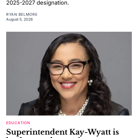
2025-2027 designation.
RYAN BELMORE
August 5, 2026
EDUCATION
Superintendent Kay-Wyatt is