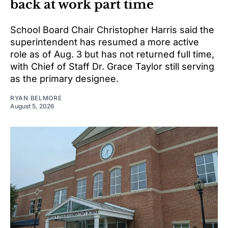
back at work part time
School Board Chair Christopher Harris said the
superintendent has resumed a more active
role as of Aug. 3 but has not returned full time,
with Chief of Staff Dr. Grace Taylor still serving
as the primary designee.
RYAN BELMORE
August 5, 2026