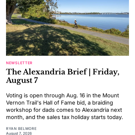
NEWSLETTER
The Alexandria Brief | Friday,
August 7
Voting is open through Aug. 16 in the Mount
Vernon Trail's Hall of Fame bid, a braiding
workshop for dads comes to Alexandria next
month, and the sales tax holiday starts today.
RYAN BELMORE
August 7, 2026