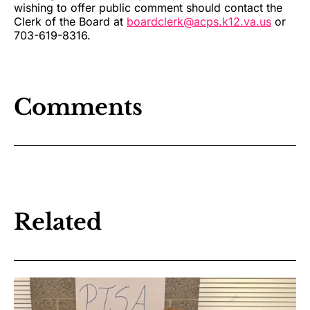
wishing to offer public comment should contact the
Clerk of the Board at
boardclerk@acps.k12.va.us
or
703-619-8316.
Comments
Related