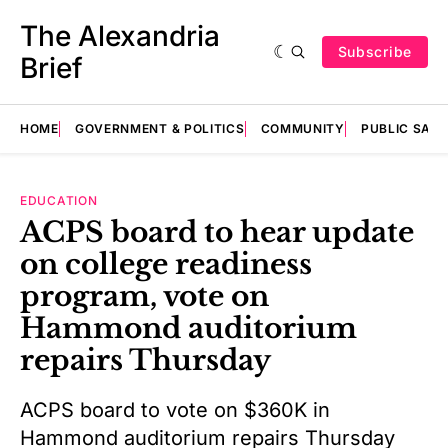
The Alexandria
Subscribe
Brief
HOME
GOVERNMENT & POLITICS
COMMUNITY
PUBLIC SAF
EDUCATION
ACPS board to hear update
on college readiness
program, vote on
Hammond auditorium
repairs Thursday
ACPS board to vote on $360K in
Hammond auditorium repairs Thursday