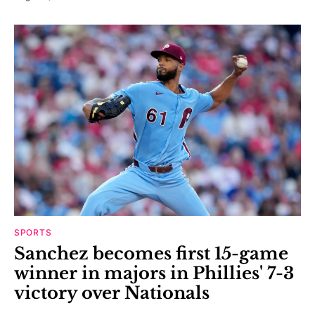
SPORTS
Sanchez becomes first 15-game
winner in majors in Phillies' 7-3
victory over Nationals