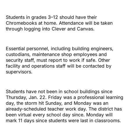
Students in grades 3–12 should have their
Chromebooks at home. Attendance will be taken
through logging into Clever and Canvas.
Essential personnel, including building engineers,
custodians, maintenance shop employees and
security staff, must report to work if safe. Other
facility and operations staff will be contacted by
supervisors.
Students have not been in school buildings since
Thursday, Jan. 22. Friday was a professional learning
day, the storm hit Sunday, and Monday was an
already-scheduled teacher work day. The district has
been virtual every school day since. Monday will
mark 11 days since students were last in classrooms.