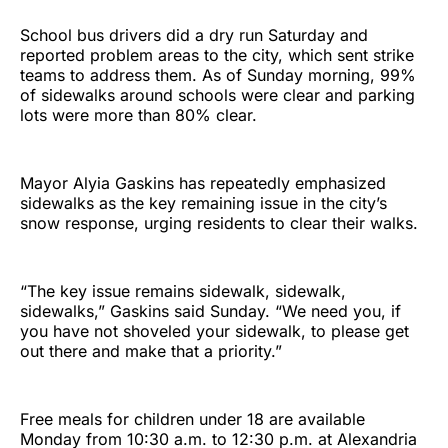
School bus drivers did a dry run Saturday and
reported problem areas to the city, which sent strike
teams to address them. As of Sunday morning, 99%
of sidewalks around schools were clear and parking
lots were more than 80% clear.
Mayor Alyia Gaskins has repeatedly emphasized
sidewalks as the key remaining issue in the city’s
snow response, urging residents to clear their walks.
“The key issue remains sidewalk, sidewalk,
sidewalks,” Gaskins said Sunday. “We need you, if
you have not shoveled your sidewalk, to please get
out there and make that a priority.”
Free meals for children under 18 are available
Monday from 10:30 a.m. to 12:30 p.m. at Alexandria