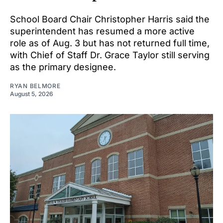
School Board Chair Christopher Harris said the
superintendent has resumed a more active
role as of Aug. 3 but has not returned full time,
with Chief of Staff Dr. Grace Taylor still serving
as the primary designee.
RYAN BELMORE
August 5, 2026