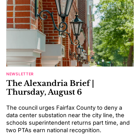
NEWSLETTER
The Alexandria Brief |
Thursday, August 6
The council urges Fairfax County to deny a
data center substation near the city line, the
schools superintendent returns part time, and
two PTAs earn national recognition.