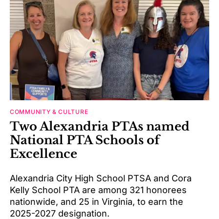
COMMUNITY & CULTURE
Two Alexandria PTAs named
National PTA Schools of
Excellence
Alexandria City High School PTSA and Cora
Kelly School PTA are among 321 honorees
nationwide, and 25 in Virginia, to earn the
2025-2027 designation.