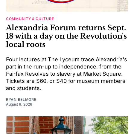
COMMUNITY & CULTURE
Alexandria Forum returns Sept.
18 with a day on the Revolution's
local roots
Four lectures at The Lyceum trace Alexandria's
part in the run-up to independence, from the
Fairfax Resolves to slavery at Market Square.
Tickets are $60, or $40 for museum members
and students.
RYAN BELMORE
August 6, 2026