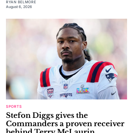
RYAN BELMORE
August 6, 2026
SPORTS
Stefon Diggs gives the
Commanders a proven receiver
behind Terry McLaurin