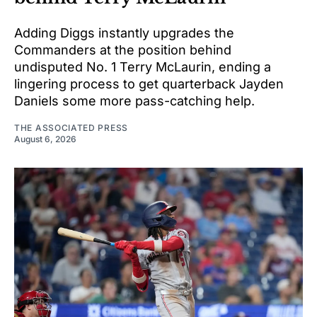
Adding Diggs instantly upgrades the
Commanders at the position behind
undisputed No. 1 Terry McLaurin, ending a
lingering process to get quarterback Jayden
Daniels some more pass-catching help.
THE ASSOCIATED PRESS
August 6, 2026