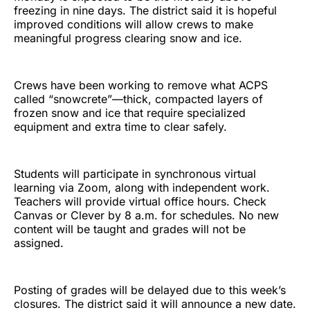
freezing in nine days. The district said it is hopeful
improved conditions will allow crews to make
meaningful progress clearing snow and ice.
Crews have been working to remove what ACPS
called “snowcrete”—thick, compacted layers of
frozen snow and ice that require specialized
equipment and extra time to clear safely.
Students will participate in synchronous virtual
learning via Zoom, along with independent work.
Teachers will provide virtual office hours. Check
Canvas or Clever by 8 a.m. for schedules. No new
content will be taught and grades will not be
assigned.
Posting of grades will be delayed due to this week’s
closures. The district said it will announce a new date.