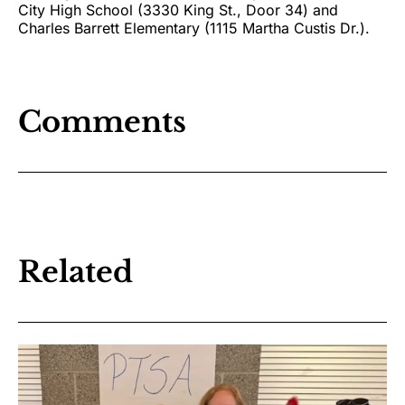
City High School (3330 King St., Door 34) and
Charles Barrett Elementary (1115 Martha Custis Dr.).
Comments
Related