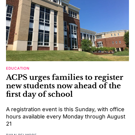
EDUCATION
ACPS urges families to register
new students now ahead of the
first day of school
A registration event is this Sunday, with office
hours available every Monday through August
21