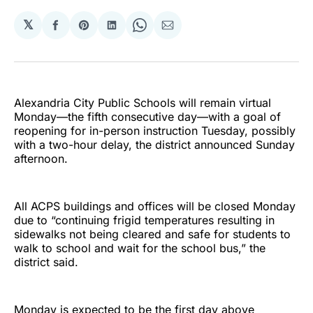
𝕏
Share
Share
Share
Share
Share
on
on
on
on
via
Facebook
Pinterest
LinkedIn
WhatsApp
Email
Alexandria City Public Schools will remain virtual
Monday—the fifth consecutive day—with a goal of
reopening for in-person instruction Tuesday, possibly
with a two-hour delay, the district announced Sunday
afternoon.
All ACPS buildings and offices will be closed Monday
due to “continuing frigid temperatures resulting in
sidewalks not being cleared and safe for students to
walk to school and wait for the school bus,” the
district said.
Monday is expected to be the first day above