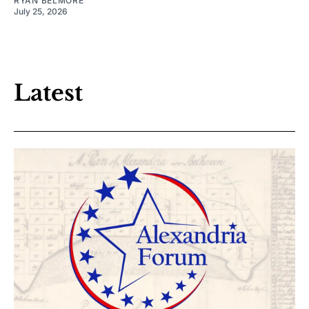
RYAN BELMORE
July 25, 2026
Latest