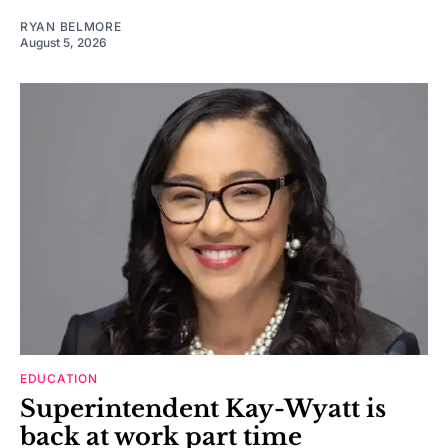
RYAN BELMORE
August 5, 2026
EDUCATION
Superintendent Kay-Wyatt is
back at work part time