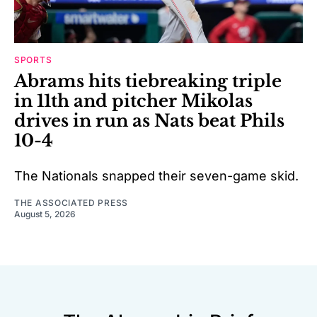
SPORTS
Abrams hits tiebreaking triple
in 11th and pitcher Mikolas
drives in run as Nats beat Phils
10-4
The Nationals snapped their seven-game skid.
THE ASSOCIATED PRESS
August 5, 2026