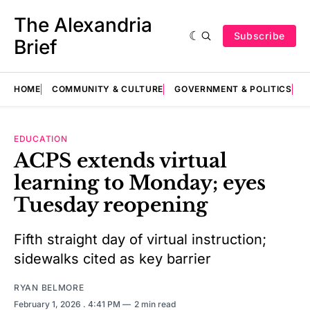
The Alexandria
Subscribe
Brief
HOME
COMMUNITY & CULTURE
GOVERNMENT & POLITICS
E
EDUCATION
ACPS extends virtual
learning to Monday; eyes
Tuesday reopening
Fifth straight day of virtual instruction;
sidewalks cited as key barrier
RYAN BELMORE
February 1, 2026
. 4:41 PM
2 min read