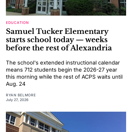
EDUCATION
Samuel Tucker Elementary
starts school today — weeks
before the rest of Alexandria
The school's extended instructional calendar
means 712 students begin the 2026-27 year
this morning while the rest of ACPS waits until
Aug. 24
RYAN BELMORE
July 27, 2026