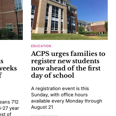
EDUCATION
ACPS urges families to
s
register new students
weeks
now ahead of the first
f
day of school
A registration event is this
Sunday, with office hours
available every Monday through
means 712
August 21
6-27 year
est of