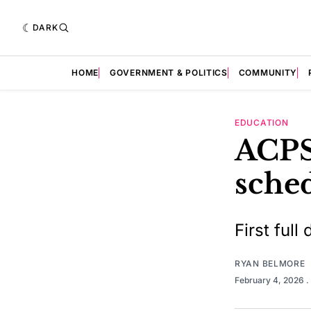
DARK
HOME
GOVERNMENT & POLITICS
COMMUNITY
EDUCATION
ACPS
sche
First full
RYAN BELMORE
February 4, 2026
.