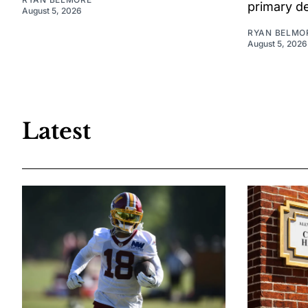
primary d
August 5, 2026
RYAN BELMO
August 5, 2026
Latest