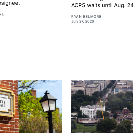
esignee.
ACPS waits until Aug. 2
RE
RYAN BELMORE
July 27, 2026