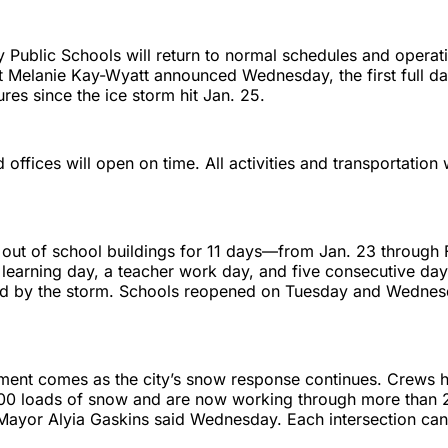
y Public Schools will return to normal schedules and operat
 Melanie Kay-Wyatt announced Wednesday, the first full da
ures since the ice storm hit Jan. 25.
 offices will open on time. All activities and transportation 
 out of school buildings for 11 days—from Jan. 23 through
 learning day, a teacher work day, and five consecutive days
ed by the storm. Schools reopened on Tuesday and Wednes
ent comes as the city’s snow response continues. Crews 
00 loads of snow and are now working through more than 
 Mayor Alyia Gaskins said Wednesday. Each intersection can