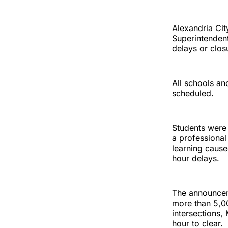
Alexandria Cit
Superintendent
delays or clos
All schools and
scheduled.
Students were
a professional
learning caus
hour delays.
The announcem
more than 5,0
intersections,
hour to clear.