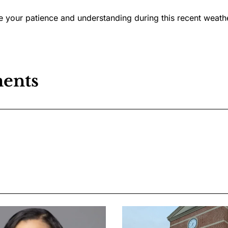
 your patience and understanding during this recent weath
ents