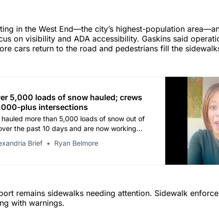
rting in the West End—the city’s highest-population area—
ocus on visibility and ADA accessibility. Gaskins said operati
ore cars return to the road and pedestrians fill the sidewalk
er 5,000 loads of snow hauled; crews
2,000-plus intersections
hauled more than 5,000 loads of snow out of
over the past 10 days and are now working
e than 2,000 intersections, Mayor Alyia
exandria Brief
Ryan Belmore
d in a video update Wednesday morning.
eport remains sidewalks needing attention. Sidewalk enfor
ing with warnings.