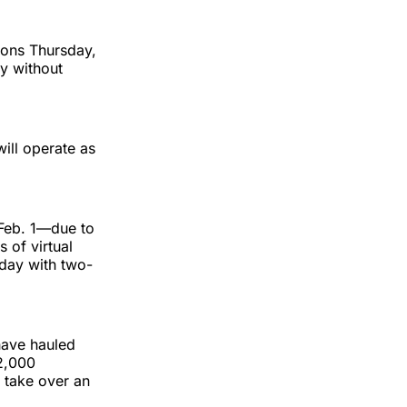
ions Thursday,
y without
will operate as
 Feb. 1—due to
 of virtual
day with two-
have hauled
2,000
 take over an