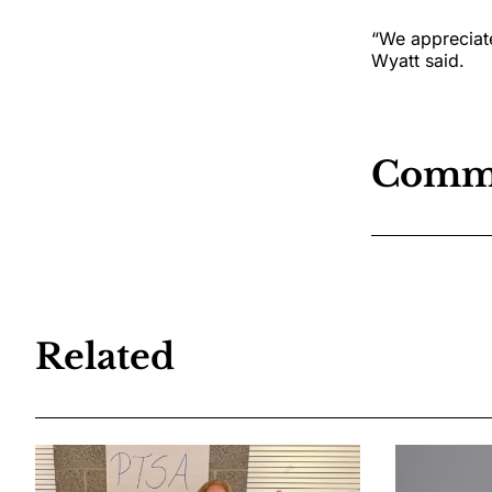
“We appreciate
Wyatt said.
Comm
Related