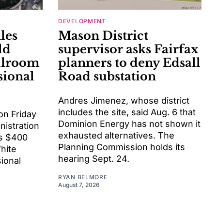
DEVELOPMENT
les
Mason District
ld
supervisor asks Fairfax
llroom
planners to deny Edsall
sional
Road substation
Andres Jimenez, whose district
includes the site, said Aug. 6 that
on Friday
Dominion Energy has not shown it
istration
exhausted alternatives. The
ts $400
Planning Commission holds its
White
hearing Sept. 24.
ional
RYAN BELMORE
August 7, 2026