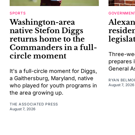
SPORTS
GOVERNMENT
Washington-area
Alexan
native Stefon Diggs
residen
returns home to the
legisla
Commanders in a full-
Three-wee
circle moment
prepares i
General A
It's a full-circle moment for Diggs,
a Gaithersburg, Maryland, native
RYAN BELMO
who played for youth programs in
August 7, 2026
the area growing up.
THE ASSOCIATED PRESS
August 7, 2026