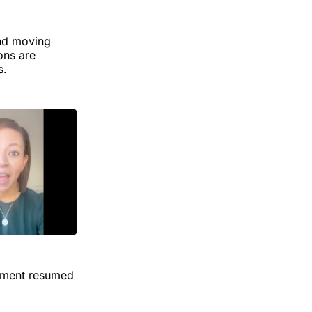
and moving
ons are
s.
cement resumed