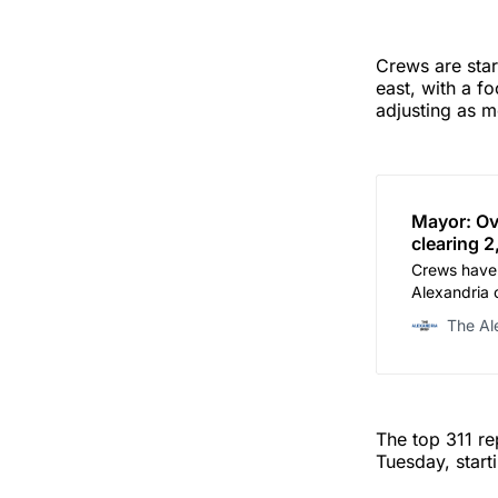
Crews are sta
east, with a f
adjusting as m
Mayor: Ov
clearing 
Crews have 
Alexandria 
through mor
The Al
Gaskins sai
The top 311 r
Tuesday, start