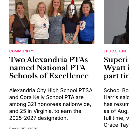
COMMUNITY
EDUCATION
Two Alexandria PTAs
Superi
named National PTA
Wyatt 
Schools of Excellence
part t
Alexandria City High School PTSA
School Bo
and Cora Kelly School PTA are
Harris sai
among 321 honorees nationwide,
has resum
and 25 in Virginia, to earn the
as of Aug.
2025-2027 designation.
full time, 
Grace Tayl
RYAN BELMORE