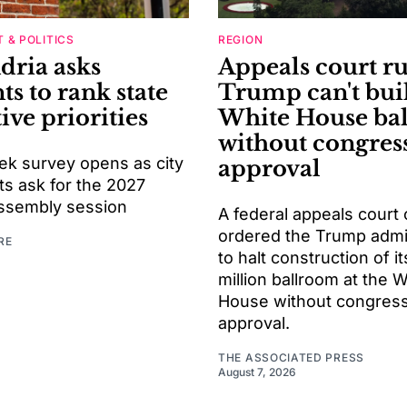
 & POLITICS
REGION
dria asks
Appeals court ru
ts to rank state
Trump can't bui
tive priorities
White House ba
without congres
k survey opens as city
approval
ts ask for the 2027
ssembly session
A federal appeals court 
ordered the Trump admin
RE
to halt construction of i
million ballroom at the 
House without congress
approval.
THE ASSOCIATED PRESS
August 7, 2026