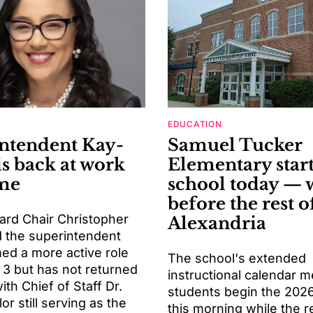
EDUCATION
ntendent Kay-
Samuel Tucker
is back at work
Elementary start
ime
school today — 
before the rest o
ard Chair Christopher
Alexandria
d the superintendent
ed a more active role
The school's extended
 3 but has not returned
instructional calendar 
with Chief of Staff Dr.
students begin the 202
or still serving as the
this morning while the r