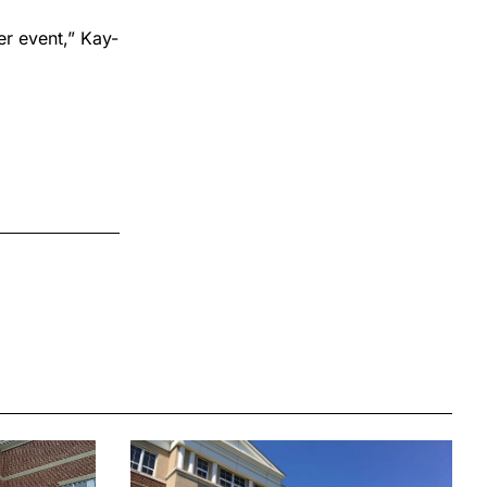
er event,” Kay-