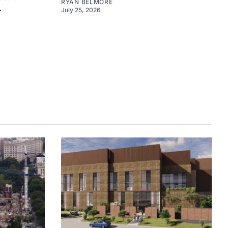
RYAN BELMORE
4
July 25, 2026