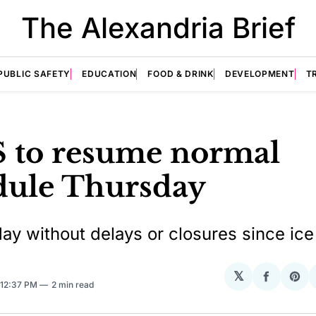
The Alexandria Brief
PUBLIC SAFETY
EDUCATION
FOOD & DRINK
DEVELOPMENT
T
 to resume normal
dule Thursday
 day without delays or closures since ic
𝕏
Share
Sha
 12:37 PM
2 min read
on
on
Facebo
Pin