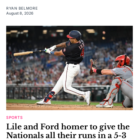
RYAN BELMORE
August 8, 2026
SPORTS
Lile and Ford homer to give the
Nationals all their runs in a 5-3