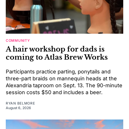
COMMUNITY
A hair workshop for dads is
coming to Atlas Brew Works
Participants practice parting, ponytails and
three-part braids on mannequin heads at the
Alexandria taproom on Sept. 13. The 90-minute
session costs $50 and includes a beer.
RYAN BELMORE
August 6, 2026