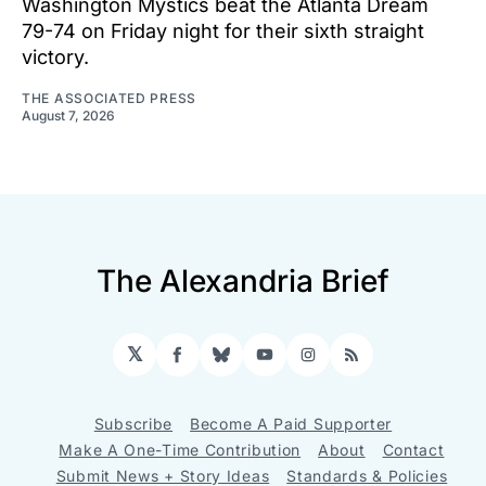
Washington Mystics beat the Atlanta Dream
79-74 on Friday night for their sixth straight
victory.
THE ASSOCIATED PRESS
August 7, 2026
The Alexandria Brief
𝕏
Facebook
Bluesky
YouTube
Instagram
RSS
Subscribe
Become A Paid Supporter
Make A One-Time Contribution
About
Contact
Submit News + Story Ideas
Standards & Policies