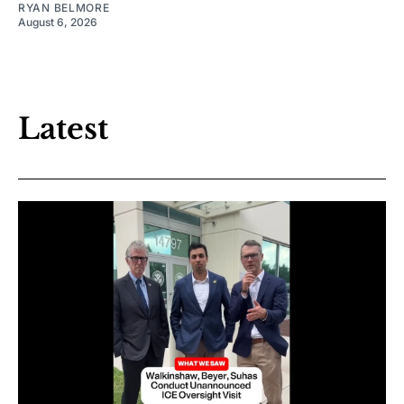
RYAN BELMORE
August 6, 2026
Latest