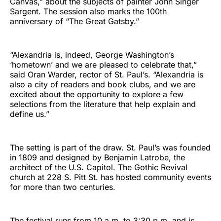
Canvas,” about the subjects of painter John Singer
Sargent. The session also marks the 100th
anniversary of “The Great Gatsby.”
“Alexandria is, indeed, George Washington’s
‘hometown’ and we are pleased to celebrate that,”
said Oran Warder, rector of St. Paul’s. “Alexandria is
also a city of readers and book clubs, and we are
excited about the opportunity to explore a few
selections from the literature that help explain and
define us.”
The setting is part of the draw. St. Paul’s was founded
in 1809 and designed by Benjamin Latrobe, the
architect of the U.S. Capitol. The Gothic Revival
church at 228 S. Pitt St. has hosted community events
for more than two centuries.
The festival runs from 10 a.m. to 3:30 p.m. and is