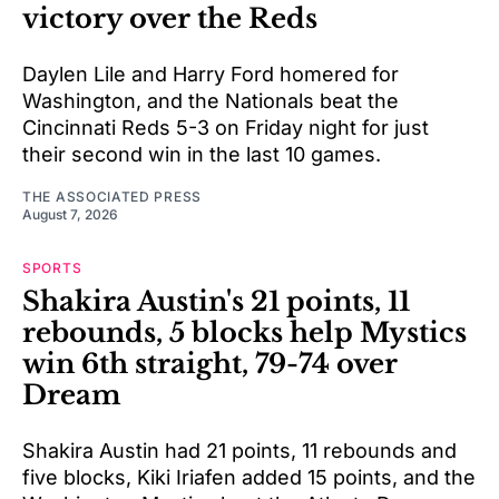
victory over the Reds
Daylen Lile and Harry Ford homered for
Washington, and the Nationals beat the
Cincinnati Reds 5-3 on Friday night for just
their second win in the last 10 games.
THE ASSOCIATED PRESS
August 7, 2026
SPORTS
Shakira Austin's 21 points, 11
rebounds, 5 blocks help Mystics
win 6th straight, 79-74 over
Dream
Shakira Austin had 21 points, 11 rebounds and
five blocks, Kiki Iriafen added 15 points, and the