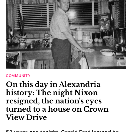
COMMUNITY
On this day in Alexandria
history: The night Nixon
resigned, the nation's eyes
turned to a house on Crown
View Drive