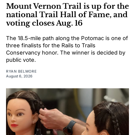
Mount Vernon Trail is up for the
national Trail Hall of Fame, and
voting closes Aug. 16
The 18.5-mile path along the Potomac is one of
three finalists for the Rails to Trails
Conservancy honor. The winner is decided by
public vote.
RYAN BELMORE
August 6, 2026