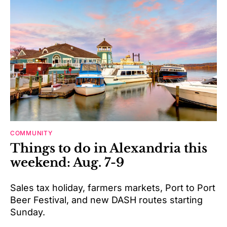
COMMUNITY
Things to do in Alexandria this
weekend: Aug. 7-9
Sales tax holiday, farmers markets, Port to Port
Beer Festival, and new DASH routes starting
Sunday.