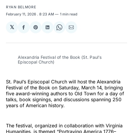
RYAN BELMORE
February 11, 2026
. 8:23 AM
1 min read
𝕏
Share
Share
Share
Share
Share
on
on
on
on
via
Facebook
Pinterest
LinkedIn
WhatsApp
Email
Alexandria Festival of the Book (St. Paul’s
Episcopal Church)
St. Paul’s Episcopal Church will host the Alexandria
Festival of the Book on Saturday, March 14, bringing
five award-winning authors to Old Town for a day of
talks, book signings, and discussions spanning 250
years of American history.
The festival, organized in collaboration with Virginia
Humanities, is themed “Portraying America 1776–