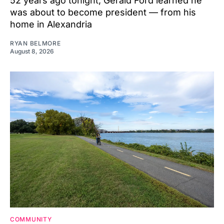
52 years ago tonight, Gerald Ford learned he
was about to become president — from his
home in Alexandria
RYAN BELMORE
August 8, 2026
COMMUNITY