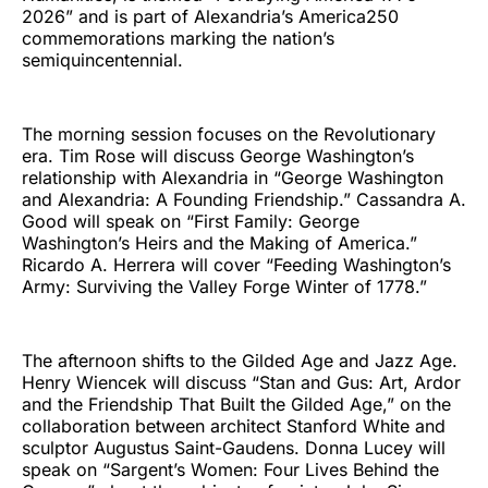
2026” and is part of Alexandria’s America250
commemorations marking the nation’s
semiquincentennial.
The morning session focuses on the Revolutionary
era. Tim Rose will discuss George Washington’s
relationship with Alexandria in “George Washington
and Alexandria: A Founding Friendship.” Cassandra A.
Good will speak on “First Family: George
Washington’s Heirs and the Making of America.”
Ricardo A. Herrera will cover “Feeding Washington’s
Army: Surviving the Valley Forge Winter of 1778.”
The afternoon shifts to the Gilded Age and Jazz Age.
Henry Wiencek will discuss “Stan and Gus: Art, Ardor
and the Friendship That Built the Gilded Age,” on the
collaboration between architect Stanford White and
sculptor Augustus Saint-Gaudens. Donna Lucey will
speak on “Sargent’s Women: Four Lives Behind the