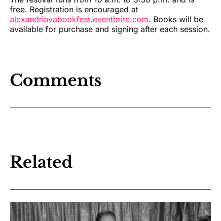
free. Registration is encouraged at
alexandriavabookfest.eventbrite.com
. Books will be
available for purchase and signing after each session.
Comments
Related