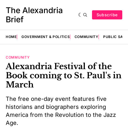
The Alexandria
Subscribe
Brief
HOME
GOVERNMENT & POLITICS
COMMUNITY
PUBLIC SAF
COMMUNITY
Alexandria Festival of the
Book coming to St. Paul's in
March
The free one-day event features five
historians and biographers exploring
America from the Revolution to the Jazz
Age.