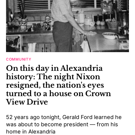
COMMUNITY
On this day in Alexandria
history: The night Nixon
resigned, the nation's eyes
turned to a house on Crown
View Drive
52 years ago tonight, Gerald Ford learned he
was about to become president — from his
home in Alexandria