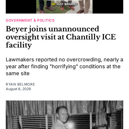
GOVERNMENT & POLITICS
Beyer joins unannounced
oversight visit at Chantilly ICE
facility
Lawmakers reported no overcrowding, nearly a
year after finding "horrifying" conditions at the
same site
RYAN BELMORE
August 8, 2026