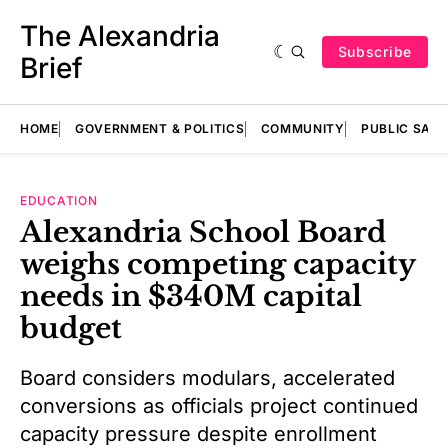
The Alexandria
Subscribe
Brief
HOME
GOVERNMENT & POLITICS
COMMUNITY
PUBLIC SAF
EDUCATION
Alexandria School Board
weighs competing capacity
needs in $340M capital
budget
Board considers modulars, accelerated
conversions as officials project continued
capacity pressure despite enrollment