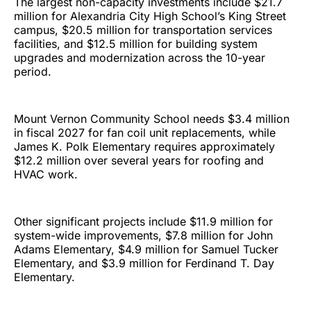
The largest non-capacity investments include $21.7
million for Alexandria City High School’s King Street
campus, $20.5 million for transportation services
facilities, and $12.5 million for building system
upgrades and modernization across the 10-year
period.
Mount Vernon Community School needs $3.4 million
in fiscal 2027 for fan coil unit replacements, while
James K. Polk Elementary requires approximately
$12.2 million over several years for roofing and
HVAC work.
Other significant projects include $11.9 million for
system-wide improvements, $7.8 million for John
Adams Elementary, $4.9 million for Samuel Tucker
Elementary, and $3.9 million for Ferdinand T. Day
Elementary.