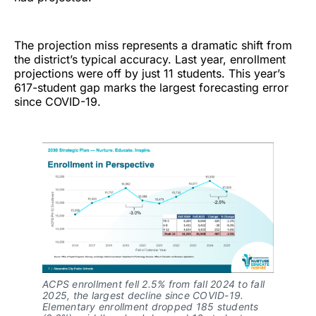
The projection miss represents a dramatic shift from
the district’s typical accuracy. Last year, enrollment
projections were off by just 11 students. This year’s
617-student gap marks the largest forecasting error
since COVID-19.
ACPS enrollment fell 2.5% from fall 2024 to fall
2025, the largest decline since COVID-19.
Elementary enrollment dropped 185 students