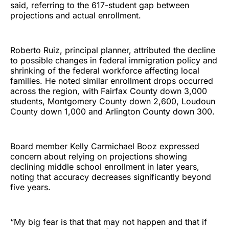
said, referring to the 617-student gap between
projections and actual enrollment.
Roberto Ruiz, principal planner, attributed the decline
to possible changes in federal immigration policy and
shrinking of the federal workforce affecting local
families. He noted similar enrollment drops occurred
across the region, with Fairfax County down 3,000
students, Montgomery County down 2,600, Loudoun
County down 1,000 and Arlington County down 300.
Board member Kelly Carmichael Booz expressed
concern about relying on projections showing
declining middle school enrollment in later years,
noting that accuracy decreases significantly beyond
five years.
“My big fear is that that may not happen and that if