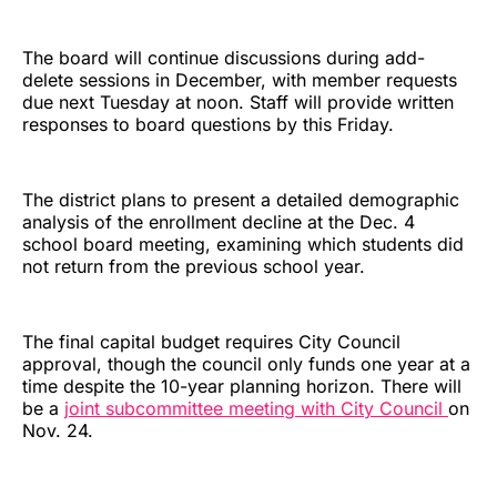
The board will continue discussions during add-
delete sessions in December, with member requests
due next Tuesday at noon. Staff will provide written
responses to board questions by this Friday.
The district plans to present a detailed demographic
analysis of the enrollment decline at the Dec. 4
school board meeting, examining which students did
not return from the previous school year.
The final capital budget requires City Council
approval, though the council only funds one year at a
time despite the 10-year planning horizon. There will
be a
joint subcommittee meeting with City Council
on
Nov. 24.