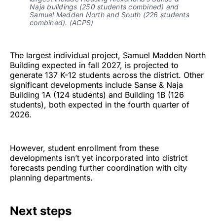
Naja buildings (250 students combined) and
Samuel Madden North and South (226 students
combined). (ACPS)
The largest individual project, Samuel Madden North
Building expected in fall 2027, is projected to
generate 137 K-12 students across the district. Other
significant developments include Sanse & Naja
Building 1A (124 students) and Building 1B (126
students), both expected in the fourth quarter of
2026.
However, student enrollment from these
developments isn’t yet incorporated into district
forecasts pending further coordination with city
planning departments.
Next steps