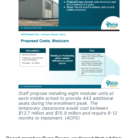
Staff propose installing eight modular units at
each middle school to provide 443 additional
seats during the enrollment peak. The
temporary classrooms would cost between
$12.7 million and $15.9 million and require 9-12
months to implement. (ACPS)