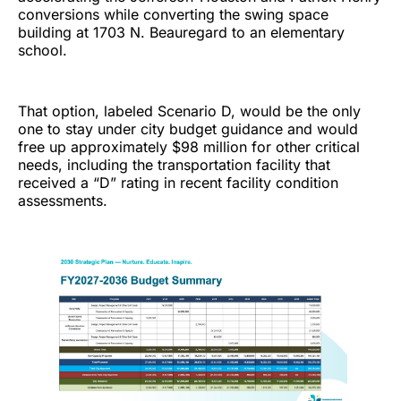
conversions while converting the swing space
building at 1703 N. Beauregard to an elementary
school.
That option, labeled Scenario D, would be the only
one to stay under city budget guidance and would
free up approximately $98 million for other critical
needs, including the transportation facility that
received a “D” rating in recent facility condition
assessments.