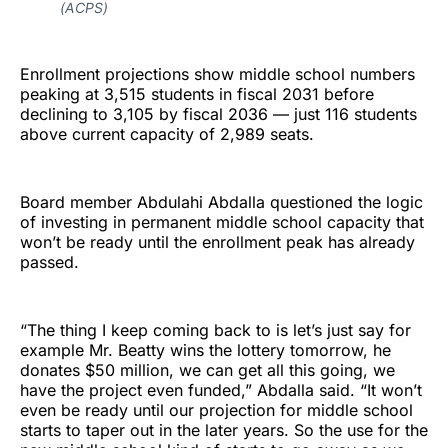
(ACPS)
Enrollment projections show middle school numbers
peaking at 3,515 students in fiscal 2031 before
declining to 3,105 by fiscal 2036 — just 116 students
above current capacity of 2,989 seats.
Board member Abdulahi Abdalla questioned the logic
of investing in permanent middle school capacity that
won’t be ready until the enrollment peak has already
passed.
“The thing I keep coming back to is let’s just say for
example Mr. Beatty wins the lottery tomorrow, he
donates $50 million, we can get all this going, we
have the project even funded,” Abdalla said. “It won’t
even be ready until our projection for middle school
starts to taper out in the later years. So the use for the