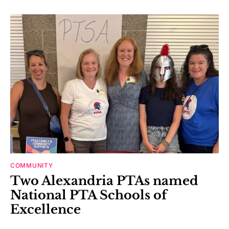
COMMUNITY
Two Alexandria PTAs named
National PTA Schools of
Excellence