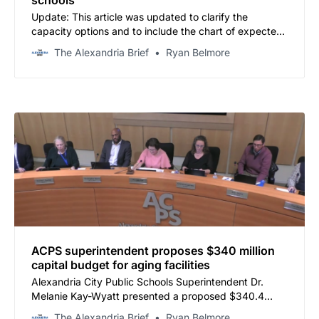
schools
Update: This article was updated to clarify the
capacity options and to include the chart of expected
major development in the next 4 years.
The Alexandria Brief
Ryan Belmore
ACPS superintendent proposes $340 million
capital budget for aging facilities
Alexandria City Public Schools Superintendent Dr.
Melanie Kay-Wyatt presented a proposed $340.4
million Capital Improvement Program budget for fiscal
The Alexandria Brief
Ryan Belmore