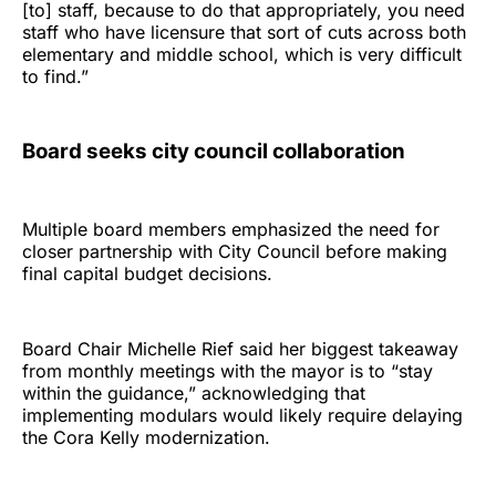
[to] staff, because to do that appropriately, you need
staff who have licensure that sort of cuts across both
elementary and middle school, which is very difficult
to find.”
Board seeks city council collaboration
Multiple board members emphasized the need for
closer partnership with City Council before making
final capital budget decisions.
Board Chair Michelle Rief said her biggest takeaway
from monthly meetings with the mayor is to “stay
within the guidance,” acknowledging that
implementing modulars would likely require delaying
the Cora Kelly modernization.