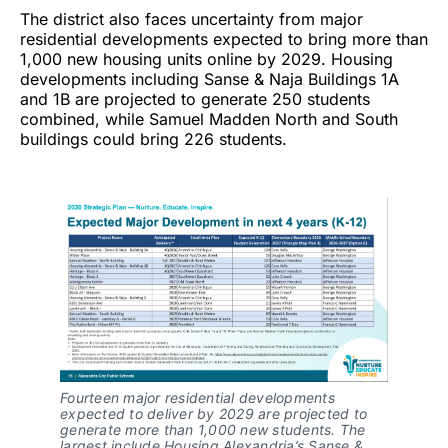
The district also faces uncertainty from major
residential developments expected to bring more than
1,000 new housing units online by 2029. Housing
developments including Sanse & Naja Buildings 1A
and 1B are projected to generate 250 students
combined, while Samuel Madden North and South
buildings could bring 226 students.
Fourteen major residential developments
expected to deliver by 2029 are projected to
generate more than 1,000 new students. The
largest include Housing Alexandria’s Sanse &