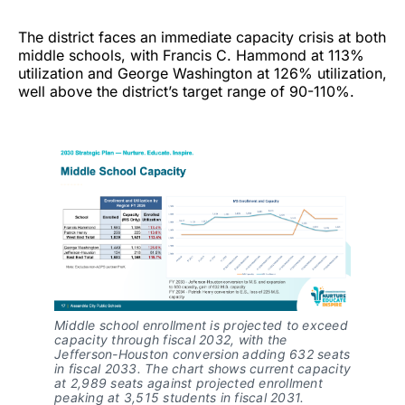
The district faces an immediate capacity crisis at both
middle schools, with Francis C. Hammond at 113%
utilization and George Washington at 126% utilization,
well above the district’s target range of 90-110%.
Middle school enrollment is projected to exceed
capacity through fiscal 2032, with the
Jefferson-Houston conversion adding 632 seats
in fiscal 2033. The chart shows current capacity
at 2,989 seats against projected enrollment
peaking at 3,515 students in fiscal 2031.