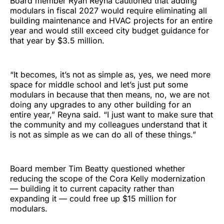
Board member Ryan Reyna cautioned that adding
modulars in fiscal 2027 would require eliminating all
building maintenance and HVAC projects for an entire
year and would still exceed city budget guidance for
that year by $3.5 million.
“It becomes, it’s not as simple as, yes, we need more
space for middle school and let’s just put some
modulars in because that then means, no, we are not
doing any upgrades to any other building for an
entire year,” Reyna said. “I just want to make sure that
the community and my colleagues understand that it
is not as simple as we can do all of these things.”
Board member Tim Beatty questioned whether
reducing the scope of the Cora Kelly modernization
— building it to current capacity rather than
expanding it — could free up $15 million for
modulars.