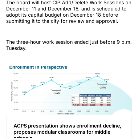
The board will host CIP Add/Delete Work Sessions on
December 11 and December 16, and is scheduled to
adopt its capital budget on December 18 before
submitting it to the city for review and approval.
The three-hour work session ended just before 9 p.m.
Tuesday.
ACPS presentation shows enrollment decline,
proposes modular classrooms for middle