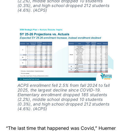
(2.2%), middle school dropped 10 students
(0.3%), and high school dropped 212 students
(4.6%). (ACPS)
ACPS enrollment fell 2.5% from fall 2024 to fall
2025, the largest decline since COVID-19.
Elementary enrollment dropped 185 students
(2.2%), middle school dropped 10 students
(0.3%), and high school dropped 212 students
(4.6%). (ACPS)
“The last time that happened was Covid,” Huemer