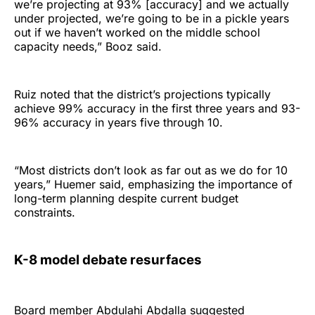
we’re projecting at 93% [accuracy] and we actually
under projected, we’re going to be in a pickle years
out if we haven’t worked on the middle school
capacity needs,” Booz said.
Ruiz noted that the district’s projections typically
achieve 99% accuracy in the first three years and 93-
96% accuracy in years five through 10.
“Most districts don’t look as far out as we do for 10
years,” Huemer said, emphasizing the importance of
long-term planning despite current budget
constraints.
K-8 model debate resurfaces
Board member Abdulahi Abdalla suggested