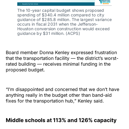
The 10-year capital budget shows proposed
spending of $340.4 million compared to city
guidance of $285.8 million. The largest variance
occurs in fiscal 2031 when the Jefferson-
Houston conversion construction would exceed
guidance by $31 million. (ACPS)
Board member Donna Kenley expressed frustration
that the transportation facility — the district’s worst-
rated building — receives minimal funding in the
proposed budget.
“I’m disappointed and concerned that we don’t have
anything really in the budget other than band-aid
fixes for the transportation hub,” Kenley said.
Middle schools at 113% and 126% capacity