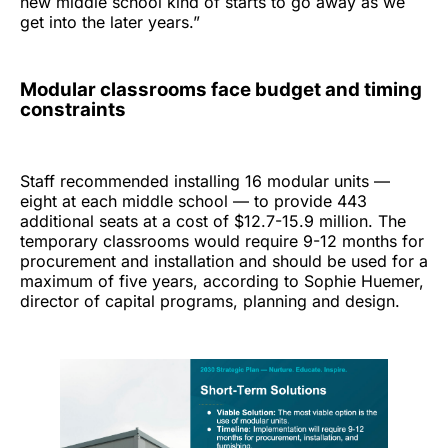
new middle school kind of starts to go away as we
get into the later years.”
Modular classrooms face budget and timing
constraints
Staff recommended installing 16 modular units —
eight at each middle school — to provide 443
additional seats at a cost of $12.7-15.9 million. The
temporary classrooms would require 9-12 months for
procurement and installation and should be used for a
maximum of five years, according to Sophie Huemer,
director of capital programs, planning and design.