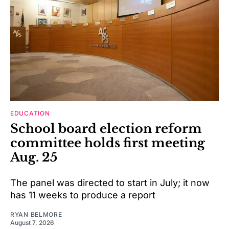
EDUCATION
School board election reform
committee holds first meeting
Aug. 25
The panel was directed to start in July; it now
has 11 weeks to produce a report
RYAN BELMORE
August 7, 2026