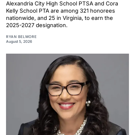
Alexandria City High School PTSA and Cora
Kelly School PTA are among 321 honorees
nationwide, and 25 in Virginia, to earn the
2025-2027 designation.
RYAN BELMORE
August 5, 2026