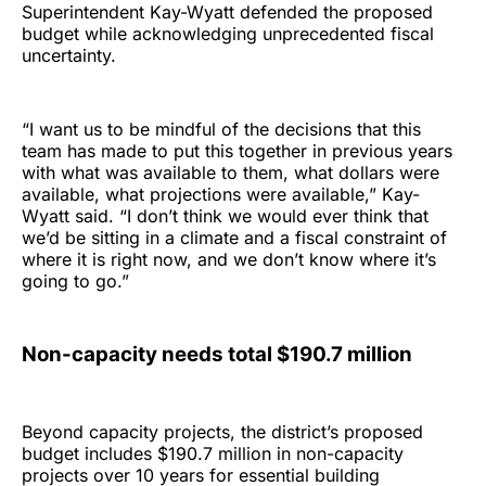
Superintendent Kay-Wyatt defended the proposed
budget while acknowledging unprecedented fiscal
uncertainty.
“I want us to be mindful of the decisions that this
team has made to put this together in previous years
with what was available to them, what dollars were
available, what projections were available,” Kay-
Wyatt said. “I don’t think we would ever think that
we’d be sitting in a climate and a fiscal constraint of
where it is right now, and we don’t know where it’s
going to go.”
Non-capacity needs total $190.7 million
Beyond capacity projects, the district’s proposed
budget includes $190.7 million in non-capacity
projects over 10 years for essential building