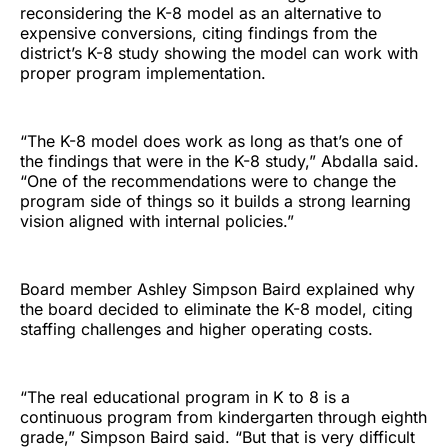
reconsidering the K-8 model as an alternative to
expensive conversions, citing findings from the
district’s K-8 study showing the model can work with
proper program implementation.
“The K-8 model does work as long as that’s one of
the findings that were in the K-8 study,” Abdalla said.
“One of the recommendations were to change the
program side of things so it builds a strong learning
vision aligned with internal policies.”
Board member Ashley Simpson Baird explained why
the board decided to eliminate the K-8 model, citing
staffing challenges and higher operating costs.
“The real educational program in K to 8 is a
continuous program from kindergarten through eighth
grade,” Simpson Baird said. “But that is very difficult