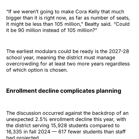
“If we weren’t going to make Cora Kelly that much
bigger than it is right now, as far as number of seats,
it might be less than 105 million,” Beatty said. “Could
it be 90 million instead of 105 million?”
The earliest modulars could be ready is the 2027-28
school year, meaning the district must manage
overcrowding for at least two more years regardless
of which option is chosen.
Enrollment decline complicates planning
The discussion occurred against the backdrop of an
unexpected 2.5% enrollment decline this year, with
the district serving 15,928 students compared to
16,335 in fall 2024 — 617 fewer students than staff
had projected.