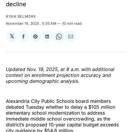
decline
RYAN BELMORE
November 19, 2025
. 5:35 AM
10 min read
𝕏
Share
Share
Share
Share
Share
on
on
on
on
via
Facebook
Pinterest
LinkedIn
WhatsApp
Email
Updated Nov. 19, 2025, at 8 a.m. with additional
context on enrollment projection accuracy and
upcoming demographic analysis.
Alexandria City Public Schools board members
debated Tuesday whether to delay a $105 million
elementary school modernization to address
immediate middle school overcrowding, as the
district’s proposed 10-year capital budget exceeds
city guidance by $54.6 million.