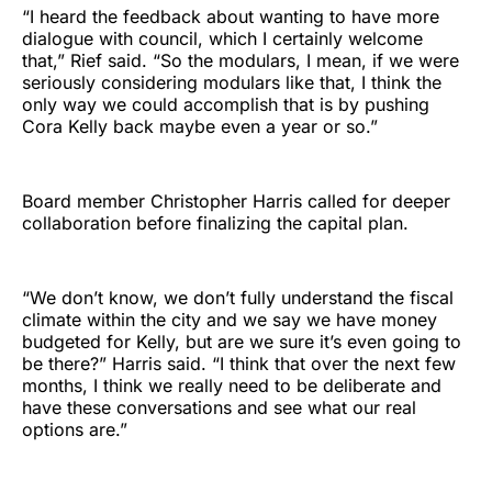
“I heard the feedback about wanting to have more
dialogue with council, which I certainly welcome
that,” Rief said. “So the modulars, I mean, if we were
seriously considering modulars like that, I think the
only way we could accomplish that is by pushing
Cora Kelly back maybe even a year or so.”
Board member Christopher Harris called for deeper
collaboration before finalizing the capital plan.
“We don’t know, we don’t fully understand the fiscal
climate within the city and we say we have money
budgeted for Kelly, but are we sure it’s even going to
be there?” Harris said. “I think that over the next few
months, I think we really need to be deliberate and
have these conversations and see what our real
options are.”