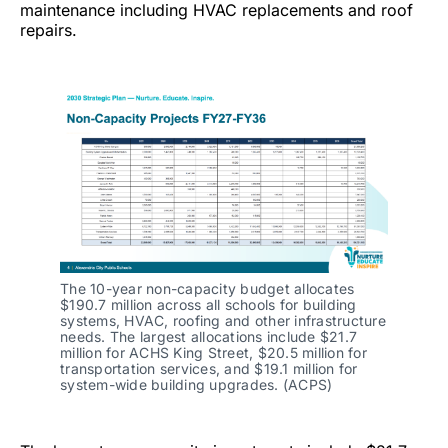
maintenance including HVAC replacements and roof
repairs.
The 10-year non-capacity budget allocates
$190.7 million across all schools for building
systems, HVAC, roofing and other infrastructure
needs. The largest allocations include $21.7
million for ACHS King Street, $20.5 million for
transportation services, and $19.1 million for
system-wide building upgrades. (ACPS)