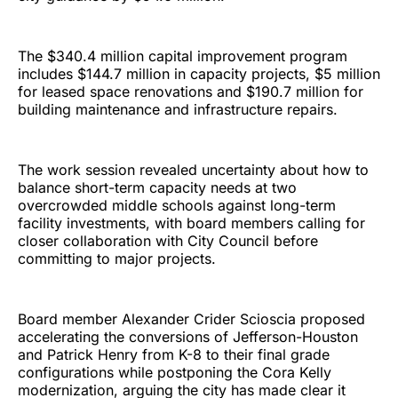
The $340.4 million capital improvement program
includes $144.7 million in capacity projects, $5 million
for leased space renovations and $190.7 million for
building maintenance and infrastructure repairs.
The work session revealed uncertainty about how to
balance short-term capacity needs at two
overcrowded middle schools against long-term
facility investments, with board members calling for
closer collaboration with City Council before
committing to major projects.
Board member Alexander Crider Scioscia proposed
accelerating the conversions of Jefferson-Houston
and Patrick Henry from K-8 to their final grade
configurations while postponing the Cora Kelly
modernization, arguing the city has made clear it