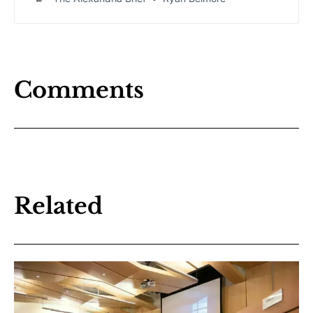
years 2027-2036 at Thursday’s school board meeting,
outlining a decade-long strategy to address aging
infrastructure and prepare for shifting enrollment
patterns.
Comments
Related