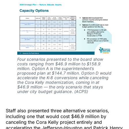
Four scenarios presented to the board show
costs ranging from $46.9 million to $158.9
million. Option A is the superintendent’s
proposed plan at $144.7 million. Option D would
accelerate the K-8 conversions while canceling
the Cora Kelly modernization, coming in at
$46.9 million — the only scenario that stays
under city budget guidance. (ACPS)
Staff also presented three alternative scenarios,
including one that would cost $46.9 million by
canceling the Cora Kelly project entirely and
accelerating the Jefferson-Houston and Patrick Henry