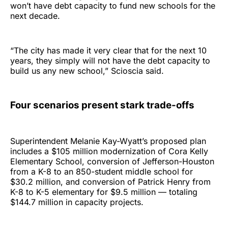
won’t have debt capacity to fund new schools for the
next decade.
“The city has made it very clear that for the next 10
years, they simply will not have the debt capacity to
build us any new school,” Scioscia said.
Four scenarios present stark trade-offs
Superintendent Melanie Kay-Wyatt’s proposed plan
includes a $105 million modernization of Cora Kelly
Elementary School, conversion of Jefferson-Houston
from a K-8 to an 850-student middle school for
$30.2 million, and conversion of Patrick Henry from
K-8 to K-5 elementary for $9.5 million — totaling
$144.7 million in capacity projects.