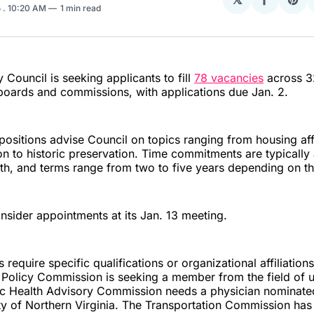
Share
Sha
5
. 10:20 AM
1 min read
on
on
Facebo
Pin
 Council is seeking applicants to fill
78 vacancies
across 32
boards and commissions, with applications due Jan. 2.
positions advise Council on topics ranging from housing aff
n to historic preservation. Time commitments are typically
th, and terms range from two to five years depending on t
onsider appointments at its Jan. 13 meeting.
require specific qualifications or organizational affiliation
Policy Commission is seeking a member from the field of u
lic Health Advisory Commission needs a physician nominate
ty of Northern Virginia. The Transportation Commission has