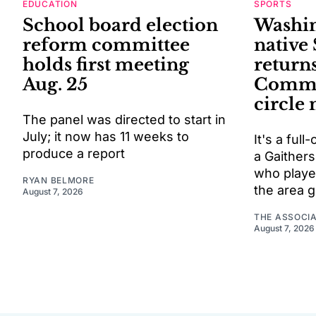
EDUCATION
SPORTS
School board election
Washin
reform committee
native
holds first meeting
return
Aug. 25
Comman
circle
The panel was directed to start in
July; it now has 11 weeks to
It's a ful
produce a report
a Gaithers
who playe
RYAN BELMORE
the area 
August 7, 2026
THE ASSOCI
August 7, 2026