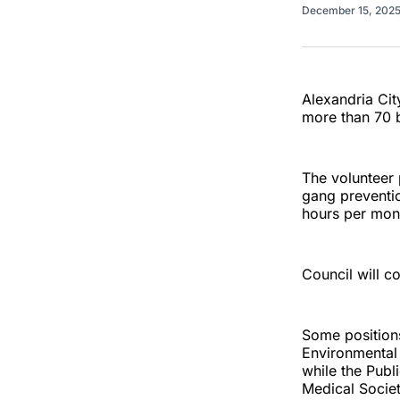
December 15, 202
Alexandria City
more than 70 
The volunteer 
gang preventio
hours per mon
Council will c
Some positions 
Environmental 
while the Pub
Medical Socie