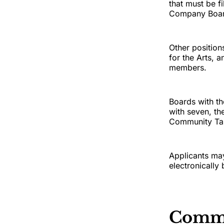
that must be f
Company Board
Other positio
for the Arts, 
members.
Boards with t
with seven, th
Community Tas
Applicants may
electronically
Comm