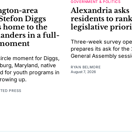
GOVERNMENT & POLITICS
gton-area
Alexandria asks
 Stefon Diggs
residents to rank
s home to the
legislative priori
ders in a full-
Three-week survey open
 moment
prepares its ask for the
General Assembly sess
l-circle moment for Diggs,
burg, Maryland, native
RYAN BELMORE
d for youth programs in
August 7, 2026
growing up.
ATED PRESS