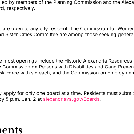
illed by members of the Planning Commission and the Alexan
, respectively.
ns are open to any city resident. The Commission for Wom
and Sister Cities Committee are among those seeking general
he most openings include the Historic Alexandria Resource
e Commission on Persons with Disabilities and Gang Preven
k Force with six each, and the Commission on Employment 
 apply for only one board at a time. Residents must submit
 by 5 p.m. Jan. 2 at
alexandriava.gov/Boards
.
ents