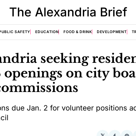
The Alexandria Brief
PUBLIC SAFETY
EDUCATION
FOOD & DRINK
DEVELOPMENT
T
ndria seeking residen
78 openings on city bo
commissions
ons due Jan. 2 for volunteer positions a
cil
𝕏