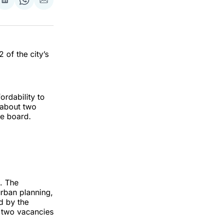
re
Share
Share
Share
on
on
via
ok
terest
LinkedIn
WhatsApp
Email
 of the city’s
ordability to
 about two
he board.
s. The
rban planning,
d by the
 two vacancies