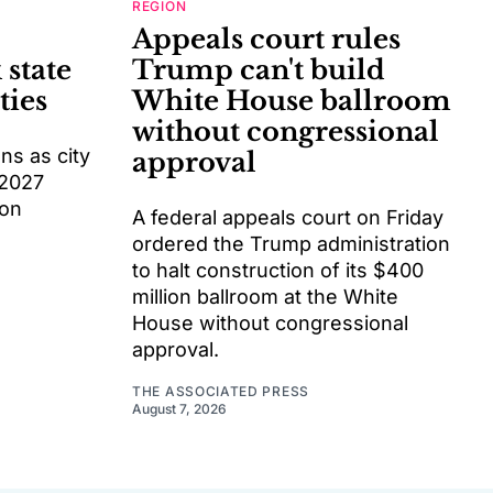
REGION
Appeals court rules
 state
Trump can't build
ties
White House ballroom
without congressional
s as city
approval
 2027
ion
A federal appeals court on Friday
ordered the Trump administration
to halt construction of its $400
million ballroom at the White
House without congressional
approval.
THE ASSOCIATED PRESS
August 7, 2026