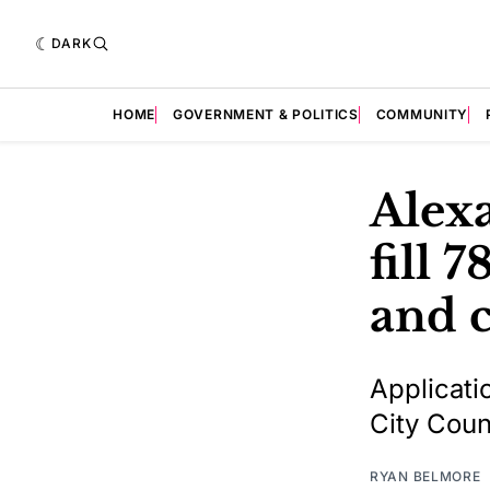
DARK
HOME
GOVERNMENT & POLITICS
COMMUNITY
Alexa
fill 
and 
Applicati
City Coun
RYAN BELMORE