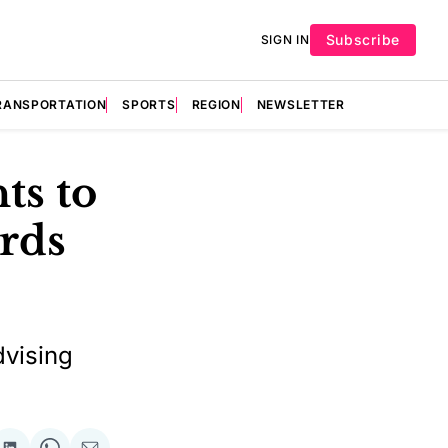
Subscribe
SIGN IN
RANSPORTATION
SPORTS
REGION
NEWSLETTER
ts to
ards
dvising