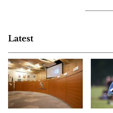
Latest