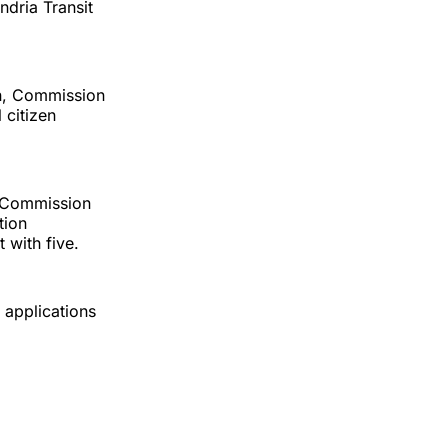
dria Transit
en, Commission
 citizen
s Commission
tion
with five.
 applications