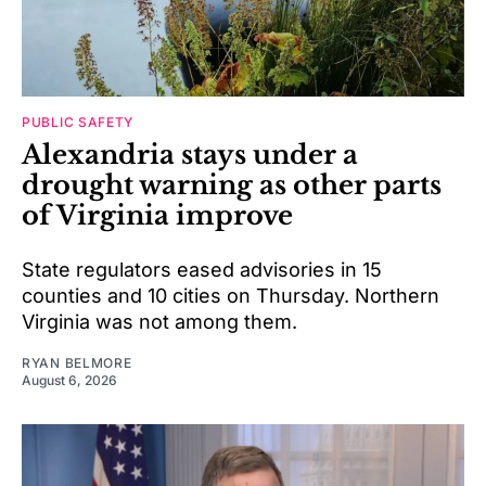
PUBLIC SAFETY
Alexandria stays under a
drought warning as other parts
of Virginia improve
State regulators eased advisories in 15
counties and 10 cities on Thursday. Northern
Virginia was not among them.
RYAN BELMORE
August 6, 2026