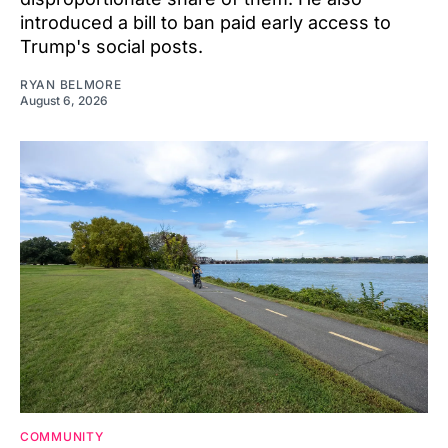
introduced a bill to ban paid early access to
Trump's social posts.
RYAN BELMORE
August 6, 2026
COMMUNITY