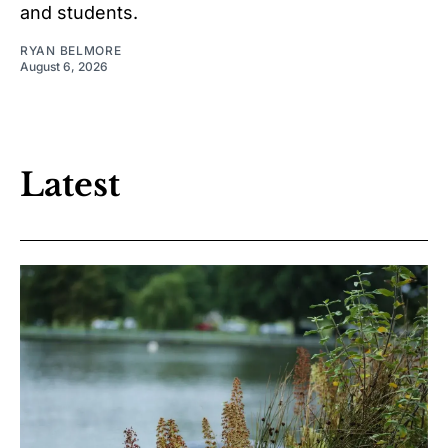
and students.
RYAN BELMORE
August 6, 2026
Latest