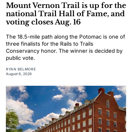
Mount Vernon Trail is up for the
national Trail Hall of Fame, and
voting closes Aug. 16
The 18.5-mile path along the Potomac is one of
three finalists for the Rails to Trails
Conservancy honor. The winner is decided by
public vote.
RYAN BELMORE
August 6, 2026