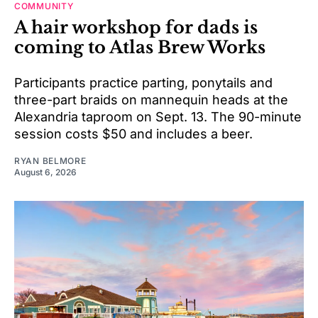
COMMUNITY
A hair workshop for dads is
coming to Atlas Brew Works
Participants practice parting, ponytails and
three-part braids on mannequin heads at the
Alexandria taproom on Sept. 13. The 90-minute
session costs $50 and includes a beer.
RYAN BELMORE
August 6, 2026