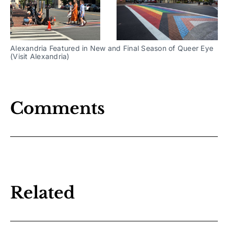
Alexandria Featured in New and Final Season of Queer Eye
(Visit Alexandria)
Comments
Related