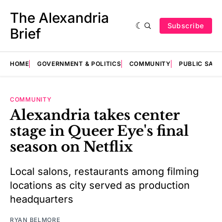
The Alexandria
Subscribe
Brief
HOME
GOVERNMENT & POLITICS
COMMUNITY
PUBLIC SAF
COMMUNITY
Alexandria takes center
stage in Queer Eye's final
season on Netflix
Local salons, restaurants among filming
locations as city served as production
headquarters
RYAN BELMORE