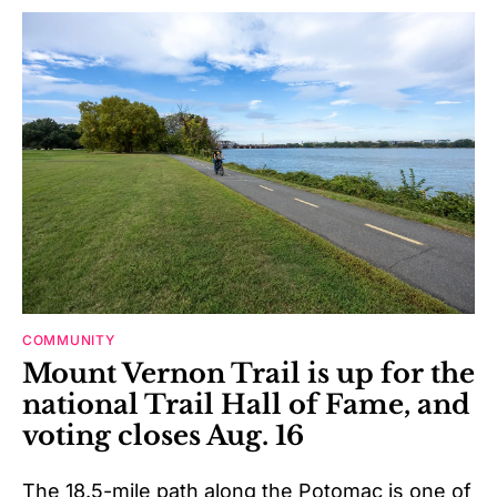
COMMUNITY
Mount Vernon Trail is up for the
national Trail Hall of Fame, and
voting closes Aug. 16
The 18.5-mile path along the Potomac is one of