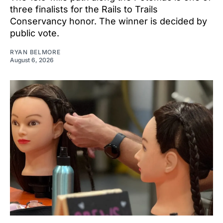
three finalists for the Rails to Trails
Conservancy honor. The winner is decided by
public vote.
RYAN BELMORE
August 6, 2026