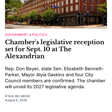
GOVERNMENT & POLITICS
Chamber's legislative reception
set for Sept. 10 at The
Alexandrian
Rep. Don Beyer, state Sen. Elizabeth Bennett-
Parker, Mayor Alyia Gaskins and four City
Council members are confirmed. The chamber
will unveil its 2027 legislative agenda.
RYAN BELMORE
August 6, 2026