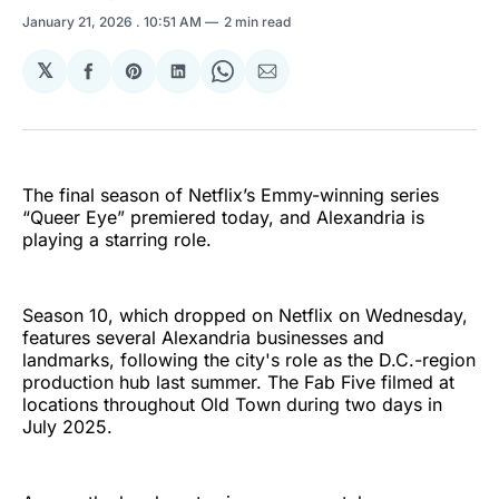
January 21, 2026
. 10:51 AM
2 min read
𝕏
Share
Share
Share
Share
Share
on
on
on
on
via
Facebook
Pinterest
LinkedIn
WhatsApp
Email
The final season of Netflix’s Emmy-winning series
“Queer Eye” premiered today, and Alexandria is
playing a starring role.
Season 10, which dropped on Netflix on Wednesday,
features several Alexandria businesses and
landmarks, following the city's role as the D.C.-region
production hub last summer. The Fab Five filmed at
locations throughout Old Town during two days in
July 2025.