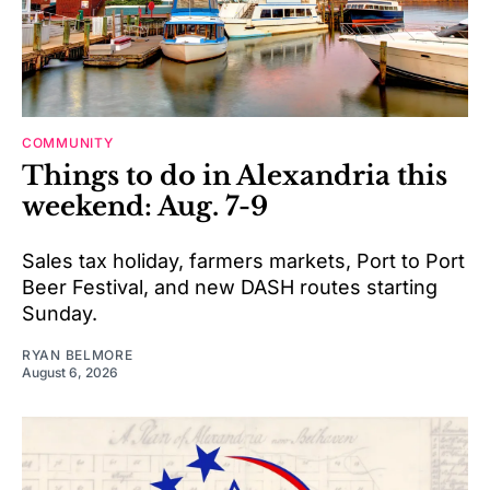
COMMUNITY
Things to do in Alexandria this
weekend: Aug. 7-9
Sales tax holiday, farmers markets, Port to Port
Beer Festival, and new DASH routes starting
Sunday.
RYAN BELMORE
August 6, 2026