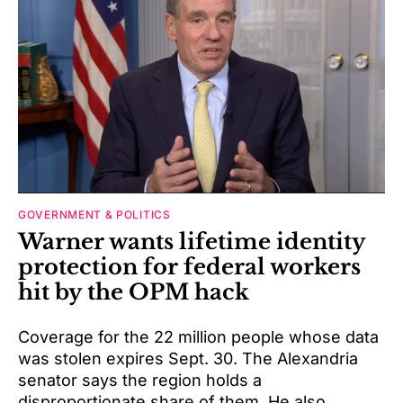
GOVERNMENT & POLITICS
Warner wants lifetime identity
protection for federal workers
hit by the OPM hack
Coverage for the 22 million people whose data
was stolen expires Sept. 30. The Alexandria
senator says the region holds a
disproportionate share of them. He also