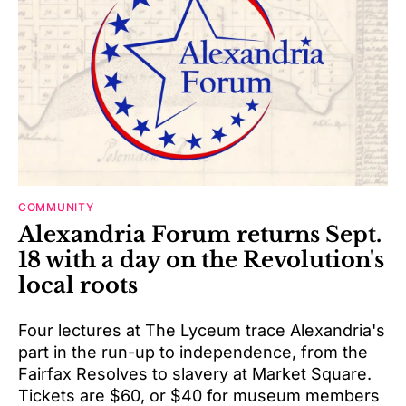
COMMUNITY
Alexandria Forum returns Sept.
18 with a day on the Revolution's
local roots
Four lectures at The Lyceum trace Alexandria's
part in the run-up to independence, from the
Fairfax Resolves to slavery at Market Square.
Tickets are $60, or $40 for museum members