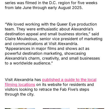
series was filmed in the D.C. region for five weeks
from late June through early August 2025.
“We loved working with the Queer Eye production
team. They were enthusiastic about Alexandria’s
destination appeal and small business stories,” said
Claire Mouledoux, senior vice president of marketing
and communications at Visit Alexandria.
“Appearances in major films and shows act as
powerful destination marketing, showcasing
Alexandria’s charm, creativity, and small businesses
to a worldwide audience.”
Visit Alexandria has
published a guide to the local
filming locations
on its website for residents and
visitors looking to retrace the Fab Five’s steps
through the city.