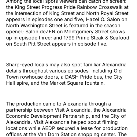
Among the local spots viewers can catch on screen:
the King Street Progress Pride Rainbow Crosswalk at
the intersection of King Street and North Royal Street
appears in episodes one and five; Hazel O. Salon on
North Washington Street is featured in the season
opener; Salon deZEN on Montgomery Street shows
up in episode three; and 1799 Prime Steak & Seafood
on South Pitt Street appears in episode five.
Sharp-eyed locals may also spot familiar Alexandria
details throughout various episodes, including Old
Town rowhouse doors, a DASH Pride bus, the City
Hall spire, and the Market Square fountain.
The production came to Alexandria through a
partnership between Visit Alexandria, the Alexandria
Economic Development Partnership, and the City of
Alexandria. Visit Alexandria helped scout filming
locations while AEDP secured a lease for production
offices at the Van Dorn Station shopping center. The