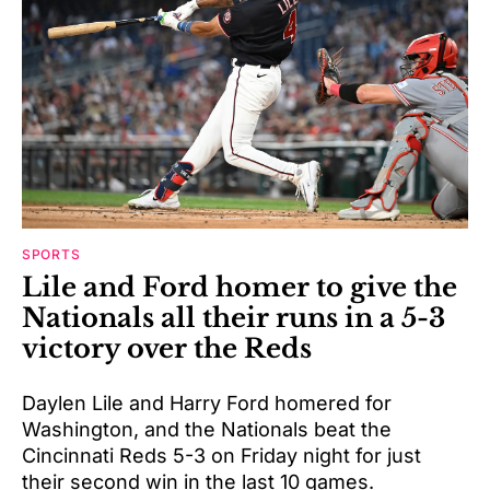
SPORTS
Lile and Ford homer to give the
Nationals all their runs in a 5-3
victory over the Reds
Daylen Lile and Harry Ford homered for
Washington, and the Nationals beat the
Cincinnati Reds 5-3 on Friday night for just
their second win in the last 10 games.