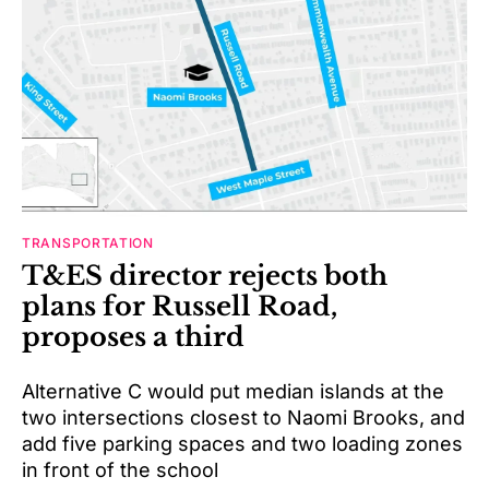
TRANSPORTATION
T&ES director rejects both
plans for Russell Road,
proposes a third
Alternative C would put median islands at the
two intersections closest to Naomi Brooks, and
add five parking spaces and two loading zones
in front of the school