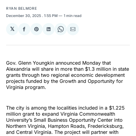
RYAN BELMORE
December 30, 2025
. 1:55 PM
1 min read
𝕏
Share
Share
Share
Share
Share
on
on
on
on
via
Facebook
Pinterest
LinkedIn
WhatsApp
Email
Gov. Glenn Youngkin announced Monday that
Alexandria will share in more than $1.3 million in state
grants through two regional economic development
projects funded by the Growth and Opportunity for
Virginia program.
The city is among the localities included in a $1.225
million grant to expand Virginia Commonwealth
University’s Small Business Opportunity Center into
Northern Virginia, Hampton Roads, Fredericksburg,
and Central Virginia. The project will partner with