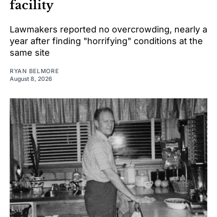
facility
Lawmakers reported no overcrowding, nearly a
year after finding "horrifying" conditions at the
same site
RYAN BELMORE
August 8, 2026