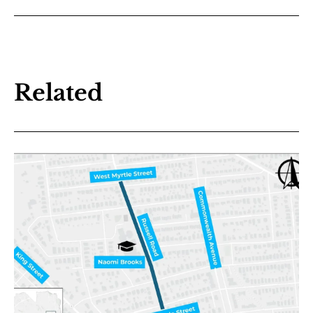
Related