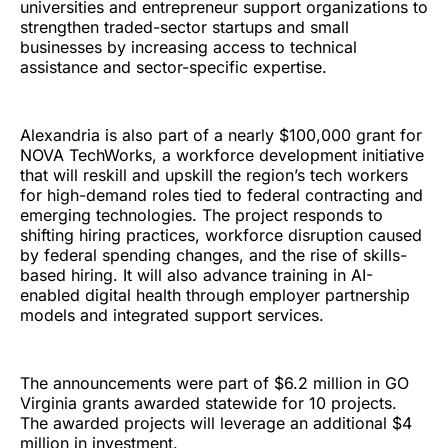
universities and entrepreneur support organizations to
strengthen traded-sector startups and small
businesses by increasing access to technical
assistance and sector-specific expertise.
Alexandria is also part of a nearly $100,000 grant for
NOVA TechWorks, a workforce development initiative
that will reskill and upskill the region’s tech workers
for high-demand roles tied to federal contracting and
emerging technologies. The project responds to
shifting hiring practices, workforce disruption caused
by federal spending changes, and the rise of skills-
based hiring. It will also advance training in AI-
enabled digital health through employer partnership
models and integrated support services.
The announcements were part of $6.2 million in GO
Virginia grants awarded statewide for 10 projects.
The awarded projects will leverage an additional $4
million in investment.