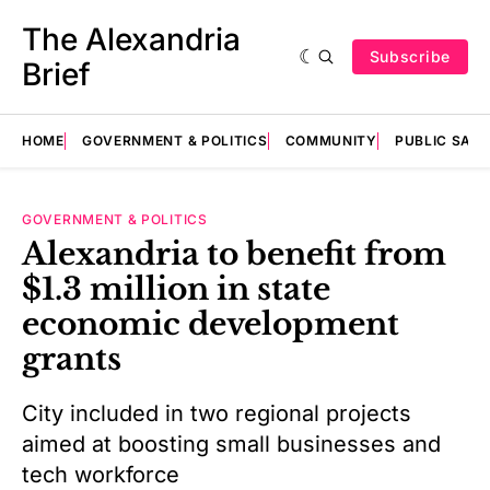
The Alexandria
Subscribe
Brief
HOME
GOVERNMENT & POLITICS
COMMUNITY
PUBLIC SAF
GOVERNMENT & POLITICS
Alexandria to benefit from
$1.3 million in state
economic development
grants
City included in two regional projects
aimed at boosting small businesses and
tech workforce