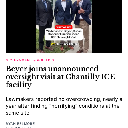
GOVERNMENT & POLITICS
Beyer joins unannounced
oversight visit at Chantilly ICE
facility
Lawmakers reported no overcrowding, nearly a
year after finding "horrifying" conditions at the
same site
RYAN BELMORE