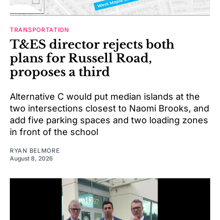
TRANSPORTATION
T&ES director rejects both
plans for Russell Road,
proposes a third
Alternative C would put median islands at the
two intersections closest to Naomi Brooks, and
add five parking spaces and two loading zones
in front of the school
RYAN BELMORE
August 8, 2026