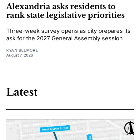
Alexandria asks residents to
rank state legislative priorities
Three-week survey opens as city prepares its
ask for the 2027 General Assembly session
RYAN BELMORE
August 7, 2026
Latest