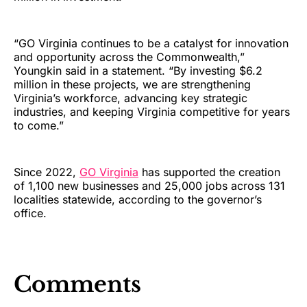
“GO Virginia continues to be a catalyst for innovation
and opportunity across the Commonwealth,”
Youngkin said in a statement. “By investing $6.2
million in these projects, we are strengthening
Virginia’s workforce, advancing key strategic
industries, and keeping Virginia competitive for years
to come.”
Since 2022,
GO Virginia
has supported the creation
of 1,100 new businesses and 25,000 jobs across 131
localities statewide, according to the governor’s
office.
Comments