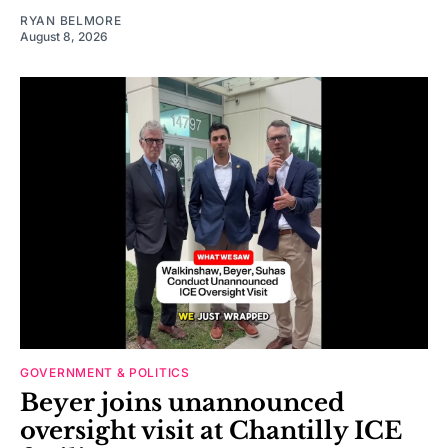
RYAN BELMORE
August 8, 2026
GOVERNMENT & POLITICS
Beyer joins unannounced
oversight visit at Chantilly ICE