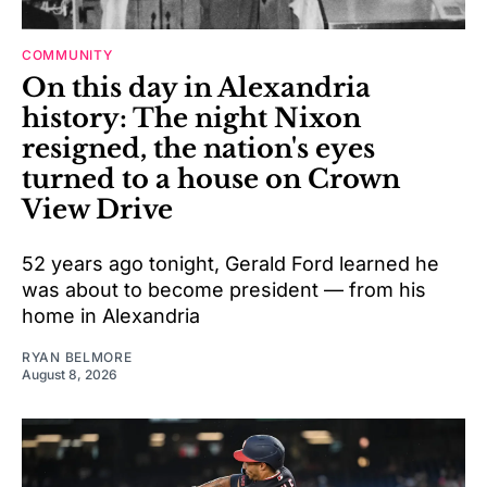
COMMUNITY
On this day in Alexandria
history: The night Nixon
resigned, the nation's eyes
turned to a house on Crown
View Drive
52 years ago tonight, Gerald Ford learned he
was about to become president — from his
home in Alexandria
RYAN BELMORE
August 8, 2026