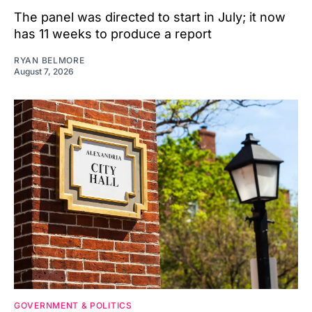
The panel was directed to start in July; it now
has 11 weeks to produce a report
RYAN BELMORE
August 7, 2026
GOVERNMENT & POLITICS