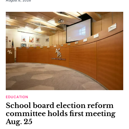
August 8, 2026
EDUCATION
School board election reform
committee holds first meeting
Aug. 25