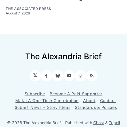
THE ASSOCIATED PRESS
August 7, 2026
The Alexandria Brief
𝕏
Facebook
Bluesky
YouTube
Instagram
RSS
Subscribe
Become A Paid Supporter
Make A One-Time Contribution
About
Contact
Submit News + Story Ideas
Standards & Policies
© 2026 The Alexandria Brief
– Published with
Ghost
&
Tripoli