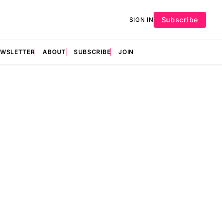
Subscribe
SIGN IN
EWSLETTER
ABOUT
SUBSCRIBE
JOIN