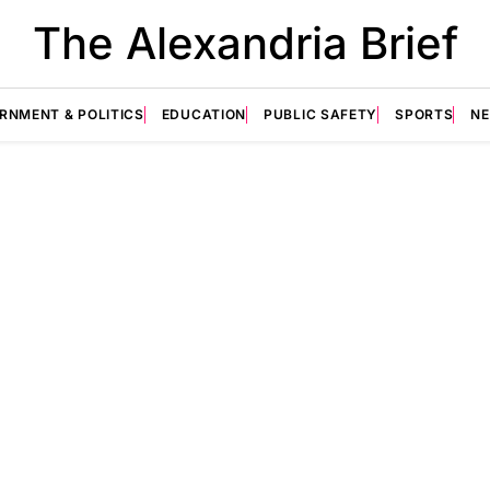
The Alexandria Brief
RNMENT & POLITICS
EDUCATION
PUBLIC SAFETY
SPORTS
N