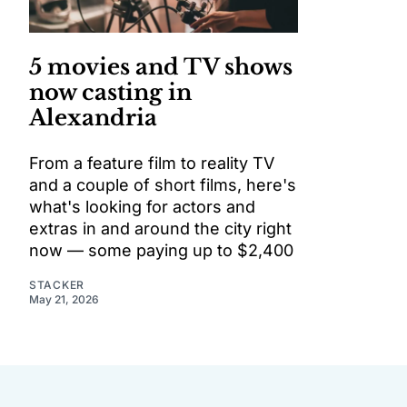
5 movies and TV shows
now casting in
Alexandria
From a feature film to reality TV
and a couple of short films, here's
what's looking for actors and
extras in and around the city right
now — some paying up to $2,400
STACKER
May 21, 2026