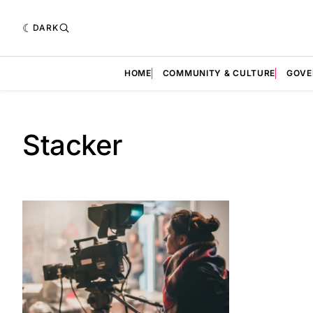
DARK
HOME
COMMUNITY & CULTURE
GOVE
Stacker