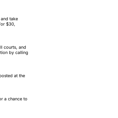
and take
for $30,
l courts, and
tion by calling
posted at the
for a chance to