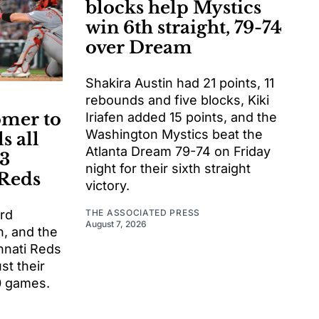
blocks help Mystics
win 6th straight, 79-74
over Dream
Shakira Austin had 21 points, 11
rebounds and five blocks, Kiki
omer to
Iriafen added 15 points, and the
Washington Mystics beat the
s all
Atlanta Dream 79-74 on Friday
-3
night for their sixth straight
 Reds
victory.
THE ASSOCIATED PRESS
ord
August 7, 2026
, and the
nnati Reds
st their
10 games.