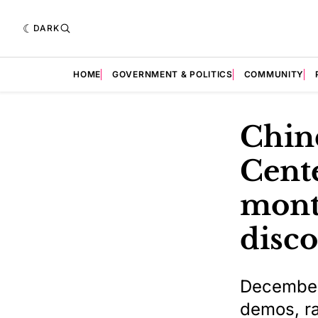
DARK
HOME
GOVERNMENT & POLITICS
COMMUNITY
Chin
Cent
month
disc
December 
demos, ra