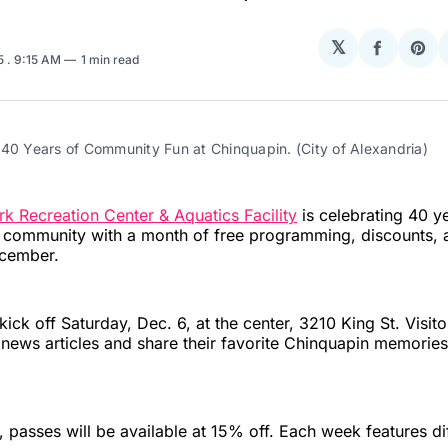
𝕏
Share
Sha
25
. 9:15 AM
1 min read
on
on
Facebo
Pin
 40 Years of Community Fun at Chinquapin. (City of Alexandria)
k Recreation Center & Aquatics Facility
is celebrating 40 y
a community with a month of free programming, discounts,
cember.
 kick off Saturday, Dec. 6, at the center, 3210 King St. Visito
 news articles and share their favorite Chinquapin memories
, passes will be available at 15% off. Each week features di