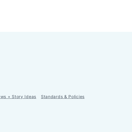
ws + Story Ideas
Standards & Policies