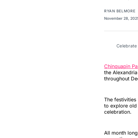
RYAN BELMORE
November 28, 20
Celebrate
Chinquapin Par
the Alexandri
throughout De
The festivities
to explore old
celebration.
All month long