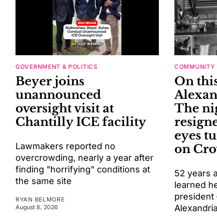
GOVERNMENT & POLITICS
COMMUNITY
Beyer joins
On this
unannounced
Alexan
oversight visit at
The ni
Chantilly ICE facility
resigne
eyes t
Lawmakers reported no
on Cro
overcrowding, nearly a year after
finding "horrifying" conditions at
52 years a
the same site
learned h
president
RYAN BELMORE
Alexandri
August 8, 2026