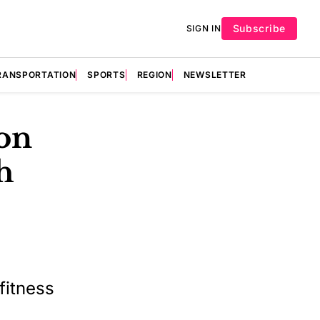
Subscribe
SIGN IN
RANSPORTATION
SPORTS
REGION
NEWSLETTER
on
h
fitness