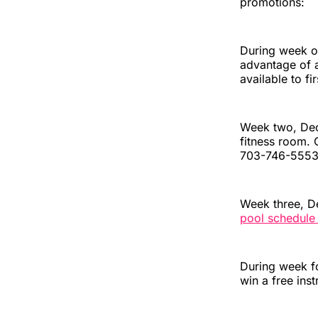
promotions:
During week on
advantage of a
available to fi
Week two, Dec.
fitness room. 
703-746-5553
Week three, De
pool schedule
During week fo
win a free inst