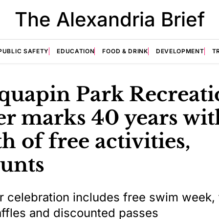
The Alexandria Brief
PUBLIC SAFETY
EDUCATION
FOOD & DRINK
DEVELOPMENT
T
quapin Park Recreati
er marks 40 years wit
 of free activities,
ounts
celebration includes free swim week, 
ffles and discounted passes