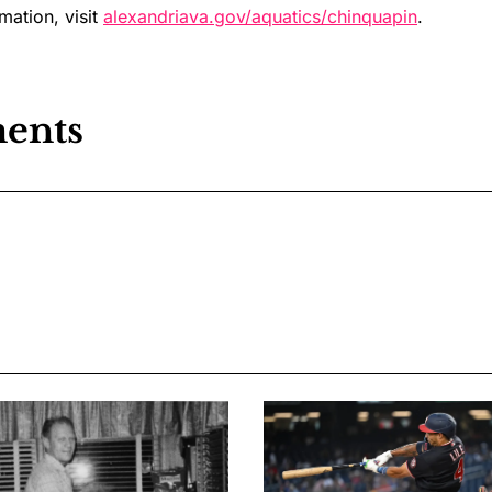
mation, visit
alexandriava.gov/aquatics/chinquapin
.
ents