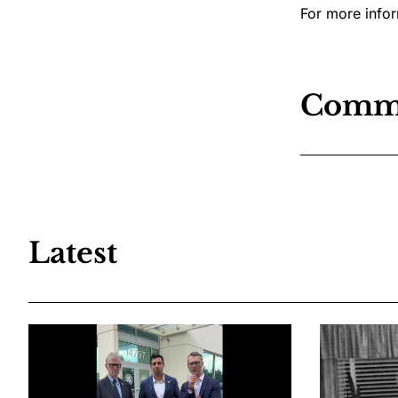
For more infor
Comm
Latest