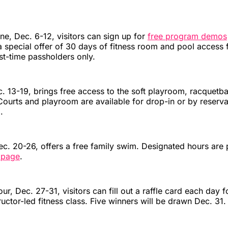
e, Dec. 6-12, visitors can sign up for
free program demos
 special offer of 30 days of fitness room and pool access 
rst-time passholders only.
 13-19, brings free access to the soft playroom, racquetbal
Courts and playroom are available for drop-in or by reserva
.
c. 20-26, offers a free family swim. Designated hours are 
 page
.
ur, Dec. 27-31, visitors can fill out a raffle card each day 
ructor-led fitness class. Five winners will be drawn Dec. 31.