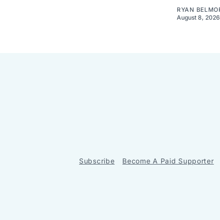
RYAN BELMO
August 8, 2026
Subscribe
Become A Paid Supporter