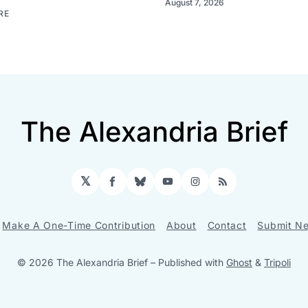
August 7, 2026
RE
The Alexandria Brief
𝕏
Facebook
Bluesky
YouTube
Instagram
RSS
Make A One-Time Contribution
About
Contact
Submit Ne
© 2026 The Alexandria Brief
– Published with
Ghost
&
Tripoli