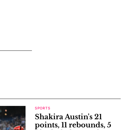
SPORTS
Shakira Austin's 21
points, 11 rebounds, 5