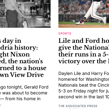
SPORTS
 day in
Lile and Ford h
dria history:
give the National
ght Nixon
their runs in a 5
d, the nation's
victory over the
urned to a house
Daylen Lile and Harry F
wn View Drive
homered for Washington
Nationals beat the Cinci
go tonight, Gerald Ford
5-3 on Friday night for ju
e was about to become
second win in the last 
 — from his home in
a
THE ASSOCIATED PRESS