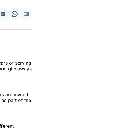
re
Share
Share
Share
on
on
via
ok
terest
LinkedIn
WhatsApp
Email
ears of serving
 and giveaways
rs are invited
 as part of the
fferent