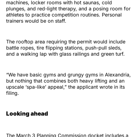
machines, locker rooms with hot saunas, cold
plunges, and red-light therapy, and a posing room for
athletes to practice competition routines. Personal
trainers would be on staff.
The rooftop area requiring the permit would include
battle ropes, tire flipping stations, push-pull sleds,
and a walking lap with glass railings and green turf.
“We have basic gyms and grungy gyms in Alexandria,
but nothing that combines both heavy lifting and an
upscale ‘spa-like’ appeal,” the applicant wrote in its
filing.
Looking ahead
The March 3 Planning Commission docket includes a