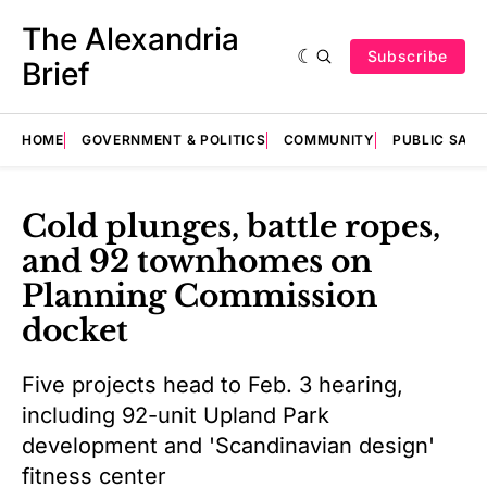
The Alexandria
Subscribe
Brief
HOME
GOVERNMENT & POLITICS
COMMUNITY
PUBLIC SAF
Cold plunges, battle ropes,
and 92 townhomes on
Planning Commission
docket
Five projects head to Feb. 3 hearing,
including 92-unit Upland Park
development and 'Scandinavian design'
fitness center