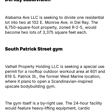
Alabama Ave LLC is seeking to divide one residential
lot into two at 102 E. Monroe Ave. in Del Ray. The
6,750-square-foot property, zoned R-2-5, would
become two lots of 3,375 square feet each.
South Patrick Street gym
Valhall Property Holding LLC is seeking a special use
permit for a rooftop outdoor workout area at 601 and
619 S. Patrick St., the former West Marine location,
where it plans to open a Scandinavian-inspired
upscale bodybuilding gym.
The gym itself is a by-right use. The 24-hour facility
would feature heavy-lifting equipment, cardio