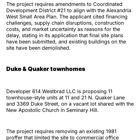
The project requires amendments to Coordinated
Development District #21 to align with the Alexandria
West Small Area Plan. The applicant cited financing
challenges, supply chain disruptions, construction
costs, and market uncertainty as reasons for the
delay, stating in its application that final site plans
have been submitted, and existing buildings on the
site have been demolished.
Duke & Quaker townhomes
Developer 614 Westbrad LLC is proposing 11
townhouse-style units at 11 and 21 N. Quaker Lane
and 3369 Duke Street, on a vacant lot shared with the
New Apostolic Church in Seminary Hill.
The project requires removing an existing 1981
proffer that limited the site to commercial office