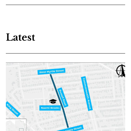
Latest