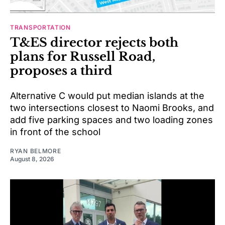
TRANSPORTATION
T&ES director rejects both
plans for Russell Road,
proposes a third
Alternative C would put median islands at the
two intersections closest to Naomi Brooks, and
add five parking spaces and two loading zones
in front of the school
RYAN BELMORE
August 8, 2026