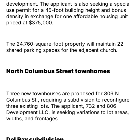
development. The applicant is also seeking a special
use permit for a 45-foot building height and bonus
density in exchange for one affordable housing unit
priced at $375,000.
The 24,760-square-foot property will maintain 22
shared parking spaces for the adjacent church.
North Columbus Street townhomes
Three new townhouses are proposed for 806 N.
Columbus St., requiring a subdivision to reconfigure
three existing lots. The applicant, 732 and 806
Development LLC, is seeking variations to lot areas,
widths, and frontages.
Del Ray subdivision