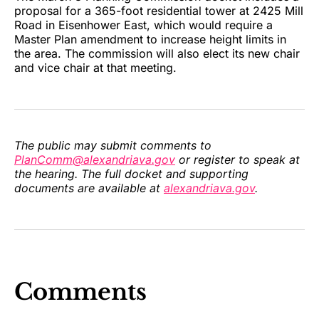
proposal for a 365-foot residential tower at 2425 Mill
Road in Eisenhower East, which would require a
Master Plan amendment to increase height limits in
the area. The commission will also elect its new chair
and vice chair at that meeting.
The public may submit comments to
PlanComm@alexandriava.gov
or register to speak at
the hearing. The full docket and supporting
documents are available at
alexandriava.gov
.
Comments