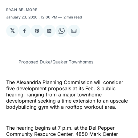
RYAN BELMORE
January 23, 2026
. 12:00 PM
2 min read
𝕏
Share
Share
Share
Share
Share
on
on
on
on
via
Facebook
Pinterest
LinkedIn
WhatsApp
Email
Proposed Duke/Quaker Townhomes
The Alexandria Planning Commission will consider
five development proposals at its Feb. 3 public
hearing, ranging from a major townhome
development seeking a time extension to an upscale
bodybuilding gym with a rooftop workout area.
The hearing begins at 7 p.m. at the Del Pepper
Community Resource Center, 4850 Mark Center