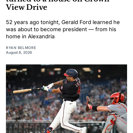
View Drive
52 years ago tonight, Gerald Ford learned he
was about to become president — from his
home in Alexandria
RYAN BELMORE
August 8, 2026