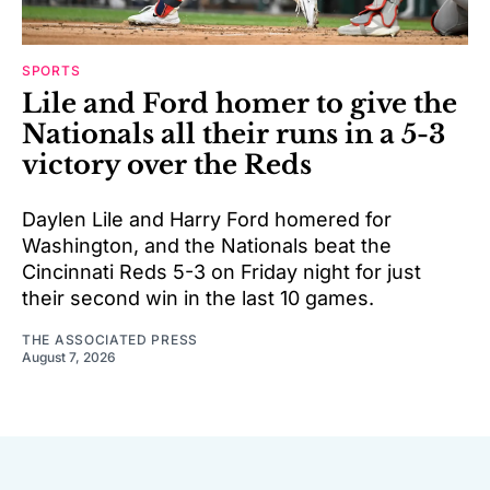
SPORTS
Lile and Ford homer to give the
Nationals all their runs in a 5-3
victory over the Reds
Daylen Lile and Harry Ford homered for
Washington, and the Nationals beat the
Cincinnati Reds 5-3 on Friday night for just
their second win in the last 10 games.
THE ASSOCIATED PRESS
August 7, 2026