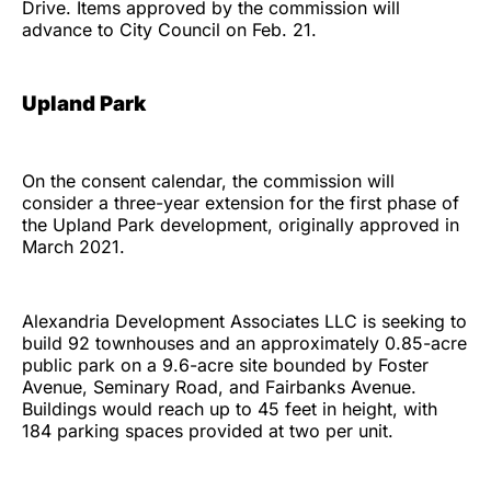
Drive. Items approved by the commission will
advance to City Council on Feb. 21.
Upland Park
On the consent calendar, the commission will
consider a three-year extension for the first phase of
the Upland Park development, originally approved in
March 2021.
Alexandria Development Associates LLC is seeking to
build 92 townhouses and an approximately 0.85-acre
public park on a 9.6-acre site bounded by Foster
Avenue, Seminary Road, and Fairbanks Avenue.
Buildings would reach up to 45 feet in height, with
184 parking spaces provided at two per unit.