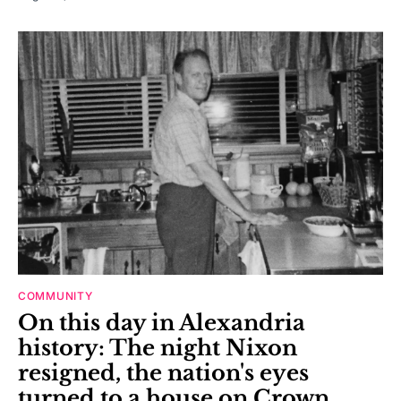
COMMUNITY
On this day in Alexandria
history: The night Nixon
resigned, the nation's eyes
turned to a house on Crown