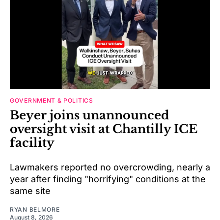
GOVERNMENT & POLITICS
Beyer joins unannounced
oversight visit at Chantilly ICE
facility
Lawmakers reported no overcrowding, nearly a
year after finding "horrifying" conditions at the
same site
RYAN BELMORE
August 8, 2026