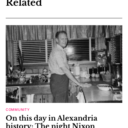
Related
COMMUNITY
On this day in Alexandria
history: The night Nixon