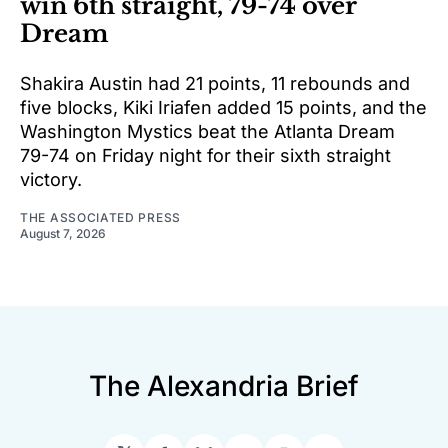
win 6th straight, 79-74 over
Dream
Shakira Austin had 21 points, 11 rebounds and
five blocks, Kiki Iriafen added 15 points, and the
Washington Mystics beat the Atlanta Dream
79-74 on Friday night for their sixth straight
victory.
THE ASSOCIATED PRESS
August 7, 2026
The Alexandria Brief