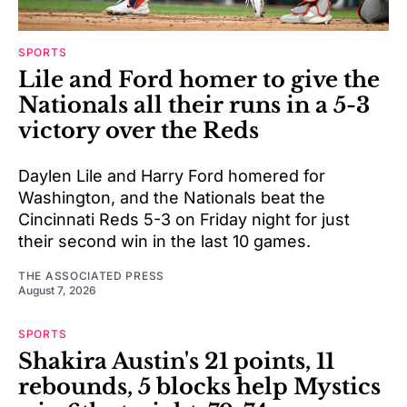
SPORTS
Lile and Ford homer to give the
Nationals all their runs in a 5-3
victory over the Reds
Daylen Lile and Harry Ford homered for
Washington, and the Nationals beat the
Cincinnati Reds 5-3 on Friday night for just
their second win in the last 10 games.
THE ASSOCIATED PRESS
August 7, 2026
SPORTS
Shakira Austin's 21 points, 11
rebounds, 5 blocks help Mystics