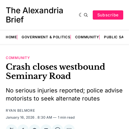
The Alexandria
Subscribe
Brief
HOME
GOVERNMENT & POLITICS
COMMUNITY
PUBLIC SAF
COMMUNITY
Crash closes westbound
Seminary Road
No serious injuries reported; police advise
motorists to seek alternate routes
RYAN BELMORE
January 16, 2026
. 8:30 AM
1 min read