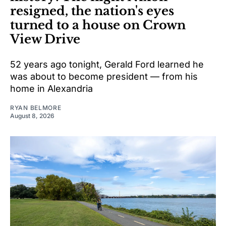
resigned, the nation's eyes
turned to a house on Crown
View Drive
52 years ago tonight, Gerald Ford learned he
was about to become president — from his
home in Alexandria
RYAN BELMORE
August 8, 2026