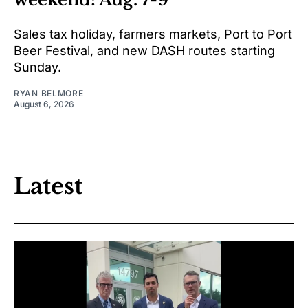
Sales tax holiday, farmers markets, Port to Port
Beer Festival, and new DASH routes starting
Sunday.
RYAN BELMORE
August 6, 2026
Latest