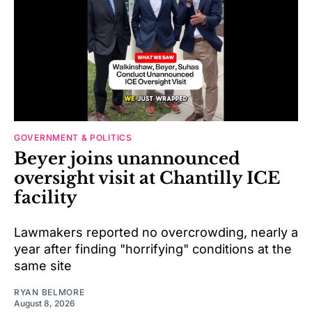
GOVERNMENT & POLITICS
Beyer joins unannounced
oversight visit at Chantilly ICE
facility
Lawmakers reported no overcrowding, nearly a
year after finding "horrifying" conditions at the
same site
RYAN BELMORE
August 8, 2026