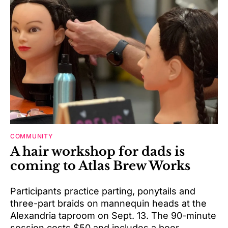
COMMUNITY
A hair workshop for dads is
coming to Atlas Brew Works
Participants practice parting, ponytails and
three-part braids on mannequin heads at the
Alexandria taproom on Sept. 13. The 90-minute
session costs $50 and includes a beer.