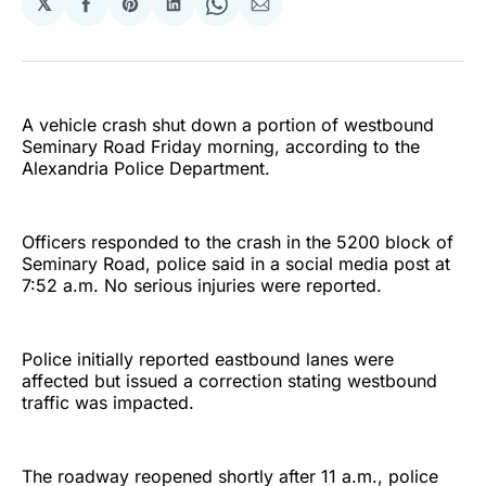
𝕏
Share
Share
Share
Share
Share
on
on
on
on
via
Facebook
Pinterest
LinkedIn
WhatsApp
Email
A vehicle crash shut down a portion of westbound
Seminary Road Friday morning, according to the
Alexandria Police Department.
Officers responded to the crash in the 5200 block of
Seminary Road, police said in a social media post at
7:52 a.m. No serious injuries were reported.
Police initially reported eastbound lanes were
affected but issued a correction stating westbound
traffic was impacted.
The roadway reopened shortly after 11 a.m., police