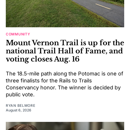
COMMUNITY
Mount Vernon Trail is up for the
national Trail Hall of Fame, and
voting closes Aug. 16
The 18.5-mile path along the Potomac is one of
three finalists for the Rails to Trails
Conservancy honor. The winner is decided by
public vote.
RYAN BELMORE
August 6, 2026