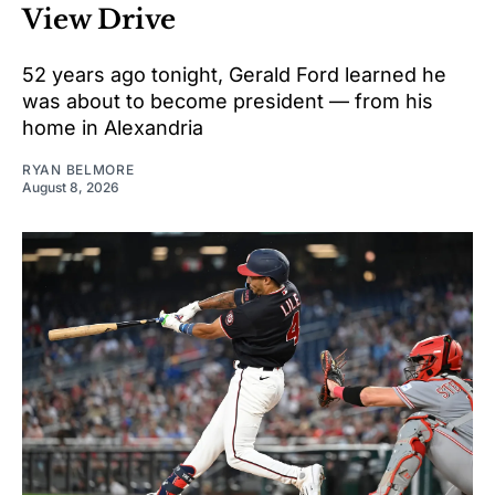
View Drive
52 years ago tonight, Gerald Ford learned he
was about to become president — from his
home in Alexandria
RYAN BELMORE
August 8, 2026