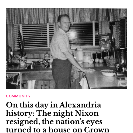
COMMUNITY
On this day in Alexandria
history: The night Nixon
resigned, the nation's eyes
turned to a house on Crown