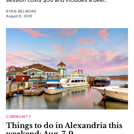
RYAN BELMORE
August 6, 2026
COMMUNITY
Things to do in Alexandria this
weekend: Aug. 7-9