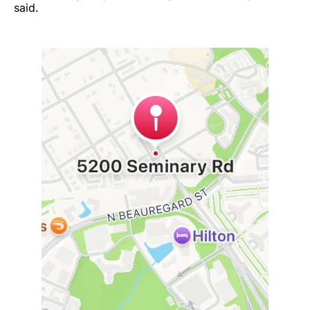
said.