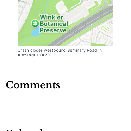
Crash closes westbound Seminary Road in
Alexandria (APD)
Comments